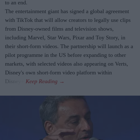
to an end.
The entertainment giant has signed a global agreement
with TikTok that will allow creators to legally use clips
from Disney-owned films and television shows,
including Marvel, Star Wars, Pixar and Toy Story, in
their short-form videos. The partnership will launch as a
pilot programme in the US before expanding to other
markets, with selected videos also appearing on Verts,
Disney's own short-form video platform within
Disney+.