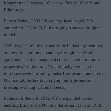
Manchester, Liverpool, Glasgow, Bristol, Cardiff and
Edinburgh.
Puneet Yadav, OYO UK country head, said OYO
entered the UK in 2018, leveraging a successful global
model.
“While we continue to cater to the budget segment, we
are now focused on expanding through leasehold
agreements and management contracts with premium
properties,” Yadav said. “Additionally, we plan to
introduce several of our popular European brands to the
UK market, further diversifying our offerings and
meeting evolving customer needs.”
Founded in India in 2012, OYO expanded before
entering Europe, the US, and the Americas in 2019. In