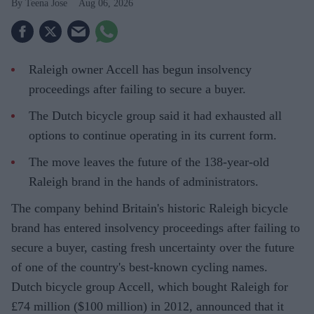
Teena Jose
Aug 06, 2026
Raleigh owner Accell has begun insolvency
proceedings after failing to secure a buyer.
The Dutch bicycle group said it had exhausted all
options to continue operating in its current form.
The move leaves the future of the 138-year-old
Raleigh brand in the hands of administrators.
The company behind Britain's historic Raleigh bicycle
brand has entered insolvency proceedings after failing to
secure a buyer, casting fresh uncertainty over the future
of one of the country's best-known cycling names.
Dutch bicycle group Accell, which bought Raleigh for
£74 million ($100 million) in 2012, announced that it