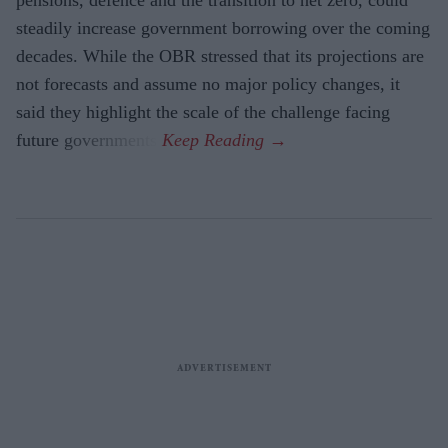
steadily increase government borrowing over the coming
decades. While the OBR stressed that its projections are
not forecasts and assume no major policy changes, it
said they highlight the scale of the challenge facing
future governments.