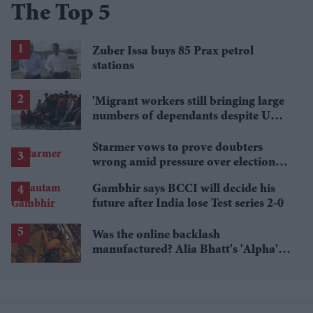
The Top 5
Zuber Issa buys 85 Prax petrol
stations
'Migrant workers still bringing large
numbers of dependants despite UK
visa curbs'
Starmer vows to prove doubters
wrong amid pressure over election
losses
Gambhir says BCCI will decide his
future after India lose Test series 2-0
Was the online backlash
manufactured? Alia Bhatt's 'Alpha's'
£5.4 million haul is raising questions