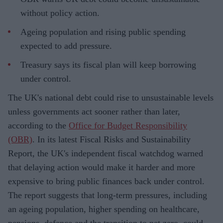
without policy action.
Ageing population and rising public spending
expected to add pressure.
Treasury says its fiscal plan will keep borrowing
under control.
The UK's national debt could rise to unsustainable levels
unless governments act sooner rather than later,
according to the
Office for Budget Responsibility
(OBR)
. In its latest Fiscal Risks and Sustainability
Report, the UK's independent fiscal watchdog warned
that delaying action would make it harder and more
expensive to bring public finances back under control.
The report suggests that long-term pressures, including
an ageing population, higher spending on healthcare,
pensions, defence and the transition to net zero, could