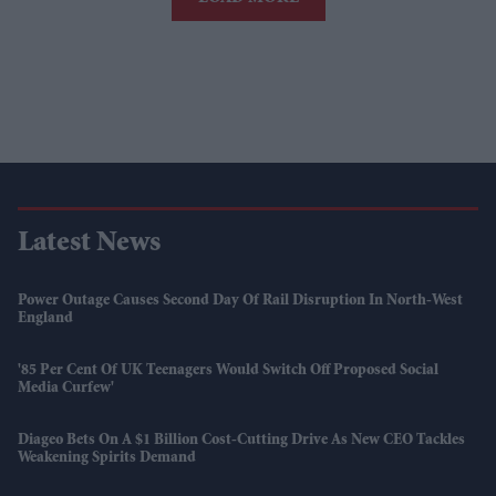
Latest News
Power Outage Causes Second Day Of Rail Disruption In North-West
England
'85 Per Cent Of UK Teenagers Would Switch Off Proposed Social
Media Curfew'
Diageo Bets On A $1 Billion Cost-Cutting Drive As New CEO Tackles
Weakening Spirits Demand