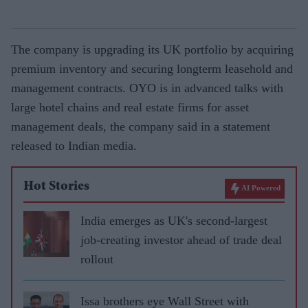
The company is upgrading its UK portfolio by acquiring
premium inventory and securing longterm leasehold and
management contracts. OYO is in advanced talks with
large hotel chains and real estate firms for asset
management deals, the company said in a statement
released to Indian media.
Hot Stories
AI Powered
India emerges as UK's second-largest
job-creating investor ahead of trade deal
rollout
Issa brothers eye Wall Street with