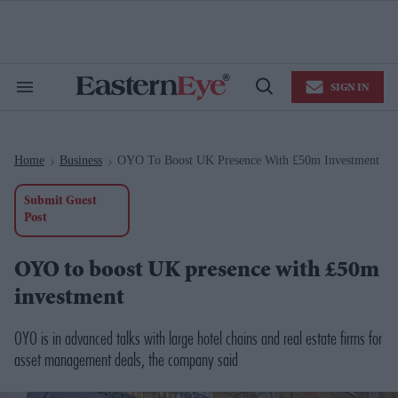
Skip
to
content
e
ch
ion
SIGN IN
gation
Search
Open
&
Search
Section
Navigation
Home
Business
OYO To Boost UK Presence With £50m Investment
>
>
Submit Guest
Post
OYO to boost UK presence with £50m
investment
OYO is in advanced talks with large hotel chains and real estate firms for
asset management deals, the company said