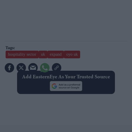
hospitality sector
uk
expand
oyo uk
Add EasternEye As Your Trusted Source