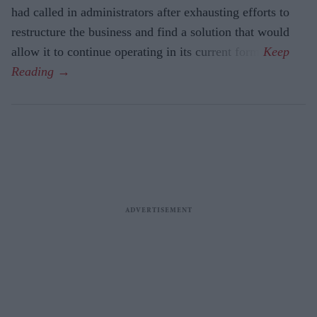
had called in administrators after exhausting efforts to
restructure the business and find a solution that would
allow it to continue operating in its current form.