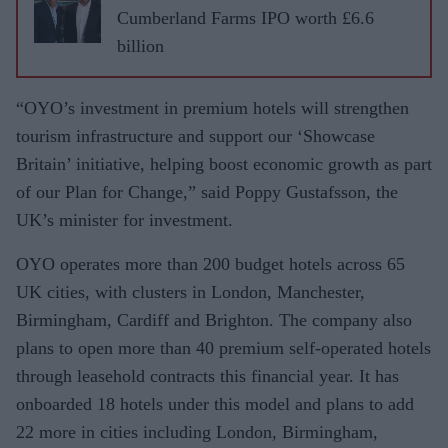
Cumberland Farms IPO worth £6.6
billion
“OYO’s investment in premium hotels will strengthen
tourism infrastructure and support our ‘Showcase
Britain’ initiative, helping boost economic growth as part
of our Plan for Change,” said Poppy Gustafsson, the
UK’s minister for investment.
OYO operates more than 200 budget hotels across 65
UK cities, with clusters in London, Manchester,
Birmingham, Cardiff and Brighton. The company also
plans to open more than 40 premium self-operated hotels
through leasehold contracts this financial year. It has
onboarded 18 hotels under this model and plans to add
22 more in cities including London, Birmingham,