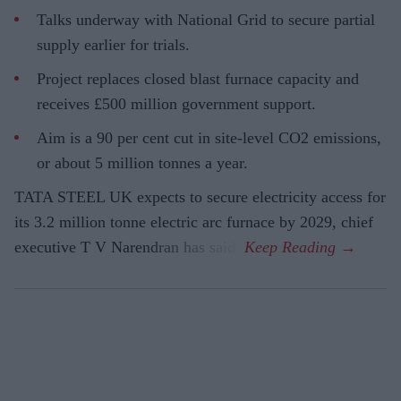
Talks underway with National Grid to secure partial
supply earlier for trials.
Project replaces closed blast furnace capacity and
receives £500 million government support.
Aim is a 90 per cent cut in site-level CO2 emissions,
or about 5 million tonnes a year.
TATA STEEL UK expects to secure electricity access for
its 3.2 million tonne electric arc furnace by 2029, chief
executive T V Narendran has said.