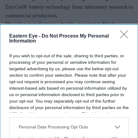
ZincGel® battery technology from laboratory research to
commercial production.
The pilot manufacturing facility, located in Hook,
Hampshire, was inaugurated on July 7 and will initially
Eastern Eye -
Do Not Process My Personal
Information
have a production capacity of 10 MWh. The launch
comes just days before the India-UK Comprehensive
If you wish to opt-out of the sale, sharing to third parties, or
Economic and Trade Agreement (CETA) takes effect on
processing of your personal or sensitive information for
July 15, a deal expected to strengthen trade, investment
targeted advertising by us, please use the below opt-out
section to confirm your selection. Please note that after your
and the movement of skilled professionals between the
opt-out request is processed you may continue seeing
two countries.
interest-based ads based on personal information utilized by
us or personal information disclosed to third parties prior to
your opt-out. You may separately opt-out of the further
disclosure of your personal information by third parties on the
Current Issue
IAB’s list of downstream participants. This information may
also be disclosed by us to third parties on the
IAB’s List of
Downstream Participants
that may further disclose it to other
Personal Data Processing Opt Outs
SUBSCRIBE NOW
third parties.