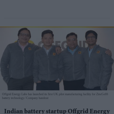
Offgrid Energy Labs has launched its first UK pilot manufacturing facility for ZincGel®
battery technology.
Company handout
Indian battery startup Offgrid Energy