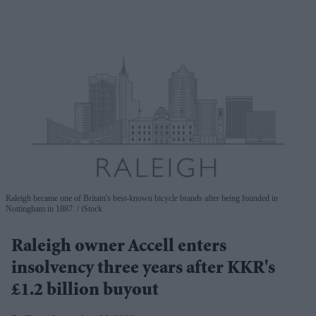
Raleigh became one of Britain's best-known bicycle brands after being founded in
Nottingham in 1887.
iStock
Raleigh owner Accell enters
insolvency three years after KKR's
£1.2 billion buyout