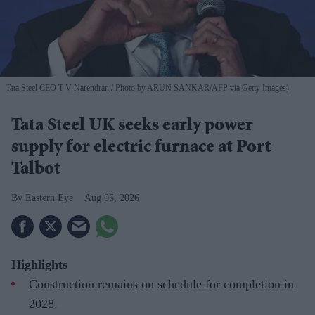
Tata Steel CEO T V Narendran
Photo by ARUN SANKAR/AFP via Getty Images)
Tata Steel UK seeks early power
supply for electric furnace at Port
Talbot
Eastern Eye
Aug 06, 2026
Highlights
Construction remains on schedule for completion in
2028.