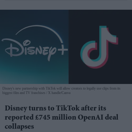
Disney's new partnership with TikTok will allow creators to legally use clips from its
biggest film and TV franchises
X handle/Canva
Disney turns to TikTok after its
reported £745 million OpenAI deal
collapses