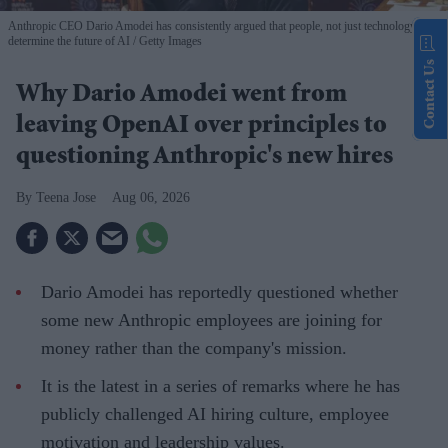
Anthropic CEO Dario Amodei has consistently argued that people, not just technology,
determine the future of AI
Getty Images
Contact Us
Why Dario Amodei went from
leaving OpenAI over principles to
questioning Anthropic's new hires
Teena Jose
Aug 06, 2026
Dario Amodei has reportedly questioned whether
some new Anthropic employees are joining for
money rather than the company's mission.
It is the latest in a series of remarks where he has
publicly challenged AI hiring culture, employee
motivation and leadership values.