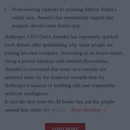
From leaving OpenAI to resisting Silicon Valley's
salary race, Amodei has consistently argued that
purpose should come before pay.
Anthropic CEO Dario Amodei has reportedly sparked
fresh debate after questioning why some people are
joining his own company. According to an Axios report,
citing a person familiar with internal discussions,
Amodei is concerned that some new recruits are
attracted more by the financial rewards than by
Anthropic's mission of building safe and responsible
artificial intelligence.
It isn't the first time the AI leader has put the people
around him under the spotlight.
LOAD MORE