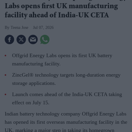
Labs opens first UK manufacturing
facility ahead of India-UK CETA
Teena Jose
Jul 07, 2026
Offgrid Energy Labs opens its first UK battery
manufacturing facility.
ZincGel® technology targets long-duration energy
storage applications.
Launch comes ahead of the India-UK CETA taking
effect on July 15.
Indian battery technology company Offgrid Energy Labs
has opened its first overseas manufacturing facility in the
UK, marking a major step in taking its homegrown