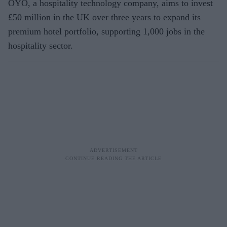
OYO, a hospitality technology company, aims to invest
£50 million in the UK over three years to expand its
premium hotel portfolio, supporting 1,000 jobs in the
hospitality sector.