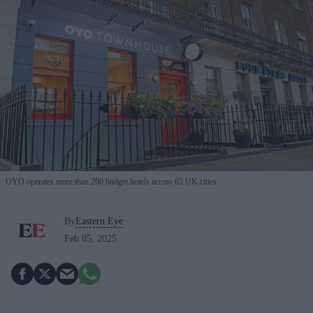
OYO operates more than 200 budget hotels across 65 UK cities
By
Eastern Eye
Feb 05, 2025