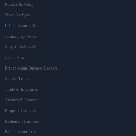
Politics & Policy
News Analysis
British Asian Politicians
Community News
Migration & Asylum
Crime News
British Asian Business Leaders
Market Trends
Trade & Investment
Airlines & Aviation
Property Business
Restaurant Business
British Asian Artists