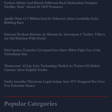
Farhan Akhtar And Ritesh Sidhwani Back Malayalam Vampire
Thriller 'Half' Ahead Of TIFF Premiere
Apollo Wins £5.7 Billion EasyJet Takeover After Castlelake Exits
Bidding Race
Emraan Hashmi Returns As Shivam In 'Awarapan 2' Trailer: 'I Have
An Old Relation With Death'
Djed Spence Transfer: Liverpool Face Inter Milan Fight For £35m
Tottenham Star
'Ramayana' AI Lip-Sync Technology Hailed As 'future Of Global
Cinema' After English Trailer
Nadia Sawalha Threatens Legal Action, Says ITV Dropped Her Over
Pro-Palestine Stance
Popular Categories