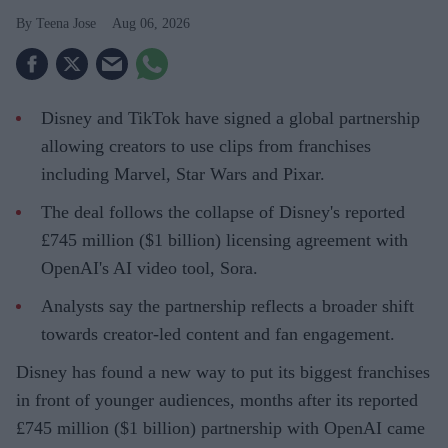
Teena Jose
Aug 06, 2026
Disney and TikTok have signed a global partnership
allowing creators to use clips from franchises
including Marvel, Star Wars and Pixar.
The deal follows the collapse of Disney's reported
£745 million ($1 billion) licensing agreement with
OpenAI's AI video tool, Sora.
Analysts say the partnership reflects a broader shift
towards creator-led content and fan engagement.
Disney has found a new way to put its biggest franchises
in front of younger audiences, months after its reported
£745 million ($1 billion) partnership with OpenAI came