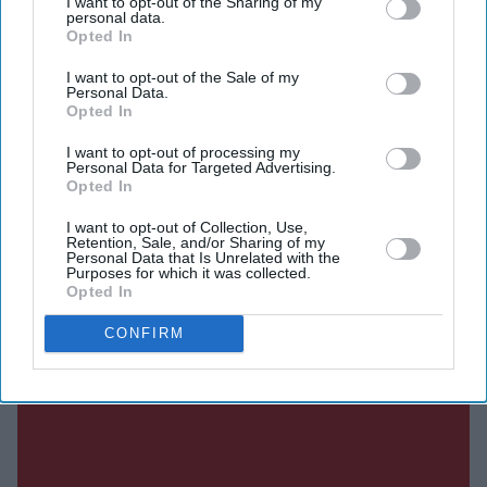
I want to opt-out of the Sharing of my
personal data.
DIGITAL ARCHIVE
Opted In
I want to opt-out of the Sale of my
Personal Data.
Opted In
I want to opt-out of processing my
Personal Data for Targeted Advertising.
Opted In
I want to opt-out of Collection, Use,
Retention, Sale, and/or Sharing of my
Personal Data that Is Unrelated with the
Purposes for which it was collected.
Opted In
CONFIRM