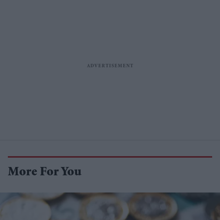
More For You