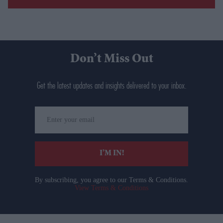
Don’t Miss Out
Get the latest updates and insights delivered to your inbox.
Enter
your
email
I’M IN!
By subscribing, you agree to our Terms & Conditions.
View Terms & Conditions