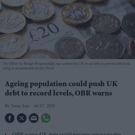
The Office for Budget Responsibility has warned the UK to act early to prevent debt from
rising to unsustainable levels
iStock
Ageing population could push UK
debt to record levels, OBR warns
Teena Jose
Jul 07, 2026
OBR warns UK debt could become unsustainable