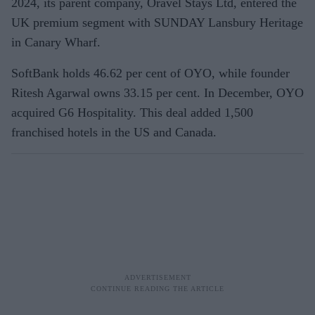
2024, its parent company, Oravel Stays Ltd, entered the
UK premium segment with SUNDAY Lansbury Heritage
in Canary Wharf.
SoftBank holds 46.62 per cent of OYO, while founder
Ritesh Agarwal owns 33.15 per cent. In December, OYO
acquired G6 Hospitality. This deal added 1,500
franchised hotels in the US and Canada.