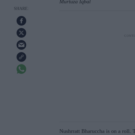
Murtuza Iqbal
Nushrratt Bharuccha is on a roll. T