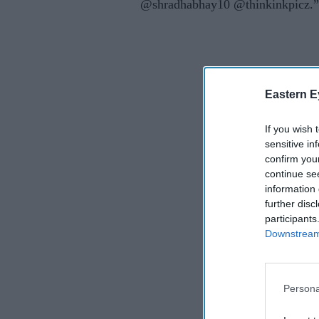
@shradhabhay10 @thinkinkpicz.”
Eastern E
If you wish 
sensitive in
confirm you
continue se
information 
further disc
participants
Downstream 
Persona