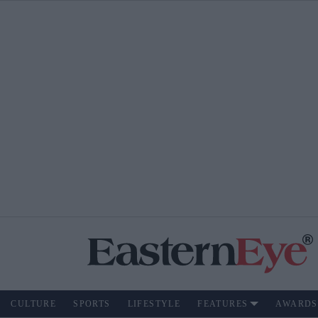
CULTURE
SPORTS
LIFESTYLE
FEATURES
AWARDS