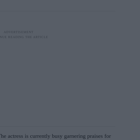
he actress is currently busy garnering praises for