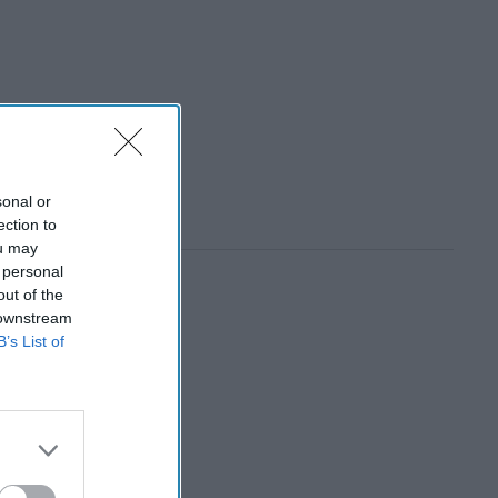
sonal or
ection to
ou may
 personal
out of the
 downstream
B’s List of