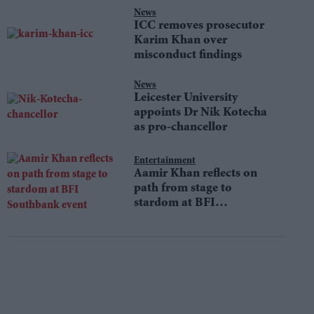
News
ICC removes prosecutor
Karim Khan over
misconduct findings
News
Leicester University
appoints Dr Nik Kotecha
as pro-chancellor
Entertainment
Aamir Khan reflects on
path from stage to
stardom at BFI
Southbank event