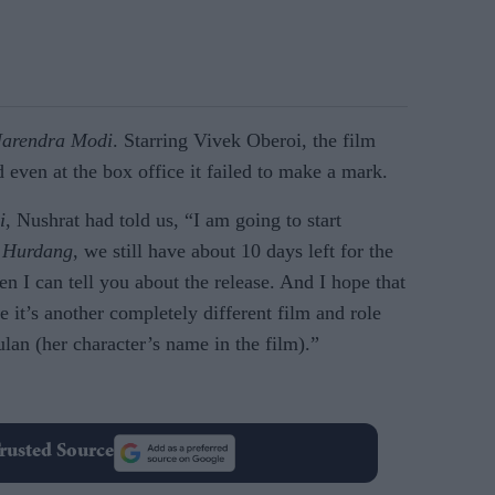
arendra Modi
. Starring Vivek Oberoi, the film
 even at the box office it failed to make a mark.
i
, Nushrat had told us, “I am going to start
.
Hurdang
, we still have about 10 days left for the
en I can tell you about the release. And I hope that
e it’s another completely different film and role
ulan (her character’s name in the film).”
rusted Source