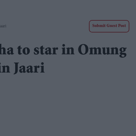
aari
Submit Guest Post
ha to star in Omung
n Jaari