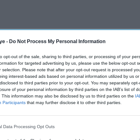
ye -
Do Not Process My Personal Information
to opt-out of the sale, sharing to third parties, or processing of your per
formation for targeted advertising by us, please use the below opt-out s
r selection. Please note that after your opt-out request is processed y
eing interest-based ads based on personal information utilized by us or
disclosed to third parties prior to your opt-out. You may separately opt-
losure of your personal information by third parties on the IAB’s list of
. This information may also be disclosed by us to third parties on the
IA
Participants
that may further disclose it to other third parties.
l Data Processing Opt Outs