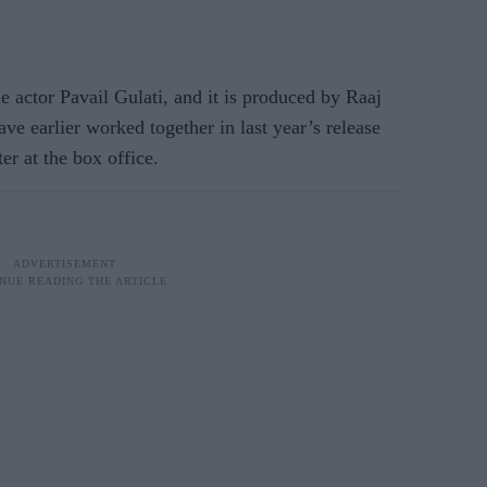
 actor Pavail Gulati, and it is produced by Raaj
ve earlier worked together in last year’s release
r at the box office.