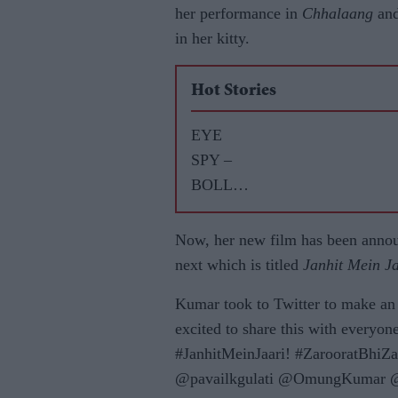
her performance in
Chhalaang
and
in her kitty.
Hot Stories
EYE
SPY –
BOLLY
WOOD
GOSSIP
Now, her new film has been anno
WITH
next which is titled
Janhit Mein J
ASJAD
Kumar took to Twitter to make an
NAZIR
excited to share this with everyo
#JanhitMeinJaari! #ZarooratBhiZ
@pavailkgulati @OmungKumar @w