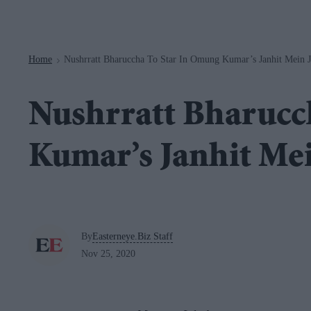
Navigation
Home
Nushrratt Bharuccha To Star In Omung Kumar’s Janhit Mein J
>
Nushrratt Bharucc
Kumar’s Janhit Mei
By
Easterneye.Biz Staff
Nov 25, 2020