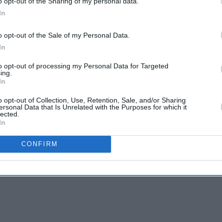
o opt-out of the Sharing of my personal data.
In
o opt-out of the Sale of my Personal Data.
In
to opt-out of processing my Personal Data for Targeted
ing.
In
o opt-out of Collection, Use, Retention, Sale, and/or Sharing
ersonal Data that Is Unrelated with the Purposes for which it
lected.
In
CONFIRM