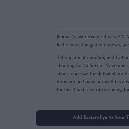
Kumar’s last directorial was
PM N
had received negative reviews, and
Talking about
Hurdang
and
Chhor
shooting for
Chhori
in November
shoot, once we finish that shoot th
turns out and pans out well becaus
for me. I had a lot of fun being Jh
Add EasternEye As Your T