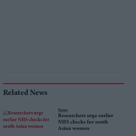
Related News
News
Researchers urge earlier
NHS checks for south
Asian women