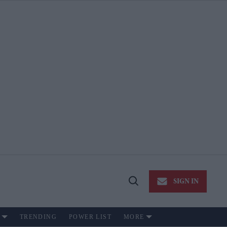
SIGN IN
Open
Search
TRENDING
POWER LIST
MORE