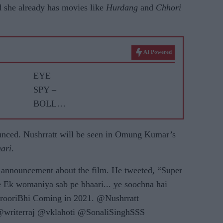
 she already has movies like
Hurdang
and
Chhori
AI Powered
EYE
SPY –
BOLLY
WOOD
GOSSIP
unced. Nushrratt will be seen in Omung Kumar’s
WITH
aari
.
ASJAD
 announcement about the film. He tweeted, “Super
NAZIR
ne Ek womaniya sab pe bhaari... ye soochna hai
arooriBhi Coming in 2021. @Nushrratt
riterraj @vklahoti @SonaliSinghSSS