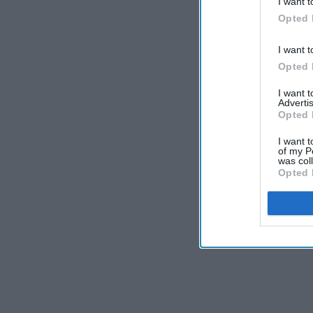
I want t
Opted 
I want t
Opted 
I want 
Advertis
Opted 
I want t
of my P
was col
Opted 