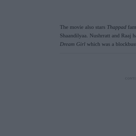
The movie also stars
Thappad
fame
Shaandilyaa. Nushrratt and Raaj ha
Dream Girl
which was a blockbuste