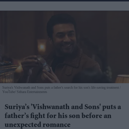
Suriya's Vishwanath and Sons puts a father's search for his son's life-saving treatment
YouTube/ Sithara Entertainments
Suriya’s 'Vishwanath and Sons' puts a
father’s fight for his son before an
unexpected romance