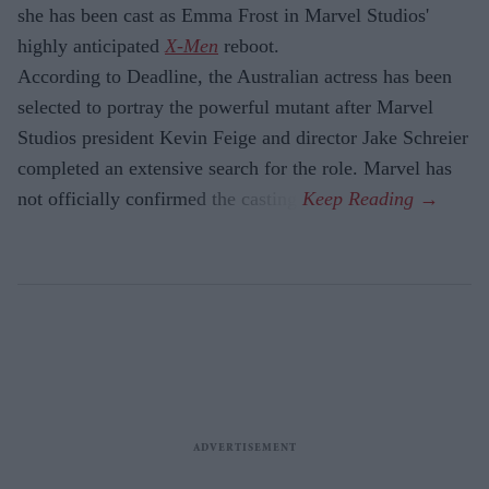
she has been cast as Emma Frost in Marvel Studios'
highly anticipated
X-Men
reboot.
According to Deadline, the Australian actress has been
selected to portray the powerful mutant after Marvel
Studios president Kevin Feige and director Jake Schreier
completed an extensive search for the role. Marvel has
not officially confirmed the casting.