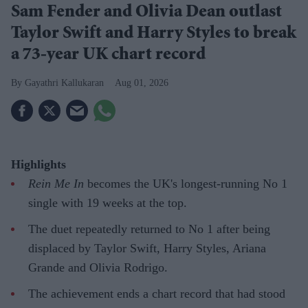
Sam Fender and Olivia Dean outlast
Taylor Swift and Harry Styles to break
a 73-year UK chart record
Gayathri Kallukaran
Aug 01, 2026
Highlights
Rein Me In
becomes the UK's longest-running No 1
single with 19 weeks at the top.
The duet repeatedly returned to No 1 after being
displaced by Taylor Swift, Harry Styles, Ariana
Grande and Olivia Rodrigo.
The achievement ends a chart record that had stood