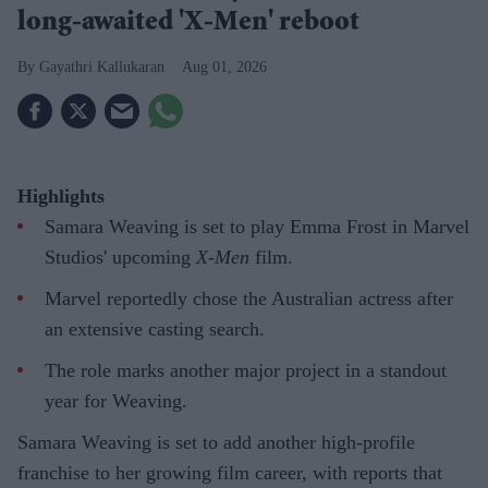
long-awaited 'X-Men' reboot
Gayathri Kallukaran
Aug 01, 2026
Highlights
Samara Weaving is set to play Emma Frost in Marvel
Studios' upcoming
X-Men
film.
Marvel reportedly chose the Australian actress after
an extensive casting search.
The role marks another major project in a standout
year for Weaving.
Samara Weaving is set to add another high-profile
franchise to her growing film career, with reports that