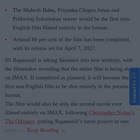
The Mahesh Babu, Priyanka Chopra Jonas and
Prithviraj Sukumaran starrer would be the first non-
English film filmed entirely in the format.
Around 80 per cent of the film has been completed,
with its release set for April 7, 2027.
SS Rajamouli is taking
Varanasi
into new territory, with
the filmmaker revealing that the entire film is being shot
on IMAX. If completed as planned, it will become the
Contact Us
first non-English film to be shot entirely in the premium
format.
The film would also be only the second movie ever
filmed entirely on IMAX, following
Christopher Nolan’s
The Odyssey,
putting Rajamouli’s latest project in rare
company.