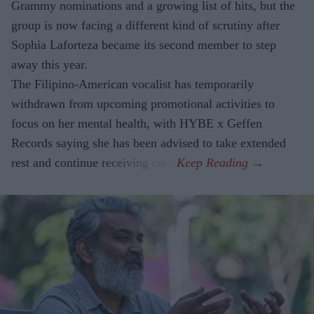
Grammy nominations and a growing list of hits, but the
group is now facing a different kind of scrutiny after
Sophia Laforteza became its second member to step
away this year.
The Filipino-American vocalist has temporarily
withdrawn from upcoming promotional activities to
focus on her mental health, with HYBE x Geffen
Records saying she has been advised to take extended
rest and continue receiving care.