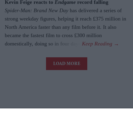
Kevin Feige reacts to
Endgame
record falling
Spider-Man: Brand New Day
has delivered a series of
strong weekday figures, helping it reach £375 million in
North America faster than any film before it. It also
became the fastest film to cross £300 million
domestically, doing so in four days.
LOAD MORE
Latest News