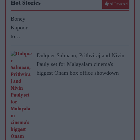
Hot Stories
AI Powered
Boney
Kapoor
to
approach
Salman
Dulquer Salmaan, Prithviraj and Nivin
Khan for
Pauly set for Malayalam cinema's
No Entry
biggest Onam box office showdown
sequel
soon