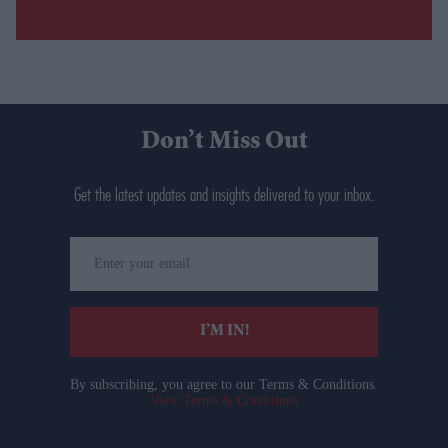
Don’t Miss Out
Get the latest updates and insights delivered to your inbox.
Enter
your
email
I’M IN!
By subscribing, you agree to our Terms & Conditions.
View Terms & Conditions