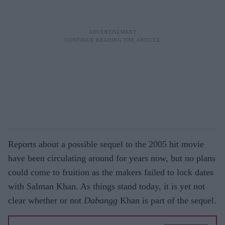
Reports about a possible sequel to the 2005 hit movie
have been circulating around for years now, but no plans
could come to fruition as the makers failed to lock dates
with Salman Khan. As things stand today, it is yet not
clear whether or not
Dabangg
Khan is part of the sequel.