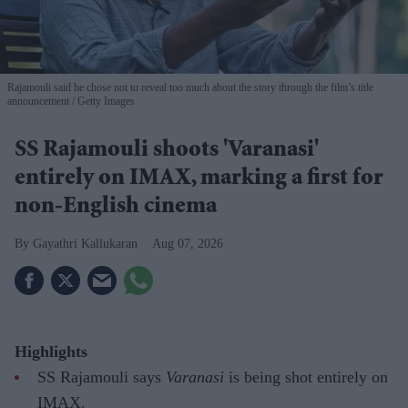
Rajamouli said he chose not to reveal too much about the story through the film’s title
announcement
Getty Images
SS Rajamouli shoots 'Varanasi'
entirely on IMAX, marking a first for
non-English cinema
Gayathri Kallukaran
Aug 07, 2026
Highlights
SS Rajamouli says
Varanasi
is being shot entirely on
IMAX.