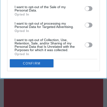
I want to opt-out of the Sale of my
Personal Data.
DIGITAL ARCHIVE
Opted In
I want to opt-out of processing my
Personal Data for Targeted Advertising.
Opted In
I want to opt-out of Collection, Use,
Retention, Sale, and/or Sharing of my
Personal Data that Is Unrelated with the
Purposes for which it was collected.
Opted In
CONFIRM