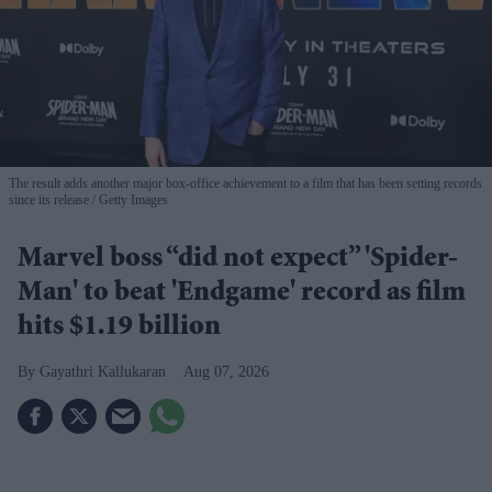
The result adds another major box-office achievement to a film that has been setting records
since its release
Getty Images
Marvel boss “did not expect” 'Spider-
Man' to beat 'Endgame' record as film
hits $1.19 billion
Gayathri Kallukaran
Aug 07, 2026