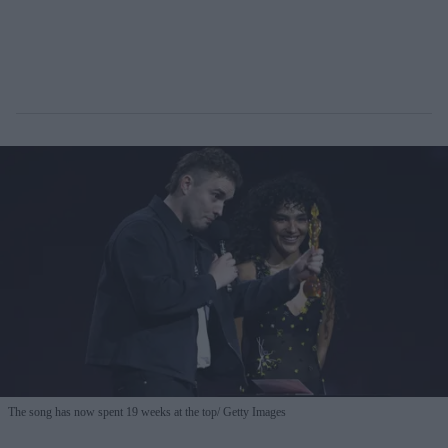
The song has now spent 19 weeks at the top
Getty Images