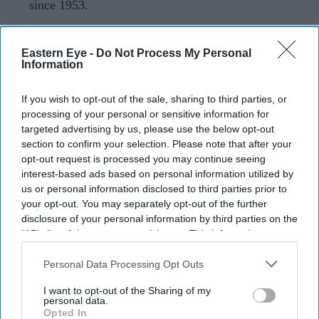
since 1953.
Sam Fender and
Olivia Dean
have rewritten UK chart
history after their duet
Rein Me In
overtook some of
Eastern Eye -
Do Not Process My Personal
Information
pop's biggest names to become the longest-running No 1
single in the history of the Official Singles Chart.
If you wish to opt-out of the sale, sharing to third parties, or
The song has now spent 19 weeks at the top, surpassing
processing of your personal or sensitive information for
targeted advertising by us, please use the below opt-out
the 18-week record set by Frankie Laine's
I Believe
in
section to confirm your selection. Please note that after your
1953. Along the way, it weathered competition from
opt-out request is processed you may continue seeing
major releases by Taylor Swift, Harry Styles, Ariana
interest-based ads based on personal information utilized by
us or personal information disclosed to third parties prior to
Grande and Olivia Rodrigo, reclaiming the No 1 position
your opt-out. You may separately opt-out of the further
each time.
disclosure of your personal information by third parties on the
IAB’s list of downstream participants. This information may
also be disclosed by us to third parties on the
IAB’s List of
Downstream Participants
that may further disclose it to other
Personal Data Processing Opt Outs
Current Issue
third parties.
I want to opt-out of the Sharing of my
personal data.
Opted In
SUBSCRIBE NOW