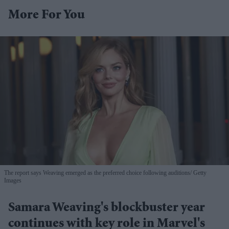
More For You
The report says Weaving emerged as the preferred choice following auditions
Getty
Images
Samara Weaving's blockbuster year
continues with key role in Marvel's