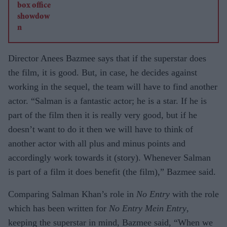
Director Anees Bazmee says that if the superstar does
the film, it is good. But, in case, he decides against
working in the sequel, the team will have to find another
actor. “Salman is a fantastic actor; he is a star. If he is
part of the film then it is really very good, but if he
doesn’t want to do it then we will have to think of
another actor with all plus and minus points and
accordingly work towards it (story). Whenever Salman
is part of a film it does benefit (the film),” Bazmee said.
Comparing Salman Khan’s role in
No Entry
with the role
which has been written for
No Entry Mein Entry
,
keeping the superstar in mind, Bazmee said, “When we