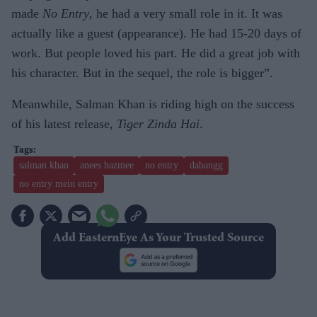
made
No Entry
, he had a very small role in it. It was
actually like a guest (appearance). He had 15-20 days of
work. But people loved his part. He did a great job with
his character. But in the sequel, the role is bigger”.
Meanwhile, Salman Khan is riding high on the success
of his latest release,
Tiger Zinda Hai
.
salman khan
anees bazmee
no entry
dabangg
no entry mein entry
Add EasternEye As Your Trusted Source