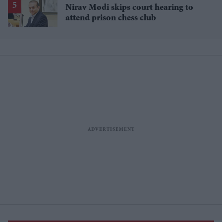
Nirav Modi skips court hearing to
attend prison chess club