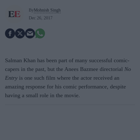
By
Mohnish Singh
Dec 26, 2017
Salman Khan has been part of many successful comic-
capers in the past, but the Anees Bazmee directorial
No
Entry
is one such film where the actor received an
amazing response for his comic performance, despite
having a small role in the movie.