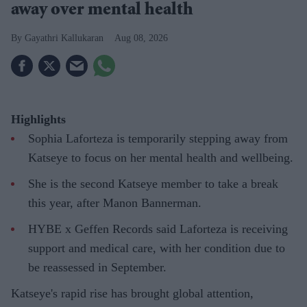
away over mental health
Gayathri Kallukaran
Aug 08, 2026
Highlights
Sophia Laforteza is temporarily stepping away from
Katseye to focus on her mental health and wellbeing.
She is the second Katseye member to take a break
this year, after Manon Bannerman.
HYBE x Geffen Records said Laforteza is receiving
support and medical care, with her condition due to
be reassessed in September.
Katseye's rapid rise has brought global attention,