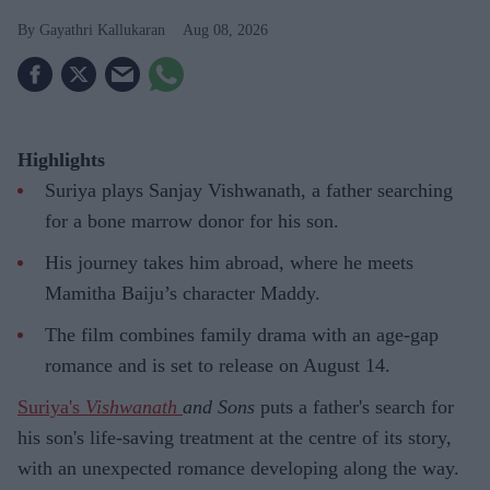
Gayathri Kallukaran
Aug 08, 2026
Highlights
Suriya plays Sanjay Vishwanath, a father searching
for a bone marrow donor for his son.
His journey takes him abroad, where he meets
Mamitha Baiju’s character Maddy.
The film combines family drama with an age-gap
romance and is set to release on August 14.
Suriya's
Vishwanath
and Sons
puts a father's search for
his son's life-saving treatment at the centre of its story,
with an unexpected romance developing along the way.