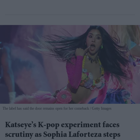
The label has said the door remains open for her comeback
Getty Images
Katseye’s K-pop experiment faces
scrutiny as Sophia Laforteza steps