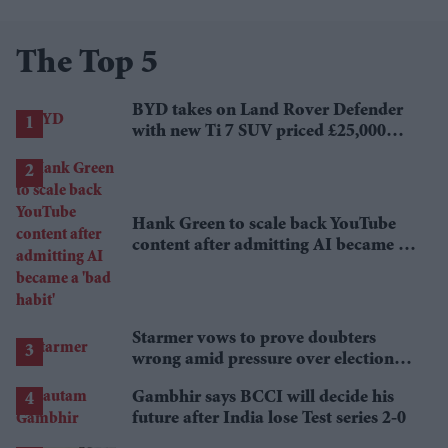
The Top 5
BYD takes on Land Rover Defender
with new Ti 7 SUV priced £25,000
lower
Hank Green to scale back YouTube
content after admitting AI became a
'bad habit'
Starmer vows to prove doubters
wrong amid pressure over election
losses
Gambhir says BCCI will decide his
future after India lose Test series 2-0