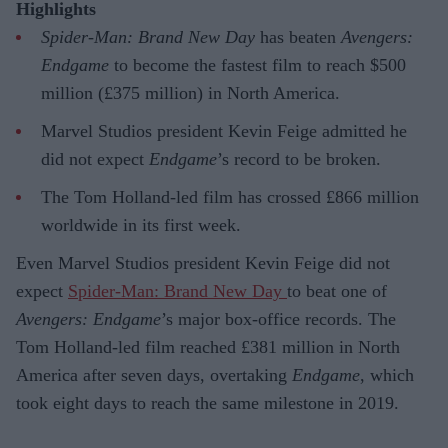
Highlights
Spider-Man: Brand New Day
has beaten
Avengers:
Endgame
to become the fastest film to reach $500
million (£375 million) in North America.
Marvel Studios president Kevin Feige admitted he
did not expect
Endgame
’s record to be broken.
The Tom Holland-led film has crossed £866 million
worldwide in its first week.
Even Marvel Studios president Kevin Feige did not
expect
Spider-Man: Brand New Day
to beat one of
Avengers: Endgame
’s major box-office records. The
Tom Holland-led film reached £381 million in North
America after seven days, overtaking
Endgame
, which
took eight days to reach the same milestone in 2019.