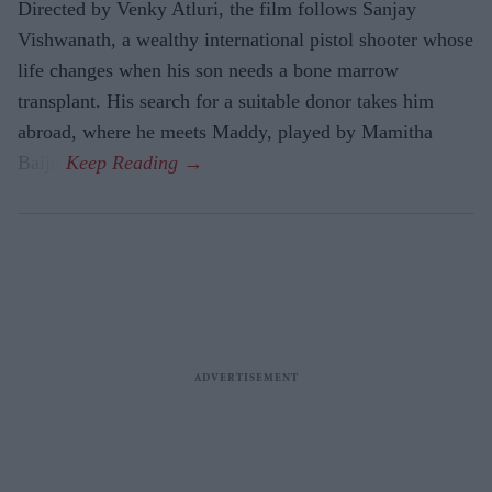
Directed by Venky Atluri, the film follows Sanjay
Vishwanath, a wealthy international pistol shooter whose
life changes when his son needs a bone marrow
transplant. His search for a suitable donor takes him
abroad, where he meets Maddy, played by Mamitha
Baiju.