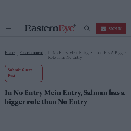
Skip
to
content
e
ch
ion
SIGN IN
gation
Search
Open
&
Search
Section
Navigation
Home
Entertainment
In No Entry Mein Entry, Salman Has A Bigger
>
>
Role Than No Entry
Submit Guest
Post
In No Entry Mein Entry, Salman has a
bigger role than No Entry