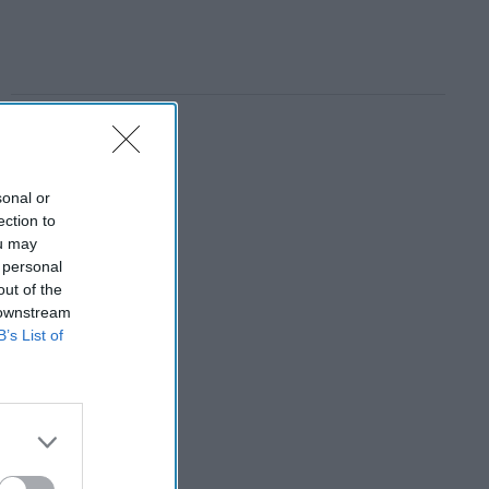
sonal or
ection to
ou may
 personal
out of the
 downstream
B’s List of