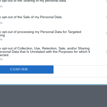
o opt-out of the Sharing of my personal data.
In
o opt-out of the Sale of my Personal Data.
In
to opt-out of processing my Personal Data for Targeted
ing.
In
o opt-out of Collection, Use, Retention, Sale, and/or Sharing
ersonal Data that Is Unrelated with the Purposes for which it
lected.
In
CONFIRM