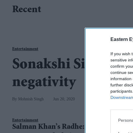
Recent
Eastern E
Entertainment
If you wish 
sensitive in
Sonakshi Sinha quit
confirm you
continue se
negativity
information 
further disc
participants
Downstream 
Mohnish Singh
Jun 20, 2020
Persona
Entertainment
Salman Khan’s Radhe: Your