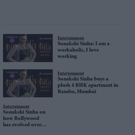
Entertainment
Sonakshi Sinha: I am a
workaholic, I love
working
Entertainment
Sonakshi Sinha buys a
plush 4 BHK apartment in
Bandra, Mumbai
Entertainment
Sonakshi Sinha on
how Bollywood
has evolved over
the years