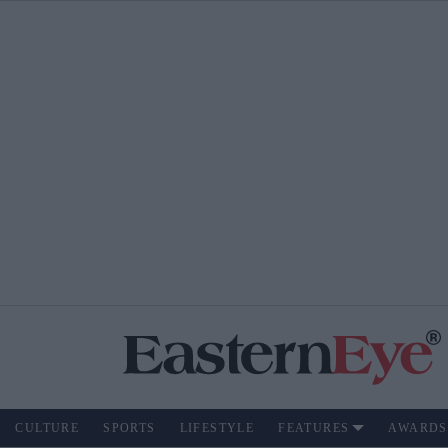
CULTURE
SPORTS
LIFESTYLE
FEATURES
AWARDS