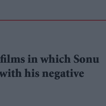
 films in which Sonu
with his negative