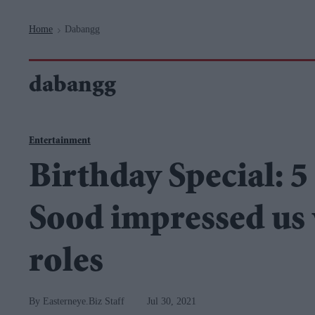
Navigation
Home
Dabangg
>
dabangg
Entertainment
Birthday Special: 5
Sood impressed us 
roles
Easterneye.Biz Staff
Jul 30, 2021