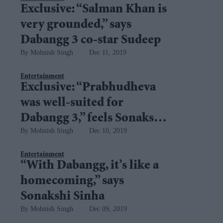
Exclusive: “Salman Khan is
very grounded,” says
Dabangg 3 co-star Sudeep
Mohnish Singh
Dec 11, 2019
Entertainment
Exclusive: “Prabhudheva
was well-suited for
Dabangg 3,” feels Sonakshi
Mohnish Singh
Dec 10, 2019
Sinha
Entertainment
“With Dabangg, it’s like a
homecoming,” says
Sonakshi Sinha
Mohnish Singh
Dec 09, 2019