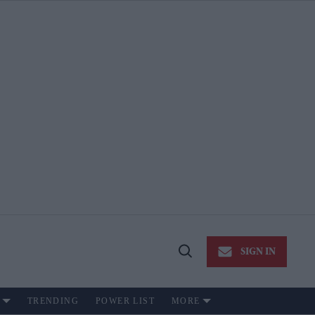
SIGN IN
Open
Search
TRENDING
POWER LIST
MORE