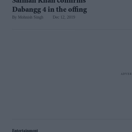
Salman Khan confirms
Dabangg 4 in the offing
Mohnish Singh
Dec 12, 2019
Entertainment