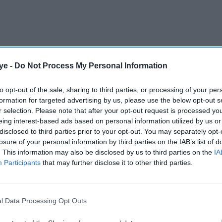
ye -
Do Not Process My Personal Information
to opt-out of the sale, sharing to third parties, or processing of your per
formation for targeted advertising by us, please use the below opt-out s
s Twitter citing
r selection. Please note that after your opt-out request is processed y
eing interest-based ads based on personal information utilized by us or
disclosed to third parties prior to your opt-out. You may separately opt-
losure of your personal information by third parties on the IAB’s list of
. This information may also be disclosed by us to third parties on the
IA
Participants
that may further disclose it to other third parties.
l Data Processing Opt Outs