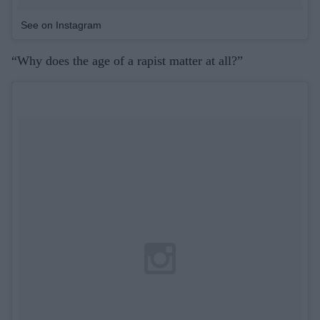
See on Instagram
“Why does the age of a rapist matter at all?”