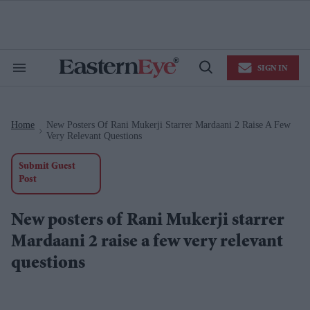
Skip
to
content
e
ch
ion
SIGN IN
gation
Search
Open
&
Search
Section
Navigation
Home
New Posters Of Rani Mukerji Starrer Mardaani 2 Raise A Few
>
Very Relevant Questions
Submit Guest
Post
New posters of Rani Mukerji starrer
Mardaani 2 raise a few very relevant
questions