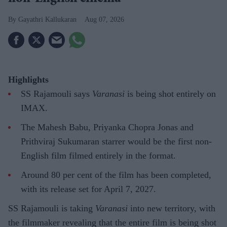
Gayathri Kallukaran
Aug 07, 2026
Highlights
SS Rajamouli says
Varanasi
is being shot entirely on
IMAX.
The Mahesh Babu, Priyanka Chopra Jonas and
Prithviraj Sukumaran starrer would be the first non-
English film filmed entirely in the format.
Around 80 per cent of the film has been completed,
with its release set for April 7, 2027.
SS Rajamouli is taking
Varanasi
into new territory, with
the filmmaker revealing that the entire film is being shot