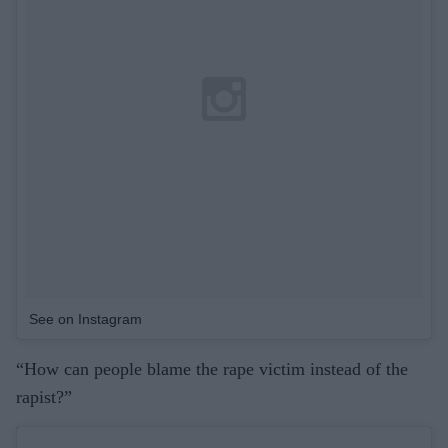
See on Instagram
“How can people blame the rape victim instead of the
rapist?”