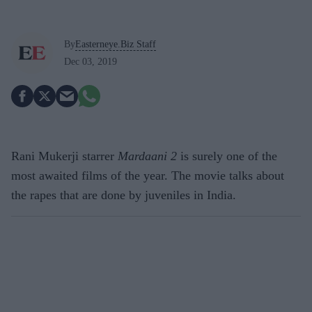
By
Easterneye.Biz Staff
Dec 03, 2019
Rani Mukerji starrer
Mardaani 2
is surely one of the
most awaited films of the year. The movie talks about
the rapes that are done by juveniles in India.