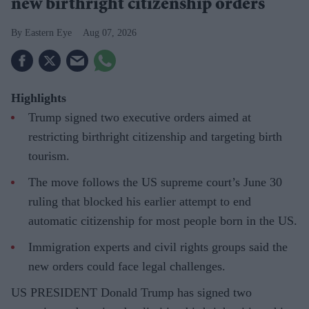
new birthright citizenship orders
Eastern Eye
Aug 07, 2026
Highlights
Trump signed two executive orders aimed at
restricting birthright citizenship and targeting birth
tourism.
The move follows the US supreme court’s June 30
ruling that blocked his earlier attempt to end
automatic citizenship for most people born in the US.
Immigration experts and civil rights groups said the
new orders could face legal challenges.
US PRESIDENT Donald Trump has signed two