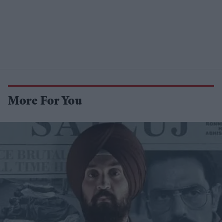
More For You