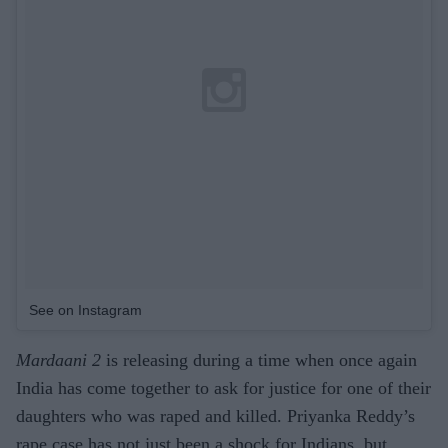
See on Instagram
Mardaani 2
is releasing during a time when once again
India has come together to ask for justice for one of their
daughters who was raped and killed. Priyanka Reddy’s
rape case has not just been a shock for Indians, but