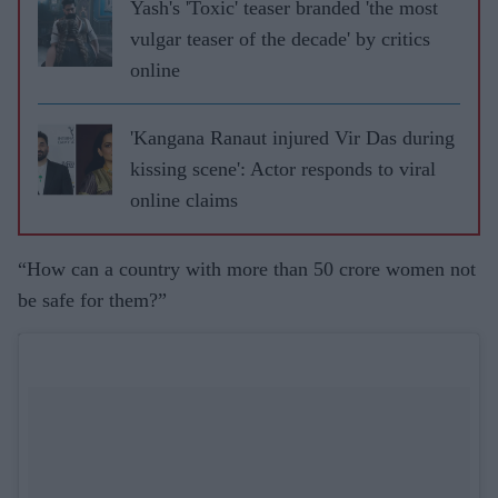
Yash's 'Toxic' teaser branded 'the most
vulgar teaser of the decade' by critics
online
'Kangana Ranaut injured Vir Das during
kissing scene': Actor responds to viral
online claims
“How can a country with more than 50 crore women not
be safe for them?”