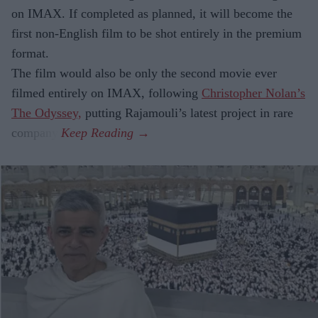
on IMAX. If completed as planned, it will become the
first non-English film to be shot entirely in the premium
format.
The film would also be only the second movie ever
filmed entirely on IMAX, following
Christopher Nolan’s
The Odyssey,
putting Rajamouli’s latest project in rare
company.