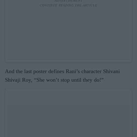
And the last poster defines Rani’s character Shivani
Shivaji Roy, “She won’t stop until they do!”