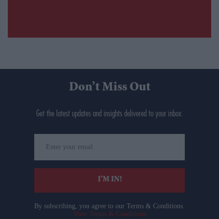
Don’t Miss Out
Get the latest updates and insights delivered to your inbox.
Enter
your
email
I’M IN!
By subscribing, you agree to our Terms & Conditions.
View Terms & Conditions