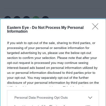
Add EasternEye As Your Trusted Source
Eastern Eye -
Do Not Process My Personal
Information
If you wish to opt-out of the sale, sharing to third parties, or
processing of your personal or sensitive information for
targeted advertising by us, please use the below opt-out
section to confirm your selection. Please note that after your
opt-out request is processed you may continue seeing
interest-based ads based on personal information utilized by
us or personal information disclosed to third parties prior to
The Top 5
your opt-out. You may separately opt-out of the further
disclosure of your personal information by third parties on the
IAB’s list of downstream participants. This information may
England team's FIFA World Cup
also be disclosed by us to third parties on the
IAB’s List of
photoshoot sparks memes as fans
Downstream Participants
that may further disclose it to other
Personal Data Processing Opt Outs
roast player portraits
third parties.
Starmer vows to prove doubters