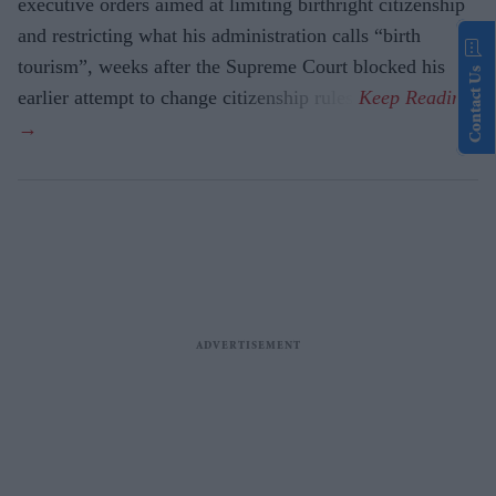
executive orders aimed at limiting birthright citizenship
and restricting what his administration calls “birth
tourism”, weeks after the Supreme Court blocked his
Contact Us
earlier attempt to change citizenship rules.