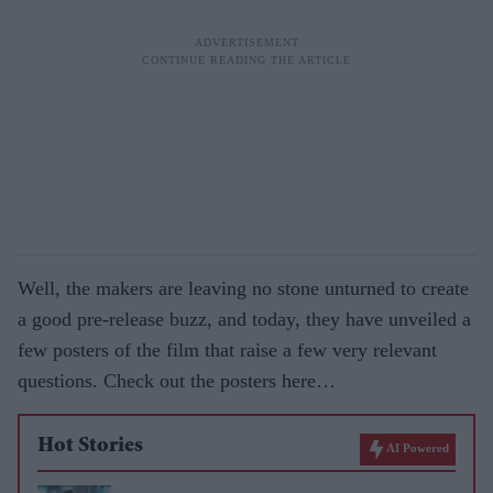
Well, the makers are leaving no stone unturned to create
a good pre-release buzz, and today, they have unveiled a
few posters of the film that raise a few very relevant
questions. Check out the posters here…
Hot Stories
AI Powered