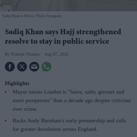
Sadiq Khan in Mecca
Photo: Instagram
Sadiq Khan says Hajj strengthened
resolve to stay in public service
Pramod Thomas
Aug 07, 2026
Highlights
Mayor insists London is "fairer, safer, greener and
more prosperous" than a decade ago despite criticism
over crime.
Backs Andy Burnham's early premiership and calls
for greater devolution across England.