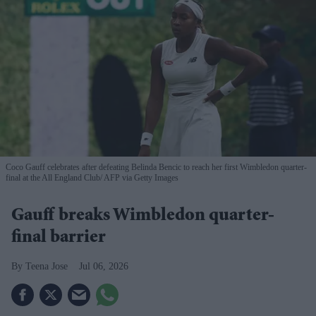
Coco Gauff celebrates after defeating Belinda Bencic to reach her first Wimbledon quarter-
final at the All England Club
AFP via Getty Images
Gauff breaks Wimbledon quarter-
final barrier
Teena Jose
Jul 06, 2026