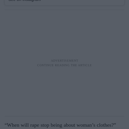
“When will rape stop being about woman’s clothes?”