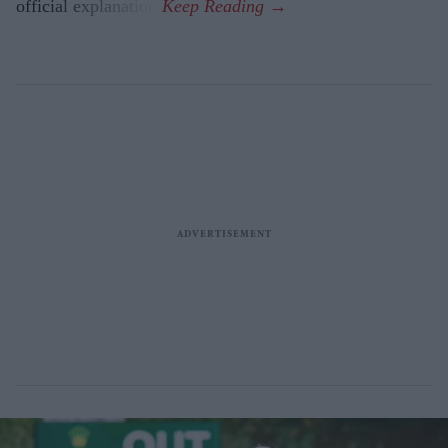
official explanation.