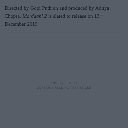
Directed by Gopi Puthran and produced by Aditya
th
Chopra,
Mardaani 2
is slated to release on 13
December 2019.