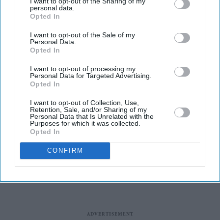
I want to opt-out of the Sharing of my
wrong amid pressure over election
personal data.
Opted In
losses
Gambhir says BCCI will decide his
I want to opt-out of the Sale of my
future after India lose Test series 2-0
Personal Data.
Opted In
England-Born players representing
other nations at the 2026 FIFA World
I want to opt-out of processing my
Personal Data for Targeted Advertising.
Cup
Opted In
Taylor Swift wedding dress sparks
I want to opt-out of Collection, Use,
Princess Diana comparisons after
Retention, Sale, and/or Sharing of my
private Travis Kelce wedding
Personal Data that Is Unrelated with the
Purposes for which it was collected.
Opted In
CONFIRM