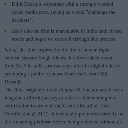
Diljit Dosanjh responded with a strongly worded
social media post, saying he would "challenge the
darkness".
Zee5 said the film is unavailable in India until further
notice and hopes to restore it through due process.
Satluj
, the film inspired by the life of human rights
activist Jaswant Singh Khalra, has been taken down
from Zee5 in India just two days after its digital release,
prompting a public response from lead actor Diljit
Dosanjh.
The film, originally titled
Punjab 95
, had already faced a
long and difficult journey to release after running into
certification issues with the Central Board of Film
Certification (CBFC). It eventually premiered directly on
the streaming platform before being removed without an