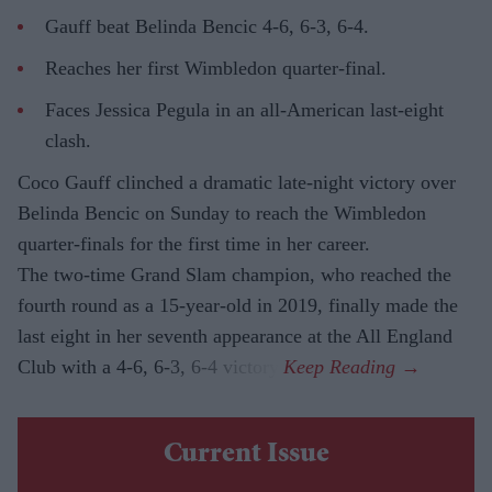
Gauff beat Belinda Bencic 4-6, 6-3, 6-4.
Reaches her first Wimbledon quarter-final.
Faces Jessica Pegula in an all-American last-eight
clash.
Coco Gauff clinched a dramatic late-night victory over
Belinda Bencic on Sunday to reach the Wimbledon
quarter-finals for the first time in her career.
The two-time Grand Slam champion, who reached the
fourth round as a 15-year-old in 2019, finally made the
last eight in her seventh appearance at the All England
Club with a 4-6, 6-3, 6-4 victory.
Current Issue