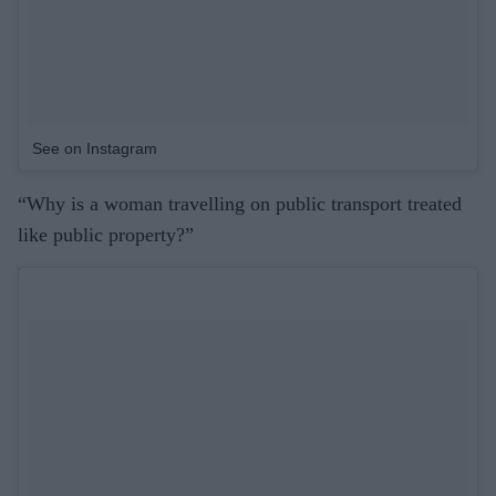
See on Instagram
“Why is a woman travelling on public transport treated
like public property?”