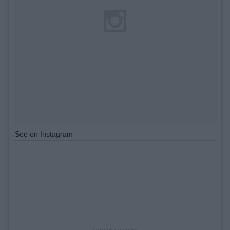
See on Instagram