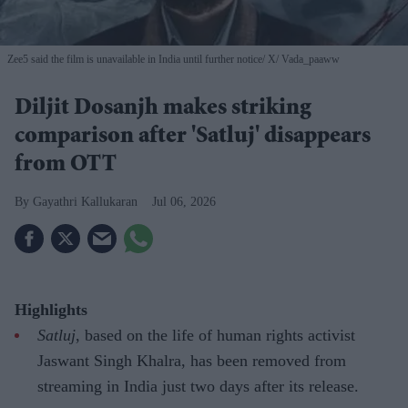
Zee5 said the film is unavailable in India until further notice
X/ Vada_paaww
Diljit Dosanjh makes striking
comparison after 'Satluj' disappears
from OTT
Gayathri Kallukaran
Jul 06, 2026
Highlights
Satluj
, based on the life of human rights activist
Jaswant Singh Khalra, has been removed from
streaming in India just two days after its release.