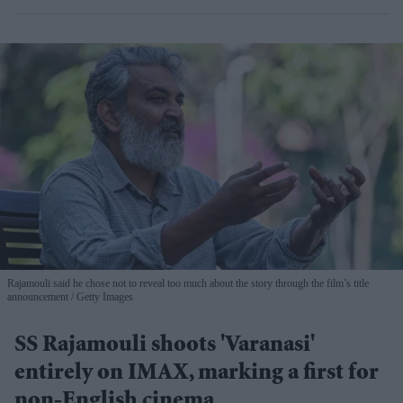
Rajamouli said he chose not to reveal too much about the story through the film’s title
announcement
Getty Images
SS Rajamouli shoots 'Varanasi'
entirely on IMAX, marking a first for
non-English cinema