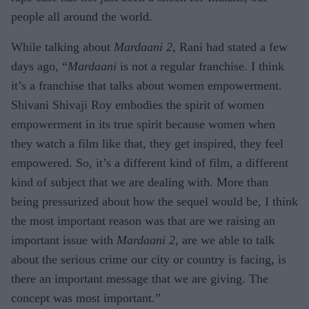
people all around the world.
While talking about
Mardaani 2
, Rani had stated a few
days ago, “
Mardaani
is not a regular franchise. I think
it’s a franchise that talks about women empowerment.
Shivani Shivaji Roy embodies the spirit of women
empowerment in its true spirit because women when
they watch a film like that, they get inspired, they feel
empowered. So, it’s a different kind of film, a different
kind of subject that we are dealing with. More than
being pressurized about how the sequel would be, I think
the most important reason was that are we raising an
important issue with
Mardaani 2
, are we able to talk
about the serious crime our city or country is facing, is
there an important message that we are giving. The
concept was most important.”