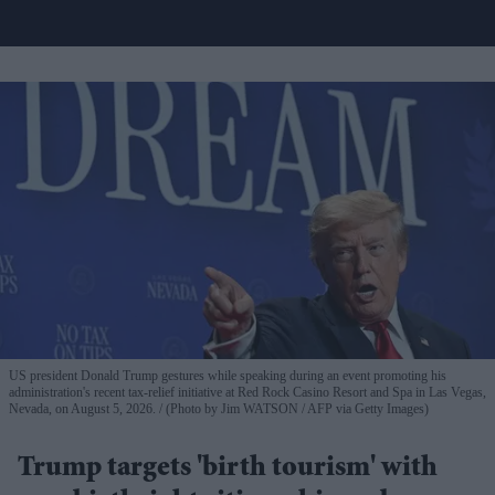
US president Donald Trump gestures while speaking during an event promoting his
administration's recent tax-relief initiative at Red Rock Casino Resort and Spa in Las Vegas,
Nevada, on August 5, 2026.
(Photo by Jim WATSON / AFP via Getty Images)
Trump targets 'birth tourism' with