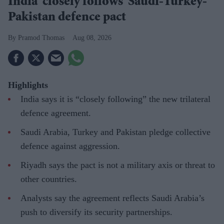
India 'closely follows' Saudi-Turkey-
Pakistan defence pact
Pramod Thomas
Aug 08, 2026
Highlights
India says it is “closely following” the new trilateral
defence agreement.
Saudi Arabia, Turkey and Pakistan pledge collective
defence against aggression.
Riyadh says the pact is not a military axis or threat to
other countries.
Analysts say the agreement reflects Saudi Arabia’s
push to diversify its security partnerships.