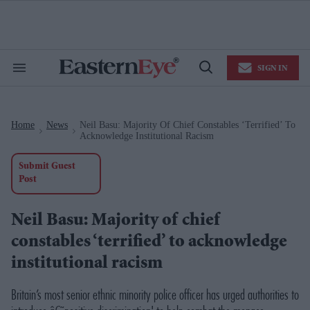
Skip
to
content
e
ch
ion
SIGN IN
gation
Search
Open
&
Search
Section
Navigation
Home
News
Neil Basu: Majority Of Chief Constables ‘terrified’ To
>
>
Acknowledge Institutional Racism
Submit Guest
Post
Neil Basu: Majority of chief
constables ‘terrified’ to acknowledge
institutional racism
Britain’s most senior ethnic minority police officer has urged authorities to