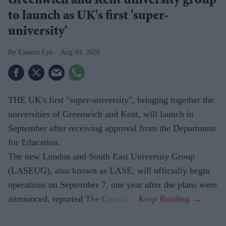
Greenwich and Kent university group
to launch as UK's first 'super-
university'
Eastern Eye
Aug 04, 2026
THE UK's first "super-university", bringing together the
universities of Greenwich and Kent, will launch in
September after receiving approval from the Department
for Education.
The new London and South East University Group
(LASEUG), also known as LASE, will officially begin
operations on September 7, one year after the plans were
announced, reported The Guardian.