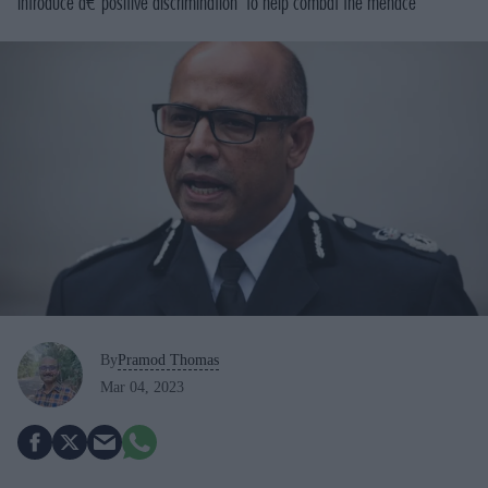
introduce â€˜positive discrimination' to help combat the menace
By
Pramod Thomas
Mar 04, 2023