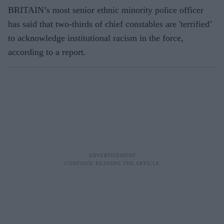
BRITAIN’s most senior ethnic minority police officer
has said that two-thirds of chief constables are 'terrified’
to acknowledge institutional racism in the force,
according to a report.