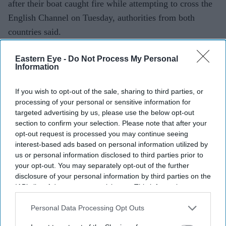
after their boat caught fire while attempting to cross the
English Channel on Tuesday, authorities from both
countries said.
The rescue operation is one of the largest reported since
Eastern Eye -
Do Not Process My Personal
records began in 2018.
Information
If you wish to opt-out of the sale, sharing to third parties, or
Current Issue
processing of your personal or sensitive information for
targeted advertising by us, please use the below opt-out
section to confirm your selection. Please note that after your
SUBSCRIBE NOW
opt-out request is processed you may continue seeing
interest-based ads based on personal information utilized by
us or personal information disclosed to third parties prior to
DIGITAL ARCHIVE
your opt-out. You may separately opt-out of the further
disclosure of your personal information by third parties on the
IAB’s list of downstream participants. This information may
also be disclosed by us to third parties on the
IAB’s List of
Downstream Participants
that may further disclose it to other
Personal Data Processing Opt Outs
third parties.