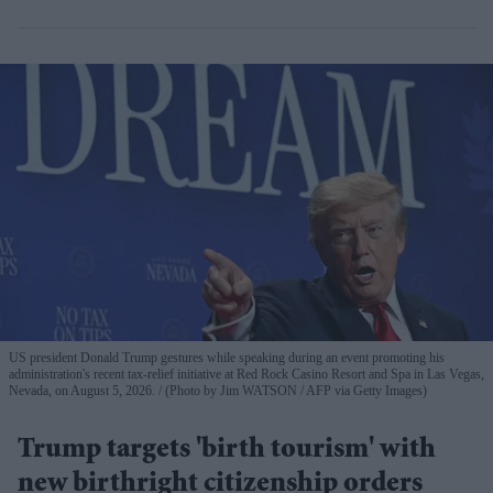
US president Donald Trump gestures while speaking during an event promoting his
administration's recent tax-relief initiative at Red Rock Casino Resort and Spa in Las Vegas,
Nevada, on August 5, 2026.
(Photo by Jim WATSON / AFP via Getty Images)
Trump targets 'birth tourism' with
new birthright citizenship orders