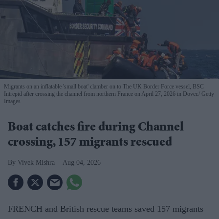
Migrants on an inflatable 'small boat' clamber on to The UK Border Force vessel, BSC
Intrepid after crossing the channel from northern France on April 27, 2026 in Dover.
Getty
Images
Boat catches fire during Channel
crossing, 157 migrants rescued
Vivek Mishra
Aug 04, 2026
FRENCH and British rescue teams saved 157 migrants