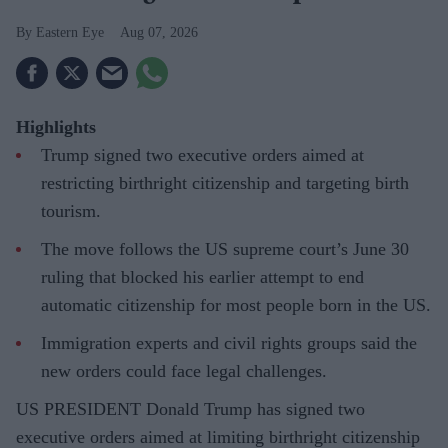
Eastern Eye
Aug 07, 2026
Highlights
Trump signed two executive orders aimed at
restricting birthright citizenship and targeting birth
tourism.
The move follows the US supreme court’s June 30
ruling that blocked his earlier attempt to end
automatic citizenship for most people born in the US.
Immigration experts and civil rights groups said the
new orders could face legal challenges.
US PRESIDENT Donald Trump has signed two
executive orders aimed at limiting birthright citizenship