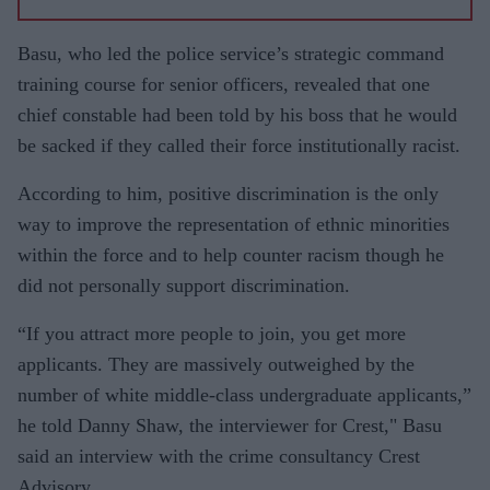
BAME
frontline
Basu, who led the police service’s strategic command
staff,'
training course for senior officers, revealed that one
say
chief constable had been told by his boss that he would
medical
be sacked if they called their force institutionally racist.
experts
According to him, positive discrimination is the only
way to improve the representation of ethnic minorities
within the force and to help counter racism though he
did not personally support discrimination.
“If you attract more people to join, you get more
applicants. They are massively outweighed by the
number of white middle-class undergraduate applicants,”
he told Danny Shaw, the interviewer for Crest," Basu
said an interview with the crime consultancy Crest
Advisory.