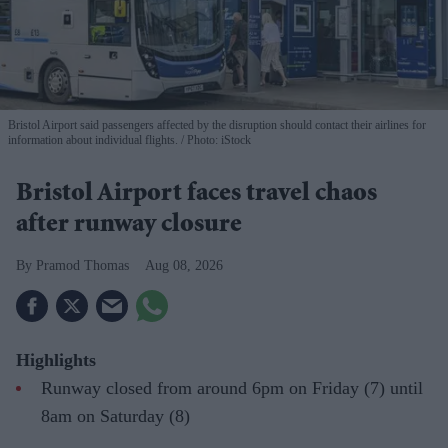
Bristol Airport said passengers affected by the disruption should contact their airlines for
information about individual flights.
Photo: iStock
Bristol Airport faces travel chaos
after runway closure
Pramod Thomas
Aug 08, 2026
Highlights
Runway closed from around 6pm on Friday (7) until
8am on Saturday (8)