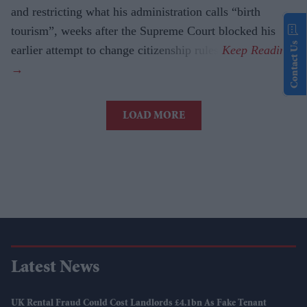
and restricting what his administration calls “birth
tourism”, weeks after the Supreme Court blocked his
Contact Us
earlier attempt to change citizenship rules.
LOAD MORE
Latest News
UK Rental Fraud Could Cost Landlords £4.1bn As Fake Tenant