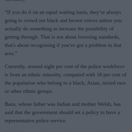
“If you do it on an equal waiting basis, they’re always
going to crowd out black and brown voices unless you
actually do something to increase the possibility of
getting through. That is not about lowering standards,
that's about recognising if you've got a problem in that
area.”
Currently, around eight per cent of the police workforce
is from an ethnic minority, compared with 18 per cent of
the population who belong to a black, Asian, mixed race
or other ethnic groups.
Basu, whose father was Indian and mother Welsh, has
said that the government should set a policy to have a
representative police service.