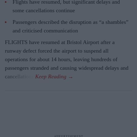
Flights have resumed, but significant delays and
some cancellations continue
Passengers described the disruption as “a shambles”
and criticised communication
FLIGHTS have resumed at Bristol Airport after a
runway defect forced the airport to suspend all
operations for about 14 hours, leaving hundreds of
passengers stranded and causing widespread delays and
cancellations.