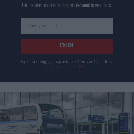
Get the latest updates and insights delivered to your inbox.
Enter
your
email
I’M IN!
By subscribing, you agree to our Terms & Conditions.
View Terms & Conditions