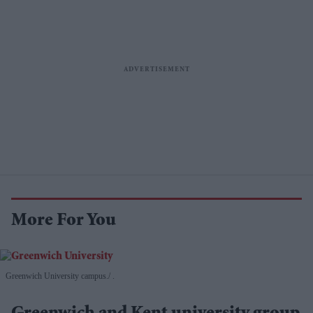
More For You
Greenwich University campus.
.