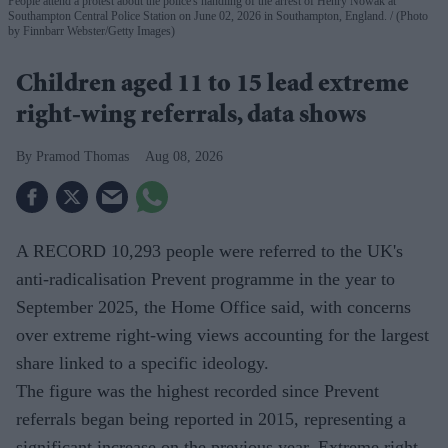
People attend a protest about the police's handling of the arrest of Henry Nowak at
Southampton Central Police Station on June 02, 2026 in Southampton, England.
(Photo
by Finnbarr Webster/Getty Images)
Children aged 11 to 15 lead extreme
right-wing referrals, data shows
Pramod Thomas
Aug 08, 2026
A RECORD 10,293 people were referred to the UK's
anti-radicalisation Prevent programme in the year to
September 2025, the Home Office said, with concerns
over extreme right-wing views accounting for the largest
share linked to a specific ideology.
The figure was the highest recorded since Prevent
referrals began being reported in 2015, representing a
significant increase on the previous year. Extreme right-