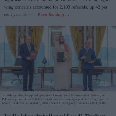
wing concerns accounted for 2,103 referrals, up 42 per
cent year on year.
Turkish president Tayyip Erdogan, Saudi Crown Prince Mohammed bin Salman, and
Pakistan's prime minister Shehbaz Sharif pose after signing a joint defence agreement in
Mecca, Saudi Arabia, August 7, 2026.
Saudi Press Agency/Handout via REUTERS