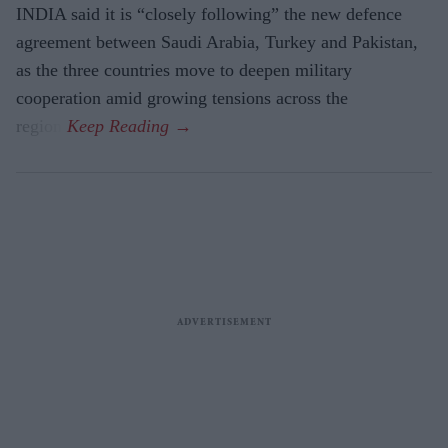
INDIA said it is “closely following” the new defence
agreement between Saudi Arabia, Turkey and Pakistan,
as the three countries move to deepen military
cooperation amid growing tensions across the
region.