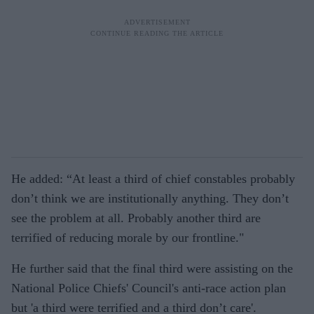
He added: “At least a third of chief constables probably
don’t think we are institutionally anything. They don’t
see the problem at all. Probably another third are
terrified of reducing morale by our frontline."
He further said that the final third were assisting on the
National Police Chiefs' Council's anti-race action plan
but 'a third were terrified and a third don’t care'.