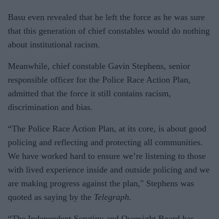
Basu even revealed that he left the force as he was sure
that this generation of chief constables would do nothing
about institutional racism.
Meanwhile, chief constable Gavin Stephens, senior
responsible officer for the Police Race Action Plan,
admitted that the force it still contains racism,
discrimination and bias.
“The Police Race Action Plan, at its core, is about good
policing and reflecting and protecting all communities.
We have worked hard to ensure we’re listening to those
with lived experience inside and outside policing and we
are making progress against the plan," Stephens was
quoted as saying by the
Telegraph
.
“The Independent Scrutiny and Oversight Board has