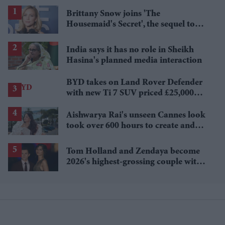
Brittany Snow joins 'The
Housemaid's Secret', the sequel to
Sydney Sweeney's 'The Housemaid'
India says it has no role in Sheikh
Hasina's planned media interaction
BYD takes on Land Rover Defender
with new Ti 7 SUV priced £25,000
lower
Aishwarya Rai's unseen Cannes look
took over 600 hours to create and
features 7,000 pearls
Tom Holland and Zendaya become
2026's highest-grossing couple with
£1.38 billion box office haul