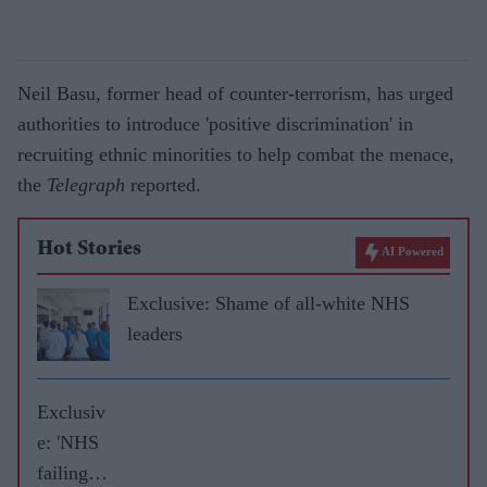
Neil Basu, former head of counter-terrorism, has urged
authorities to introduce 'positive discrimination' in
recruiting ethnic minorities to help combat the menace,
the
Telegraph
reported.
Hot Stories
AI Powered
Exclusive: Shame of all-white NHS
leaders
Exclusiv
e: 'NHS
failing