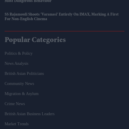
Most Dangerous Behaviour
SS Rajamouli Shoots 'Varanasi' Entirely On IMAX, Marking A First
For Non-English Cinema
Popular Categories
Politics & Policy
News Analysis
British Asian Politicians
Community News
Migration & Asylum
Crime News
British Asian Business Leaders
Market Trends