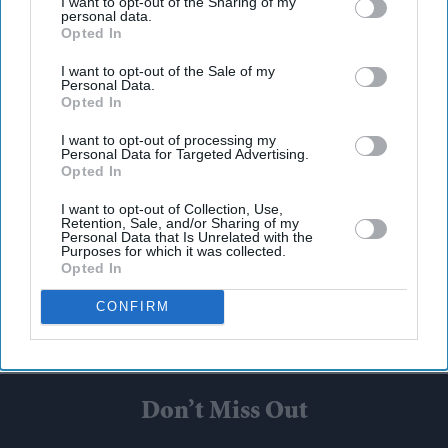
I want to opt-out of the Sharing of my
personal data.
Opted In
I want to opt-out of the Sale of my
Personal Data.
Opted In
I want to opt-out of processing my
Personal Data for Targeted Advertising.
Opted In
I want to opt-out of Collection, Use,
Retention, Sale, and/or Sharing of my
Personal Data that Is Unrelated with the
Purposes for which it was collected.
Opted In
CONFIRM
Don’t Miss Out