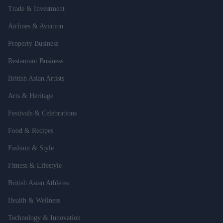
Trade & Investment
Airlines & Aviation
Property Business
Restaurant Business
British Asian Artists
Arts & Heritage
Festivals & Celebrations
Food & Recipes
Fashion & Style
Fitness & Lifestyle
British Asian Athletes
Health & Wellness
Technology & Innovation