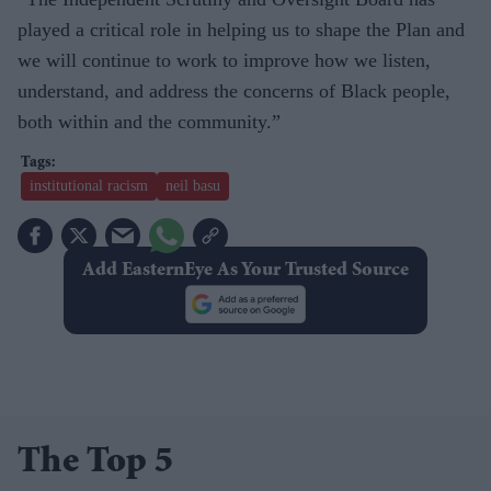
played a critical role in helping us to shape the Plan and
we will continue to work to improve how we listen,
understand, and address the concerns of Black people,
both within and the community.”
institutional racism
neil basu
Add EasternEye As Your Trusted Source
The Top 5