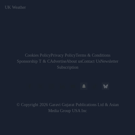
UK Weather
Cookies Policy
Privacy Policy
Terms & Conditions
Sponsorship T & C
Advertise
About us
Contact Us
Newsletter
Subscription
© Copyright 2026 Garavi Gujarat Publications Ltd & Asian
Media Group USA Inc