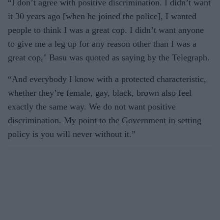
“I don’t agree with positive discrimination. I didn’t want
it 30 years ago [when he joined the police], I wanted
people to think I was a great cop. I didn’t want anyone
to give me a leg up for any reason other than I was a
great cop," Basu was quoted as saying by the Telegraph.
“And everybody I know with a protected characteristic,
whether they’re female, gay, black, brown also feel
exactly the same way. We do not want positive
discrimination. My point to the Government in setting
policy is you will never without it.”