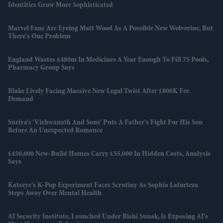
Identities Grow More Sophisticated
Marvel Fans Are Eyeing Matt Wood As A Possible New Wolverine, But
There’s One Problem
England Wastes £480m In Medicines A Year Enough To Fill 75 Pools,
Pharmacy Group Says
Blake Lively Facing Massive New Legal Twist After £800K Fee
Demand
Suriya’s 'Vishwanath And Sons' Puts A Father’s Fight For His Son
Before An Unexpected Romance
£450,000 New-Build Homes Carry £55,000 In Hidden Costs, Analysis
Says
Katseye’s K-Pop Experiment Faces Scrutiny As Sophia Laforteza
Steps Away Over Mental Health
AI Security Institute, Launched Under Rishi Sunak, Is Exposing AI's