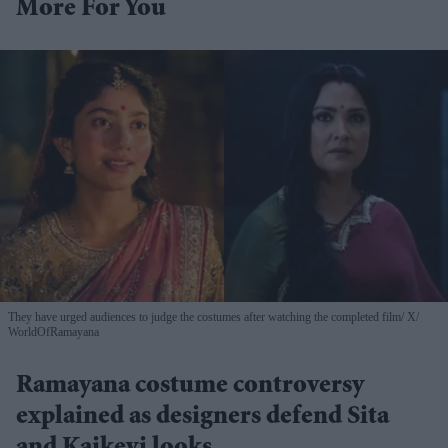
More For You
They have urged audiences to judge the costumes after watching the completed film
X/
WorldOfRamayana
Ramayana costume controversy
explained as designers defend Sita