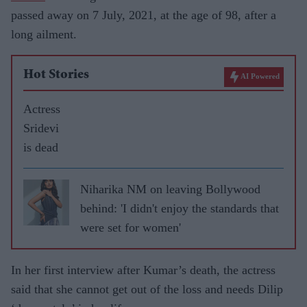
passed away on 7 July, 2021, at the age of 98, after a
long ailment.
Hot Stories
AI Powered
Actress
Sridevi
is dead
Niharika NM on leaving Bollywood
behind: 'I didn't enjoy the standards that
were set for women'
In her first interview after Kumar’s death, the actress
said that she cannot get out of the loss and needs Dilip