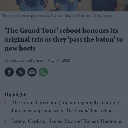
The reported cameo appearances by Clarkson, May and Hammond
Getty Images
'The Grand Tour' reboot honours its
original trio as they 'pass the baton' to
new hosts
Gayathri Kallukaran
Aug 04, 2026
Highlights
The original presenting trio are reportedly returning
for cameo appearances in
The Grand Tour
reboot
Jeremy Clarkson, James May and Richard Hammond