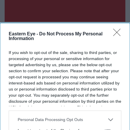
Eastern Eye -
Do Not Process My Personal
Information
Don’t Miss Out
If you wish to opt-out of the sale, sharing to third parties, or
processing of your personal or sensitive information for
targeted advertising by us, please use the below opt-out
Get the latest updates and insights delivered to your inbox.
section to confirm your selection. Please note that after your
opt-out request is processed you may continue seeing
Enter
interest-based ads based on personal information utilized by
your
us or personal information disclosed to third parties prior to
email
your opt-out. You may separately opt-out of the further
disclosure of your personal information by third parties on the
I’M IN!
IAB’s list of downstream participants. This information may
also be disclosed by us to third parties on the
IAB’s List of
Downstream Participants
that may further disclose it to other
Personal Data Processing Opt Outs
By subscribing, you agree to our Terms & Conditions.
third parties.
View Terms & Conditions