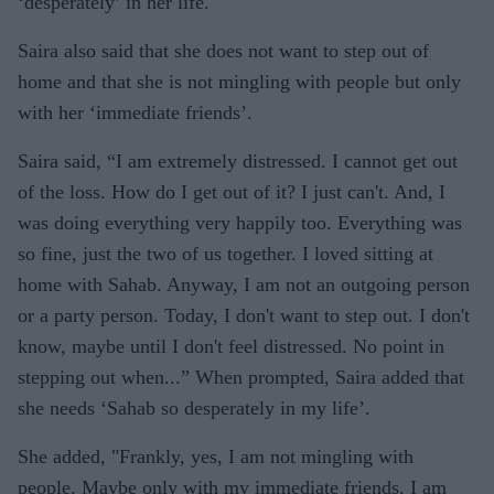
‘desperately’ in her life.
Saira also said that she does not want to step out of
home and that she is not mingling with people but only
with her ‘immediate friends’.
Saira said, “I am extremely distressed. I cannot get out
of the loss. How do I get out of it? I just can't. And, I
was doing everything very happily too. Everything was
so fine, just the two of us together. I loved sitting at
home with Sahab. Anyway, I am not an outgoing person
or a party person. Today, I don't want to step out. I don't
know, maybe until I don't feel distressed. No point in
stepping out when...” When prompted, Saira added that
she needs ‘Sahab so desperately in my life’.
She added, "Frankly, yes, I am not mingling with
people. Maybe only with my immediate friends. I am