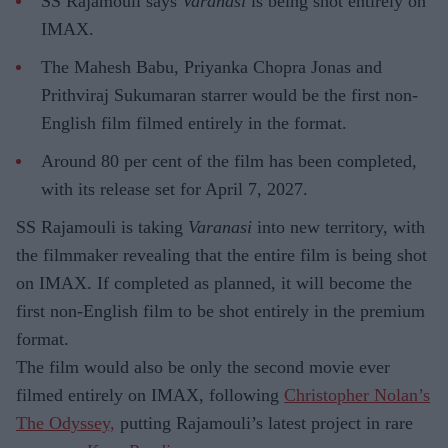
SS Rajamouli says
Varanasi
is being shot entirely on
IMAX.
The Mahesh Babu, Priyanka Chopra Jonas and
Prithviraj Sukumaran starrer would be the first non-
English film filmed entirely in the format.
Around 80 per cent of the film has been completed,
with its release set for April 7, 2027.
SS Rajamouli is taking
Varanasi
into new territory, with
the filmmaker revealing that the entire film is being shot
on IMAX. If completed as planned, it will become the
first non-English film to be shot entirely in the premium
format.
The film would also be only the second movie ever
filmed entirely on IMAX, following
Christopher Nolan’s
The Odyssey,
putting Rajamouli’s latest project in rare