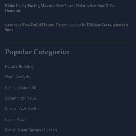
Blake Lively Facing Massive New Legal Twist After £800K Fee
Demand
£450,000 New-Build Homes Carry £55,000 In Hidden Costs, Analysis
Says
Popular Categories
Politics & Policy
News Analysis
British Asian Politicians
Community News
Migration & Asylum
Crime News
British Asian Business Leaders