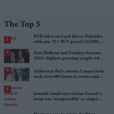
The Top 5
BYD takes on Land Rover Defender
with new Ti 7 SUV priced £25,000
lower
Tom Holland and Zendaya become
2026's highest-grossing couple with
£1.38 billion box office haul
Aishwarya Rai's unseen Cannes look
took over 600 hours to create and
features 7,000 pearls
Jameela Jamil says Ariana Grande's
team was 'irresponsible' as singer
announces break