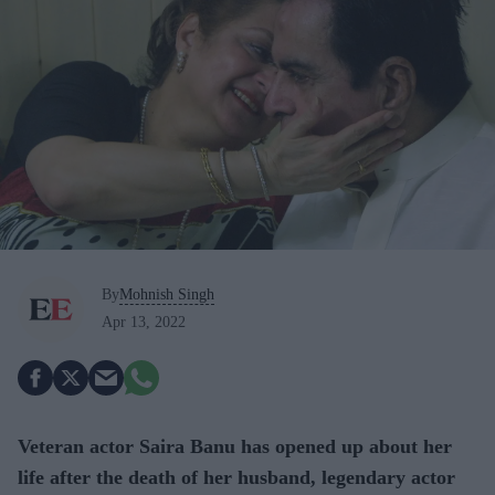
By
Mohnish Singh
Apr 13, 2022
Veteran actor Saira Banu has opened up about her
life after the death of her husband, legendary actor