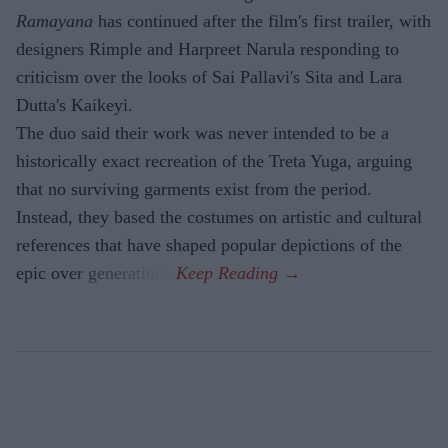
Ramayana
has continued after the film's first trailer, with
designers Rimple and Harpreet Narula responding to
criticism over the looks of Sai Pallavi's Sita and Lara
Dutta's Kaikeyi.
The duo said their work was never intended to be a
historically exact recreation of the Treta Yuga, arguing
that no surviving garments exist from the period.
Instead, they based the costumes on artistic and cultural
references that have shaped popular depictions of the
epic over generations.