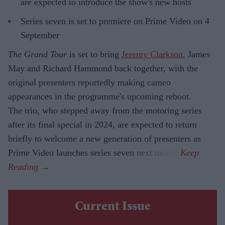
are expected to introduce the show's new hosts
Series seven is set to premiere on Prime Video on 4
September
The Grand Tour
is set to bring
Jeremy Clarkson
, James
May and Richard Hammond back together, with the
original presenters reportedly making cameo
appearances in the programme's upcoming reboot.
The trio, who stepped away from the motoring series
after its final special in 2024, are expected to return
briefly to welcome a new generation of presenters as
Prime Video launches series seven next month.
Current Issue