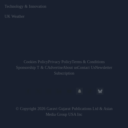
Technology & Innovation
UK Weather
Cookies Policy
Privacy Policy
Terms & Conditions
Sponsorship T & C
Advertise
About us
Contact Us
Newsletter
Subscription
© Copyright 2026 Garavi Gujarat Publications Ltd & Asian
Media Group USA Inc