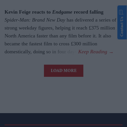
Kevin Feige reacts to
Endgame
record falling
Contact Us
Spider-Man: Brand New Day
has delivered a series of
strong weekday figures, helping it reach £375 million in
North America faster than any film before it. It also
became the fastest film to cross £300 million
domestically, doing so in four days.
LOAD MORE