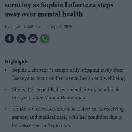
scrutiny as Sophia Laforteza steps
away over mental health
Gayathri Kallukaran
Aug 08, 2026
Highlights
Sophia Laforteza is temporarily stepping away from
Katseye to focus on her mental health and wellbeing.
She is the second Katseye member to take a break
this year, after Manon Bannerman.
HYBE x Geffen Records said Laforteza is receiving
support and medical care, with her condition due to
be reassessed in September.