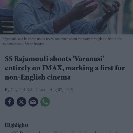
Rajamouli said he chose not to reveal too much about the story through the film’s title
announcement
Getty Images
SS Rajamouli shoots 'Varanasi'
entirely on IMAX, marking a first for
non-English cinema
Gayathri Kallukaran
Aug 07, 2026
Highlights