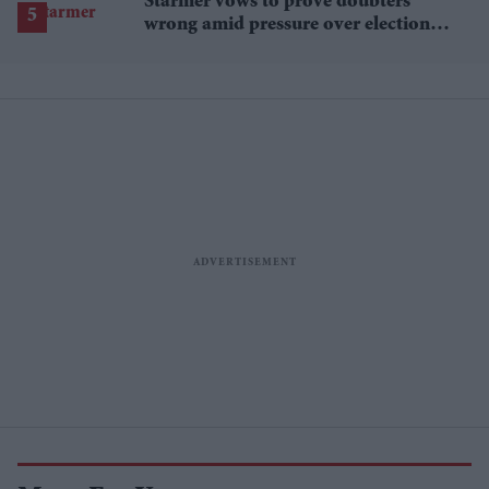
Starmer vows to prove doubters
wrong amid pressure over election
losses