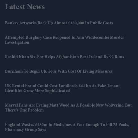
Latest News
Banksy Artworks Rack Up Almost £150,000 In Public Costs
Attempted Burglary Case Reopened In Ann Widdecombe Murder
Investigation
Rashid Khan Six-For Helps Afghanistan Beat Ireland By 92 Runs
Burnham To Begin UK Tour With Cost Of Living Measures
UK Rental Fraud Could Cost Landlords £4.1bn As Fake Tenant
Identities Grow More Sophisticated
Marvel Fans Are Eyeing Matt Wood As A Possible New Wolverine, But
There’s One Problem
England Wastes £480m In Medicines A Year Enough To Fill 75 Pools,
Pharmacy Group Says