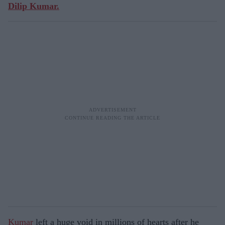
Dilip Kumar.
Kumar
left a huge void in millions of hearts after he