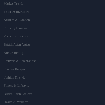
Market Trends
Trade & Investment
Airlines & Aviation
Property Business
Restaurant Business
British Asian Artists
Arts & Heritage
Festivals & Celebrations
Food & Recipes
Fashion & Style
Fitness & Lifestyle
British Asian Athletes
Health & Wellness