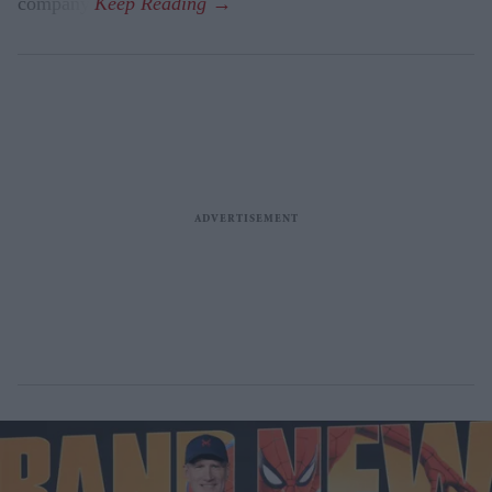
company.