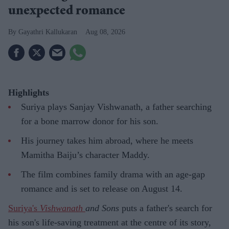
unexpected romance
Gayathri Kallukaran
Aug 08, 2026
Highlights
Suriya plays Sanjay Vishwanath, a father searching
for a bone marrow donor for his son.
His journey takes him abroad, where he meets
Mamitha Baiju’s character Maddy.
The film combines family drama with an age-gap
romance and is set to release on August 14.
Suriya's
Vishwanath
and Sons
puts a father's search for
his son's life-saving treatment at the centre of its story,