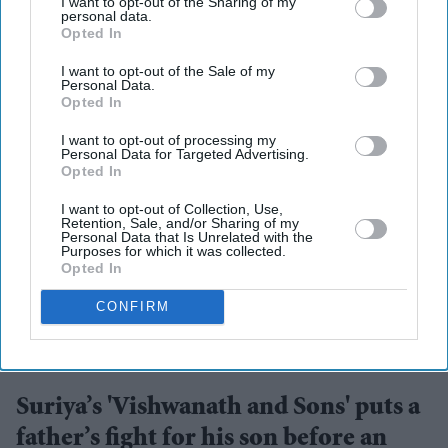
I want to opt-out of the Sharing of my
personal data.
Opted In
I want to opt-out of the Sale of my
Personal Data.
Opted In
I want to opt-out of processing my
Personal Data for Targeted Advertising.
Opted In
I want to opt-out of Collection, Use,
Retention, Sale, and/or Sharing of my
Personal Data that Is Unrelated with the
Purposes for which it was collected.
Opted In
CONFIRM
Suriya's Vishwanath and Sons puts a father's search for his son's life-saving treatment
YouTube/ Sithara Entertainments
Suriya’s 'Vishwanath and Sons' puts a
father’s fight for his son before an