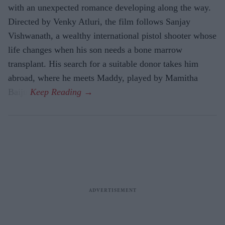
with an unexpected romance developing along the way.
Directed by Venky Atluri, the film follows Sanjay
Vishwanath, a wealthy international pistol shooter whose
life changes when his son needs a bone marrow
transplant. His search for a suitable donor takes him
abroad, where he meets Maddy, played by Mamitha
Baiju.