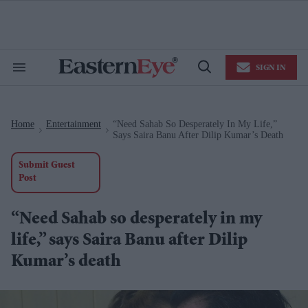
Skip
to
content
e
ch
ion
SIGN IN
gation
Search
Open
&
Search
Section
Navigation
Home
Entertainment
“Need Sahab So Desperately In My Life,”
>
>
Says Saira Banu After Dilip Kumar’s Death
Submit Guest
Post
“Need Sahab so desperately in my
life,” says Saira Banu after Dilip
Kumar’s death