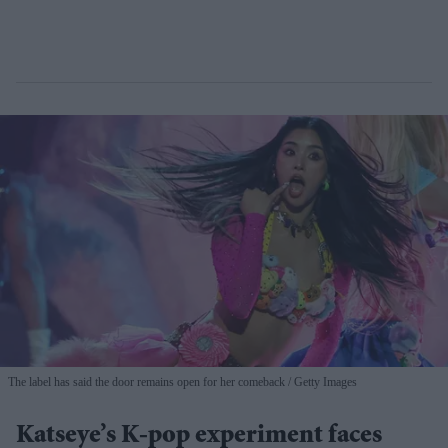
The label has said the door remains open for her comeback
Getty Images
Katseye’s K-pop experiment faces