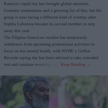
Katseye's rapid rise has brought global attention,
Grammy nominations and a growing list of hits, but the
group is now facing a different kind of scrutiny after
Sophia Laforteza became its second member to step
away this year.
The Filipino-American vocalist has temporarily
withdrawn from upcoming promotional activities to
focus on her mental health, with HYBE x Geffen
Records saying she has been advised to take extended
rest and continue receiving care.