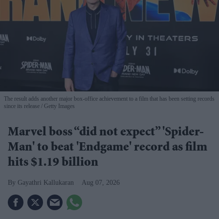
The result adds another major box-office achievement to a film that has been setting records
since its release
Getty Images
Marvel boss “did not expect” 'Spider-
Man' to beat 'Endgame' record as film
hits $1.19 billion
Gayathri Kallukaran
Aug 07, 2026