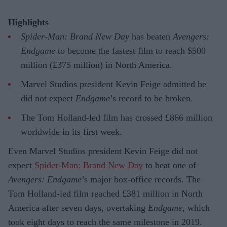
Highlights
Spider-Man: Brand New Day
has beaten
Avengers:
Endgame
to become the fastest film to reach $500
million (£375 million) in North America.
Marvel Studios president Kevin Feige admitted he
did not expect
Endgame
’s record to be broken.
The Tom Holland-led film has crossed £866 million
worldwide in its first week.
Even Marvel Studios president Kevin Feige did not
expect
Spider-Man: Brand New Day
to beat one of
Avengers: Endgame
’s major box-office records. The
Tom Holland-led film reached £381 million in North
America after seven days, overtaking
Endgame
, which
took eight days to reach the same milestone in 2019.