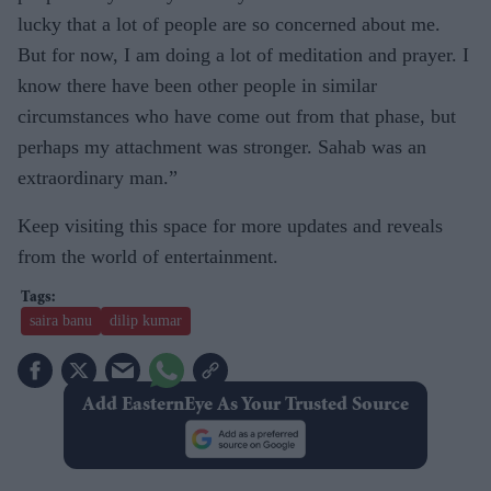
lucky that a lot of people are so concerned about me.
But for now, I am doing a lot of meditation and prayer. I
know there have been other people in similar
circumstances who have come out from that phase, but
perhaps my attachment was stronger. Sahab was an
extraordinary man.”
Keep visiting this space for more updates and reveals
from the world of entertainment.
saira banu
dilip kumar
Add EasternEye As Your Trusted Source