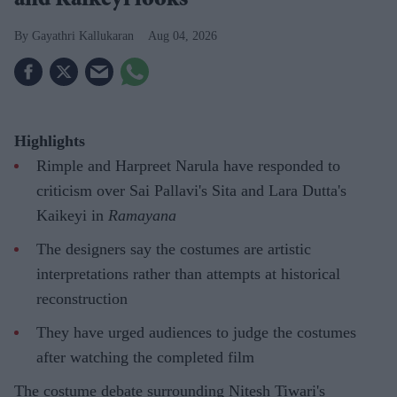
and Kaikeyi looks
Gayathri Kallukaran
Aug 04, 2026
Highlights
Rimple and Harpreet Narula have responded to
criticism over Sai Pallavi's Sita and Lara Dutta's
Kaikeyi in
Ramayana
The designers say the costumes are artistic
interpretations rather than attempts at historical
reconstruction
They have urged audiences to judge the costumes
after watching the completed film
The costume debate surrounding Nitesh Tiwari's