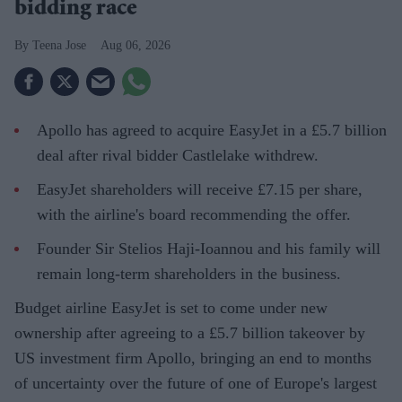
bidding race
Teena Jose
Aug 06, 2026
Apollo has agreed to acquire EasyJet in a £5.7 billion
deal after rival bidder Castlelake withdrew.
EasyJet shareholders will receive £7.15 per share,
with the airline's board recommending the offer.
Founder Sir Stelios Haji-Ioannou and his family will
remain long-term shareholders in the business.
Budget airline EasyJet is set to come under new
ownership after agreeing to a £5.7 billion takeover by
US investment firm Apollo, bringing an end to months
of uncertainty over the future of one of Europe's largest