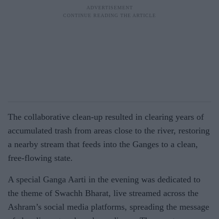
The collaborative clean-up resulted in clearing years of
accumulated trash from areas close to the river, restoring
a nearby stream that feeds into the Ganges to a clean,
free-flowing state.
A special Ganga Aarti in the evening was dedicated to
the theme of Swachh Bharat, live streamed across the
Ashram’s social media platforms, spreading the message