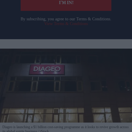
I’M IN!
By subscribing, you agree to our Terms & Conditions.
View Terms & Conditions
Diageo is launching a $1 billion cost-saving programme as it looks to revive growth across
its global spirits business
iStock