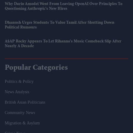
Why Dario Amodei Went From Leaving OpenAI Over Principles To
Questioning Anthropic's New Hires
Dhanush Urges Students To Value Tamil After Shutting Down
Political Rumours
A$AP Rocky Appears To Let Rihanna's Music Comeback Slip After
Nearly A Decade
Popular Categories
Politics & Policy
News Analysis
British Asian Politicians
Community News
Migration & Asylum