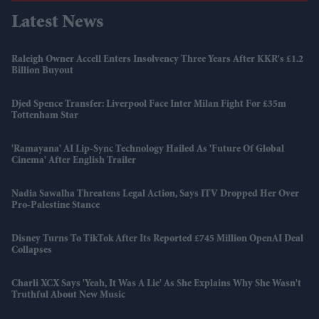
Latest News
Raleigh Owner Accell Enters Insolvency Three Years After KKR's £1.2
Billion Buyout
Djed Spence Transfer: Liverpool Face Inter Milan Fight For £35m
Tottenham Star
'Ramayana' AI Lip-Sync Technology Hailed As 'future Of Global
Cinema' After English Trailer
Nadia Sawalha Threatens Legal Action, Says ITV Dropped Her Over
Pro-Palestine Stance
Disney Turns To TikTok After Its Reported £745 Million OpenAI Deal
Collapses
Charli XCX Says 'Yeah, It Was A Lie' As She Explains Why She Wasn't
Truthful About New Music