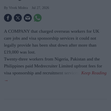
Vivek Mishra
Jul 27, 2026
A COMPANY that charged overseas workers for UK
care jobs and visa sponsorship services it could not
legally provide has been shut down after more than
£19,000 was lost.
Twenty-three workers from Nigeria, Pakistan and the
Philippines paid Medrecruiter Limited upfront fees for
visa sponsorship and recruitment services.