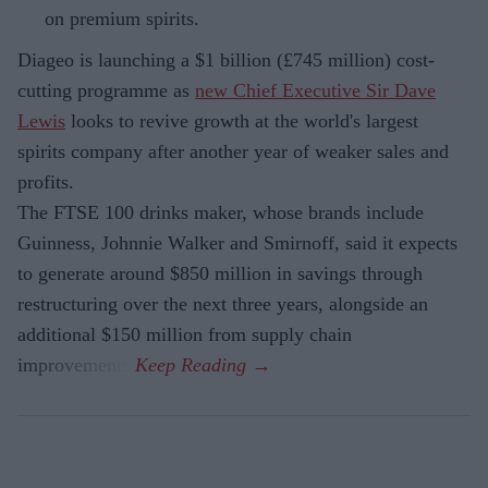
on premium spirits.
Diageo is launching a $1 billion (£745 million) cost-
cutting programme as
new Chief Executive Sir Dave
Lewis
looks to revive growth at the world's largest
spirits company after another year of weaker sales and
profits.
The FTSE 100 drinks maker, whose brands include
Guinness, Johnnie Walker and Smirnoff, said it expects
to generate around $850 million in savings through
restructuring over the next three years, alongside an
additional $150 million from supply chain
improvements.