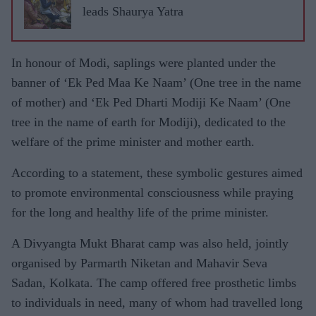
leads Shaurya Yatra
In honour of Modi, saplings were planted under the
banner of ‘Ek Ped Maa Ke Naam’ (One tree in the name
of mother) and ‘Ek Ped Dharti Modiji Ke Naam’ (One
tree in the name of earth for Modiji), dedicated to the
welfare of the prime minister and mother earth.
According to a statement, these symbolic gestures aimed
to promote environmental consciousness while praying
for the long and healthy life of the prime minister.
A Divyangta Mukt Bharat camp was also held, jointly
organised by Parmarth Niketan and Mahavir Seva
Sadan, Kolkata. The camp offered free prosthetic limbs
to individuals in need, many of whom had travelled long