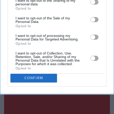
I want to opt-out of the Sharing of my
personal data.
Opted In
Current Issue
I want to opt-out of the Sale of my
Personal Data.
Opted In
SUBSCRIBE NOW
I want to opt-out of processing my
Personal Data for Targeted Advertising.
Opted In
DIGITAL ARCHIVE
I want to opt-out of Collection, Use,
Retention, Sale, and/or Sharing of my
Personal Data that Is Unrelated with the
Purposes for which it was collected.
Opted In
CONFIRM