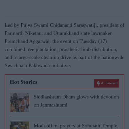
Led by Pujya Swami Chidanand Saraswatiji, president of
Parmarth Niketan, and Uttarakhand state lawmaker
Premchand Aggarwal, the event on Tuesday (17)
combined tree plantation, prosthetic limb distribution,
and a large-scale clean-up drive as part of the nationwide
Swachhata Pakhwada initiative.
Hot Stories
AI Powered
Siddhashram Dham glows with devotion
on Janmashtami
Modi offers prayers at Somnath Temple,