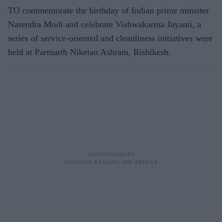
TO commemorate the birthday of Indian prime minister
Narendra Modi and celebrate Vishwakarma Jayanti, a
series of service-oriented and cleanliness initiatives were
held at Parmarth Niketan Ashram, Rishikesh.