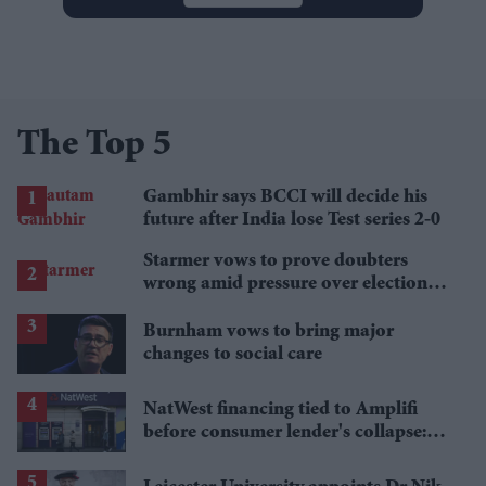
The Top 5
Gambhir says BCCI will decide his
future after India lose Test series 2-0
Starmer vows to prove doubters
wrong amid pressure over election
losses
Burnham vows to bring major
changes to social care
NatWest financing tied to Amplifi
before consumer lender's collapse:
Report