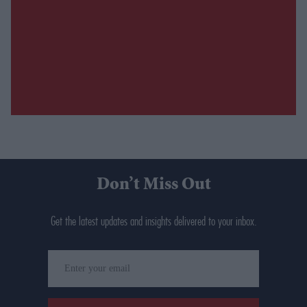
Don’t Miss Out
Get the latest updates and insights delivered to your inbox.
Enter
your
email