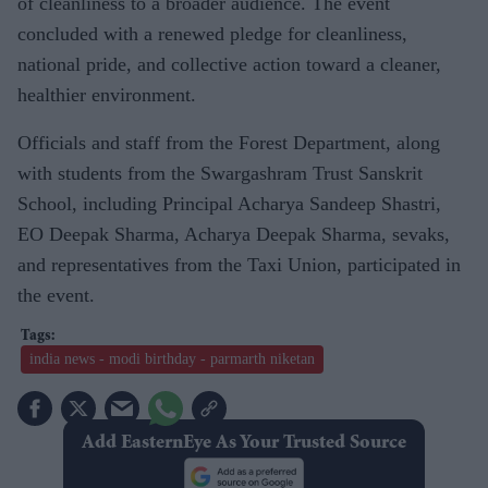
of cleanliness to a broader audience. The event
concluded with a renewed pledge for cleanliness,
national pride, and collective action toward a cleaner,
healthier environment.
Officials and staff from the Forest Department, along
with students from the Swargashram Trust Sanskrit
School, including Principal Acharya Sandeep Shastri,
EO Deepak Sharma, Acharya Deepak Sharma, sevaks,
and representatives from the Taxi Union, participated in
the event.
india news - modi birthday - parmarth niketan
Add EasternEye As Your Trusted Source