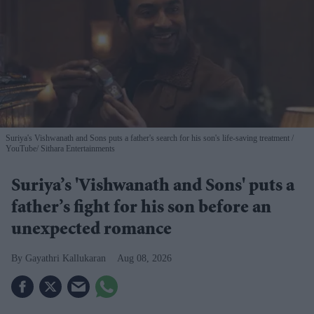
Suriya's Vishwanath and Sons puts a father's search for his son's life-saving treatment
YouTube/ Sithara Entertainments
Suriya’s 'Vishwanath and Sons' puts a
father’s fight for his son before an
unexpected romance
Gayathri Kallukaran
Aug 08, 2026