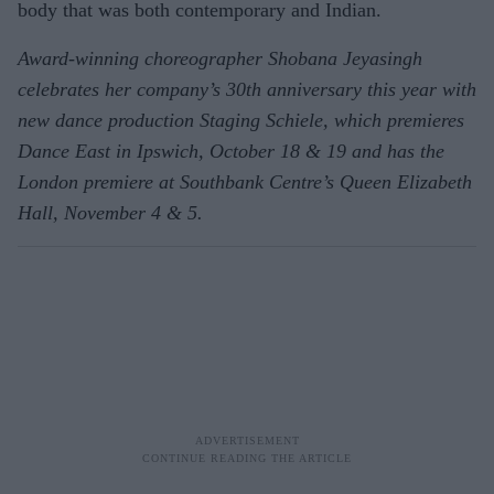
body that was both contemporary and Indian.
Award-winning choreographer Shobana Jeyasingh
celebrates her company’s 30th anniversary this year with
new dance production Staging Schiele, which premieres
Dance East in Ipswich, October 18 & 19 and has the
London premiere at Southbank Centre’s Queen Elizabeth
Hall, November 4 & 5.