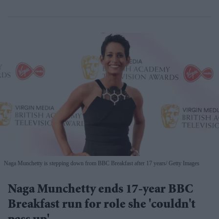
Naga Munchetty is stepping down from BBC Breakfast after 17 years
Getty Images
Naga Munchetty ends 17-year BBC
Breakfast run for role she 'couldn't