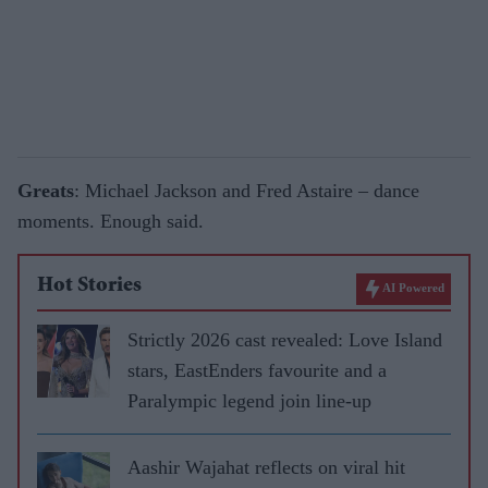
Greats
: Michael Jackson and Fred Astaire – dance
moments. Enough said.
Hot Stories
AI Powered
Strictly 2026 cast revealed: Love Island
stars, EastEnders favourite and a
Paralympic legend join line-up
Aashir Wajahat reflects on viral hit