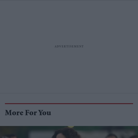
More For You