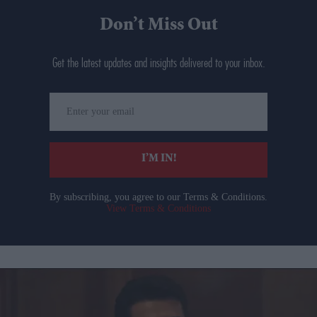
Don’t Miss Out
Get the latest updates and insights delivered to your inbox.
Enter
your
email
I’M IN!
By subscribing, you agree to our Terms & Conditions.
View Terms & Conditions