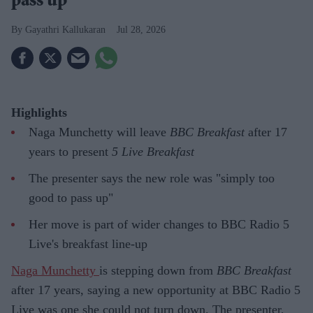
pass up'
Gayathri Kallukaran
Jul 28, 2026
Highlights
Naga Munchetty will leave
BBC Breakfast
after 17
years to present
5 Live Breakfast
The presenter says the new role was "simply too
good to pass up"
Her move is part of wider changes to BBC Radio 5
Live's breakfast line-up
Naga Munchetty
is stepping down from
BBC Breakfast
after 17 years, saying a new opportunity at BBC Radio 5
Live was one she could not turn down. The presenter,