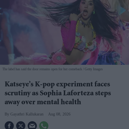
The label has said the door remains open for her comeback
Getty Images
Katseye’s K-pop experiment faces
scrutiny as Sophia Laforteza steps
away over mental health
Gayathri Kallukaran
Aug 08, 2026