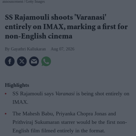
announcement
Getty Images
SS Rajamouli shoots 'Varanasi'
entirely on IMAX, marking a first for
non-English cinema
Gayathri Kallukaran
Aug 07, 2026
Highlights
SS Rajamouli says
Varanasi
is being shot entirely on
IMAX.
The Mahesh Babu, Priyanka Chopra Jonas and
Prithviraj Sukumaran starrer would be the first non-
English film filmed entirely in the format.