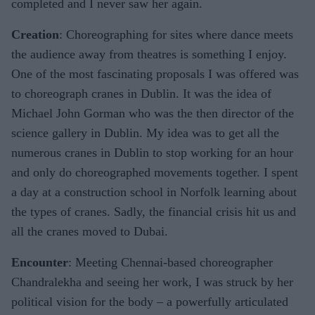
completed and I never saw her again.
Creation
: Choreographing for sites where dance meets
the audience away from theatres is something I enjoy.
One of the most fascinating proposals I was offered was
to choreograph cranes in Dublin. It was the idea of
Michael John Gorman who was the then director of the
science gallery in Dublin. My idea was to get all the
numerous cranes in Dublin to stop working for an hour
and only do choreographed movements together. I spent
a day at a construction school in Norfolk learning about
the types of cranes. Sadly, the financial crisis hit us and
all the cranes moved to Dubai.
Encounter
: Meeting Chennai-based choreographer
Chandralekha and seeing her work, I was struck by her
political vision for the body – a powerfully articulated