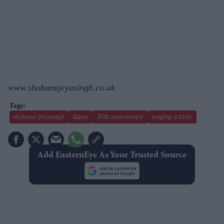
www.shobanajeyasingh.co.uk
shobana jeyasingh
dance
30th anniversary
staging schiele
Add EasternEye As Your Trusted Source