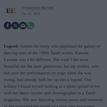
By
Easterneye.Biz Staff
Oct 10, 2019
Legend:
Amidst the many who populated the galaxy of
dancing stars of the 1960s Tamil screen, Kamala
Laxman was a bit different. She wasn’t the most
beautiful nor the most glamorous, but my mother, who
had seen her performances on stage when she was
young, had already built her up into a legend. One
holiday I found myself looking at a photo spread of her
with her dance teacher and choreographer in a Tamil
magazine. She was depicting various poses and moments
as she translated the words of a lyric into movement.