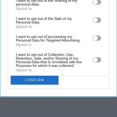
I want to opt-out of the Sharing of my
personal data.
The actor-turned-politician, who is a BJP MP from
Opted In
Mandi, Himachal Pradesh, described some of the protest
I want to opt-out of the Sale of my
content as "puke-inducing" and referred to the
Personal Data.
participants as "Generation Gutter".
Opted In
I want to opt-out of processing my
Personal Data for Targeted Advertising.
Opted In
I want to opt-out of Collection, Use,
Retention, Sale, and/or Sharing of my
Personal Data that Is Unrelated with the
Purposes for which it was collected.
Opted In
CONFIRM