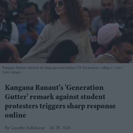
Kangana Ranaut criticised the language used during CJP-led protests, calling it "crass"
Getty Images
Kangana Ranaut's 'Generation
Gutter' remark against student
protesters triggers sharp response
online
Gayathri Kallukaran
Jul 28, 2026