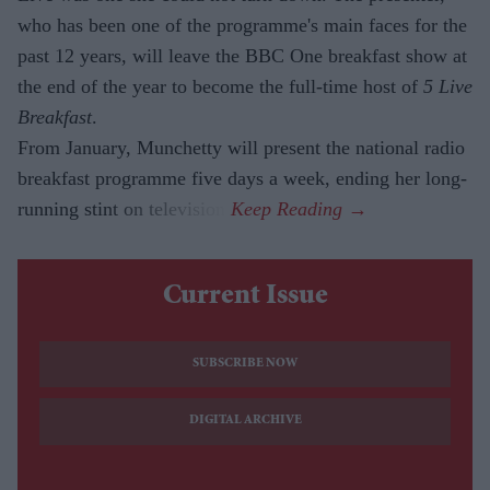
who has been one of the programme's main faces for the
past 12 years, will leave the BBC One breakfast show at
the end of the year to become the full-time host of
5 Live
Breakfast
.
From January, Munchetty will present the national radio
breakfast programme five days a week, ending her long-
running stint on television.
Current Issue
SUBSCRIBE NOW
DIGITAL ARCHIVE