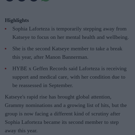
Highlights
Sophia Laforteza is temporarily stepping away from
Katseye to focus on her mental health and wellbeing.
She is the second Katseye member to take a break
this year, after Manon Bannerman.
HYBE x Geffen Records said Laforteza is receiving
support and medical care, with her condition due to
be reassessed in September.
Katseye's rapid rise has brought global attention,
Grammy nominations and a growing list of hits, but the
group is now facing a different kind of scrutiny after
Sophia Laforteza became its second member to step
away this year.