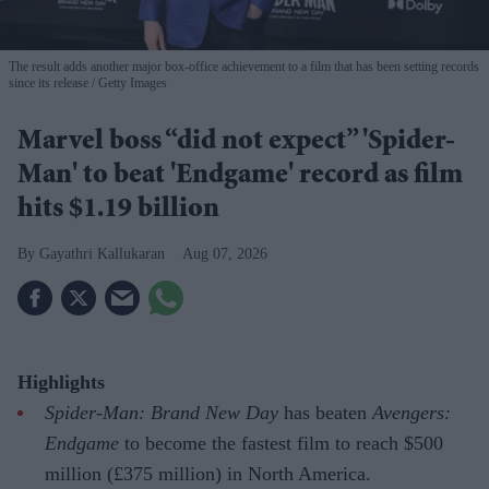
The result adds another major box-office achievement to a film that has been setting records
since its release
Getty Images
Marvel boss “did not expect” 'Spider-
Man' to beat 'Endgame' record as film
hits $1.19 billion
Gayathri Kallukaran
Aug 07, 2026
Highlights
Spider-Man: Brand New Day
has beaten
Avengers:
Endgame
to become the fastest film to reach $500
million (£375 million) in North America.