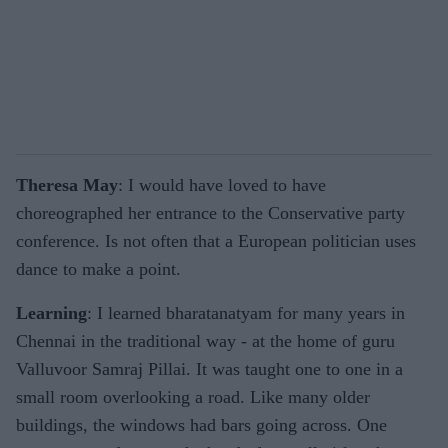
Theresa May
: I would have loved to have
choreographed her entrance to the Conservative party
conference. Is not often that a European politician uses
dance to make a point.
Learning
: I learned bharatanatyam for many years in
Chennai in the traditional way - at the home of guru
Valluvoor Samraj Pillai. It was taught one to one in a
small room overlooking a road. Like many older
buildings, the windows had bars going across. One