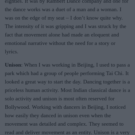
eighties. It was by Rambert Dance company and one for
the dance works was a duet of a man and a woman. I
was on the edge of my seat – I don’t know quite why.
The intensity of it was gripping and I was struck by the
fact that movement alone had made an eloquent and
emotional narrative without the need for a story or
lyrics.
Unison
: When I was working in Beijing, I used to pass a
park which had a group of people performing Tai Chi. It
looked a great way to start the day. Dancing together is a
priceless human activity. Most Indian classical dance is a
solo activity and unison is most often reserved for
Bollywood. Working with dancers in Beijing, I noticed
how easily they danced in unison even when the
movement was detailed and complex. They seemed to
read and deliver movement as an entity. Unison is a very