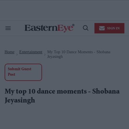
Skip
to
content
e
ch
ion
SIGN IN
gation
Search
Open
&
Search
Section
Navigation
Home
Entertainment
My Top 10 Dance Moments - Shobana
>
>
Jeyasingh
Submit Guest
Post
My top 10 dance moments - Shobana
Jeyasingh