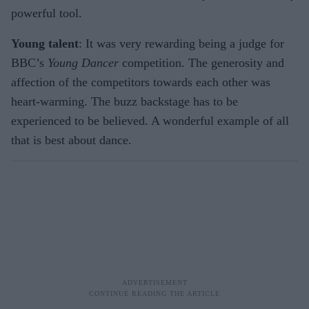
powerful tool.
Young talent
: It was very rewarding being a judge for
BBC’s
Young Dancer
competition. The generosity and
affection of the competitors towards each other was
heart-warming. The buzz backstage has to be
experienced to be believed. A wonderful example of all
that is best about dance.