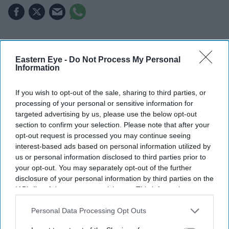
Highlights
Eastern Eye -
Do Not Process My Personal
Kangana Ranaut criticised the language used during
Information
CJP-led protests, calling it "crass"
If you wish to opt-out of the sale, sharing to third parties, or
The BJP MP's "Generation Gutter" remark drew
processing of your personal or sensitive information for
backlash from the group and political opponents
targeted advertising by us, please use the below opt-out
section to confirm your selection. Please note that after your
CJP spokesperson Saurav Das said Gen Z had
opt-out request is processed you may continue seeing
interest-based ads based on personal information utilized by
contributed more to the country than Ranaut
us or personal information disclosed to third parties prior to
Kangana Ranaut has sparked controversy after criticising
your opt-out. You may separately opt-out of the further
disclosure of your personal information by third parties on the
the language used by protesters from the
Cockroach
IAB’s list of downstream participants. This information may
Janta Party
(CJP), with the group responding to her
also be disclosed by us to third parties on the
IAB’s List of
comments and defending the role of young
Downstream Participants
that may further disclose it to other
Personal Data Processing Opt Outs
third parties.
demonstrators.