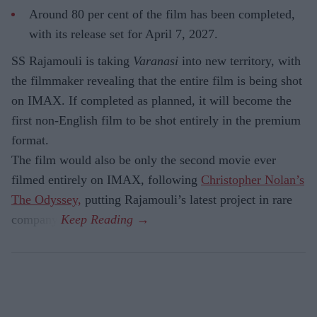
Around 80 per cent of the film has been completed,
with its release set for April 7, 2027.
SS Rajamouli is taking
Varanasi
into new territory, with
the filmmaker revealing that the entire film is being shot
on IMAX. If completed as planned, it will become the
first non-English film to be shot entirely in the premium
format.
The film would also be only the second movie ever
filmed entirely on IMAX, following
Christopher Nolan’s
The Odyssey,
putting Rajamouli’s latest project in rare
company.