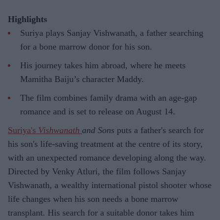
Highlights
Suriya plays Sanjay Vishwanath, a father searching
for a bone marrow donor for his son.
His journey takes him abroad, where he meets
Mamitha Baiju’s character Maddy.
The film combines family drama with an age-gap
romance and is set to release on August 14.
Suriya's
Vishwanath
and Sons
puts a father's search for
his son's life-saving treatment at the centre of its story,
with an unexpected romance developing along the way.
Directed by Venky Atluri, the film follows Sanjay
Vishwanath, a wealthy international pistol shooter whose
life changes when his son needs a bone marrow
transplant. His search for a suitable donor takes him