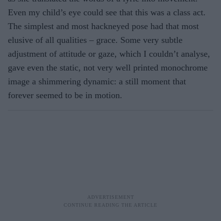
Even my child’s eye could see that this was a class act.
The simplest and most hackneyed pose had that most
elusive of all qualities – grace. Some very subtle
adjustment of attitude or gaze, which I couldn’t analyse,
gave even the static, not very well printed monochrome
image a shimmering dynamic: a still moment that
forever seemed to be in motion.