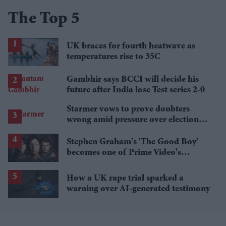
The Top 5
UK braces for fourth heatwave as
temperatures rise to 35C
Gambhir says BCCI will decide his
future after India lose Test series 2-0
Starmer vows to prove doubters
wrong amid pressure over election
losses
Stephen Graham's 'The Good Boy'
becomes one of Prime Video's
breakout streaming hits
How a UK rape trial sparked a
warning over AI-generated testimony