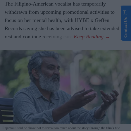
The Filipino-American vocalist has temporarily
withdrawn from upcoming promotional activities to
Contact Us
focus on her mental health, with HYBE x Geffen
Records saying she has been advised to take extended
rest and continue receiving care.
Rajamouli said he chose not to reveal too much about the story through the film’s title