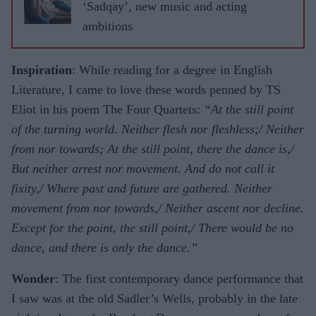
‘Sadqay’, new music and acting
ambitions
Inspiration
: While reading for a degree in English
Literature, I came to love these words penned by TS
Eliot in his poem The Four Quartets:
“At the still point
of the turning world. Neither flesh nor fleshless;/ Neither
from nor towards; At the still point, there the dance is,/
But neither arrest nor movement. And do not call it
fixity,/ Where past and future are gathered. Neither
movement from nor towards,/ Neither ascent nor decline.
Except for the point, the still point,/ There would be no
dance, and there is only the dance.”
Wonder
: The first contemporary dance performance that
I saw was at the old Sadler’s Wells, probably in the late