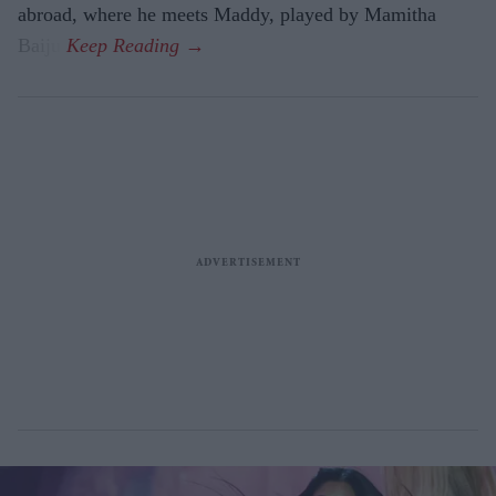
abroad, where he meets Maddy, played by Mamitha
Baiju.