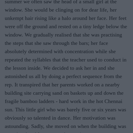
summer we often saw the head of a small girl at the
window. She would be clinging on for dear life, her
unkempt hair rising like a halo around her face. Her feet
were off the ground and rested on a tiny ledge below the
window. We gradually realised that she was practising
the steps that she saw through the bars; her face
absolutely determined with concentration while she
repeated the syllables that the teacher used to conduct in
the lesson inside. We decided to ask her in and she
astonished us all by doing a perfect sequence from the
rep. It transpired that her parents worked on a nearby
building site carrying sand on baskets up and down the
fragile bamboo ladders - hard work in the hot Chennai
sun. This little girl who was barely five or six years was
obviously so talented in dance. Her motivation was
astounding. Sadly, she moved on when the building was