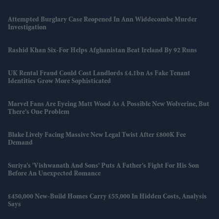
Attempted Burglary Case Reopened In Ann Widdecombe Murder
Investigation
Rashid Khan Six-For Helps Afghanistan Beat Ireland By 92 Runs
UK Rental Fraud Could Cost Landlords £4.1bn As Fake Tenant
Identities Grow More Sophisticated
Marvel Fans Are Eyeing Matt Wood As A Possible New Wolverine, But
There’s One Problem
Blake Lively Facing Massive New Legal Twist After £800K Fee
Demand
Suriya’s 'Vishwanath And Sons' Puts A Father’s Fight For His Son
Before An Unexpected Romance
£450,000 New-Build Homes Carry £55,000 In Hidden Costs, Analysis
Says