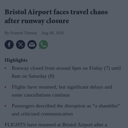
Bristol Airport faces travel chaos
after runway closure
Pramod Thomas
Aug 08, 2026
Highlights
Runway closed from around 6pm on Friday (7) until
8am on Saturday (8)
Flights have resumed, but significant delays and
some cancellations continue
Passengers described the disruption as “a shambles”
and criticised communication
FLIGHTS have resumed at Bristol Airport after a