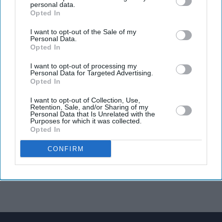
personal data.
Opted In
I want to opt-out of the Sale of my
Personal Data.
Opted In
I want to opt-out of processing my
Personal Data for Targeted Advertising.
Opted In
I want to opt-out of Collection, Use,
Retention, Sale, and/or Sharing of my
Personal Data that Is Unrelated with the
Purposes for which it was collected.
Opted In
CONFIRM