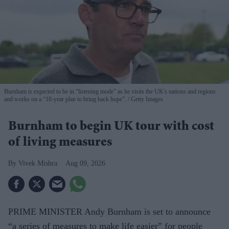
Burnham is expected to be in “listening mode” as he visits the UK's nations and regions
and works on a “10-year plan to bring back hope”.
Getty Images
Burnham to begin UK tour with cost
of living measures
Vivek Mishra
Aug 09, 2026
PRIME MINISTER Andy Burnham is set to announce
“a series of measures to make life easier” for people