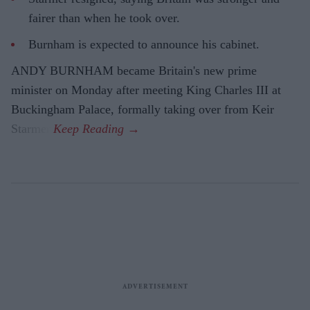
fairer than when he took over.
Burnham is expected to announce his cabinet.
ANDY BURNHAM became Britain's new prime
minister on Monday after meeting King Charles III at
Buckingham Palace, formally taking over from Keir
Starmer.