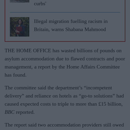
curbs'
Illegal migration fuelling racism in
Britain, warns Shabana Mahmood
THE HOME OFFICE has wasted billions of pounds on
asylum accommodation due to flawed contracts and poor
management, a report by the Home Affairs Committee
has found.
The committee said the department’s “incompetent
delivery” and reliance on hotels as “go-to solutions” had
caused expected costs to triple to more than £15 billion,
BBC
reported.
The report said two accommodation providers still owed