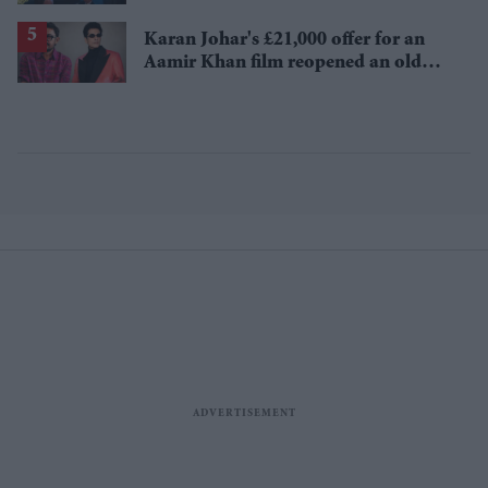
Karan Johar's £21,000 offer for an
Aamir Khan film reopened an old
debate