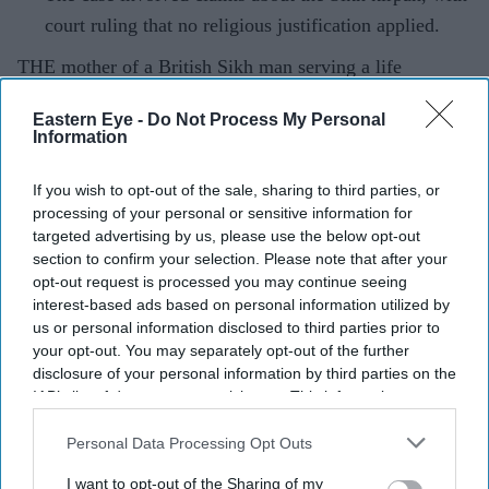
court ruling that no religious justification applied.
THE mother of a British Sikh man serving a life
sentence for fatally stabbing a teenager in south-east
Eastern Eye -
Do Not Process My Personal
England has been jailed for removing the murder
Information
weapon used by her son from the scene of the
crime.
If you wish to opt-out of the sale, sharing to third parties, or
processing of your personal or sensitive information for
targeted advertising by us, please use the below opt-out
section to confirm your selection. Please note that after your
Current Issue
opt-out request is processed you may continue seeing
interest-based ads based on personal information utilized by
us or personal information disclosed to third parties prior to
SUBSCRIBE NOW
your opt-out. You may separately opt-out of the further
disclosure of your personal information by third parties on the
IAB’s list of downstream participants. This information may
DIGITAL ARCHIVE
also be disclosed by us to third parties on the
IAB’s List of
Downstream Participants
that may further disclose it to other
Personal Data Processing Opt Outs
third parties.
I want to opt-out of the Sharing of my