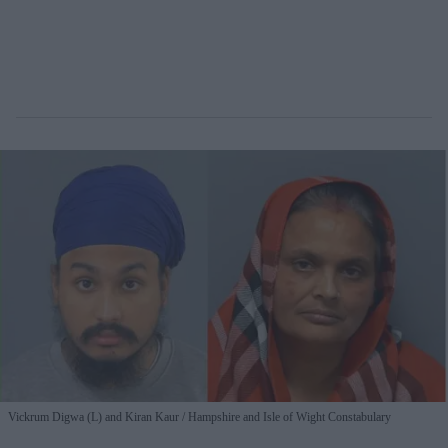
Vickrum Digwa (L) and Kiran Kaur
Hampshire and Isle of Wight Constabulary