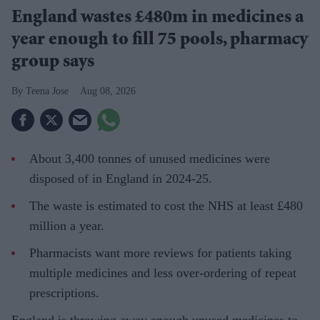
England wastes £480m in medicines a
year enough to fill 75 pools, pharmacy
group says
Teena Jose
Aug 08, 2026
About 3,400 tonnes of unused medicines were
disposed of in England in 2024-25.
The waste is estimated to cost the NHS at least £480
million a year.
Pharmacists want more reviews for patients taking
multiple medicines and less over-ordering of repeat
prescriptions.
England is throwing away enough unused medicines to