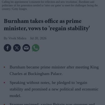
Calling his appointment 'a moment for reflection and new resolution', Burnham said
politicians of his generation needed to 'raise our game' to meet the challenges facing the
country.
Getty Images
Burnham takes office as prime
minister, vows to 'regain stability'
Vivek Mishra
Jul 20, 2026
Burnham became prime minister after meeting King
Charles at Buckingham Palace.
Speaking without notes, he pledged to 'regain
stability and promised a new political and economic
model.
Starmer resigned, saying Britain was stronger and