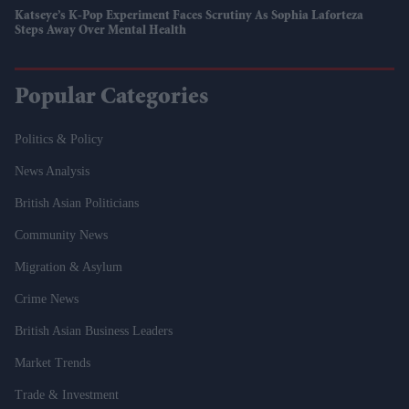
Katseye’s K-Pop Experiment Faces Scrutiny As Sophia Laforteza
Steps Away Over Mental Health
Popular Categories
Politics & Policy
News Analysis
British Asian Politicians
Community News
Migration & Asylum
Crime News
British Asian Business Leaders
Market Trends
Trade & Investment