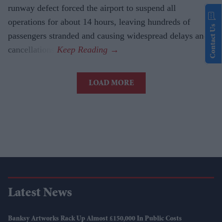
runway defect forced the airport to suspend all
operations for about 14 hours, leaving hundreds of
Contact Us
passengers stranded and causing widespread delays and
cancellations.
LOAD MORE
Latest News
Banksy Artworks Rack Up Almost £150,000 In Public Costs