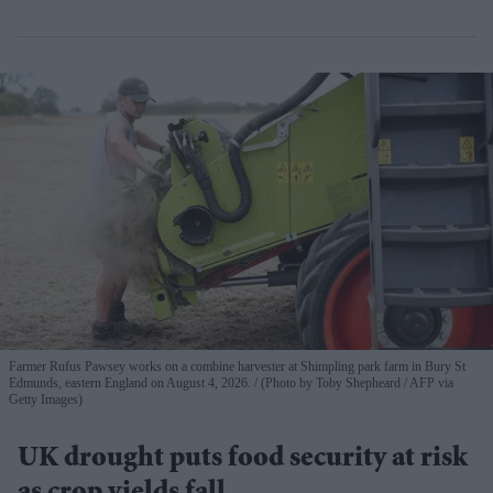
Farmer Rufus Pawsey works on a combine harvester at Shimpling park farm in Bury St
Edmunds, eastern England on August 4, 2026.
(Photo by Toby Shepheard / AFP via
Getty Images)
UK drought puts food security at risk