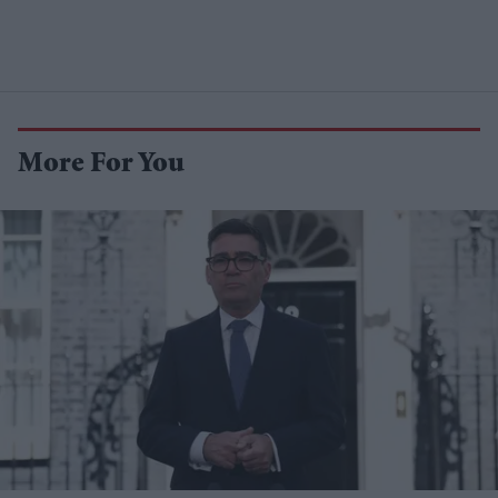
More For You