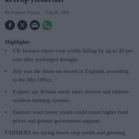
as crop yields fall
Pramod Thomas
Aug 08, 2026
Highlights
UK farmers report crop yields falling by up to 30 per
cent after prolonged drought.
July was the driest on record in England, according
to the Met Office.
Experts say Britain needs more diverse and climate-
resilient farming systems.
Farmers warn lower yields could mean higher food
prices and greater government support.
FARMERS are facing lower crop yields and growing