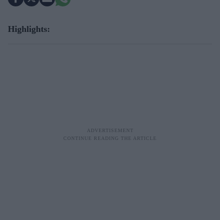
Highlights: