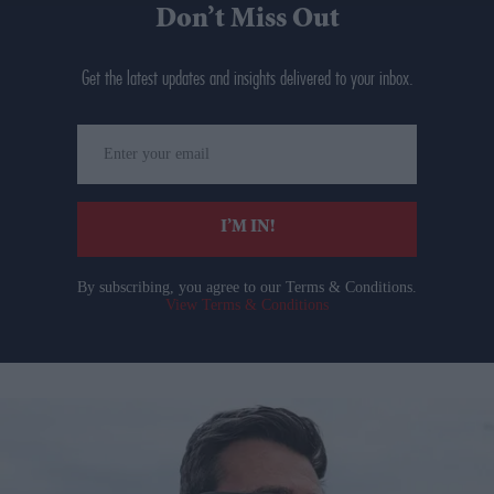
Don’t Miss Out
Get the latest updates and insights delivered to your inbox.
Enter
your
email
I’M IN!
By subscribing, you agree to our Terms & Conditions.
View Terms & Conditions