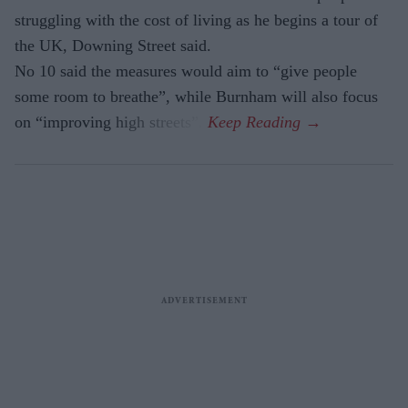
struggling with the cost of living as he begins a tour of
the UK, Downing Street said.
No 10 said the measures would aim to “give people
some room to breathe”, while Burnham will also focus
on “improving high streets”.