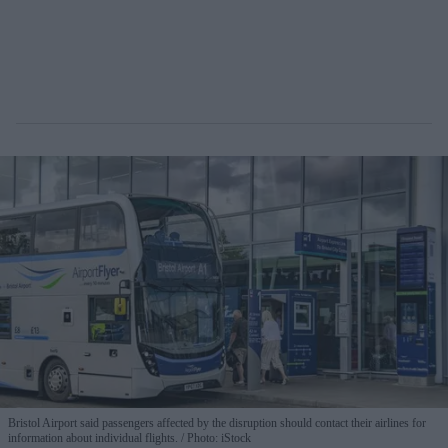
Bristol Airport said passengers affected by the disruption should contact their airlines for
information about individual flights.
Photo: iStock