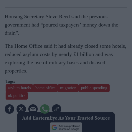
Housing Secretary Steve Reed said the previous
government had “poured taxpayers’ money down the
drain”.
The Home Office said it had already closed some hotels,
reduced asylum costs by nearly £1 billion and was
exploring the use of military bases and disused
properties.
asylum hotels
home office
migration
public spending
uk politics
Add EasternEye As Your Trusted Source