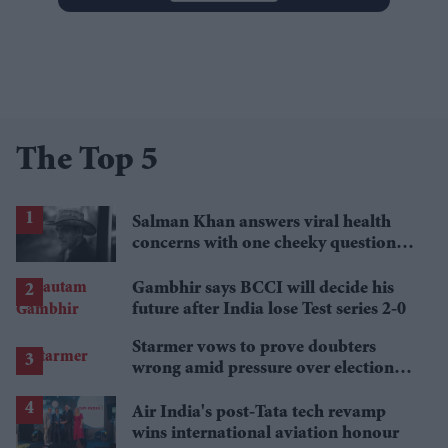
The Top 5
Salman Khan answers viral health
concerns with one cheeky question:
'How is your health?'
Gambhir says BCCI will decide his
future after India lose Test series 2-0
Starmer vows to prove doubters
wrong amid pressure over election
losses
Air India's post-Tata tech revamp
wins international aviation honour