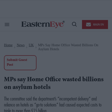
Skip
to
content
e
ch
ion
SIGN IN
gation
Search
Open
&
Search
Section
Navigation
Home
News
UK
MPs Say Home Office Wasted Billions On
>
>
>
Asylum Hotels
Submit Guest
Post
MPs say Home Office wasted billions
on asylum hotels
The committee said the department’s “incompetent delivery” and
reliance on hotels as “go-to solutions” had caused expected costs to
triple to more than £15 billion.