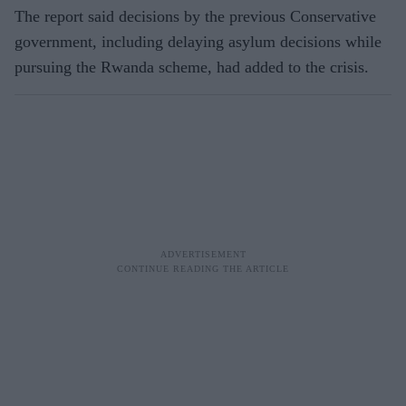
The report said decisions by the previous Conservative
government, including delaying asylum decisions while
pursuing the Rwanda scheme, had added to the crisis.