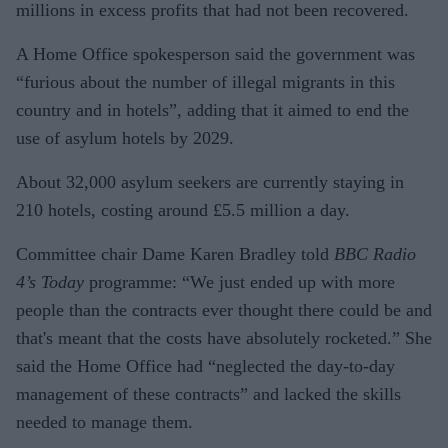
millions in excess profits that had not been recovered.
A Home Office spokesperson said the government was
“furious about the number of illegal migrants in this
country and in hotels”, adding that it aimed to end the
use of asylum hotels by 2029.
About 32,000 asylum seekers are currently staying in
210 hotels, costing around £5.5 million a day.
Committee chair Dame Karen Bradley told
BBC Radio
4’s Today
programme: “We just ended up with more
people than the contracts ever thought there could be and
that's meant that the costs have absolutely rocketed.” She
said the Home Office had “neglected the day-to-day
management of these contracts” and lacked the skills
needed to manage them.