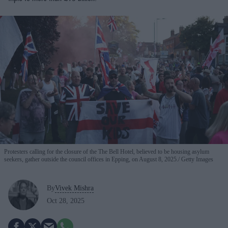
Protesters calling for the closure of the The Bell Hotel, believed to be housing asylum
seekers, gather outside the council offices in Epping, on August 8, 2025.
Getty Images
By
Vivek Mishra
Oct 28, 2025