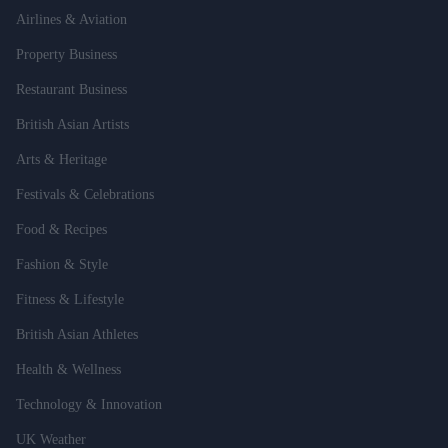
Airlines & Aviation
Property Business
Restaurant Business
British Asian Artists
Arts & Heritage
Festivals & Celebrations
Food & Recipes
Fashion & Style
Fitness & Lifestyle
British Asian Athletes
Health & Wellness
Technology & Innovation
UK Weather