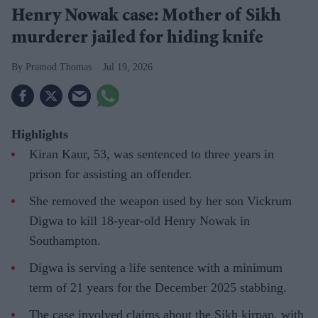
Henry Nowak case: Mother of Sikh
murderer jailed for hiding knife
Pramod Thomas
Jul 19, 2026
Highlights
Kiran Kaur, 53, was sentenced to three years in
prison for assisting an offender.
She removed the weapon used by her son Vickrum
Digwa to kill 18-year-old Henry Nowak in
Southampton.
Digwa is serving a life sentence with a minimum
term of 21 years for the December 2025 stabbing.
The case involved claims about the Sikh kirpan, with