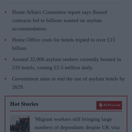
Home Affairs Committee report says flawed
contracts led to billions wasted on asylum
accommodation.
Home Office costs for hotels tripled to over £15
billion.
Around 32,000 asylum seekers currently housed in
210 hotels, costing £5.5 million daily.
Government aims to end the use of asylum hotels by
2029.
Hot Stories
AI Powered
'Migrant workers still bringing large
numbers of dependants despite UK visa