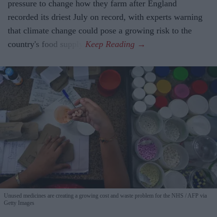
pressure to change how they farm after England
recorded its driest July on record, with experts warning
that climate change could pose a growing risk to the
country's food supply.
Unused medicines are creating a growing cost and waste problem for the NHS
AFP via
Getty Images