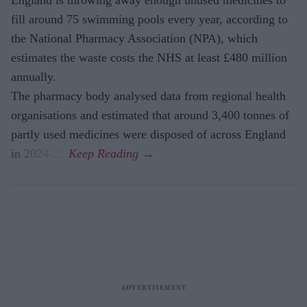
fill around 75 swimming pools every year, according to
the National Pharmacy Association (NPA), which
estimates the waste costs the NHS at least £480 million
annually.
The pharmacy body analysed data from regional health
organisations and estimated that around 3,400 tonnes of
partly used medicines were disposed of across England
in 2024-25.