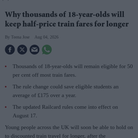
Why thousands of 18-year-olds will
keep half-price train fares for longer
Teena Jose
Aug 04, 2026
Thousands of 18-year-olds will remain eligible for 50
per cent off most train fares.
The rule change could save eligible students an
average of £175 over a year.
The updated Railcard rules come into effect on
August 17.
Young people across the UK will soon be able to hold on
to discounted train travel for longer, after the