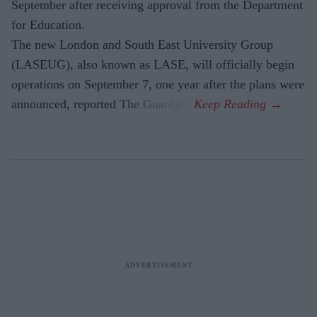
September after receiving approval from the Department
for Education.
The new London and South East University Group
(LASEUG), also known as LASE, will officially begin
operations on September 7, one year after the plans were
announced, reported The Guardian.