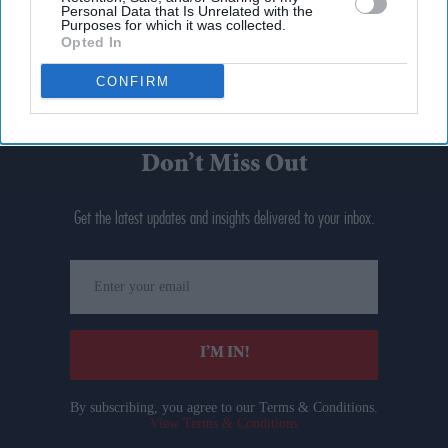
Personal Data that Is Unrelated with the
Purposes for which it was collected.
Opted In
CONFIRM
Don’t Miss Out
Get the latest updates and insights delivered to your inbox.
Enter
your
email
I’M IN!
By subscribing, you agree to our Terms & Conditions.
View Terms & Conditions