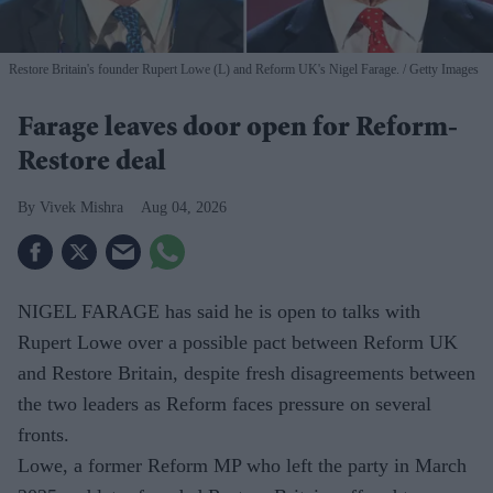
Restore Britain's founder Rupert Lowe (L) and Reform UK's Nigel Farage.
Getty Images
Farage leaves door open for Reform-
Restore deal
Vivek Mishra
Aug 04, 2026
NIGEL FARAGE has said he is open to talks with
Rupert Lowe over a possible pact between Reform UK
and Restore Britain, despite fresh disagreements between
the two leaders as Reform faces pressure on several
fronts.
Lowe, a former Reform MP who left the party in March