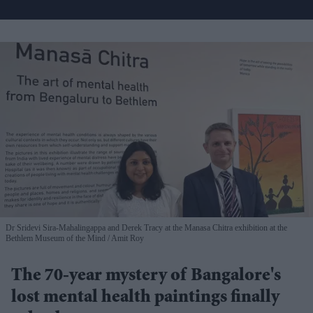
Dr Sridevi Sira-Mahalingappa and Derek Tracy at the Manasa Chitra exhibition at the
Bethlem Museum of the Mind
Amit Roy
The 70-year mystery of Bangalore's
lost mental health paintings finally