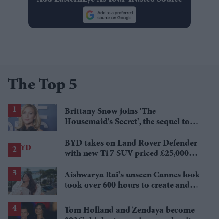
The Top 5
Brittany Snow joins 'The
Housemaid's Secret', the sequel to
Sydney Sweeney's 'The Housemaid'
BYD takes on Land Rover Defender
with new Ti 7 SUV priced £25,000
lower
Aishwarya Rai's unseen Cannes look
took over 600 hours to create and
features 7,000 pearls
Tom Holland and Zendaya become