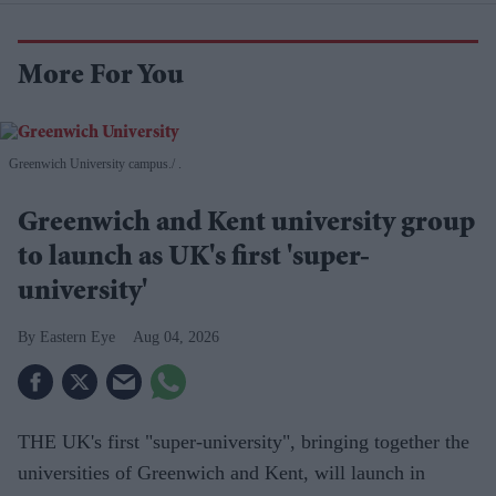
More For You
Greenwich University campus.
.
Greenwich and Kent university group
to launch as UK's first 'super-
university'
Eastern Eye
Aug 04, 2026
THE UK's first "super-university", bringing together the
universities of Greenwich and Kent, will launch in