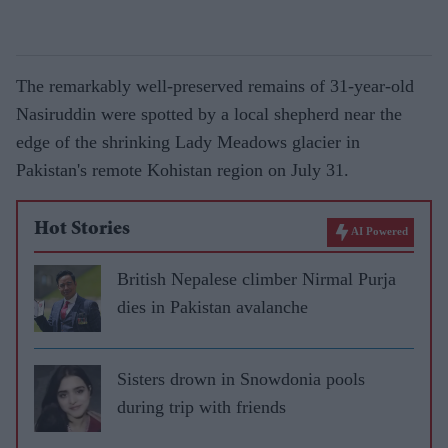
The remarkably well-preserved remains of 31-year-old
Nasiruddin were spotted by a local shepherd near the
edge of the shrinking Lady Meadows glacier in
Pakistan's remote Kohistan region on July 31.
Hot Stories
AI Powered
British Nepalese climber Nirmal Purja
dies in Pakistan avalanche
Sisters drown in Snowdonia pools
during trip with friends