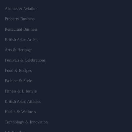
Airlines & Aviation
Property Business
Restaurant Business
British Asian Artists
Arts & Heritage
Festivals & Celebrations
Food & Recipes
Fashion & Style
Fitness & Lifestyle
British Asian Athletes
Health & Wellness
Technology & Innovation