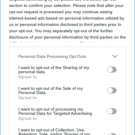
SUBSCRIBE NOW
section to confirm your selection. Please note that after your
opt-out request is processed you may continue seeing
interest-based ads based on personal information utilized by
DIGITAL ARCHIVE
us or personal information disclosed to third parties prior to
your opt-out. You may separately opt-out of the further
disclosure of your personal information by third parties on the
IAB’s list of downstream participants. This information may
also be disclosed by us to third parties on the
IAB’s List of
Downstream Participants
that may further disclose it to other
Personal Data Processing Opt Outs
third parties.
I want to opt-out of the Sharing of my
personal data.
Opted In
I want to opt-out of the Sale of my
Personal Data.
Opted In
I want to opt-out of processing my
Personal Data for Targeted Advertising.
Opted In
I want to opt-out of Collection, Use,
Retention, Sale, and/or Sharing of my