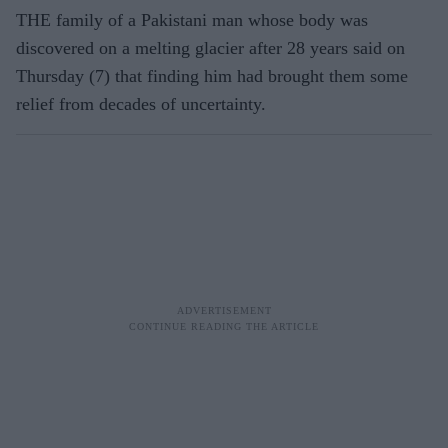
THE family of a Pakistani man whose body was
discovered on a melting glacier after 28 years said on
Thursday (7) that finding him had brought them some
relief from decades of uncertainty.