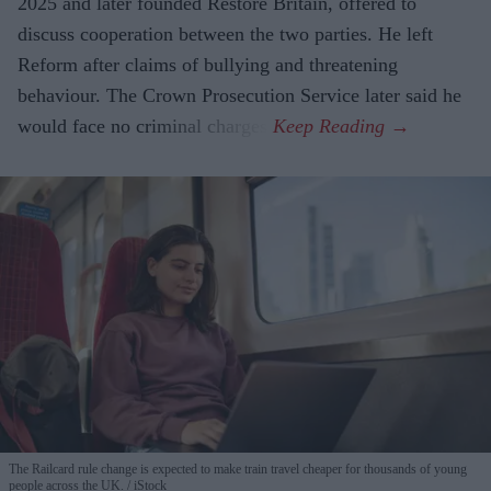
2025 and later founded Restore Britain, offered to
discuss cooperation between the two parties. He left
Reform after claims of bullying and threatening
behaviour. The Crown Prosecution Service later said he
would face no criminal charges.
The Railcard rule change is expected to make train travel cheaper for thousands of young
people across the UK.
iStock