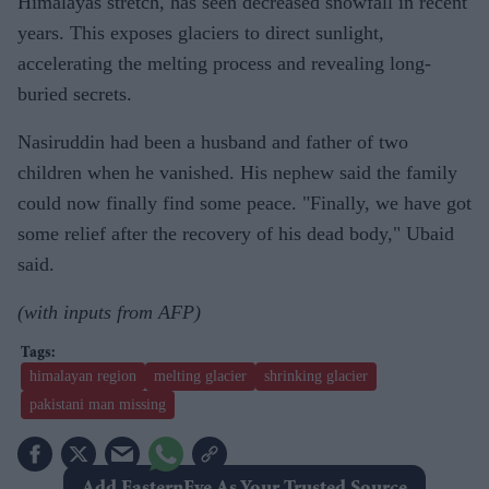
Himalayas stretch, has seen decreased snowfall in recent
years. This exposes glaciers to direct sunlight,
accelerating the melting process and revealing long-
buried secrets.
Nasiruddin had been a husband and father of two
children when he vanished. His nephew said the family
could now finally find some peace. "Finally, we have got
some relief after the recovery of his dead body," Ubaid
said.
(with inputs from AFP)
himalayan region
melting glacier
shrinking glacier
pakistani man missing
Add EasternEye As Your Trusted Source