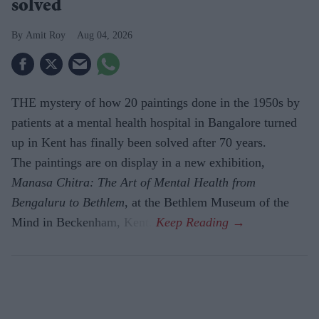
solved
Amit Roy
Aug 04, 2026
THE mystery of how 20 paintings done in the 1950s by
patients at a mental health hospital in Bangalore turned
up in Kent has finally been solved after 70 years.
The paintings are on display in a new exhibition,
Manasa Chitra: The Art of Mental Health from
Bengaluru to Beth­lem
, at the Bethlem Museum of the
Mind in Beckenham, Kent.