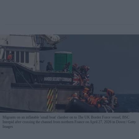
Migrants on an inflatable 'small boat' clamber on to The UK Border Force vessel, BSC
Intrepid after crossing the channel from northern France on April 27, 2026 in Dover.
Getty
Images