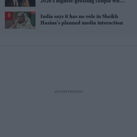
2026's highest-grossing couple with
£1.38 billion box office haul
India says it has no role in Sheikh
Hasina's planned media interaction