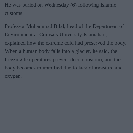
He was buried on Wednesday (6) following Islamic
customs.
Professor Muhammad Bilal, head of the Department of
Environment at Comsats University Islamabad,
explained how the extreme cold had preserved the body.
When a human body falls into a glacier, he said, the
freezing temperatures prevent decomposition, and the
body becomes mummified due to lack of moisture and
oxygen.