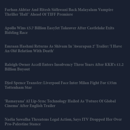
Farhan Akhtar And Ritesh Sidhwani Back Malayalam Vampire
Thriller 'Half' Ahead Of TIFF Premiere
Apollo Wins £5.7 Billion EasyJet Takeover After Castlelake Exits
Bidding Race
Emraan Hashmi Returns As Shivam In 'Awarapan 2' Trailer: 'I Have
An Old Relation With Death'
Raleigh Owner Accell Enters Insolvency Three Years After KKR's £1.2
Billion Buyout
Djed Spence Transfer: Liverpool Face Inter Milan Fight For £35m
Tottenham Star
'Ramayana' AI Lip-Sync Technology Hailed As 'future Of Global
Cinema' After English Trailer
Nadia Sawalha Threatens Legal Action, Says ITV Dropped Her Over
Pro-Palestine Stance