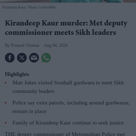
Kirandeep Kaur
Photo: GoFundMe
Kirandeep Kaur murder: Met deputy
commissioner meets Sikh leaders
Pramod Thomas
Aug 04, 2026
Highlights
Matt Jukes visited Southall gurdwara to meet Sikh
community leaders
Police say extra patrols, including around gurdwaras,
remain in place
Family of Kirandeep Kaur continue to seek justice
THE deputy commissioner of Metropolitan Police met