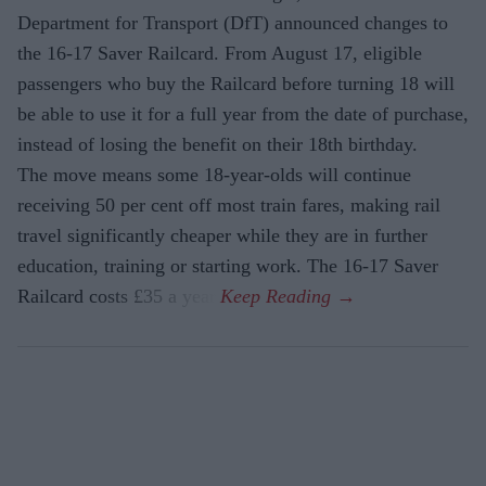
Department for Transport (DfT) announced changes to
the 16-17 Saver Railcard. From August 17, eligible
passengers who buy the Railcard before turning 18 will
be able to use it for a full year from the date of purchase,
instead of losing the benefit on their 18th birthday.
The move means some 18-year-olds will continue
receiving 50 per cent off most train fares, making rail
travel significantly cheaper while they are in further
education, training or starting work. The 16-17 Saver
Railcard costs £35 a year.