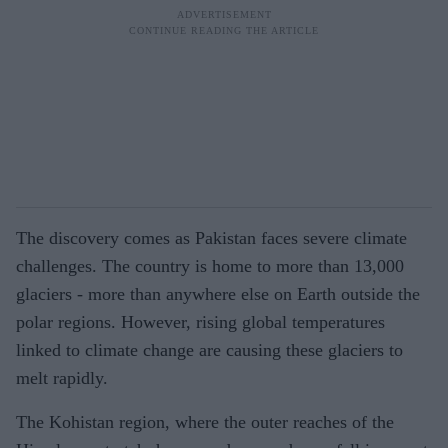
The discovery comes as Pakistan faces severe climate
challenges. The country is home to more than 13,000
glaciers - more than anywhere else on Earth outside the
polar regions. However, rising global temperatures
linked to climate change are causing these glaciers to
melt rapidly.
The Kohistan region, where the outer reaches of the