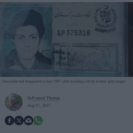
Nasiruddin had disappeared in June 1997 while travelling with his brother
getty images
By
Pramod Thomas
Aug 07, 2025