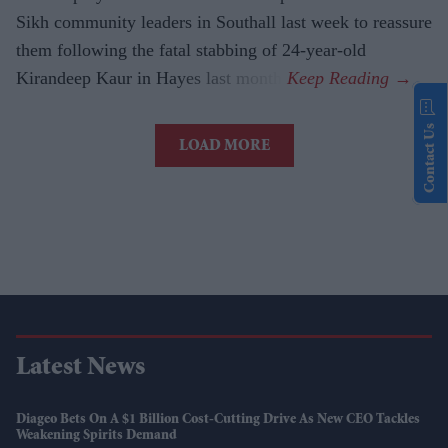
Sikh community leaders in Southall last week to reassure
them following the fatal stabbing of 24-year-old
Kirandeep Kaur in Hayes last month.
Contact Us
LOAD MORE
Latest News
Diageo Bets On A $1 Billion Cost-Cutting Drive As New CEO Tackles
Weakening Spirits Demand