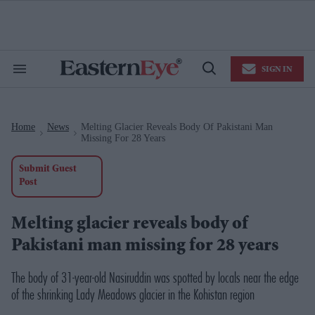
Skip
to
content
e
ch
ion
SIGN IN
gation
Search
Open
&
Search
Section
Navigation
Home
News
Melting Glacier Reveals Body Of Pakistani Man
>
>
Missing For 28 Years
Submit Guest
Post
Melting glacier reveals body of
Pakistani man missing for 28 years
The body of 31-year-old Nasiruddin was spotted by locals near the edge
of the shrinking Lady Meadows glacier in the Kohistan region