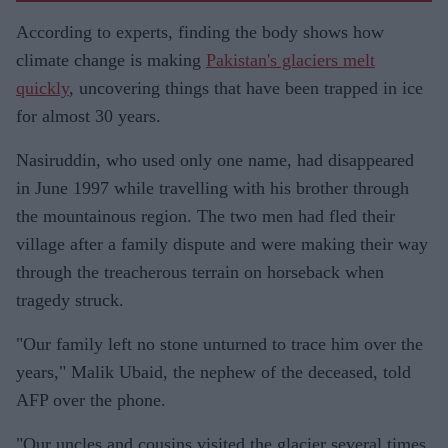
According to experts, finding the body shows how
climate change is making
Pakistan's glaciers melt
quickly
, uncovering things that have been trapped in ice
for almost 30 years.
Nasiruddin, who used only one name, had disappeared
in June 1997 while travelling with his brother through
the mountainous region. The two men had fled their
village after a family dispute and were making their way
through the treacherous terrain on horseback when
tragedy struck.
"Our family left no stone unturned to trace him over the
years," Malik Ubaid, the nephew of the deceased, told
AFP over the phone.
"Our uncles and cousins visited the glacier several times