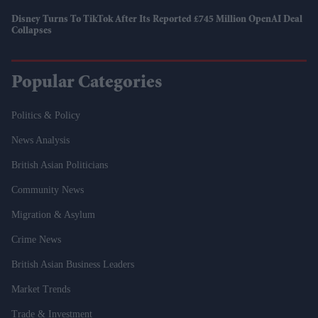
Disney Turns To TikTok After Its Reported £745 Million OpenAI Deal
Collapses
Popular Categories
Politics & Policy
News Analysis
British Asian Politicians
Community News
Migration & Asylum
Crime News
British Asian Business Leaders
Market Trends
Trade & Investment