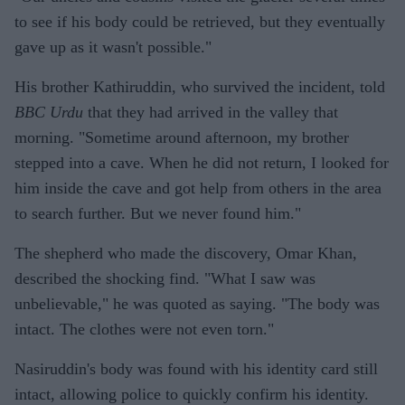
to see if his body could be retrieved, but they eventually
gave up as it wasn't possible."
His brother Kathiruddin, who survived the incident, told
BBC Urdu
that they had arrived in the valley that
morning. "Sometime around afternoon, my brother
stepped into a cave. When he did not return, I looked for
him inside the cave and got help from others in the area
to search further. But we never found him."
The shepherd who made the discovery, Omar Khan,
described the shocking find. "What I saw was
unbelievable," he was quoted as saying. "The body was
intact. The clothes were not even torn."
Nasiruddin's body was found with his identity card still
intact, allowing police to quickly confirm his identity.