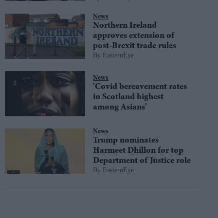
News
Northern Ireland
approves extension of
post-Brexit trade rules
EasternEye
News
'Covid bereavement rates
in Scotland highest
among Asians'
News
Trump nominates
Harmeet Dhillon for top
Department of Justice role
EasternEye