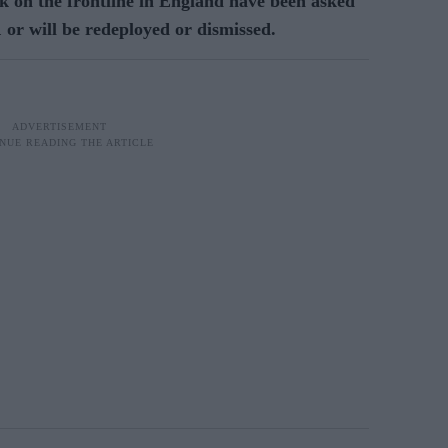
 on the frontline in England have been asked
1 or will be redeployed or dismissed.