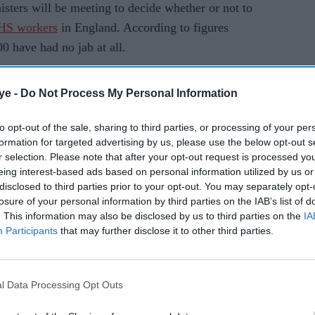
ters will be meeting to decide whether or not to
HS workers
in England. According to figures
 have had no jab at all.
AI Powered
ye -
Do Not Process My Personal Information
Guidanc
to opt-out of the sale, sharing to third parties, or processing of your per
formation for targeted advertising by us, please use the below opt-out s
on for
e on
r selection. Please note that after your opt-out request is processed y
Covid
eing interest-based ads based on personal information utilized by us or
vaccine
disclosed to third parties prior to your opt-out. You may separately opt-
losure of your personal information by third parties on the IAB’s list of
for
 "kept under review",
health secretary Sajid Javid
. This information may also be disclosed by us to third parties on the
IA
BAME
that it is their "duty" to get vaccinated.
Participants
that may further disclose it to other third parties.
commun
HS staff was put forward when the Delta variant
ities
ull jabbed persons cut down the risk of catching
‘tried to
l Data Processing Opt Outs
separate