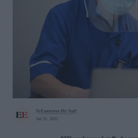
By
Easterneye.Biz Staff
Jan 31, 2022