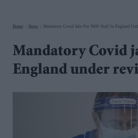
Navigation
Home
News
Mandatory Covid Jabs For NHS Staff In England Un
>
>
Mandatory Covid ja
England under rev