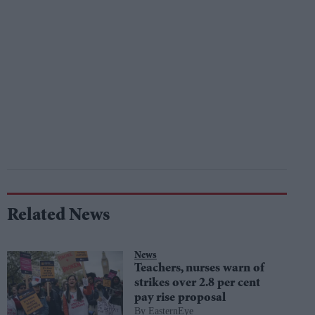
Related News
News
Teachers, nurses warn of
strikes over 2.8 per cent
pay rise proposal
EasternEye