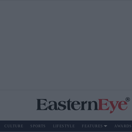
CULTURE
SPORTS
LIFESTYLE
FEATURES
AWARDS