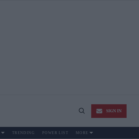
SIGN IN
Open
Search
TRENDING
POWER LIST
MORE