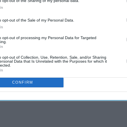
o opt-out of the Sharing of my personal data.
science
rain called Omicron emerged
, leading to
In
from
ons still worked well preventing severe symptoms
emotion’
o opt-out of the Sale of my Personal Data.
In
nant, Javid has told the Health and Social Care
to opt-out of processing my Personal Data for Targeted
he policy. However, until now no final decisions
ing.
In
o opt-out of Collection, Use, Retention, Sale, and/or Sharing
ersonal Data that Is Unrelated with the Purposes for which it
s under pressure to scrap the mandatory Covid jab
lected.
th service says it would lead to staff shortage.
In
, with many NHS workers considering moving to
CONFIRM
 Covid jab is not compulsory. Scotland and Wales
ry for NHS workers or care home staff.