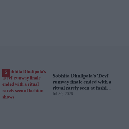
Sobhita Dhulipala's 'Devi'
runway finale ended with a
ritual rarely seen at fashion
Jul 30, 2026
shows