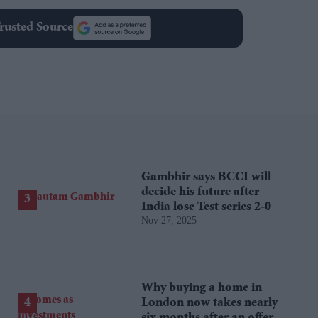
rusted Source
Gambhir says BCCI will
decide his future after
India lose Test series 2-0
Nov 27, 2025
Why buying a home in
London now takes nearly
six months after an offer is