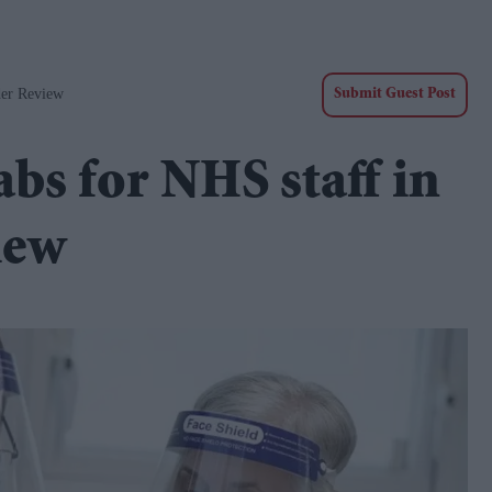
der Review
Submit Guest Post
bs for NHS staff in
iew