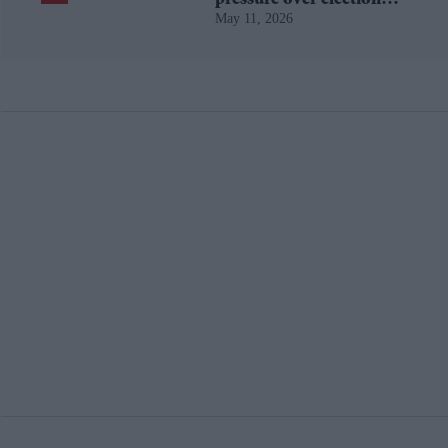
May 11, 2026
losses