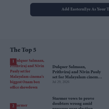
Add EasternEye As Your T
The Top 5
Dulquer Salmaan,
Prithviraj and Nivin Pauly
set for Malayalam cinema's
Jul 29, 2026
biggest Onam box office
showdown
Starmer vows to prove
doubters wrong amid
pressure over election