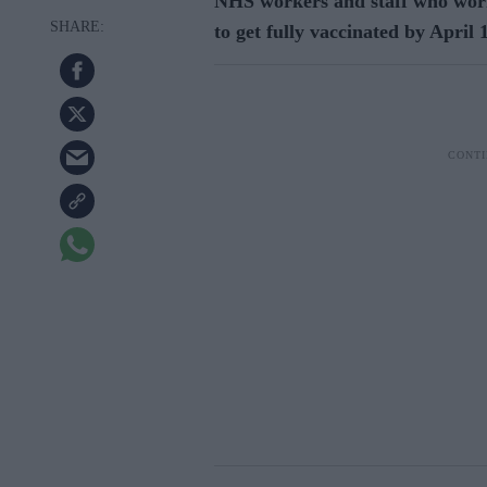
NHS workers and staff who work
to get fully vaccinated by April 