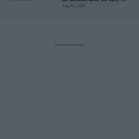
Aug 01, 2026
accepted