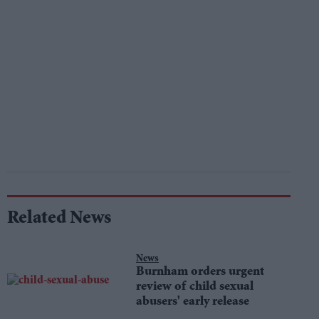
Related News
News
Burnham orders urgent
review of child sexual
abusers' early release