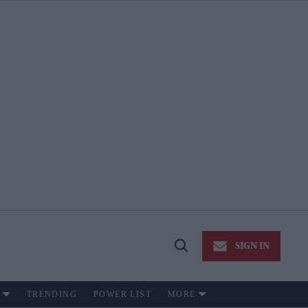
SIGN IN
Open
Search
TRENDING
POWER LIST
MORE