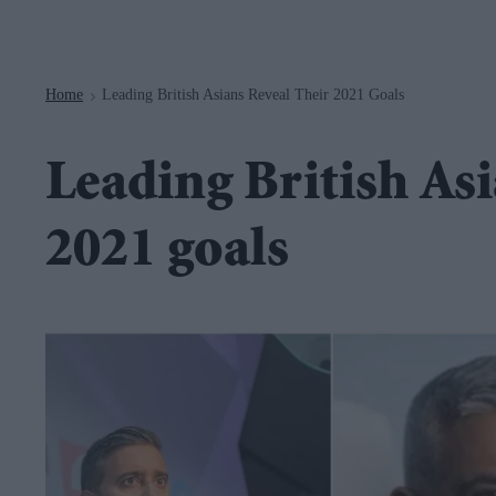
Navigation
Home
Leading British Asians Reveal Their 2021 Goals
>
Leading British Asi
2021 goals