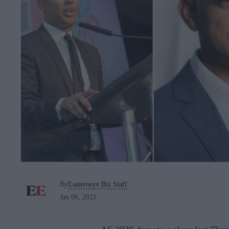
By
Easterneye.Biz Staff
Jan 06, 2021