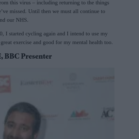
rom this virus – including returning to the things
’ve missed. Until then we must all continue to
 and our NHS.
, I started cycling again and I intend to use my
 great exercise and good for my mental health too.
BBC Presenter