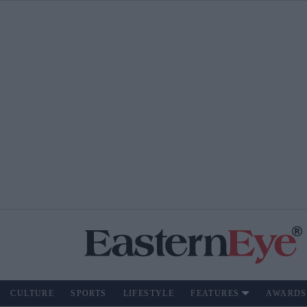
CULTURE
SPORTS
LIFESTYLE
FEATURES
AWARDS