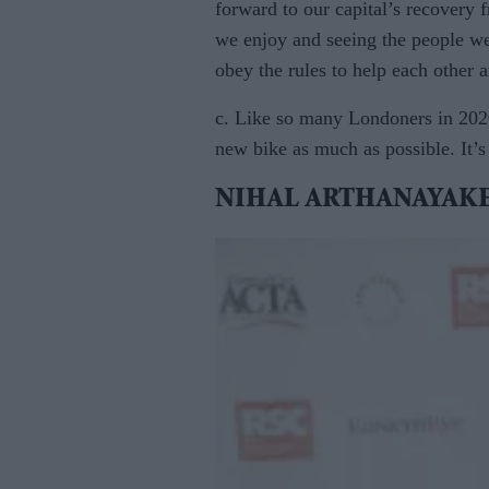
forward to our capital’s recovery f
we enjoy and seeing the people we
obey the rules to help each other
c. Like so many Londoners in 2020
new bike as much as possible. It’s
NIHAL ARTHANAYAKE, 