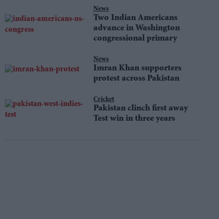
News
Two Indian Americans
advance in Washington
congressional primary
News
Imran Khan supporters
protest across Pakistan
Cricket
Pakistan clinch first away
Test win in three years