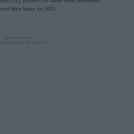
sday (31),
Eastern Eye
asked some prominent
eveal their hopes for 2021.