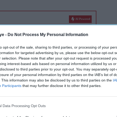
AI Powered
r
Jameela Jamil compares
ye -
Do Not Process My Personal Information
 denies
Britain to Thanos, calls
Britons 'the most evil in
to opt-out of the sale, sharing to third parties, or processing of your per
formation for targeted advertising by us, please use the below opt-out s
history'
r selection. Please note that after your opt-out request is processed y
eing interest-based ads based on personal information utilized by us or
disclosed to third parties prior to your opt-out. You may separately opt-
losure of your personal information by third parties on the IAB’s list of
. This information may also be disclosed by us to third parties on the
IA
Participants
that may further disclose it to other third parties.
urself in the past year?
l Data Processing Opt Outs
 and what are you looking forward to in 2021?