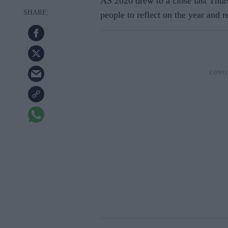
AS 2020 drew to a close last Thur
people to reflect on the year and r