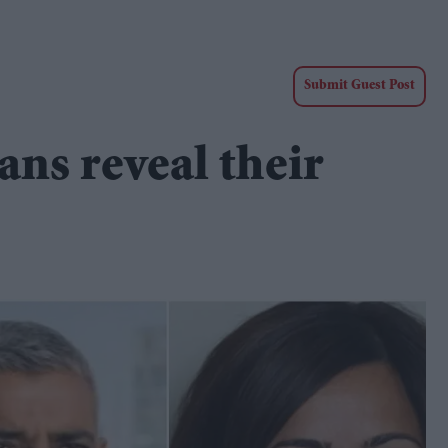
Submit Guest Post
ans reveal their