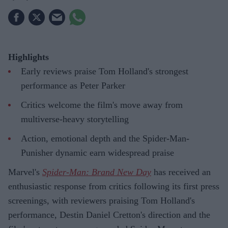
Highlights
Early reviews praise Tom Holland's strongest
performance as Peter Parker
Critics welcome the film's move away from
multiverse-heavy storytelling
Action, emotional depth and the Spider-Man-
Punisher dynamic earn widespread praise
Marvel's
Spider-Man: Brand New Day
has received an
enthusiastic response from critics following its first press
screenings, with reviewers praising Tom Holland's
performance, Destin Daniel Cretton's direction and the