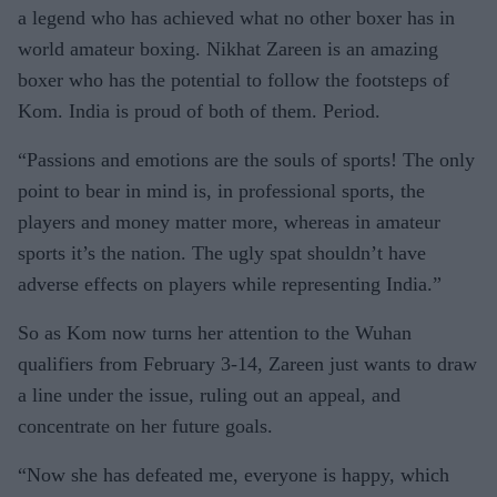
a legend who has achieved what no other boxer has in
world amateur boxing. Nikhat Zareen is an amazing
boxer who has the potential to follow the footsteps of
Kom. India is proud of both of them. Period.
“Passions and emotions are the souls of sports! The only
point to bear in mind is, in professional sports, the
players and money matter more, whereas in amateur
sports it’s the nation. The ugly spat shouldn’t have
adverse effects on players while representing India.”
So as Kom now turns her attention to the Wuhan
qualifiers from February 3-14, Zareen just wants to draw
a line under the issue, ruling out an appeal, and
concentrate on her future goals.
“Now she has defeated me, everyone is happy, which