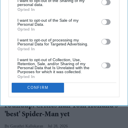
I want to opt-out of the Sharing of my
personal data.
Opted In
I want to opt-out of the Sale of my
Personal Data.
Opted In
I want to opt-out of processing my
Personal Data for Targeted Advertising.
Opted In
I want to opt-out of Collection, Use,
Retention, Sale, and/or Sharing of my
Personal Data that Is Unrelated with the
Purposes for which it was collected.
Opted In
Action, emotional depth and the Spider-Man-Punisher dynamic
X/ PickYourBrian
CONFIRM
'Spider-Man: Brand New Day' review
roundup: Critics hail Tom Holland's
'best' Spider-Man yet
Gayathri Kallukaran
Jul 28, 2026