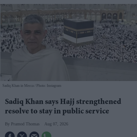
Sadiq Khan in Mecca
Photo: Instagram
Sadiq Khan says Hajj strengthened
resolve to stay in public service
Pramod Thomas
Aug 07, 2026