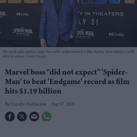
The result adds another major box-office achievement to a film that has been setting records
since its release
Getty Images
Marvel boss “did not expect” 'Spider-
Man' to beat 'Endgame' record as film
hits $1.19 billion
Gayathri Kallukaran
Aug 07, 2026