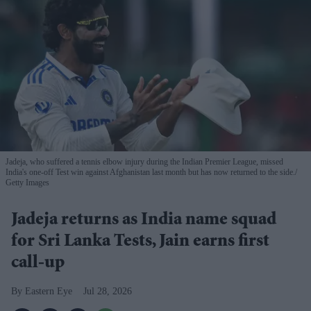
Jadeja, who suffered a tennis elbow injury during the Indian Premier League, missed
India's one-off Test win against Afghanistan last month but has now returned to the side.
Getty Images
Jadeja returns as India name squad
for Sri Lanka Tests, Jain earns first
call-up
Eastern Eye
Jul 28, 2026