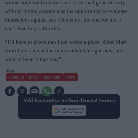
would not have been the case if she had gone directly
without giving anyone else the opportunity to evaluate
themselves against her. This is not the end for me. I
can’t lose hope after this.
“I’ll have to prove that I am worth a place. After Mary
Kom I am seen as the main contender right now, and I
want to keep it that way”.
olympics
india
mary kom
tokyo
Add EasternEye As Your Trusted Source