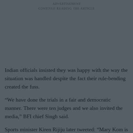
Indian officials insisted they was happy with the way the
situation was handled despite the fact their rule-bending
created the fuss.
“We have done the trials in a fair and democratic
manner. There were ten judges and we also invited the
media,” BFI chief Singh said.
Sports minister Kiren Rijiju later tweeted: “Mary Kom is