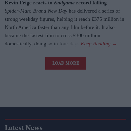
Kevin Feige reacts to
Endgame
record falling
Spider-Man: Brand New Day
has delivered a series of
strong weekday figures, helping it reach £375 million in
North America faster than any film before it. It also
became the fastest film to cross £300 million
domestically, doing so in four days.
LOAD MORE
Latest News