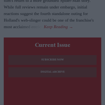
film's return to a more grounded Spider-Man story.
While full reviews remain under embargo, initial
reactions suggest the fourth standalone outing for
Holland's web-slinger could be one of the franchise's
most acclaimed entries.
Current Issue
SUBSCRIBE NOW
DIGITAL ARCHIVE