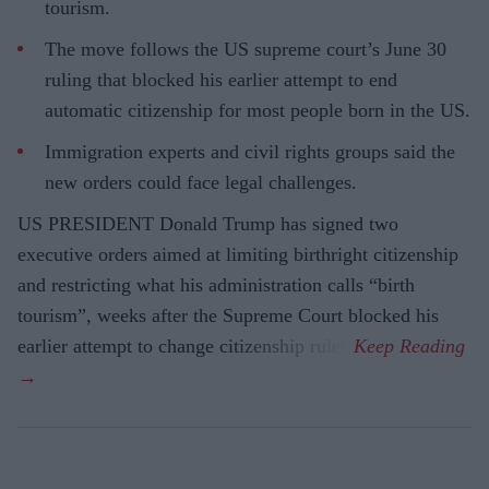
tourism.
The move follows the US supreme court’s June 30
ruling that blocked his earlier attempt to end
automatic citizenship for most people born in the US.
Immigration experts and civil rights groups said the
new orders could face legal challenges.
US PRESIDENT Donald Trump has signed two
executive orders aimed at limiting birthright citizenship
and restricting what his administration calls “birth
tourism”, weeks after the Supreme Court blocked his
earlier attempt to change citizenship rules.