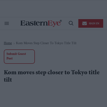
Skip
to
content
e
ch
ion
SIGN IN
gation
Search
Open
&
Search
Section
Navigation
Home
Kom Moves Step Closer To Tokyo Title Tilt
>
Submit Guest
Post
Kom moves step closer to Tokyo title
tilt