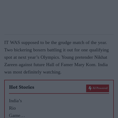
IT WAS supposed to be the grudge match of the year.
Two bickering boxers battling it out for one qualifying
spot at next year’s Olympics. Young pretender Nikhat
Zareen against future Hall of Famer Mary Kom. India
was most definitely watching.
Hot Stories
AI Powered
India’s
Rio
Games