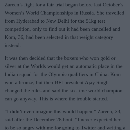
Zareen’s fight for a fair trial began before last October’s
Women’s World Championships in Russia. She travelled
from Hyderabad to New Delhi for the 51kg test
competition, only to find out it had been cancelled and
Kom, 36, had been selected in that weight category
instead.
It was then decided that the boxers who won gold or
silver at the Worlds would get an automatic place in the
Indian squad for the Olympic qualifiers in China. Kom
won a bronze, but then-BFI president Ajay Singh
changed the rules and said the six-time world champion
can go anyway. This is where the trouble started.
“I didn’t even imagine this would happen,” Zareen, 23,
said after the December 28 bout. “I never expected her
to be so angry with me for going to Twitter and writing a