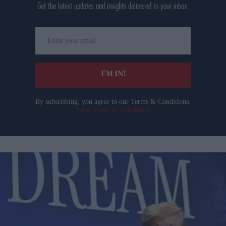
Get the latest updates and insights delivered to your inbox.
Enter
your
email
I’M IN!
By subscribing, you agree to our Terms & Conditions.
View Terms & Conditions