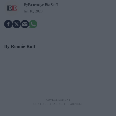
By
Easterneye.Biz Staff
Jan 10, 2020
B
y
R
onnie
R
uff