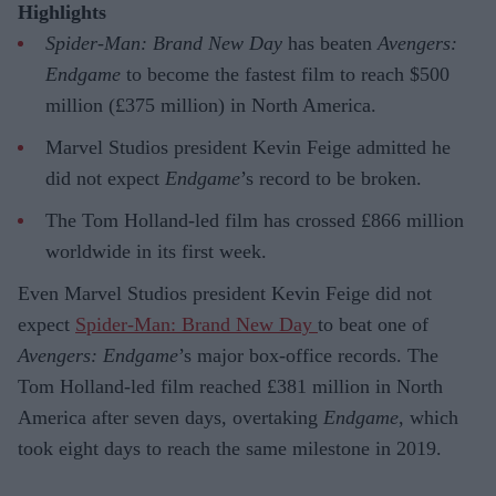
Highlights
Spider-Man: Brand New Day
has beaten
Avengers:
Endgame
to become the fastest film to reach $500
million (£375 million) in North America.
Marvel Studios president Kevin Feige admitted he
did not expect
Endgame
’s record to be broken.
The Tom Holland-led film has crossed £866 million
worldwide in its first week.
Even Marvel Studios president Kevin Feige did not
expect
Spider-Man: Brand New Day
to beat one of
Avengers: Endgame
’s major box-office records. The
Tom Holland-led film reached £381 million in North
America after seven days, overtaking
Endgame
, which
took eight days to reach the same milestone in 2019.