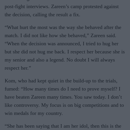
post-fight interviews. Zareen’s camp protested against
the decision, calling the result a fix.
“What hurt the most was the way she behaved after the
match. I did not like how she behaved,” Zareen said.
“When the decision was announced, I tried to hug her
but she did not hug me back. I respect her because she is
my senior and also a legend. No doubt I will always
respect her.”
Kom, who had kept quiet in the build-up to the trials,
fumed: “How many times do I need to prove myself? I
have beaten Zareen many times. You saw today. I don’t
like controversy. My focus is on big competitions and to
win medals for my country.
“She has been saying that I am her idol, then this is the