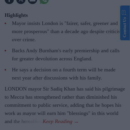
Highlights
Contact Us
Mayor insists London is "fairer, safer, greener and
more prosperous" than a decade ago despite criticism
over crime.
Backs Andy Burnham's early premiership and calls
for greater devolution across England.
He says a decision on a fourth term will be made
next year after discussions with his family.
LONDON mayor Sir Sadiq Khan has said his pilgrimage
to Mecca has strengthened rather than diminished his
commitment to public service, adding that he hopes his
work as mayor will earn him "blessings" in this world
and the hereafter.