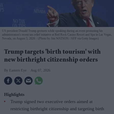
US president Donald Trump gestures while speaking during an event promoting his
administration's recent tax-relief initiative at Red Rock Casino Resort and Spa in Las Vegas,
Nevada, on August 5, 2026.
(Photo by Jim WATSON / AFP via Getty Images)
Trump targets 'birth tourism' with
new birthright citizenship orders
Eastern Eye
Aug 07, 2026
Highlights
Trump signed two executive orders aimed at
restricting birthright citizenship and targeting birth