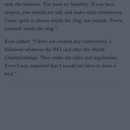
way she behaves. You have no humility. If you have
respect, you should not talk and make such controversy.
Game spirit is shown inside the ring, not outside. Prove
yourself inside the ring.”
Kom added: “I have not created any controversy. I
followed whatever the BFI said after the World
Championships. They make the rules and regulations.
Even I was surprised that I would not have to have a
trial.”