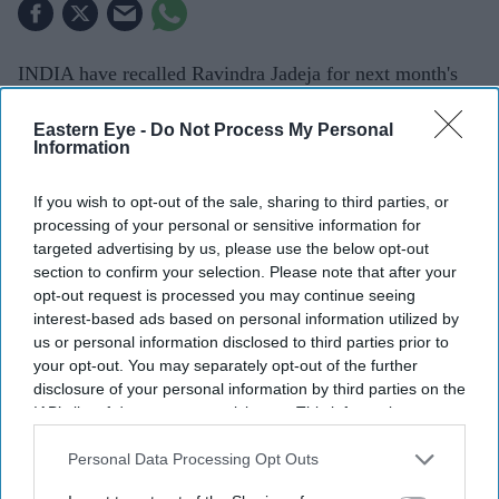
INDIA have recalled Ravindra Jadeja for next month's
two-Test series in Sri Lanka after the all-rounder
Eastern Eye -
Do Not Process My Personal
recovered from injury, while off-spinning all-rounder
Information
Saransh Jain has received his first Test call-up.
The Board of Control for Cricket in India (BCCI)
If you wish to opt-out of the sale, sharing to third parties, or
processing of your personal or sensitive information for
announced the 15-player squad on Tuesday for the
targeted advertising by us, please use the below opt-out
series, which begins in Galle on August 15.
section to confirm your selection. Please note that after your
opt-out request is processed you may continue seeing
interest-based ads based on personal information utilized by
us or personal information disclosed to third parties prior to
your opt-out. You may separately opt-out of the further
disclosure of your personal information by third parties on the
IAB’s list of downstream participants. This information may
also be disclosed by us to third parties on the
IAB’s List of
Downstream Participants
that may further disclose it to other
Personal Data Processing Opt Outs
third parties.