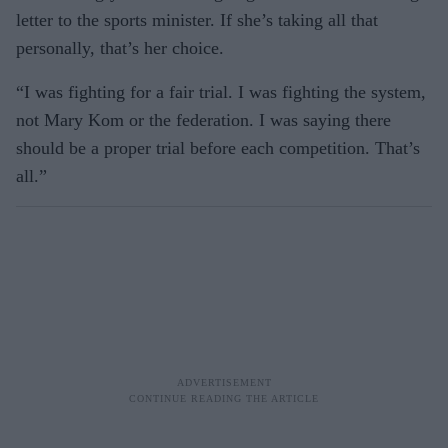
letter to the sports minister. If she’s taking all that
personally, that’s her choice.
“I was fighting for a fair trial. I was fighting the system,
not Mary Kom or the federation. I was saying there
should be a proper trial before each competition. That’s
all.”