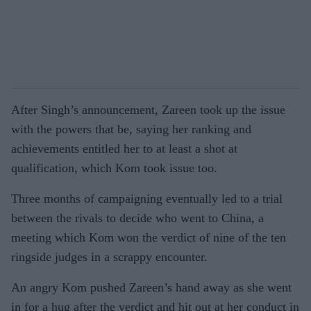
After Singh’s announcement, Zareen took up the issue
with the powers that be, saying her ranking and
achievements entitled her to at least a shot at
qualification, which Kom took issue too.
Three months of campaigning eventually led to a trial
between the rivals to decide who went to China, a
meeting which Kom won the verdict of nine of the ten
ringside judges in a scrappy encounter.
An angry Kom pushed Zareen’s hand away as she went
in for a hug after the verdict and hit out at her conduct in