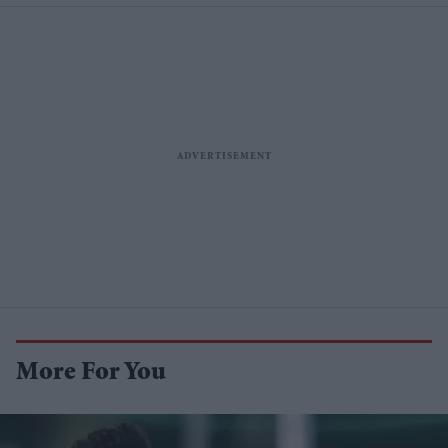
More For You