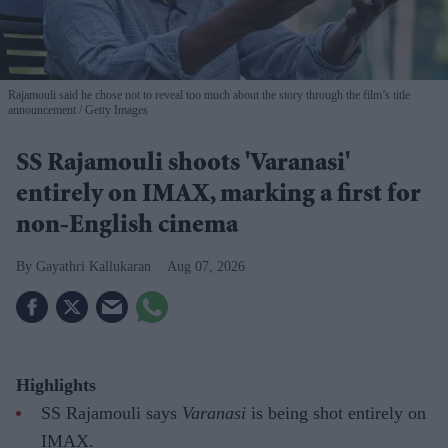
Rajamouli said he chose not to reveal too much about the story through the film’s title
announcement
Getty Images
SS Rajamouli shoots 'Varanasi'
entirely on IMAX, marking a first for
non-English cinema
Gayathri Kallukaran
Aug 07, 2026
Highlights
SS Rajamouli says
Varanasi
is being shot entirely on
IMAX.