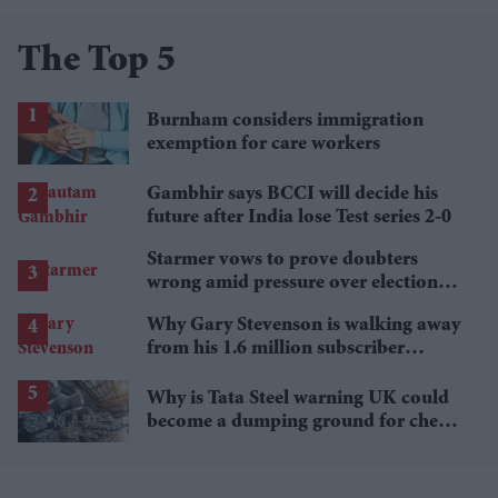
The Top 5
Burnham considers immigration
exemption for care workers
Gambhir says BCCI will decide his
future after India lose Test series 2-0
Starmer vows to prove doubters
wrong amid pressure over election
losses
Why Gary Stevenson is walking away
from his 1.6 million subscriber
YouTube channel
Why is Tata Steel warning UK could
become a dumping ground for cheap
Asian steel?