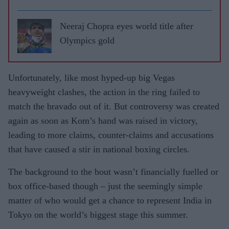
highs
and lows
Neeraj Chopra eyes world title after
Olympics gold
Unfortunately, like most hyped-up big Vegas
heavyweight clashes, the action in the ring failed to
match the bravado out of it. But controversy was created
again as soon as Kom’s hand was raised in victory,
leading to more claims, counter-claims and accusations
that have caused a stir in national boxing circles.
The background to the bout wasn’t financially fuelled or
box office-based though – just the seemingly simple
matter of who would get a chance to represent India in
Tokyo on the world’s biggest stage this summer.