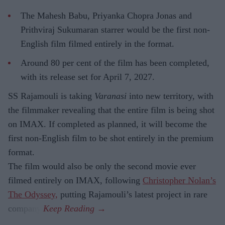
The Mahesh Babu, Priyanka Chopra Jonas and
Prithviraj Sukumaran starrer would be the first non-
English film filmed entirely in the format.
Around 80 per cent of the film has been completed,
with its release set for April 7, 2027.
SS Rajamouli is taking
Varanasi
into new territory, with
the filmmaker revealing that the entire film is being shot
on IMAX. If completed as planned, it will become the
first non-English film to be shot entirely in the premium
format.
The film would also be only the second movie ever
filmed entirely on IMAX, following
Christopher Nolan’s
The Odyssey,
putting Rajamouli’s latest project in rare
company.