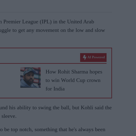
n Premier League (IPL) in the United Arab
ruggle to get any movement on the low and slow
AI Powered
How Rohit Sharma hopes
to win World Cup crown
for India
nd his ability to swing the ball, but Kohli said the
 sleeve.
to be top notch, something that he's always been