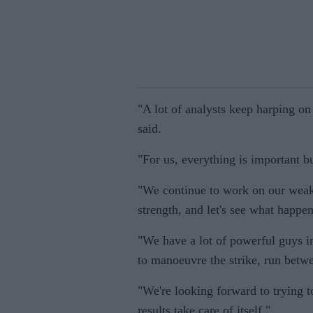
"A lot of analysts keep harping on 
said.
"For us, everything is important bu
"We continue to work on our weakn
strength, and let's see what happen
"We have a lot of powerful guys i
to manoeuvre the strike, run betw
"We're looking forward to trying t
results take care of itself."