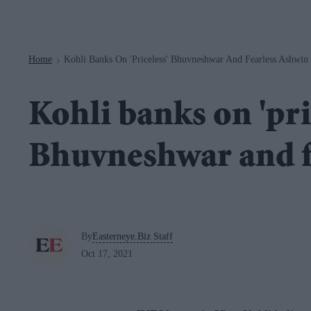
Navigation
Home
Kohli Banks On 'priceless' Bhuvneshwar And Fearless Ashwin
>
Kohli banks on 'pri
Bhuvneshwar and f
By
Easterneye.Biz Staff
Oct 17, 2021