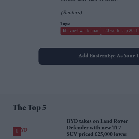
(Reuters)
bhuvneshwar kumar
t20 world cup 2021
Add EasternEye As Your T
The Top 5
BYD takes on Land Rover
Defender with new Ti 7
SUV priced £25,000 lower