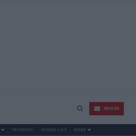
SIGN IN
Open
Search
TRENDING
POWER LIST
MORE