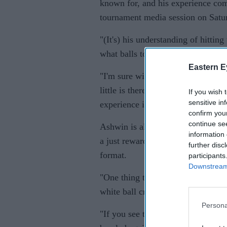
known for, and his experience come
tournament media session on Satu
"(It's) his understanding of hittin
what balls to bowl and at what lin
Eastern E
"I'm sure with the new ball he'll d
little is there on offer, Bhuvi k
If you wish 
sensitive in
experience is going to be priceless
confirm you
continue se
Ashwin is also back in the Twenty
information 
a just reward for the bowler, who 
further disc
format.
participants
Downstream 
"One thing that Ashwin has really
white ball cricket," Kohli said.
Persona
"If you see the IPL in the last coup