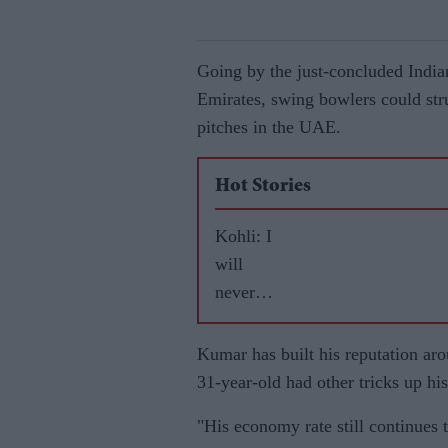
Going by the just-concluded India
Emirates, swing bowlers could st
pitches in the UAE.
Hot Stories
Kohli: I
will
never
leave
RCB
Kumar has built his reputation arou
31-year-old had other tricks up his
"His economy rate still continues 