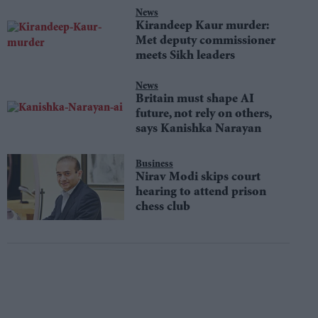
News
Kirandeep Kaur murder:
Met deputy commissioner
meets Sikh leaders
News
Britain must shape AI
future, not rely on others,
says Kanishka Narayan
Business
Nirav Modi skips court
hearing to attend prison
chess club