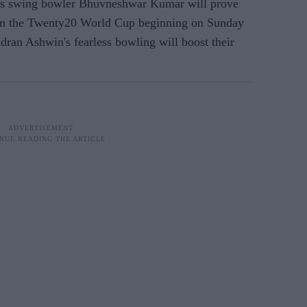
ves swing bowler Bhuvneshwar Kumar will prove
l in the Twenty20 World Cup beginning on Sunday
dran Ashwin's fearless bowling will boost their