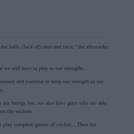
dot balls, (lack of) ones and twos," the allrounder
t we still have to play to our strengths...
esses and continue to keep our strength as our
s.
n our lineup, but..we also have guys who are able
een the wickets.
o play complete games of cricket... Then the