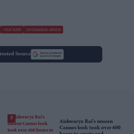
virat kohli
ravichandran ashwin
rusted Source
Aishwarya Rai's unseen
Cannes look took over 600