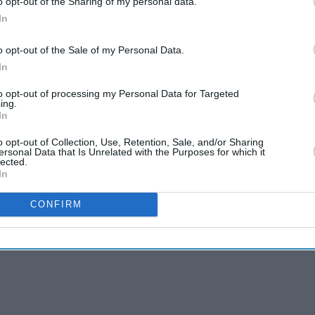
he IPL, the likes of Polly (Kieron Pollard) and
o opt-out of the Sharing of my personal data.
In
o opt-out of the Sale of my Personal Data.
ll begin their title defence with an Oct. 23 match
In
champions England.
to opt-out of processing my Personal Data for Targeted
x-hitting prowess was their strength, the West
ing.
In
o opt-out of Collection, Use, Retention, Sale, and/or Sharing
ersonal Data that Is Unrelated with the Purposes for which it
lected.
In
CONFIRM