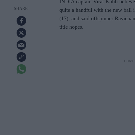
INDIA captain Virat Kohli belie
quite a handful with the new bal
(17), and said offspinner Ravichan
title hopes.