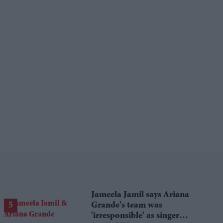
Jameela Jamil says Ariana
Grande's team was
'irresponsible' as singer