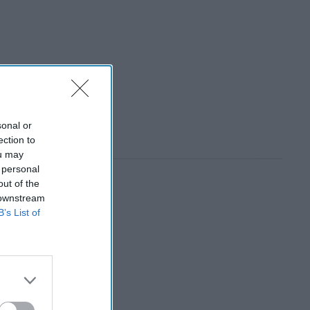
sonal or
ection to
ou may
 personal
out of the
 downstream
B’s List of