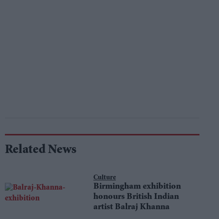
Related News
Culture
Birmingham exhibition
honours British Indian
artist Balraj Khanna