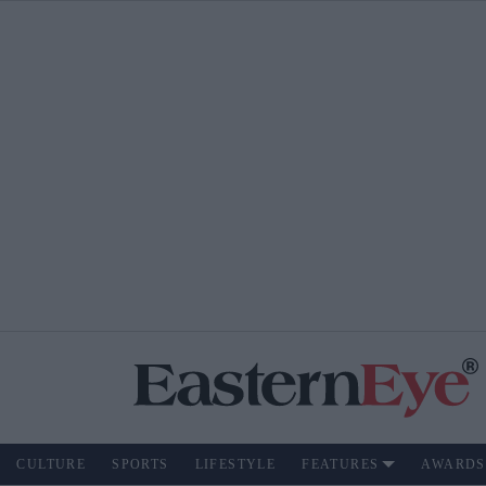
CULTURE
SPORTS
LIFESTYLE
FEATURES
AWARDS