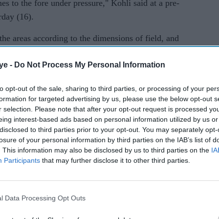
s to the fore under pressure," Kohli said at a pre-
rday (16).
g the areas according to the dimensions of field, and
e."
ye -
Do Not Process My Personal Information
efinitely get some kind of assistance, and whatever
nows how to make the maximum use out of that. His
to opt-out of the sale, sharing to third parties, or processing of your per
formation for targeted advertising by us, please use the below opt-out s
."
r selection. Please note that after your opt-out request is processed y
eing interest-based ads based on personal information utilized by us or
20 fold after a two-year gap and Kohli said it was
disclosed to third parties prior to your opt-out. You may separately opt-
had reinvented himself in the game's shortest
losure of your personal information by third parties on the IAB’s list of
. This information may also be disclosed by us to third parties on the
IA
Participants
that may further disclose it to other third parties.
 improved on is bowling with a lot of courage in
l Data Processing Opt Outs
le of years, he's bowled the difficult overs, he's