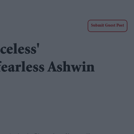
Submit Guest Post
celess'
earless Ashwin