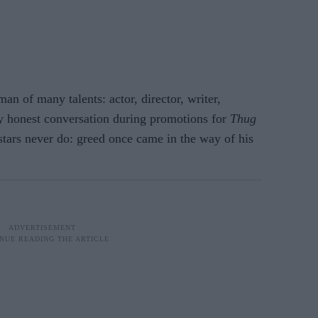
n of many talents: actor, director, writer,
ly honest conversation during promotions for
Thug
stars never do: greed once came in the way of his