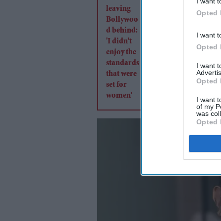
I want t
Bollywood behind: 'I
Opted 
enjoy the standards 
were set for women'
I want t
Opted 
I want 
Advertis
Opted 
I want t
of my P
was col
Opted 