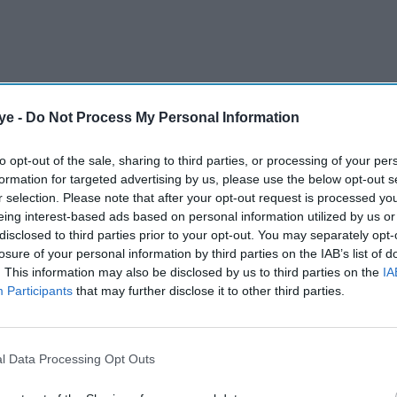
ye -
Do Not Process My Personal Information
to opt-out of the sale, sharing to third parties, or processing of your per
formation for targeted advertising by us, please use the below opt-out s
nder his belt, Haasan opened up about a period in
r selection. Please note that after your opt-out request is processed y
 Not because he lost interest, but because chasing
eing interest-based ads based on personal information utilized by us or
I wanted more of it,” he said. That chase made
disclosed to third parties prior to your opt-out. You may separately opt-
losure of your personal information by third parties on the IAB’s list of
s, especially after he became one of the most
. This information may also be disclosed by us to third parties on the
IA
ets letting that happen.
Participants
that may further disclose it to other third parties.
AI Powered
l Data Processing Opt Outs
ving
Raghav Juyal says