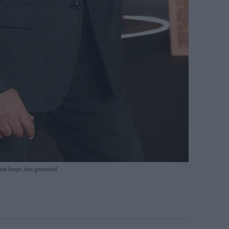
hat keeps him grounded