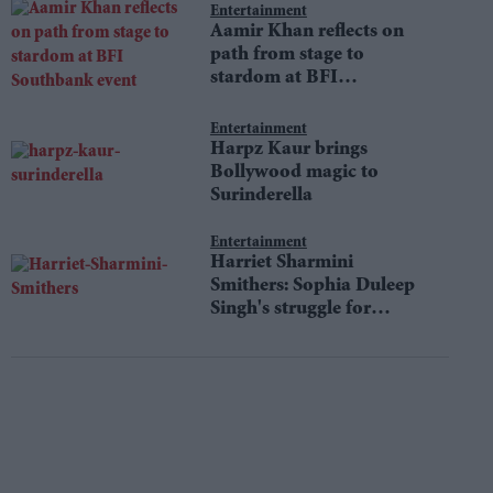
Entertainment
Aamir Khan reflects on
path from stage to
stardom at BFI
Southbank event
Entertainment
Harpz Kaur brings
Bollywood magic to
Surinderella
Entertainment
Harriet Sharmini
Smithers: Sophia Duleep
Singh's struggle for
equality still resonates