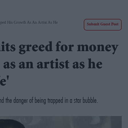
ed His Growth As An Artist As He
Submit Guest Post
ts greed for money
as an artist as he
e'
d the danger of being trapped in a star bubble.