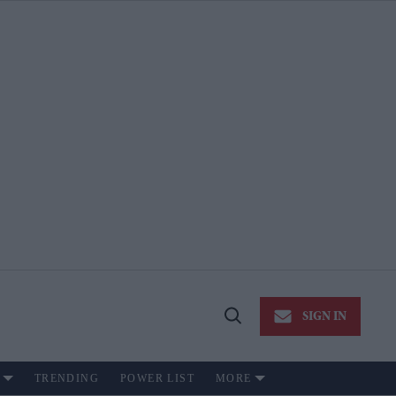
SIGN IN
Open
Search
TRENDING
POWER LIST
MORE