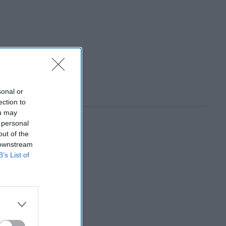
sonal or
ection to
ou may
 personal
out of the
 downstream
B’s List of