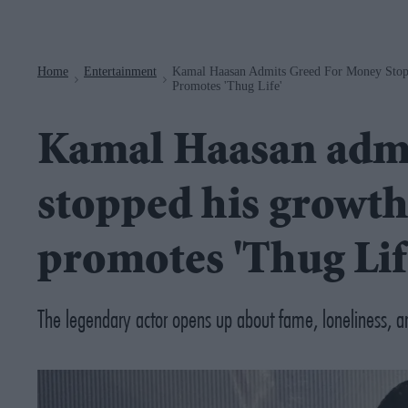
Navigation
Home
Entertainment
Kamal Haasan Admits Greed For Money Stopp
>
>
Promotes 'Thug Life'
Kamal Haasan admi
stopped his growth 
promotes 'Thug Lif
The legendary actor opens up about fame, loneliness, an