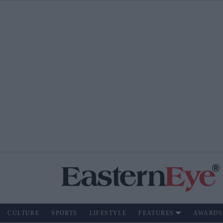
CULTURE
SPORTS
LIFESTYLE
FEATURES
AWARDS