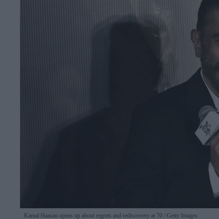
Kamal Haasan opens up about regrets and rediscovery at 70
Getty Images