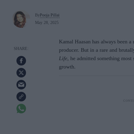
By
Pooja Pillai
May 28, 2025
Kamal Haasan has always been a ma
producer. But in a rare and brutal
Life
, he admitted something most 
growth.