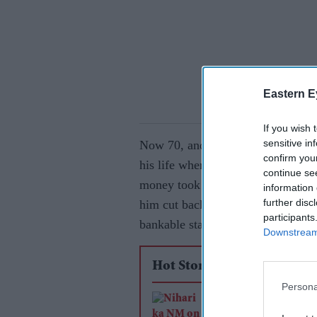
Eastern E
If you wish 
sensitive in
Now 70, and with over 230 films u
confirm you
his life when he stopped learning.
continue se
money took over. “I liked money. 
information 
further disc
him cut back on learning new skill
participants
bankable stars of the ’80s. He regr
Downstream 
Hot Stories
Persona
Niharika NM on lea