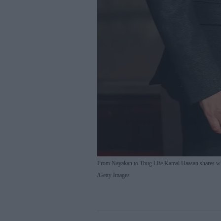
From Nayakan to Thug Life Kamal Haasan shares w
Getty Images