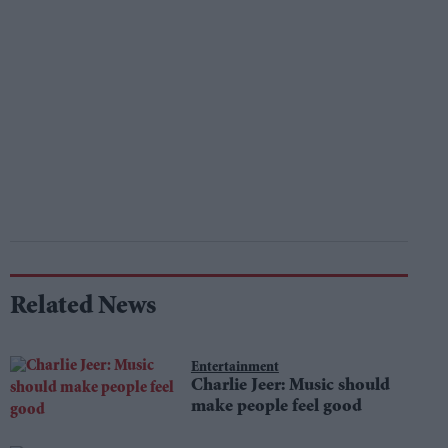
Related News
Entertainment
Charlie Jeer: Music should
make people feel good