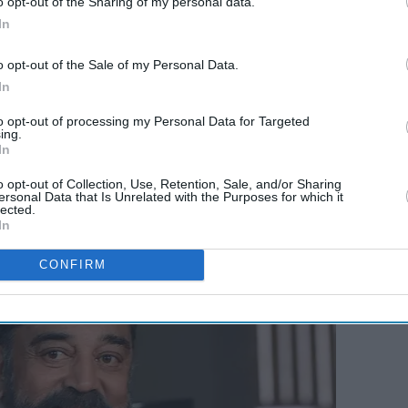
o opt-out of the Sharing of my personal data.
 didn't
Bollywood has lost the
In
that
magic of its biggest
comedy icon
o opt-out of the Sale of my Personal Data.
In
to opt-out of processing my Personal Data for Targeted
ing.
In
o opt-out of Collection, Use, Retention, Sale, and/or Sharing
ersonal Data that Is Unrelated with the Purposes for which it
lected.
In
CONFIRM