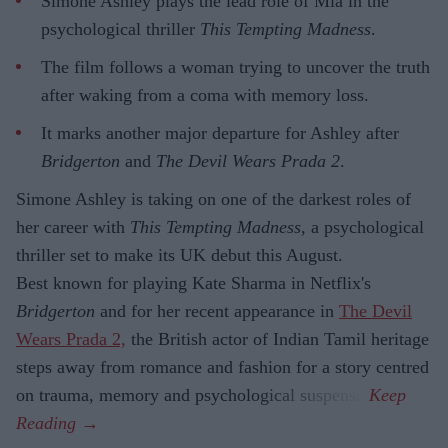
Simone Ashley plays the lead role of Mia in the
psychological thriller
This Tempting Madness
.
The film follows a woman trying to uncover the truth
after waking from a coma with memory loss.
It marks another major departure for Ashley after
Bridgerton
and
The Devil Wears Prada 2
.
Simone Ashley is taking on one of the darkest roles of
her career with
This Tempting Madness
, a psychological
thriller set to make its UK debut this August.
Best known for playing Kate Sharma in Netflix's
Bridgerton
and for her recent appearance in
The Devil
Wears Prada 2,
the British actor of Indian Tamil heritage
steps away from romance and fashion for a story centred
on trauma, memory and psychological suspense.