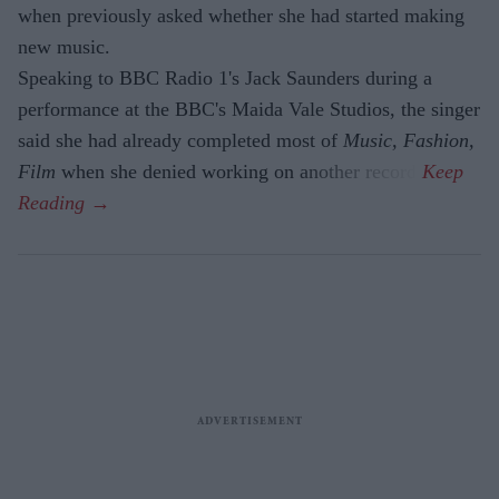
when previously asked whether she had started making
new music.
Speaking to BBC Radio 1's Jack Saunders during a
performance at the BBC's Maida Vale Studios, the singer
said she had already completed most of
Music, Fashion,
Film
when she denied working on another record.