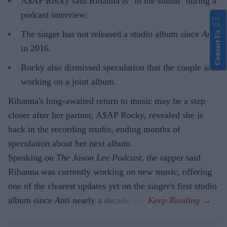
A$AP Rocky said Rihanna is "in the studio" during a
podcast interview.
The singer has not released a studio album since
Anti
Contact Us
in 2016.
Rocky also dismissed speculation that the couple are
working on a joint album.
Rihanna's long-awaited return to music may be a step
closer after her partner, A$AP Rocky, revealed she is
back in the recording studio, ending months of
speculation about her next album.
Speaking on
The Jason Lee Podcast
, the rapper said
Rihanna was currently working on new music, offering
one of the clearest updates yet on the singer's first studio
album since
Anti
nearly a decade ago.