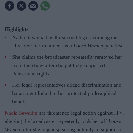
Highlights
Nadia Sawalha has threatened legal action against
ITV over her treatment as a
Loose Women
panellist.
She claims the broadcaster repeatedly removed her
from the show after she publicly supported
Palestinian rights.
Her legal representatives allege discrimination and
harassment linked to her protected philosophical
beliefs.
Nadia Sawalha
has threatened legal action against ITV,
alleging the broadcaster repeatedly took her off
Loose
Women
after she began speaking publicly in support of