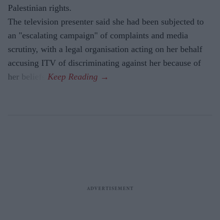
Palestinian rights.
The television presenter said she had been subjected to
an "escalating campaign" of complaints and media
scrutiny, with a legal organisation acting on her behalf
accusing ITV of discriminating against her because of
her beliefs.