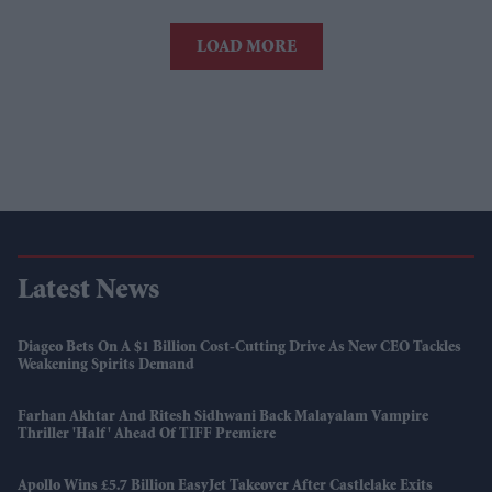
LOAD MORE
Latest News
Diageo Bets On A $1 Billion Cost-Cutting Drive As New CEO Tackles
Weakening Spirits Demand
Farhan Akhtar And Ritesh Sidhwani Back Malayalam Vampire
Thriller 'Half' Ahead Of TIFF Premiere
Apollo Wins £5.7 Billion EasyJet Takeover After Castlelake Exits