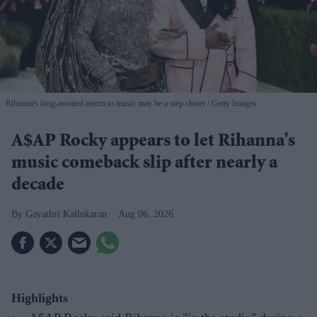
Rihanna's long-awaited return to music may be a step closer
Getty Images
A$AP Rocky appears to let Rihanna's
music comeback slip after nearly a
decade
Gayathri Kallukaran
Aug 06, 2026
Highlights