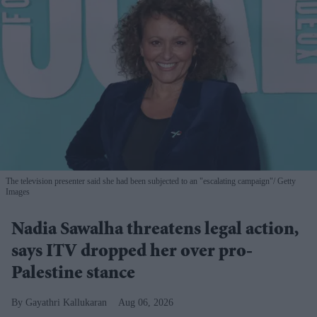
The television presenter said she had been subjected to an "escalating campaign"
Getty
Images
Nadia Sawalha threatens legal action,
says ITV dropped her over pro-
Palestine stance
Gayathri Kallukaran
Aug 06, 2026