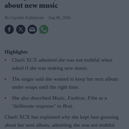
about new music
Gayathri Kallukaran
Aug 06, 2026
Highlights
Charli XCX admitted she was not truthful when
asked if she was making new music.
The singer said she wanted to keep her next album
under wraps until the right time.
She also described
Music, Fashion, Film
as a
"deliberate response" to
Brat
.
Charli XCX has explained why she kept fans guessing
about her next album, admitting she was not truthful