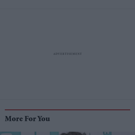
More For You