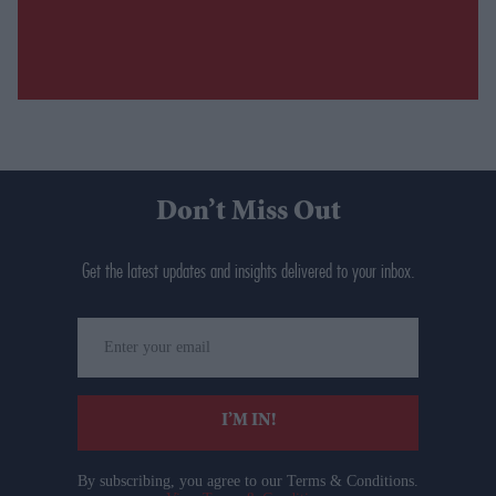
Don’t Miss Out
Get the latest updates and insights delivered to your inbox.
Enter
your
email
I’M IN!
By subscribing, you agree to our Terms & Conditions.