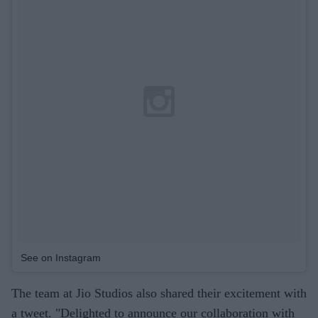
See on Instagram
The team at Jio Studios also shared their excitement with
a tweet. "Delighted to announce our collaboration with