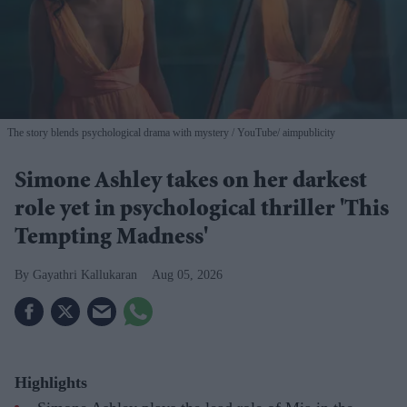
The story blends psychological drama with mystery
YouTube/ aimpublicity
Simone Ashley takes on her darkest
role yet in psychological thriller 'This
Tempting Madness'
Gayathri Kallukaran
Aug 05, 2026
Highlights