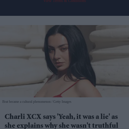
View Terms & Conditions
Brat became a cultural phenomenon
Getty Images
Charli XCX says 'Yeah, it was a lie' as
she explains why she wasn't truthful