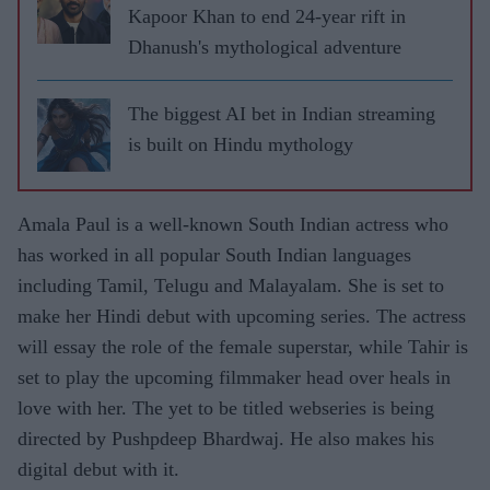
Kapoor Khan to end 24-year rift in
Dhanush's mythological adventure
The biggest AI bet in Indian streaming
is built on Hindu mythology
Amala Paul is a well-known South Indian actress who
has worked in all popular South Indian languages
including Tamil, Telugu and Malayalam. She is set to
make her Hindi debut with upcoming series. The actress
will essay the role of the female superstar, while Tahir is
set to play the upcoming filmmaker head over heals in
love with her. The yet to be titled webseries is being
directed by Pushpdeep Bhardwaj. He also makes his
digital debut with it.