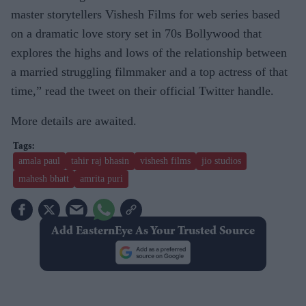
master storytellers Vishesh Films for web series based
on a dramatic love story set in 70s Bollywood that
explores the highs and lows of the relationship between
a married struggling filmmaker and a top actress of that
time,” read the tweet on their official Twitter handle.
More details are awaited.
amala paul
tahir raj bhasin
vishesh films
jio studios
mahesh bhatt
amrita puri
Add EasternEye As Your Trusted Source