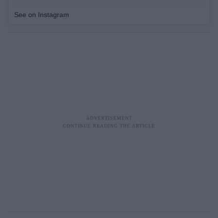
See on Instagram