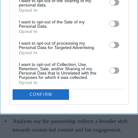
I want to opt-out of the Sharing of my
Disney turns to TikTok after its
personal data.
Opted In
reported £745 million OpenAI deal
collapses
I want to opt-out of the Sale of my
Personal Data.
Opted In
Teena Jose
Aug 06, 2026
I want to opt-out of processing my
Personal Data for Targeted Advertising.
Opted In
Disney and TikTok have signed a global partnership
I want to opt-out of Collection, Use,
Retention, Sale, and/or Sharing of my
allowing creators to use clips from franchises
Personal Data that Is Unrelated with the
Purposes for which it was collected.
including Marvel, Star Wars and Pixar.
Opted In
The deal follows the collapse of Disney's reported
CONFIRM
£745 million ($1 billion) licensing agreement with
OpenAI's AI video tool, Sora.
Analysts say the partnership reflects a broader shift
towards creator-led content and fan engagement.