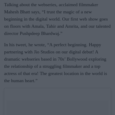
Talking about the webseries, acclaimed filmmaker
Mahesh Bhatt says, “I trust the magic of a new
beginning in the digital world. Our first web show goes
on floors with Amala, Tahir and Amrita, and our talented
director Pushpdeep Bhardwaj.”
In his tweet, he wrote, “A perfect beginning. Happy
partnering with Jio Studios on our digital debut! A
dramatic webseries based in 70s’ Bollywood exploring
the relationship of a struggling filmmaker and a top
actress of that era! The greatest location in the world is
the human heart.”