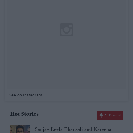
See on Instagram
Hot Stories
AI Powered
Sanjay Leela Bhansali and Kareena