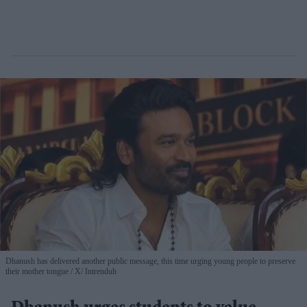
Dhanush has delivered another public message, this time urging young people to preserve
their mother tongue
X/ Intrenduh