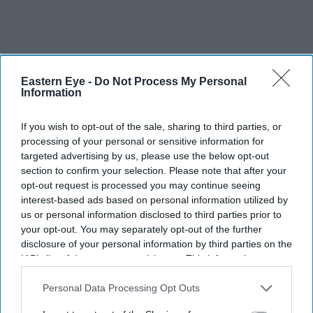
Eastern Eye -
Do Not Process My Personal
Information
If you wish to opt-out of the sale, sharing to third parties, or
processing of your personal or sensitive information for
targeted advertising by us, please use the below opt-out
section to confirm your selection. Please note that after your
opt-out request is processed you may continue seeing
interest-based ads based on personal information utilized by
us or personal information disclosed to third parties prior to
your opt-out. You may separately opt-out of the further
disclosure of your personal information by third parties on the
IAB’s list of downstream participants. This information may
Disney's new partnership with TikTok will allow creators to legally use clips from its
also be disclosed by us to third parties on the
IAB’s List of
biggest film and TV franchises
X handle/Canva
Downstream Participants
that may further disclose it to other
Personal Data Processing Opt Outs
third parties.