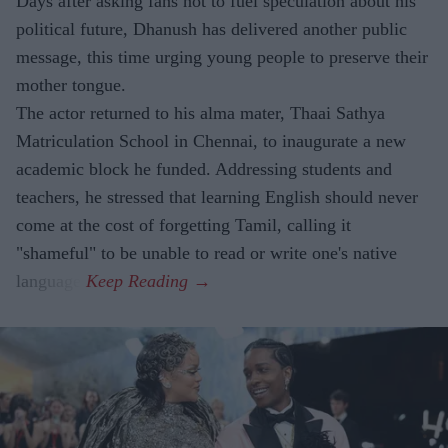
Days after asking fans not to fuel speculation about his
political future, Dhanush has delivered another public
message, this time urging young people to preserve their
mother tongue.
The actor returned to his alma mater, Thaai Sathya
Matriculation School in Chennai, to inaugurate a new
academic block he funded. Addressing students and
teachers, he stressed that learning English should never
come at the cost of forgetting Tamil, calling it
"shameful" to be unable to read or write one's native
language.