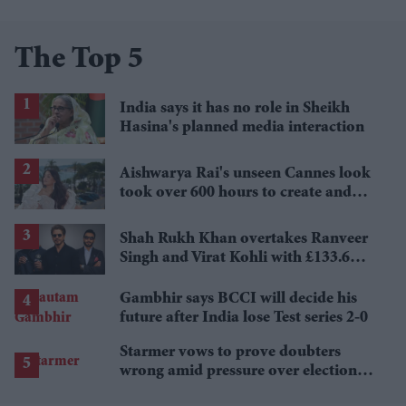
The Top 5
India says it has no role in Sheikh
Hasina's planned media interaction
Aishwarya Rai's unseen Cannes look
took over 600 hours to create and
features 7,000 pearls
Shah Rukh Khan overtakes Ranveer
Singh and Virat Kohli with £133.6
million brand value
Gambhir says BCCI will decide his
future after India lose Test series 2-0
Starmer vows to prove doubters
wrong amid pressure over election
losses