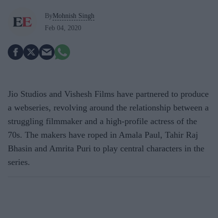
By
Mohnish Singh
Feb 04, 2020
Jio Studios and Vishesh Films have partnered to produce
a webseries, revolving around the relationship between a
struggling filmmaker and a high-profile actress of the
70s. The makers have roped in Amala Paul, Tahir Raj
Bhasin and Amrita Puri to play central characters in the
series.