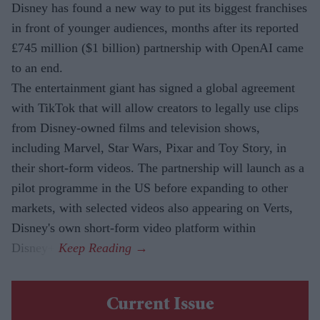
Disney has found a new way to put its biggest franchises
in front of younger audiences, months after its reported
£745 million ($1 billion) partnership with OpenAI came
to an end.
The entertainment giant has signed a global agreement
with TikTok that will allow creators to legally use clips
from Disney-owned films and television shows,
including Marvel, Star Wars, Pixar and Toy Story, in
their short-form videos. The partnership will launch as a
pilot programme in the US before expanding to other
markets, with selected videos also appearing on Verts,
Disney's own short-form video platform within
Disney+.
Current Issue