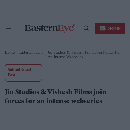
Skip
to
content
e
ch
ion
SIGN IN
gation
Search
Open
&
Search
Section
Navigation
Home
Entertainment
Jio Studios & Vishesh Films Join Forces For
>
>
An Intense Webseries
Submit Guest
Post
Jio Studios & Vishesh Films join
forces for an intense webseries