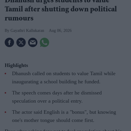
Dhanush urges students to value
Tamil after shutting down political
rumours
Gayathri Kallukaran
Aug 06, 2026
Highlights
Dhanush called on students to value Tamil while
inaugurating a school building he funded.
The speech comes days after he dismissed
speculation over a political entry.
The actor said English is a "bonus", but knowing
one's mother tongue should come first.