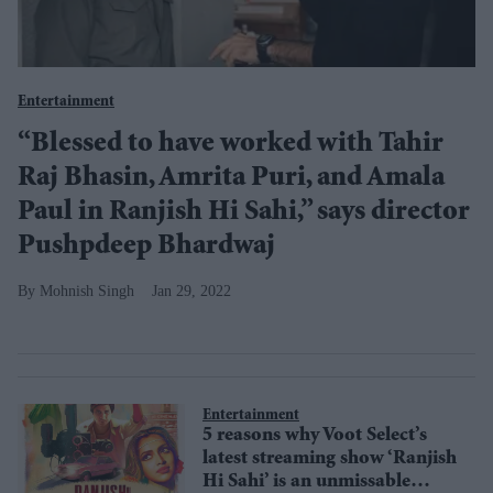
Entertainment
“Blessed to have worked with Tahir
Raj Bhasin, Amrita Puri, and Amala
Paul in Ranjish Hi Sahi,” says director
Pushpdeep Bhardwaj
Mohnish Singh
Jan 29, 2022
Entertainment
5 reasons why Voot Select’s
latest streaming show ‘Ranjish
Hi Sahi’ is an unmissable