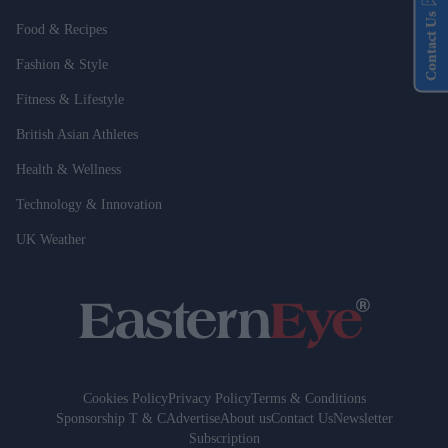
Contact Us
Food & Recipes
Fashion & Style
Fitness & Lifestyle
British Asian Athletes
Health & Wellness
Technology & Innovation
UK Weather
Cookies Policy
Privacy Policy
Terms & Conditions
Sponsorship T & C
Advertise
About us
Contact Us
Newsletter
Subscription