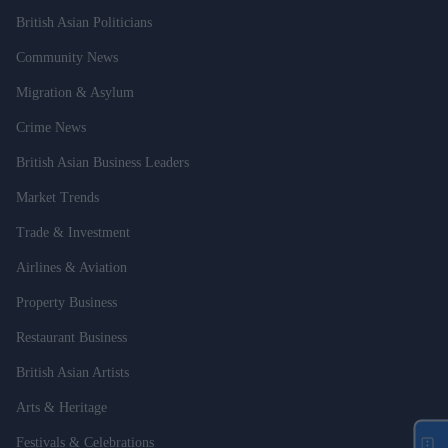
British Asian Politicians
Community News
Migration & Asylum
Crime News
British Asian Business Leaders
Market Trends
Trade & Investment
Airlines & Aviation
Property Business
Restaurant Business
British Asian Artists
Arts & Heritage
Festivals & Celebrations