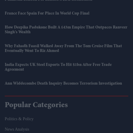
France Face Spain For Place In World Cup Final
How Deepika Padukone Built A £43m Empire That Outpaces Ranveer
Singh's Wealth
Why Fahadh Faasil Walked Away From The Tom Cruise Film That
Eventually Went To Riz Ahmed
India Expects UK Steel Exports To Hit $1bn After Free Trade
Agreement
Ann Widdecombe Death Inquiry Becomes Terrorism Investigation
Popular Categories
Politics & Policy
News Analysis