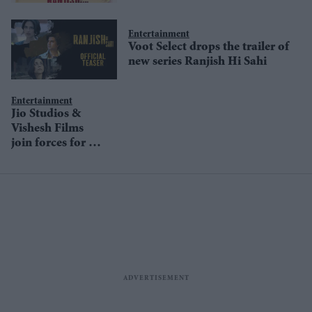
watch
Entertainment
Voot Select drops the trailer of
new series Ranjish Hi Sahi
Entertainment
Jio Studios &
Vishesh Films
join forces for an
intense webseries