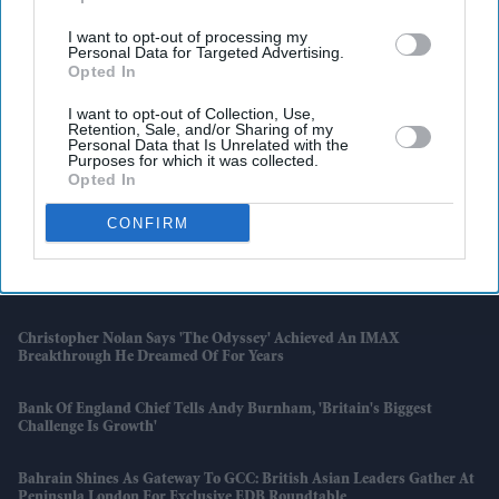
I want to opt-out of processing my
Personal Data for Targeted Advertising.
Opted In
I want to opt-out of Collection, Use,
Retention, Sale, and/or Sharing of my
Personal Data that Is Unrelated with the
Purposes for which it was collected.
Opted In
Latest News
CONFIRM
England's World Cup Semi-Final Is Expected To Trigger A Spike In
Cash Withdrawals Across The UK
Christopher Nolan Says 'The Odyssey' Achieved An IMAX
Breakthrough He Dreamed Of For Years
Bank Of England Chief Tells Andy Burnham, 'Britain's Biggest
Challenge Is Growth'
Bahrain Shines As Gateway To GCC: British Asian Leaders Gather At
Peninsula London For Exclusive EDB Roundtable