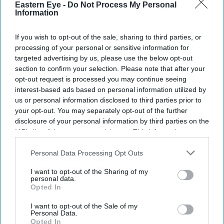
Eastern Eye -
Do Not Process My Personal
Information
If you wish to opt-out of the sale, sharing to third parties, or
processing of your personal or sensitive information for
targeted advertising by us, please use the below opt-out
section to confirm your selection. Please note that after your
opt-out request is processed you may continue seeing
interest-based ads based on personal information utilized by
us or personal information disclosed to third parties prior to
your opt-out. You may separately opt-out of the further
disclosure of your personal information by third parties on the
IAB’s list of downstream participants. This information may
also be disclosed by us to third parties on the
IAB’s List of
Downstream Participants
that may further disclose it to other
Personal Data Processing Opt Outs
third parties.
I want to opt-out of the Sharing of my
personal data.
Opted In
I want to opt-out of the Sale of my
Personal Data.
Opted In