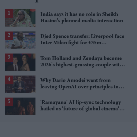
India says it has no role in Sheikh
Hasina's planned media interaction
Djed Spence transfer: Liverpool face
Inter Milan fight for £35m
Tottenham star
Tom Holland and Zendaya become
2026's highest-grossing couple with
£1.38 billion box office haul
Why Dario Amodei went from
leaving OpenAI over principles to
questioning Anthropic's new hires
'Ramayana' AI lip-sync technology
hailed as 'future of global cinema'
after English trailer