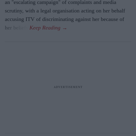
an "escalating campaign" of complaints and media
scrutiny, with a legal organisation acting on her behalf
accusing ITV of discriminating against her because of
her beliefs.