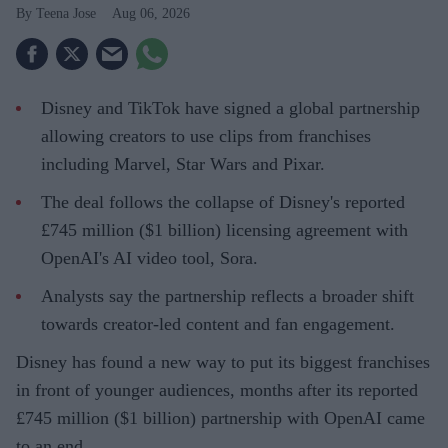
Teena Jose
Aug 06, 2026
Disney and TikTok have signed a global partnership
allowing creators to use clips from franchises
including Marvel, Star Wars and Pixar.
The deal follows the collapse of Disney's reported
£745 million ($1 billion) licensing agreement with
OpenAI's AI video tool, Sora.
Analysts say the partnership reflects a broader shift
towards creator-led content and fan engagement.
Disney has found a new way to put its biggest franchises
in front of younger audiences, months after its reported
£745 million ($1 billion) partnership with OpenAI came
to an end.