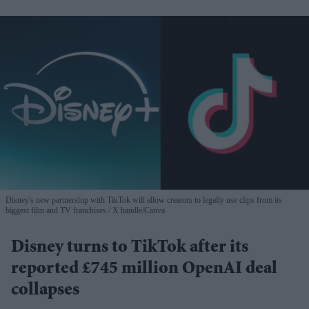
Disney's new partnership with TikTok will allow creators to legally use clips from its
biggest film and TV franchises
X handle/Canva
Disney turns to TikTok after its
reported £745 million OpenAI deal
collapses