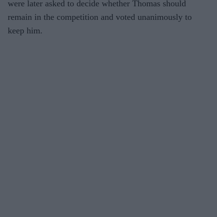
were later asked to decide whether Thomas should
remain in the competition and voted unanimously to
keep him.