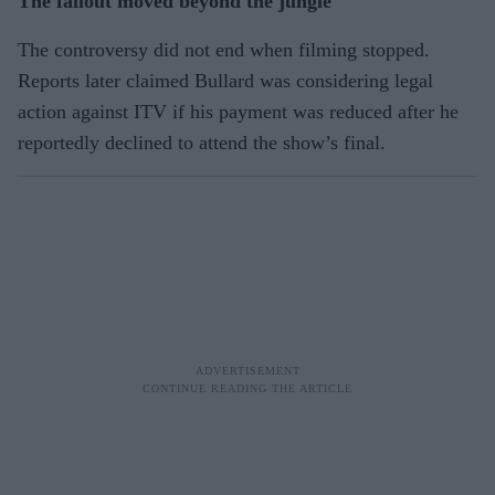
The fallout moved beyond the jungle
The controversy did not end when filming stopped.
Reports later claimed Bullard was considering legal
action against ITV if his payment was reduced after he
reportedly declined to attend the show’s final.