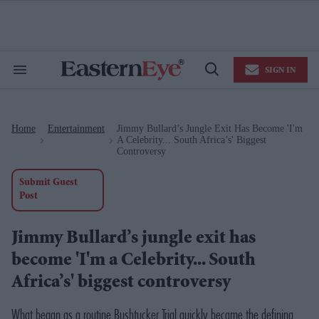
Skip
to
content
e
ch
ion
SIGN IN
gation
Search
Open
&
Search
Section
Navigation
Home
Entertainment
Jimmy Bullard’s Jungle Exit Has Become 'I'm
>
>
A Celebrity... South Africa’s' Biggest
Controversy
Submit Guest
Post
Jimmy Bullard’s jungle exit has
become 'I'm a Celebrity... South
Africa’s' biggest controversy
What began as a routine Bushtucker Trial quickly became the defining