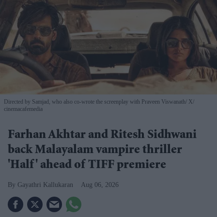
Directed by Samjad, who also co-wrote the screenplay with Praveen Viswanath
X/
cinemacafemedia
Farhan Akhtar and Ritesh Sidhwani
back Malayalam vampire thriller
'Half' ahead of TIFF premiere
Gayathri Kallukaran
Aug 06, 2026