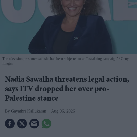
The television presenter said she had been subjected to an "escalating campaign"
Getty
Images
Nadia Sawalha threatens legal action,
says ITV dropped her over pro-
Palestine stance
Gayathri Kallukaran
Aug 06, 2026