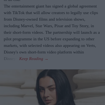
The entertainment giant has signed a global agreement
with TikTok that will allow creators to legally use clips
from Disney-owned films and television shows,
including Marvel, Star Wars, Pixar and Toy Story, in
their short-form videos. The partnership will launch as a
pilot programme in the US before expanding to other
markets, with selected videos also appearing on Verts,
Disney's own short-form video platform within
Disney+.