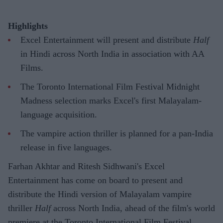
Highlights
Excel Entertainment will present and distribute
Half
in Hindi across North India in association with AA
Films.
The Toronto International Film Festival Midnight
Madness selection marks Excel's first Malayalam-
language acquisition.
The vampire action thriller is planned for a pan-India
release in five languages.
Farhan Akhtar and Ritesh Sidhwani's Excel
Entertainment has come on board to present and
distribute the Hindi version of Malayalam vampire
thriller
Half
across North India, ahead of the film's world
premiere at the Toronto International Film Festival