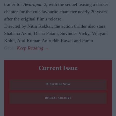
trailer for
Awarapan 2
, with the sequel teasing a darker
chapter for the cult-favourite character nearly 20 years
after the original film's release.
Directed by Nitin Kakkar, the action thriller also stars
Shabana Azmi, Disha Patani, Suvinder Vicky, Vijayant
Kohli, Atul Kumar, Aniruddh Rawal and Puran
Gabbi.
Current Issue
SUBSCRIBE NOW
DIGITAL ARCHIVE