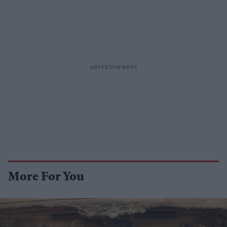
More For You