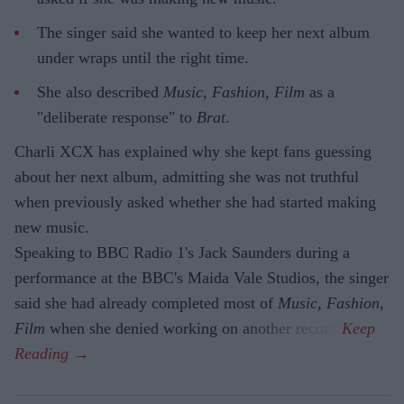
The singer said she wanted to keep her next album
under wraps until the right time.
She also described
Music, Fashion, Film
as a
"deliberate response" to
Brat
.
Charli XCX has explained why she kept fans guessing
about her next album, admitting she was not truthful
when previously asked whether she had started making
new music.
Speaking to BBC Radio 1's Jack Saunders during a
performance at the BBC's Maida Vale Studios, the singer
said she had already completed most of
Music, Fashion,
Film
when she denied working on another record.