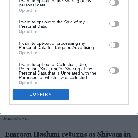
I want to opt-out of the Sharing of my
personal data.
Opted In
I want to opt-out of the Sale of my
Personal Data.
Opted In
I want to opt-out of processing my
Personal Data for Targeted Advertising.
Opted In
I want to opt-out of Collection, Use,
Retention, Sale, and/or Sharing of my
Personal Data that Is Unrelated with the
Purposes for which it was collected.
Opted In
CONFIRM
The first trailer for Awarapan 2 sees Emraan Hashmi reprise his role as Shivam
X/
BorntobeAshwani
Emraan Hashmi returns as Shivam in