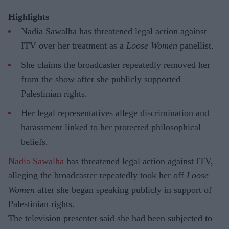
Highlights
Nadia Sawalha has threatened legal action against
ITV over her treatment as a
Loose Women
panellist.
She claims the broadcaster repeatedly removed her
from the show after she publicly supported
Palestinian rights.
Her legal representatives allege discrimination and
harassment linked to her protected philosophical
beliefs.
Nadia Sawalha
has threatened legal action against ITV,
alleging the broadcaster repeatedly took her off
Loose
Women
after she began speaking publicly in support of
Palestinian rights.
The television presenter said she had been subjected to