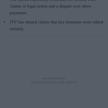
claims of legal action and a dispute over show
payments
ITV has denied claims that key moments were edited
unfairly