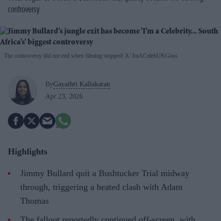
controversy
The controversy did not end when filming stopped
X/ ImACelebUKGoss
By
Gayathri Kallukaran
Apr 23, 2026
Highlights
Jimmy Bullard quit a Bushtucker Trial midway
through, triggering a heated clash with Adam
Thomas
The fallout reportedly continued off-screen, with