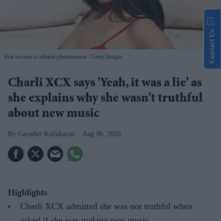
Contact Us
Brat became a cultural phenomenon
Getty Images
Charli XCX says 'Yeah, it was a lie' as
she explains why she wasn't truthful
about new music
Gayathri Kallukaran
Aug 06, 2026
Highlights
Charli XCX admitted she was not truthful when
asked if she was making new music.