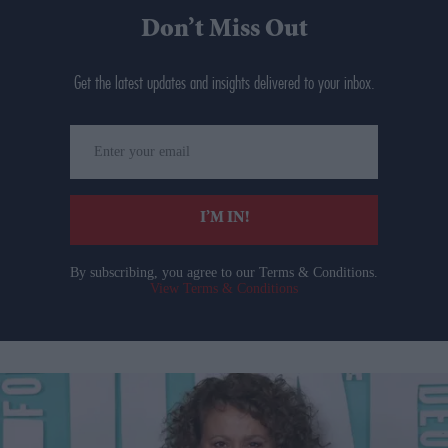
Don’t Miss Out
Get the latest updates and insights delivered to your inbox.
Enter
your
email
I’M IN!
By subscribing, you agree to our Terms & Conditions.
View Terms & Conditions