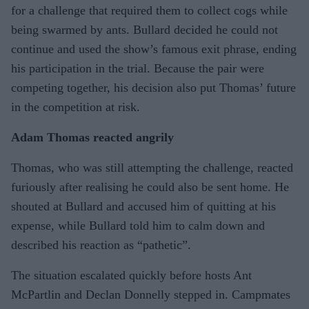
for a challenge that required them to collect cogs while
being swarmed by ants. Bullard decided he could not
continue and used the show’s famous exit phrase, ending
his participation in the trial. Because the pair were
competing together, his decision also put Thomas’ future
in the competition at risk.
Adam Thomas reacted angrily
Thomas, who was still attempting the challenge, reacted
furiously after realising he could also be sent home. He
shouted at Bullard and accused him of quitting at his
expense, while Bullard told him to calm down and
described his reaction as “pathetic”.
The situation escalated quickly before hosts Ant
McPartlin and Declan Donnelly stepped in. Campmates