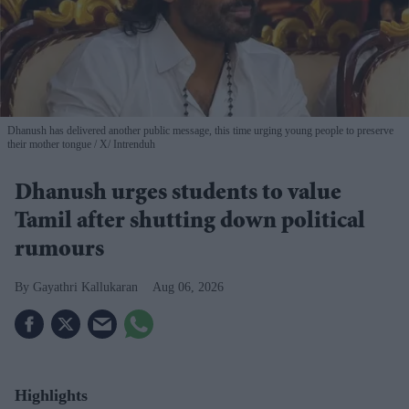
Dhanush has delivered another public message, this time urging young people to preserve
their mother tongue
X/ Intrenduh
Dhanush urges students to value
Tamil after shutting down political
rumours
Gayathri Kallukaran
Aug 06, 2026
Highlights