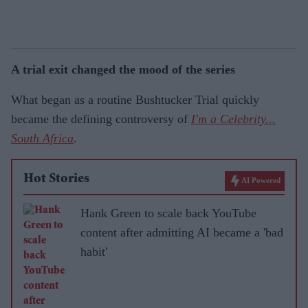
A trial exit changed the mood of the series
What began as a routine Bushtucker Trial quickly
became the defining controversy of
I'm a Celebrity...
South Africa
.
Hot Stories
AI Powered
Hank Green to scale back YouTube
content after admitting AI became a 'bad
habit'