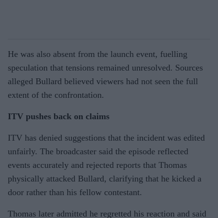
He was also absent from the launch event, fuelling
speculation that tensions remained unresolved. Sources
alleged Bullard believed viewers had not seen the full
extent of the confrontation.
ITV pushes back on claims
ITV has denied suggestions that the incident was edited
unfairly. The broadcaster said the episode reflected
events accurately and rejected reports that Thomas
physically attacked Bullard, clarifying that he kicked a
door rather than his fellow contestant.
Thomas later admitted he regretted his reaction and said