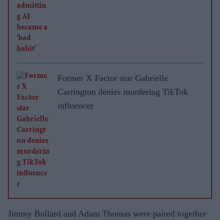
Former X Factor star Gabrielle
Carrington denies murdering TikTok
influencer
Jimmy Bullard and Adam Thomas were paired together