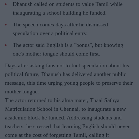
Dhanush called on students to value Tamil while
inaugurating a school building he funded.
The speech comes days after he dismissed
speculation over a political entry.
The actor said English is a "bonus", but knowing
one's mother tongue should come first.
Days after asking fans not to fuel speculation about his
political future, Dhanush has delivered another public
message, this time urging young people to preserve their
mother tongue.
The actor returned to his alma mater, Thaai Sathya
Matriculation School in Chennai, to inaugurate a new
academic block he funded. Addressing students and
teachers, he stressed that learning English should never
come at the cost of forgetting Tamil, calling it