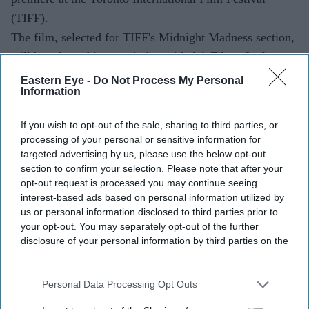
(TIFF).
The film, selected for TIFF's Midnight Madness section,
will be released in association with AA Films. It also
marks Excel Entertainment's first acquisition from the
Eastern Eye -
Do Not Process My Personal
Information
Malayalam film industry.
If you wish to opt-out of the sale, sharing to third parties, or
processing of your personal or sensitive information for
targeted advertising by us, please use the below opt-out
section to confirm your selection. Please note that after your
opt-out request is processed you may continue seeing
interest-based ads based on personal information utilized by
us or personal information disclosed to third parties prior to
your opt-out. You may separately opt-out of the further
disclosure of your personal information by third parties on the
IAB’s list of downstream participants. This information may
also be disclosed by us to third parties on the
IAB’s List of
Downstream Participants
that may further disclose it to other
Personal Data Processing Opt Outs
third parties.