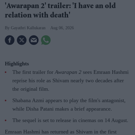
'Awarapan 2' trailer: 'I have an old
relation with death'
Gayathri Kallukaran
Aug 06, 2026
Highlights
The first trailer for
Awarapan 2
sees Emraan Hashmi
reprise his role as Shivam nearly two decades after
the original film.
Shabana Azmi appears to play the film's antagonist,
while Disha Patani makes a brief appearance.
The sequel is set to release in cinemas on 14 August.
Emraan Hashmi has returned as Shivam in the first