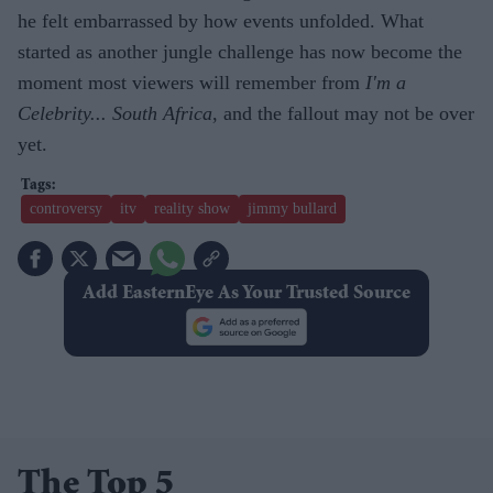
he felt embarrassed by how events unfolded. What
started as another jungle challenge has now become the
moment most viewers will remember from
I'm a
Celebrity... South Africa
, and the fallout may not be over
yet.
controversy
itv
reality show
jimmy bullard
Add EasternEye As Your Trusted Source
The Top 5