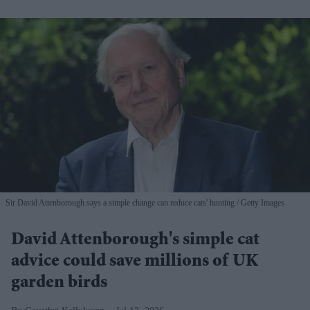
Sir David Attenborough says a simple change can reduce cats' hunting
Getty Images
David Attenborough's simple cat
advice could save millions of UK
garden birds