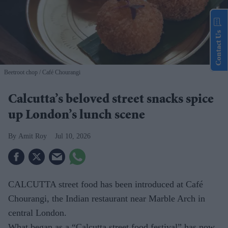
Contact Us
Beetroot chop
Café Chourangi
Calcutta’s beloved street snacks spice
up London’s lunch scene
Amit Roy
Jul 10, 2026
CALCUTTA street food has been introduced at Café
Chourangi, the Indian restaurant near Marble Arch in
central London.
What began as a “Calcutta street food festival” has now