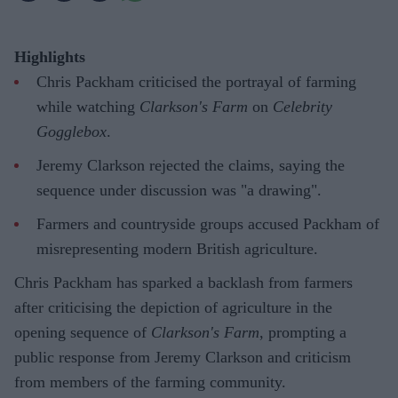
Highlights
Chris Packham criticised the portrayal of farming
while watching
Clarkson's Farm
on
Celebrity
Gogglebox
.
Jeremy Clarkson rejected the claims, saying the
sequence under discussion was "a drawing".
Farmers and countryside groups accused Packham of
misrepresenting modern British agriculture.
Chris Packham has sparked a backlash from farmers
after criticising the depiction of agriculture in the
opening sequence of
Clarkson's Farm
, prompting a
public response from Jeremy Clarkson and criticism
from members of the farming community.