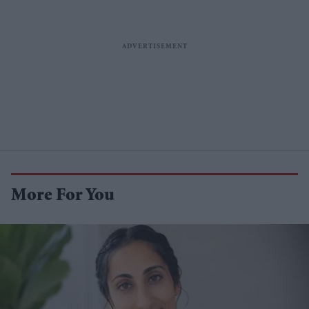
More For You