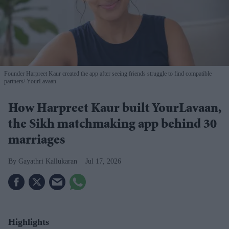
Founder Harpreet Kaur created the app after seeing friends struggle to find compatible
partners
YourLavaan
How Harpreet Kaur built YourLavaan,
the Sikh matchmaking app behind 30
marriages
Gayathri Kallukaran
Jul 17, 2026
Highlights