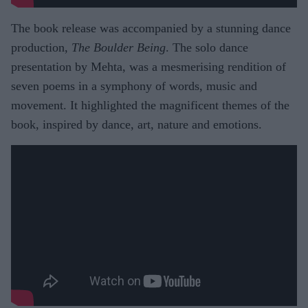
The book release was accompanied by a stunning dance
production,
The Boulder Being
. The solo dance
presentation by Mehta, was a mesmerising rendition of
seven poems in a symphony of words, music and
movement. It highlighted the magnificent themes of the
book, inspired by dance, art, nature and emotions.