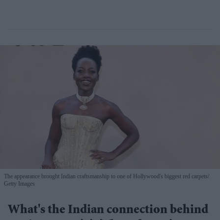
The appearance brought Indian craftsmanship to one of Hollywood's biggest red carpets
Getty Images
What's the Indian connection behind