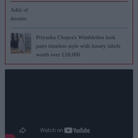
Aditi of
dreams
Priyanka Chopra's Wimbledon look
pairs timeless style with luxury labels
worth over £18,000