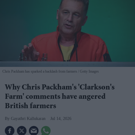
Chris Packham has sparked a backlash from farmers
Getty Images
Why Chris Packham's 'Clarkson's
Farm' comments have angered
British farmers
Gayathri Kallukaran
Jul 14, 2026