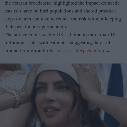
the veteran broadcaster highlighted the impact domestic
cats can have on bird populations and shared practical
steps owners can take to reduce the risk without keeping
their pets indoors permanently.
The advice comes as the UK is home to more than 10
million pet cats, with estimates suggesting they kill
around 55 million birds each year.