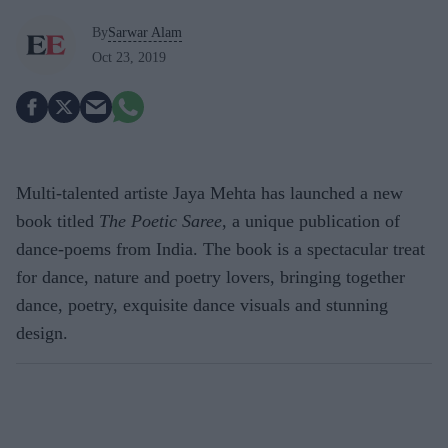
By
Sarwar Alam
Oct 23, 2019
Multi-talented artiste Jaya Mehta has launched a new
book titled
The Poetic Saree
, a unique publication of
dance-poems from India. The book is a spectacular treat
for dance, nature and poetry lovers, bringing together
dance, poetry, exquisite dance visuals and stunning
design.