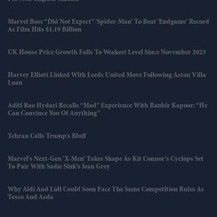
Marvel Boss “did Not Expect” 'Spider-Man' To Beat 'Endgame' Record
As Film Hits $1.19 Billion
UK House Price Growth Falls To Weakest Level Since November 2023
Harvey Elliott Linked With Leeds United Move Following Aston Villa
Loan
Aditi Rao Hydari Recalls “mad” Experience With Ranbir Kapoor: “He
Can Convince You Of Anything”
Tehran Calls Trump’s Bluff
Marvel’s Next-Gen 'X-Men' Takes Shape As Kit Connor’s Cyclops Set
To Pair With Sadie Sink’s Jean Grey
Why Aldi And Lidl Could Soon Face The Same Competition Rules As
Tesco And Asda