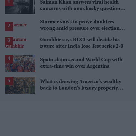
Salman Khan answers viral health
concerns with one cheeky question:
'How is your health?'
Starmer vows to prove doubters
wrong amid pressure over election
losses
Gambhir says BCCI will decide his
future after India lose Test series 2-0
Spain claim second World Cup with
extra-time win over Argentina
What is drawing America's wealthy
back to London's luxury property
market?