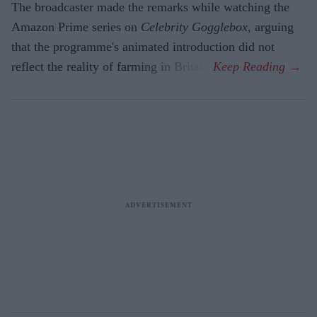
The broadcaster made the remarks while watching the
Amazon Prime series on
Celebrity Gogglebox
, arguing
that the programme's animated introduction did not
reflect the reality of farming in Britain.