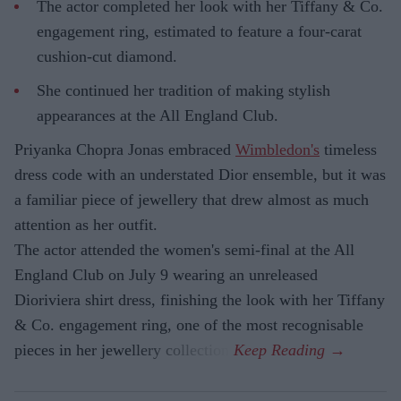
The actor completed her look with her Tiffany & Co.
engagement ring, estimated to feature a four-carat
cushion-cut diamond.
She continued her tradition of making stylish
appearances at the All England Club.
Priyanka Chopra Jonas embraced
Wimbledon's
timeless
dress code with an understated Dior ensemble, but it was
a familiar piece of jewellery that drew almost as much
attention as her outfit.
The actor attended the women's semi-final at the All
England Club on July 9 wearing an unreleased
Dioriviera shirt dress, finishing the look with her Tiffany
& Co. engagement ring, one of the most recognisable
pieces in her jewellery collection.