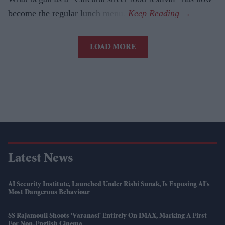
become the regular lunch menu.
LOAD MORE
Latest News
AI Security Institute, Launched Under Rishi Sunak, Is Exposing AI's
Most Dangerous Behaviour
SS Rajamouli Shoots 'Varanasi' Entirely On IMAX, Marking A First
For Non-English Cinema