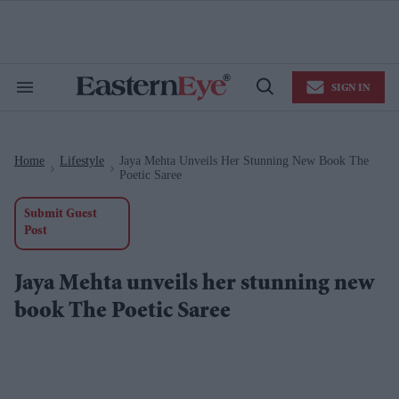
Skip
to
content
e
ch
ion
SIGN IN
gation
Search
Open
&
Search
Section
Navigation
Home
Lifestyle
Jaya Mehta Unveils Her Stunning New Book The
>
>
Poetic Saree
Submit Guest
Post
Jaya Mehta unveils her stunning new
book The Poetic Saree