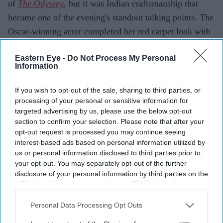
of
The Odyssey
, but it was Indian craftsmanship that
became one of the evening's standout talking points. The
Oscar-winning actor completed her red carpet look with
pieces from Sabyasachi High Jewellery, showcasing the
Eastern Eye -
Do Not Process My Personal
designer's signature artistry on one of Hollywood's
Information
biggest stages.
Paired with a sculptural gold gown, the jewellery
If you wish to opt-out of the sale, sharing to third parties, or
reflected Sabyasachi's blend of heritage craftsmanship
processing of your personal or sensitive information for
targeted advertising by us, please use the below opt-out
and contemporary luxury.
section to confirm your selection. Please note that after your
opt-out request is processed you may continue seeing
interest-based ads based on personal information utilized by
us or personal information disclosed to third parties prior to
Current Issue
your opt-out. You may separately opt-out of the further
disclosure of your personal information by third parties on the
IAB’s list of downstream participants. This information may
SUBSCRIBE NOW
also be disclosed by us to third parties on the
IAB’s List of
Downstream Participants
that may further disclose it to other
Personal Data Processing Opt Outs
DIGITAL ARCHIVE
third parties.