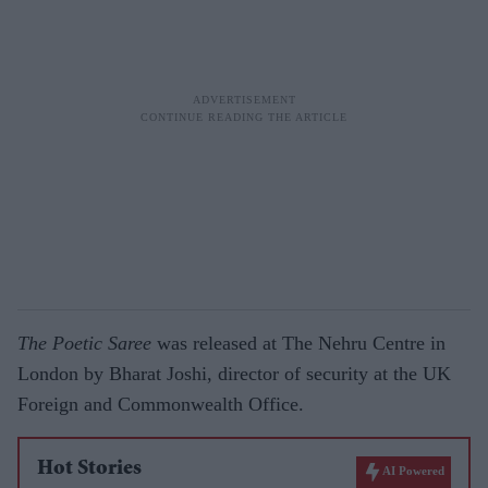
The Poetic Saree
was released at The Nehru Centre in
London by Bharat Joshi, director of security at the UK
Foreign and Commonwealth Office.
Hot Stories
AI Powered