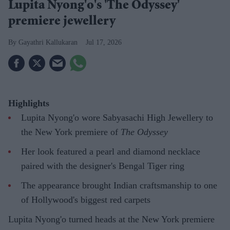
Lupita Nyong'o's 'The Odyssey'
premiere jewellery
Gayathri Kallukaran
Jul 17, 2026
Highlights
Lupita Nyong'o wore Sabyasachi High Jewellery to
the New York premiere of
The Odyssey
Her look featured a pearl and diamond necklace
paired with the designer's Bengal Tiger ring
The appearance brought Indian craftsmanship to one
of Hollywood's biggest red carpets
Lupita Nyong'o turned heads at the New York premiere