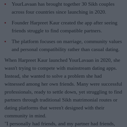
YourLavaan has brought together 30 Sikh couples
across four countries since launching in 2020.
Founder Harpreet Kaur created the app after seeing
friends struggle to find compatible partners.
The platform focuses on marriage, community values
and personal compatibility rather than casual dating.
When Harpreet Kaur launched YourLavaan in 2020, she
wasn't trying to compete with mainstream dating apps.
Instead, she wanted to solve a problem she had
witnessed among her own friends. Many were successful
professionals, ready to settle down, yet struggling to find
partners through traditional Sikh matrimonial routes or
dating platforms that weren't designed with their
community in mind.
"I personally had friends, and my partner had friends,