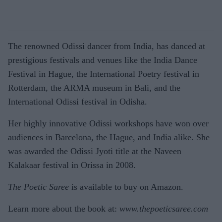
The renowned Odissi dancer from India, has danced at
prestigious festivals and venues like the India Dance
Festival in Hague, the International Poetry festival in
Rotterdam, the ARMA museum in Bali, and the
International Odissi festival in Odisha.
Her highly innovative Odissi workshops have won over
audiences in Barcelona, the Hague, and India alike. She
was awarded the Odissi Jyoti title at the Naveen
Kalakaar festival in Orissa in 2008.
The Poetic Saree
is available to buy on Amazon.
Learn more about the book at:
www.thepoeticsaree.com