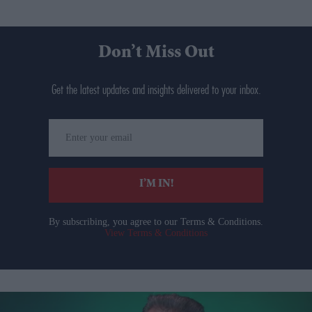
Don’t Miss Out
Get the latest updates and insights delivered to your inbox.
Enter
your
email
I’M IN!
By subscribing, you agree to our Terms & Conditions.
View Terms & Conditions