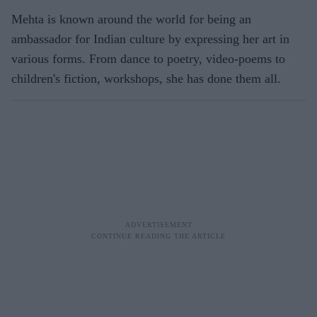
Mehta is known around the world for being an
ambassador for Indian culture by expressing her art in
various forms. From dance to poetry, video-poems to
children's fiction, workshops, she has done them all.