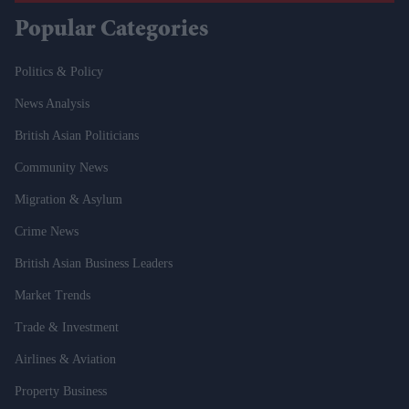
Popular Categories
Politics & Policy
News Analysis
British Asian Politicians
Community News
Migration & Asylum
Crime News
British Asian Business Leaders
Market Trends
Trade & Investment
Airlines & Aviation
Property Business