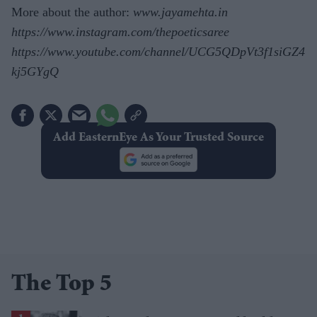
More about the author:
www.jayamehta.in
https://www.instagram.com/thepoeticsaree
https://www.youtube.com/channel/UCG5QDpVt3f1siGZ4
kj5GYgQ
Add EasternEye As Your Trusted Source
The Top 5