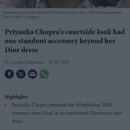
Priyanka Chopra Jonas embraced Wimbledon's timeless dress code with an understated
Dior ensemble
Instagram/
Priyanka Chopra's courtside look had
one standout accessory beyond her
Dior dress
Gayathri Kallukaran
Jul 10, 2026
Highlights
Priyanka Chopra attended the Wimbledon 2026
women's semi-final in an unreleased Dioriviera shirt
dress.