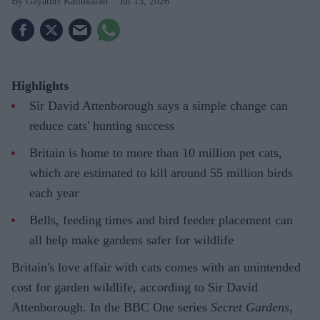
Gayathri Kallukaran
Jul 13, 2026
Highlights
Sir David Attenborough says a simple change can
reduce cats' hunting success
Britain is home to more than 10 million pet cats,
which are estimated to kill around 55 million birds
each year
Bells, feeding times and bird feeder placement can
all help make gardens safer for wildlife
Britain's love affair with cats comes with an unintended
cost for garden wildlife, according to Sir David
Attenborough. In the BBC One series
Secret Gardens
,