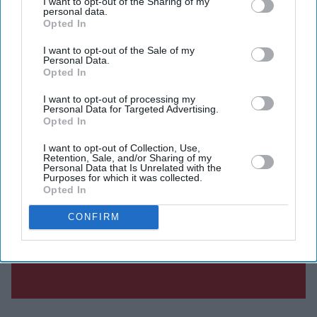
I want to opt-out of the Sharing of my
personal data.
Opted In
I want to opt-out of the Sale of my
Personal Data.
Opted In
I want to opt-out of processing my
Personal Data for Targeted Advertising.
Opted In
I want to opt-out of Collection, Use,
Retention, Sale, and/or Sharing of my
Personal Data that Is Unrelated with the
Purposes for which it was collected.
Opted In
CONFIRM