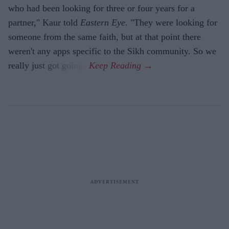
who had been looking for three or four years for a
partner," Kaur told
Eastern Eye
. "They were looking for
someone from the same faith, but at that point there
weren't any apps specific to the Sikh community. So we
really just got going."