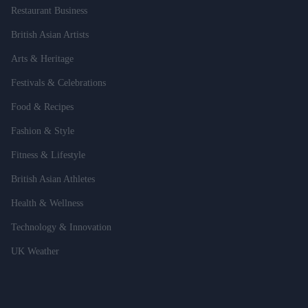
Restaurant Business
British Asian Artists
Arts & Heritage
Festivals & Celebrations
Food & Recipes
Fashion & Style
Fitness & Lifestyle
British Asian Athletes
Health & Wellness
Technology & Innovation
UK Weather