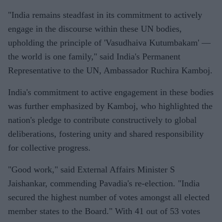
"India remains steadfast in its commitment to actively
engage in the discourse within these UN bodies,
upholding the principle of 'Vasudhaiva Kutumbakam' —
the world is one family," said India's Permanent
Representative to the UN, Ambassador Ruchira Kamboj.
India's commitment to active engagement in these bodies
was further emphasized by Kamboj, who highlighted the
nation's pledge to contribute constructively to global
deliberations, fostering unity and shared responsibility
for collective progress.
"Good work," said External Affairs Minister S
Jaishankar, commending Pavadia's re-election. "India
secured the highest number of votes amongst all elected
member states to the Board." With 41 out of 53 votes