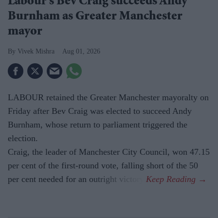
Labour's Bev Craig succeeds Andy
Burnham as Greater Manchester
mayor
Vivek Mishra
Aug 01, 2026
LABOUR retained the Greater Manchester mayoralty on
Friday after Bev Craig was elected to succeed Andy
Burnham, whose return to parliament triggered the
election.
Craig, the leader of Manchester City Council, won 47.15
per cent of the first-round vote, falling short of the 50
per cent needed for an outright victory.