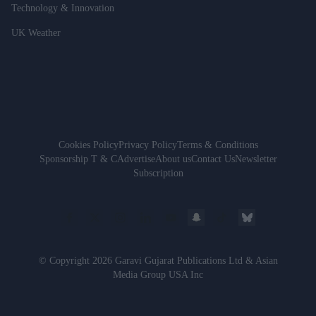
Technology & Innovation
UK Weather
Cookies Policy
Privacy Policy
Terms & Conditions
Sponsorship T & C
Advertise
About us
Contact Us
Newsletter
Subscription
© Copyright 2026 Garavi Gujarat Publications Ltd & Asian
Media Group USA Inc