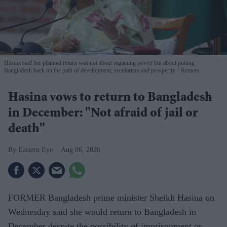
Hasina said her planned return was not about regaining power but about putting
Bangladesh back on the path of development, secularism and prosperity.
Reuters
Hasina vows to return to Bangladesh
in December: "Not afraid of jail or
death"
Eastern Eye
Aug 06, 2026
FORMER Bangladesh prime minister Sheikh Hasina on
Wednesday said she would return to Bangladesh in
December despite the possibility of imprisonment or