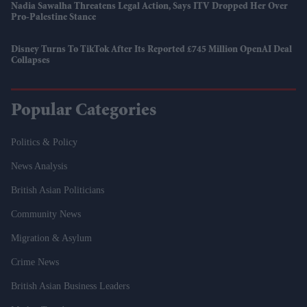
Nadia Sawalha Threatens Legal Action, Says ITV Dropped Her Over
Pro-Palestine Stance
Disney Turns To TikTok After Its Reported £745 Million OpenAI Deal
Collapses
Popular Categories
Politics & Policy
News Analysis
British Asian Politicians
Community News
Migration & Asylum
Crime News
British Asian Business Leaders