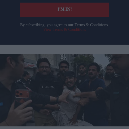
I’M IN!
By subscribing, you agree to our Terms & Conditions.
View Terms & Conditions