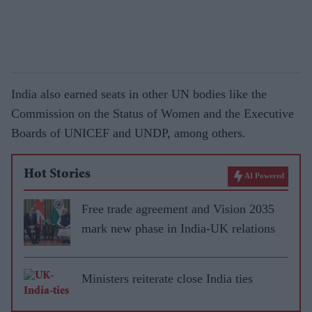
India also earned seats in other UN bodies like the
Commission on the Status of Women and the Executive
Boards of UNICEF and UNDP, among others.
Hot Stories
AI Powered
Free trade agreement and Vision 2035
mark new phase in India-UK relations
Ministers reiterate close India ties