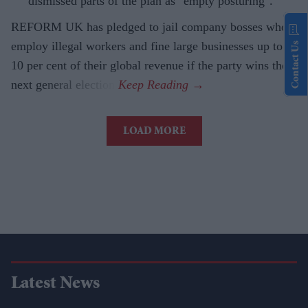
dismissed parts of the plan as "empty posturing".
REFORM UK has pledged to jail company bosses who
employ illegal workers and fine large businesses up to
Contact Us
10 per cent of their global revenue if the party wins the
next general election.
LOAD MORE
Latest News