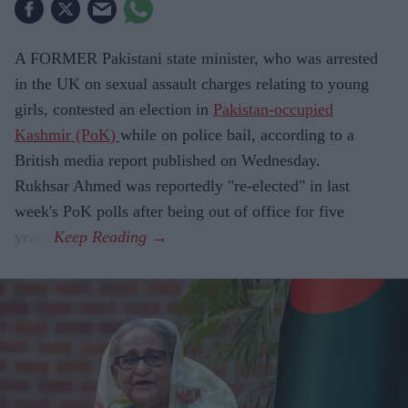
A FORMER Pakistani state minister, who was arrested
in the UK on sexual assault charges relating to young
girls, contested an election in
Pakistan-occupied
Kashmir (PoK)
while on police bail, according to a
British media report published on Wednesday.
Rukhsar Ahmed was reportedly "re-elected" in last
week's PoK polls after being out of office for five
years.