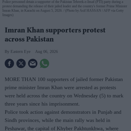
Police personnel detain a supporter of the Pakistan Tehreek-e-Insaf (PTI) party during a
protest demanding the release of their jailed leader and the country's former Prime Minister
Imran Khan, in Karachi on August 5, 2026.
(Photo by Asif HASSAN / AFP via Getty
Images)
Imran Khan supporters protest
across Pakistan
Eastern Eye
Aug 06, 2026
MORE THAN 100 supporters of jailed former Pakistan
prime minister Imran Khan were arrested as protests
were held across the country on Wednesday (5) to mark
three years since his imprisonment.
Police took action against demonstrators in Punjab and
Sindh provinces, while the main rally was held in
Peshawar, the capital of Khyber Pakhtunkhwa, where