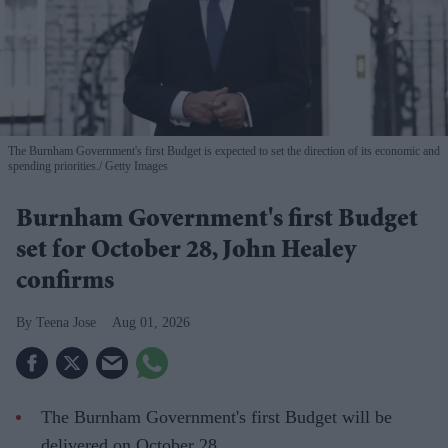
The Burnham Government's first Budget is expected to set the direction of its economic and
spending priorities.
Getty Images
Burnham Government's first Budget
set for October 28, John Healey
confirms
Teena Jose
Aug 01, 2026
The Burnham Government's first Budget will be
delivered on October 28.