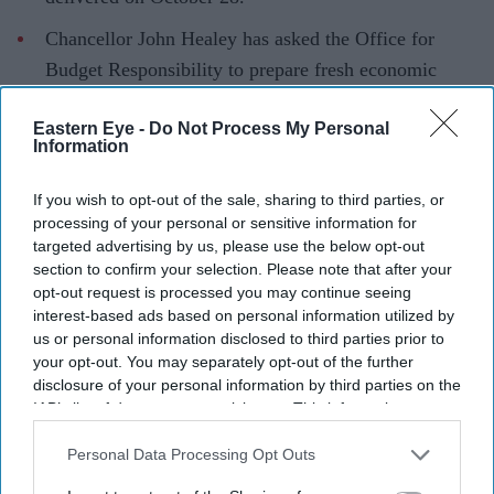
Chancellor John Healey has asked the Office for
Budget Responsibility to prepare fresh economic
forecasts.
Eastern Eye -
Do Not Process My Personal
The Budget is expected to outline plans for regional
Information
devolution, defence spending and social care.
If you wish to opt-out of the sale, sharing to third parties, or
The Burnham Government will deliver its first Autumn
processing of your personal or sensitive information for
Budget on October 28, with Chancellor John Healey
targeted advertising by us, please use the below opt-out
section to confirm your selection. Please note that after your
expected to outline the new administration's plans for
opt-out request is processed you may continue seeing
public spending, regional growth and fiscal policy.
interest-based ads based on personal information utilized by
In a letter to Parliament's Treasury Committee, Healey
us or personal information disclosed to third parties prior to
your opt-out. You may separately opt-out of the further
confirmed he had asked the Office for Budget
disclosure of your personal information by third parties on the
Responsibility (OBR) to prepare updated economic and
IAB’s list of downstream participants. This information may
fiscal forecasts ahead of the Budget. The forecasts are
also be disclosed by us to third parties on the
IAB’s List of
Downstream Participants
that may further disclose it to other
Personal Data Processing Opt Outs
expected to form the basis of the Government's spending
third parties.
and tax decisions.