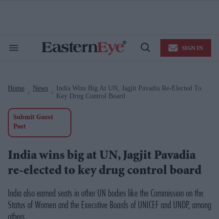
Skip
to
content
e
ch
ion
SIGN IN
gation
Search
Open
&
Search
Section
Navigation
Home
News
India Wins Big At UN, Jagjit Pavadia Re-Elected To
>
>
Key Drug Control Board
Submit Guest
Post
India wins big at UN, Jagjit Pavadia
re-elected to key drug control board
India also earned seats in other UN bodies like the Commission on the
Status of Women and the Executive Boards of UNICEF and UNDP, among
others.