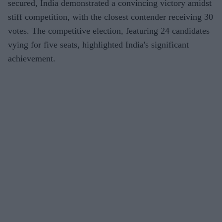
secured, India demonstrated a convincing victory amidst
stiff competition, with the closest contender receiving 30
votes. The competitive election, featuring 24 candidates
vying for five seats, highlighted India's significant
achievement.