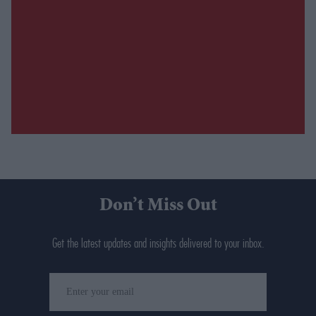
Don’t Miss Out
Get the latest updates and insights delivered to your inbox.
Enter
your
email