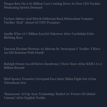
Diageo Bets On A $1 Billion Cost-Cutting Drive As New CEO Tackles
Weakening Spirits Demand
Farhan Akhtar And Ritesh Sidhwani Back Malayalam Vampire
Thriller 'Half' Ahead Of TIFF Premiere
Apollo Wins £5.7 Billion EasyJet Takeover After Castlelake Exits
Bidding Race
Emraan Hashmi Returns As Shivam In 'Awarapan 2' Trailer: 'I Have
An Old Relation With Death'
Raleigh Owner Accell Enters Insolvency Three Years After KKR's £1.2
Billion Buyout
Djed Spence Transfer: Liverpool Face Inter Milan Fight For £35m
Tottenham Star
'Ramayana' AI Lip-Sync Technology Hailed As 'future Of Global
Cinema' After English Trailer