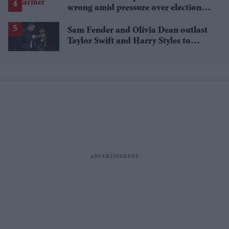
wrong amid pressure over election
losses
Sam Fender and Olivia Dean outlast
Taylor Swift and Harry Styles to
break a 73-year UK chart record