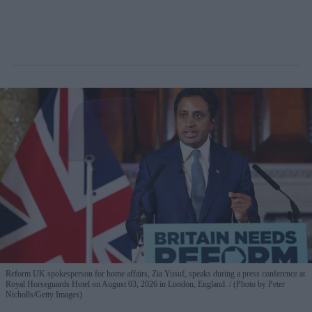
Reform UK spokesperson for home affairs, Zia Yusuf, speaks during a press conference at
Royal Horseguards Hotel on August 03, 2026 in London, England.
(Photo by Peter
Nicholls/Getty Images)