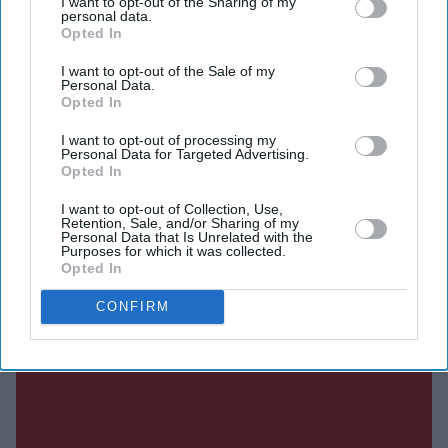
I want to opt-out of the Sharing of my
personal data.
Opted In
I want to opt-out of the Sale of my
Current Issue
Personal Data.
Opted In
I want to opt-out of processing my
SUBSCRIBE NOW
Personal Data for Targeted Advertising.
Opted In
DIGITAL ARCHIVE
I want to opt-out of Collection, Use,
Retention, Sale, and/or Sharing of my
Personal Data that Is Unrelated with the
Purposes for which it was collected.
Opted In
CONFIRM