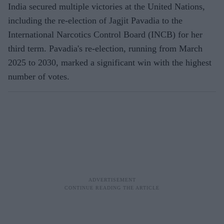
India secured multiple victories at the United Nations,
including the re-election of Jagjit Pavadia to the
International Narcotics Control Board (INCB) for her
third term. Pavadia's re-election, running from March
2025 to 2030, marked a significant win with the highest
number of votes.