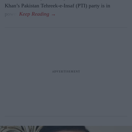
Khan’s Pakistan Tehreek-e-Insaf (PTI) party is in
power.