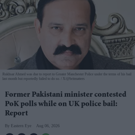
Rukhsar Ahmed was due to report to Greater Manchester Police under the terms of his bail
last month but reportedly failed to do so.
X/@britmatters
Former Pakistani minister contested
PoK polls while on UK police bail:
Report
Eastern Eye
Aug 06, 2026