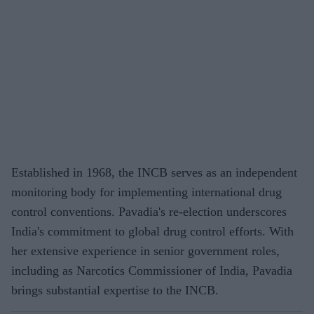
Established in 1968, the INCB serves as an independent
monitoring body for implementing international drug
control conventions. Pavadia's re-election underscores
India's commitment to global drug control efforts. With
her extensive experience in senior government roles,
including as Narcotics Commissioner of India, Pavadia
brings substantial expertise to the INCB.