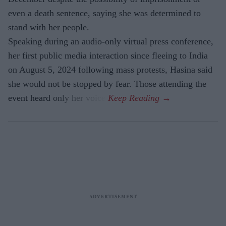
even a death sentence, saying she was determined to
stand with her people.
Speaking during an audio-only virtual press conference,
her first public media interaction since fleeing to India
on August 5, 2024 following mass protests, Hasina said
she would not be stopped by fear. Those attending the
event heard only her voice.