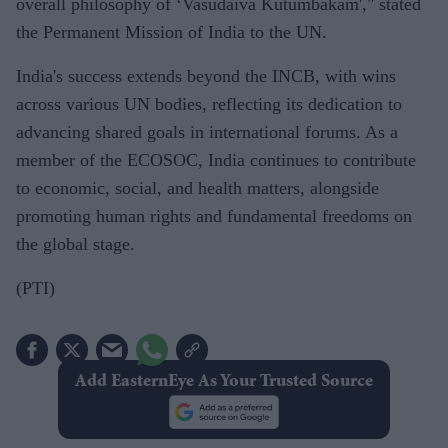
overall philosophy of ‘Vasudaiva Kutumbakam'," stated
the Permanent Mission of India to the UN.
India's success extends beyond the INCB, with wins
across various UN bodies, reflecting its dedication to
advancing shared goals in international forums. As a
member of the ECOSOC, India continues to contribute
to economic, social, and health matters, alongside
promoting human rights and fundamental freedoms on
the global stage.
(PTI)
Add EasternEye As Your Trusted Source