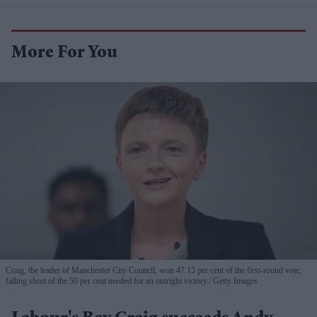
More For You
Craig, the leader of Manchester City Council, won 47.15 per cent of the first-round vote,
falling short of the 50 per cent needed for an outright victory.
Getty Images