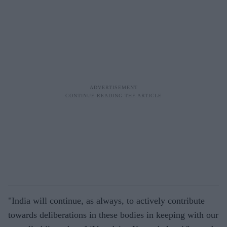
"India will continue, as always, to actively contribute
towards deliberations in these bodies in keeping with our