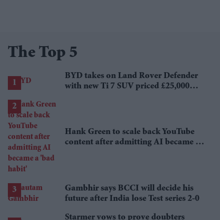
The Top 5
BYD takes on Land Rover Defender
with new Ti 7 SUV priced £25,000
lower
Hank Green to scale back YouTube
content after admitting AI became a
'bad habit'
Gambhir says BCCI will decide his
future after India lose Test series 2-0
Starmer vows to prove doubters