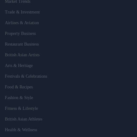
Market Trends
Trade & Investment
Airlines & Aviation
Property Business
Restaurant Business
British Asian Artists
Arts & Heritage
Festivals & Celebrations
Food & Recipes
Fashion & Style
Fitness & Lifestyle
British Asian Athletes
Health & Wellness