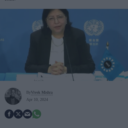
By
Vivek Mishra
Apr 10, 2024