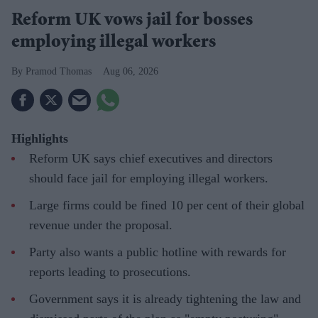
Reform UK vows jail for bosses
employing illegal workers
Pramod Thomas
Aug 06, 2026
Highlights
Reform UK says chief executives and directors
should face jail for employing illegal workers.
Large firms could be fined 10 per cent of their global
revenue under the proposal.
Party also wants a public hotline with rewards for
reports leading to prosecutions.
Government says it is already tightening the law and