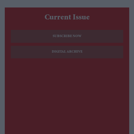
Current Issue
SUBSCRIBE NOW
DIGITAL ARCHIVE