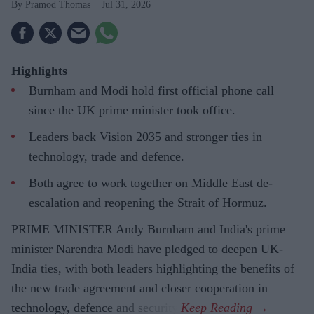
Pramod Thomas
Jul 31, 2026
Highlights
Burnham and Modi hold first official phone call
since the UK prime minister took office.
Leaders back Vision 2035 and stronger ties in
technology, trade and defence.
Both agree to work together on Middle East de-
escalation and reopening the Strait of Hormuz.
PRIME MINISTER Andy Burnham and India's prime
minister Narendra Modi have pledged to deepen UK-
India ties, with both leaders highlighting the benefits of
the new trade agreement and closer cooperation in
technology, defence and security.