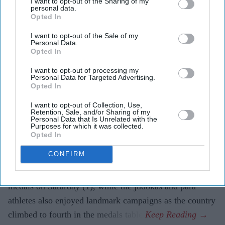
I want to opt-out of the Sharing of my
personal data.
Opted In
Highlights
I want to opt-out of the Sale of my
Personal Data.
India's boxers win a record seven gold medals and
Opted In
top the boxing medals table.
I want to opt-out of processing my
Judokas complete their best-ever Commonwealth
Personal Data for Targeted Advertising.
Opted In
Games campaign with four medals.
I want to opt-out of Collection, Use,
Para athletes record India's best-ever Commonwealth
Retention, Sale, and/or Sharing of my
Personal Data that Is Unrelated with the
Games performance as the country moves to fourth
Purposes for which it was collected.
Opted In
in the medals table.
CONFIRM
INDIA's boxers produced their best-ever Commonwealth
Games performance by winning a record seven gold
medals on Saturday (1), while the judokas and para
athletes also enjoyed landmark campaigns as the country
climbed to fourth in the medals table.