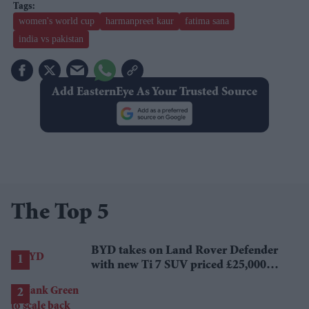
women's world cup
harmanpreet kaur
fatima sana
india vs pakistan
Add EasternEye As Your Trusted Source
The Top 5
BYD takes on Land Rover Defender
with new Ti 7 SUV priced £25,000
lower