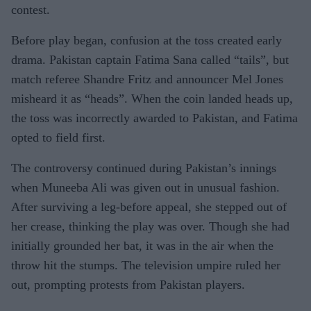
contest.
Before play began, confusion at the toss created early
drama. Pakistan captain Fatima Sana called “tails”, but
match referee Shandre Fritz and announcer Mel Jones
misheard it as “heads”. When the coin landed heads up,
the toss was incorrectly awarded to Pakistan, and Fatima
opted to field first.
The controversy continued during Pakistan’s innings
when Muneeba Ali was given out in unusual fashion.
After surviving a leg-before appeal, she stepped out of
her crease, thinking the play was over. Though she had
initially grounded her bat, it was in the air when the
throw hit the stumps. The television umpire ruled her
out, prompting protests from Pakistan players.