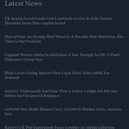
Latest News
UK Rental Fraud Could Cost Landlords £4.1bn As Fake Tenant
Identities Grow More Sophisticated
Marvel Fans Are Eyeing Matt Wood As A Possible New Wolverine, But
There’s One Problem
England Wastes £480m In Medicines A Year Enough To Fill 75 Pools,
Pharmacy Group Says
Blake Lively Facing Massive New Legal Twist After £800K Fee
Demand
Suriya’s 'Vishwanath And Sons' Puts A Father’s Fight For His Son
Before An Unexpected Romance
£450,000 New-Build Homes Carry £55,000 In Hidden Costs, Analysis
Says
Katseye’s K-Pop Experiment Faces Scrutiny As Sophia Laforteza