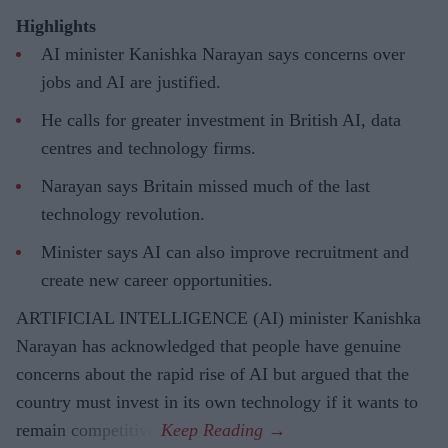
Highlights
AI minister Kanishka Narayan says concerns over
jobs and AI are justified.
He calls for greater investment in British AI, data
centres and technology firms.
Narayan says Britain missed much of the last
technology revolution.
Minister says AI can also improve recruitment and
create new career opportunities.
ARTIFICIAL INTELLIGENCE (AI) minister Kanishka
Narayan has acknowledged that people have genuine
concerns about the rapid rise of AI but argued that the
country must invest in its own technology if it wants to
remain competitive.