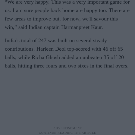
“We are very happy. This was a very important game for
us. I am sure people back home are happy too. There are
few areas to improve but, for now, we'll savour this
win,” said Indian captain Harmanpreet Kaur.
India’s total of 247 was built on several steady
contributions. Harleen Deol top-scored with 46 off 65
balls, while Richa Ghosh added an unbeaten 35 off 20
balls, hitting three fours and two sixes in the final overs.