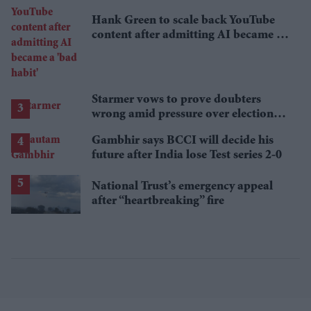
Hank Green to scale back YouTube
content after admitting AI became a
'bad habit'
Starmer vows to prove doubters
wrong amid pressure over election
losses
Gambhir says BCCI will decide his
future after India lose Test series 2-0
National Trust’s emergency appeal
after “heartbreaking” fire