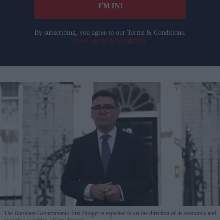
I’M IN!
By subscribing, you agree to our Terms & Conditions.
View Terms & Conditions
The Burnham Government's first Budget is expected to set the direction of its economic and