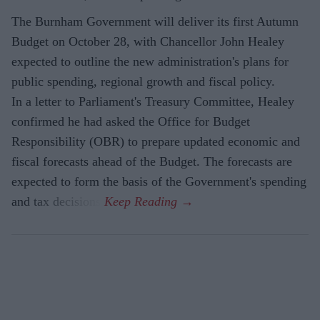
The Burnham Government will deliver its first Autumn
Budget on October 28, with Chancellor John Healey
expected to outline the new administration's plans for
public spending, regional growth and fiscal policy.
In a letter to Parliament's Treasury Committee, Healey
confirmed he had asked the Office for Budget
Responsibility (OBR) to prepare updated economic and
fiscal forecasts ahead of the Budget. The forecasts are
expected to form the basis of the Government's spending
and tax decisions.