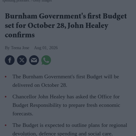
spending priorities.
Getty Images
Burnham Government's first Budget
set for October 28, John Healey
confirms
Teena Jose
Aug 01, 2026
The Burnham Government's first Budget will be
delivered on October 28.
Chancellor John Healey has asked the Office for
Budget Responsibility to prepare fresh economic
forecasts.
The Budget is expected to outline plans for regional
devolution, defence spending and social care.