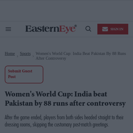
Skip
to
content
e
ch
ion
SIGN IN
gation
Search
Open
&
Search
Section
Navigation
Home
Sports
Women's World Cup: India Beat Pakistan By 88 Runs
>
>
After Controversy
Submit Guest
Post
Women's World Cup: India beat
Pakistan by 88 runs after controversy
After the game ended, players from both sides headed straight to their
dressing rooms, skipping the customary post-match greetings.