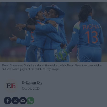
Deepti Sharma and Sneh Rana shared five wickets, while Kranti Goud took three wickets
and was named player of the match.
Getty Images
By
Eastern Eye
Oct 06, 2025