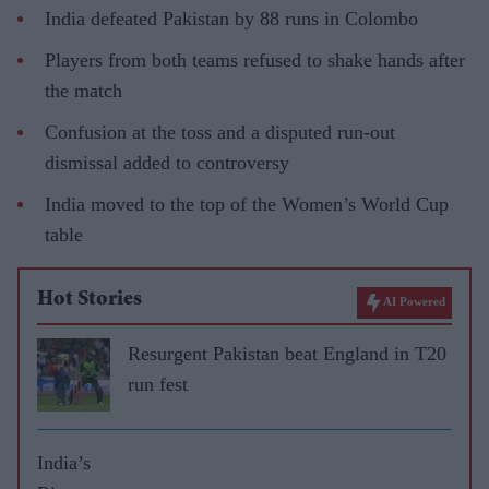
India defeated Pakistan by 88 runs in Colombo
Players from both teams refused to shake hands after
the match
Confusion at the toss and a disputed run-out
dismissal added to controversy
India moved to the top of the Women’s World Cup
table
Hot Stories
AI Powered
Resurgent Pakistan beat England in T20
run fest
India’s