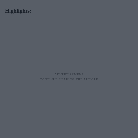
Highlights: