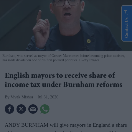
Contact Us
Burnham, who served as mayor of Greater Manchester before becoming prime minister,
has made devolution one of his first political priorities.
Getty Images
English mayors to receive share of
income tax under Burnham reforms
Vivek Mishra
Jul 31, 2026
ANDY BURNHAM will give mayors in England a share