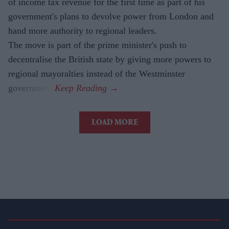
of income tax revenue for the first time as part of his
government's plans to devolve power from London and
hand more authority to regional leaders.
The move is part of the prime minister's push to
decentralise the British state by giving more powers to
regional mayoralties instead of the Westminster
government.
LOAD MORE