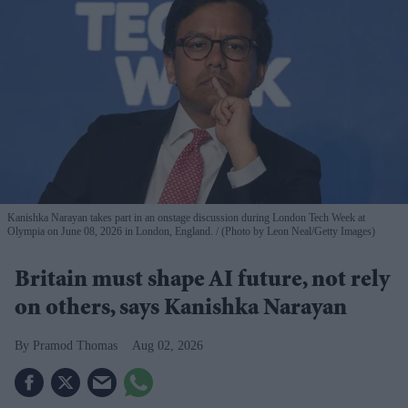
Kanishka Narayan takes part in an onstage discussion during London Tech Week at
Olympia on June 08, 2026 in London, England.
(Photo by Leon Neal/Getty Images)
Britain must shape AI future, not rely
on others, says Kanishka Narayan
Pramod Thomas
Aug 02, 2026