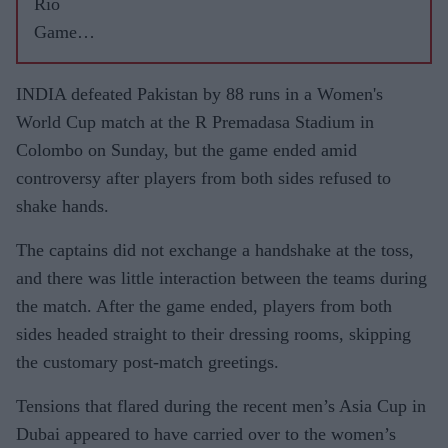
Rio
Games
highs
and lows
INDIA defeated Pakistan by 88 runs in a Women's
World Cup match at the R Premadasa Stadium in
Colombo on Sunday, but the game ended amid
controversy after players from both sides refused to
shake hands.
The captains did not exchange a handshake at the toss,
and there was little interaction between the teams during
the match. After the game ended, players from both
sides headed straight to their dressing rooms, skipping
the customary post-match greetings.
Tensions that flared during the recent men’s Asia Cup in
Dubai appeared to have carried over to the women’s