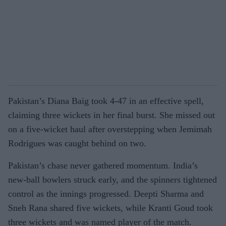
Pakistan’s Diana Baig took 4-47 in an effective spell,
claiming three wickets in her final burst. She missed out
on a five-wicket haul after overstepping when Jemimah
Rodrigues was caught behind on two.
Pakistan’s chase never gathered momentum. India’s
new-ball bowlers struck early, and the spinners tightened
control as the innings progressed. Deepti Sharma and
Sneh Rana shared five wickets, while Kranti Goud took
three wickets and was named player of the match.