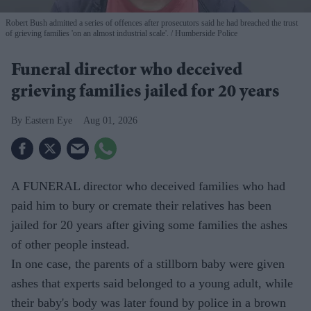
Robert Bush admitted a series of offences after prosecutors said he had breached the trust
of grieving families 'on an almost industrial scale'.
Humberside Police
Funeral director who deceived
grieving families jailed for 20 years
Eastern Eye
Aug 01, 2026
A FUNERAL director who deceived families who had
paid him to bury or cremate their relatives has been
jailed for 20 years after giving some families the ashes
of other people instead.
In one case, the parents of a stillborn baby were given
ashes that experts said belonged to a young adult, while
their baby's body was later found by police in a brown