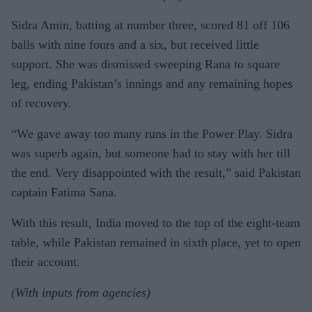
Sidra Amin, batting at number three, scored 81 off 106
balls with nine fours and a six, but received little
support. She was dismissed sweeping Rana to square
leg, ending Pakistan’s innings and any remaining hopes
of recovery.
“We gave away too many runs in the Power Play. Sidra
was superb again, but someone had to stay with her till
the end. Very disappointed with the result,” said Pakistan
captain Fatima Sana.
With this result, India moved to the top of the eight-team
table, while Pakistan remained in sixth place, yet to open
their account.
(With inputs from agencies)