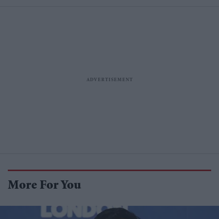
More For You