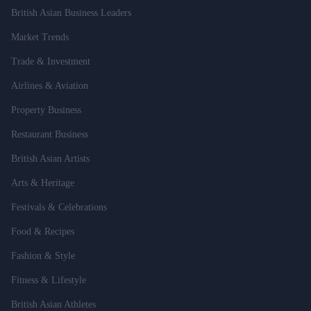
British Asian Business Leaders
Market Trends
Trade & Investment
Airlines & Aviation
Property Business
Restaurant Business
British Asian Artists
Arts & Heritage
Festivals & Celebrations
Food & Recipes
Fashion & Style
Fitness & Lifestyle
British Asian Athletes