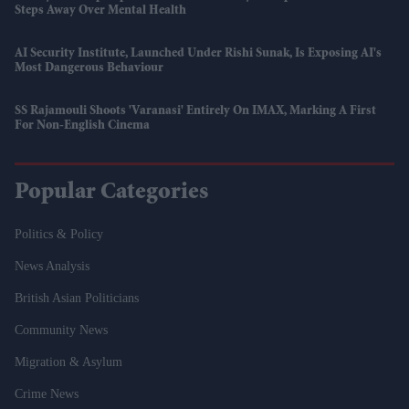
Steps Away Over Mental Health
AI Security Institute, Launched Under Rishi Sunak, Is Exposing AI's
Most Dangerous Behaviour
SS Rajamouli Shoots 'Varanasi' Entirely On IMAX, Marking A First
For Non-English Cinema
Popular Categories
Politics & Policy
News Analysis
British Asian Politicians
Community News
Migration & Asylum
Crime News