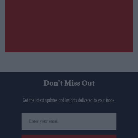
Don’t Miss Out
Get the latest updates and insights delivered to your inbox.
Enter
your
email