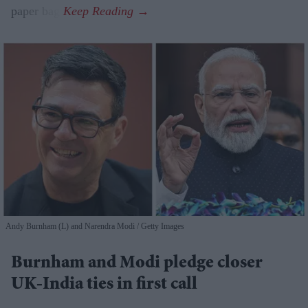
paper bag.
Andy Burnham (L) and Narendra Modi
Getty Images
Burnham and Modi pledge closer
UK-India ties in first call