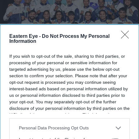
Eastern Eye -
Do Not Process My Personal
Information
If you wish to opt-out of the sale, sharing to third parties, or
processing of your personal or sensitive information for
In this image received on Aug. 2, 2026, members of the Indian boxing contingent including
targeted advertising by us, please use the below opt-out
Jaismine Lamboria, Lovlina Borgohain, Sakshi Chaudhary, Arundhati Choudhary, Sachin
section to confirm your selection. Please note that after your
Siwach and Ankush Panghal pose for photographs after the boxing events at the 23rd
Commonwealth Games (CWG), in Glasgow, Scotland.
(Handout via PTI Photo)
opt-out request is processed you may continue seeing
interest-based ads based on personal information utilized by
us or personal information disclosed to third parties prior to
India climb fourth as boxers deliver
your opt-out. You may separately opt-out of the further
record gold haul at Commonwealth
disclosure of your personal information by third parties on the
IAB’s list of downstream participants. This information may
Games
also be disclosed by us to third parties on the
IAB’s List of
Downstream Participants
that may further disclose it to other
Personal Data Processing Opt Outs
Pramod Thomas
Aug 02, 2026
third parties.