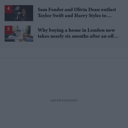
gold
Sam Fender and Olivia Dean outlast
Taylor Swift and Harry Styles to
break a 73-year UK chart record
Why buying a home in London now
takes nearly six months after an offer
is accepted