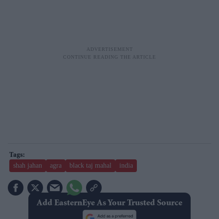
shah jahan
agra
black taj mahal
india
Add EasternEye As Your Trusted Source