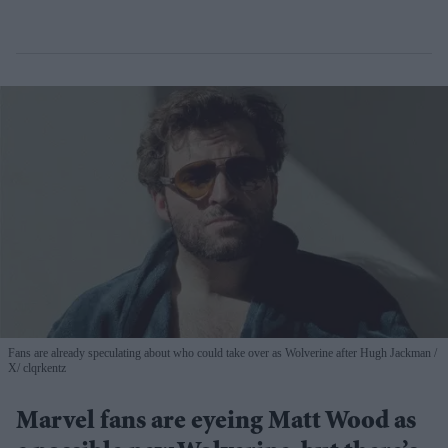
Fans are already speculating about who could take over as Wolverine after Hugh Jackman
X/ clqrkentz
Marvel fans are eyeing Matt Wood as