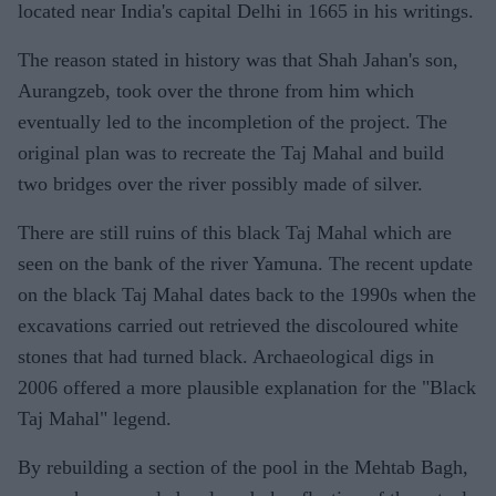
located near India's capital Delhi in 1665 in his writings.
The reason stated in history was that Shah Jahan's son,
Aurangzeb, took over the throne from him which
eventually led to the incompletion of the project. The
original plan was to recreate the Taj Mahal and build
two bridges over the river possibly made of silver.
There are still ruins of this black Taj Mahal which are
seen on the bank of the river Yamuna. The recent update
on the black Taj Mahal dates back to the 1990s when the
excavations carried out retrieved the discoloured white
stones that had turned black. Archaeological digs in
2006 offered a more plausible explanation for the "Black
Taj Mahal" legend.
By rebuilding a section of the pool in the Mehtab Bagh,