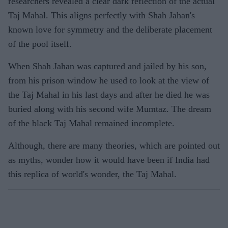
researchers revealed a clear dark reflection of the actual
Taj Mahal. This aligns perfectly with Shah Jahan's
known love for symmetry and the deliberate placement
of the pool itself.
When Shah Jahan was captured and jailed by his son,
from his prison window he used to look at the view of
the Taj Mahal in his last days and after he died he was
buried along with his second wife Mumtaz. The dream
of the black Taj Mahal remained incomplete.
Although, there are many theories, which are pointed out
as myths, wonder how it would have been if India had
this replica of world's wonder, the Taj Mahal.