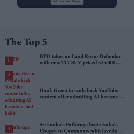
The Top 5
BYD takes on Land Rover Defender
with new Ti 7 SUV priced £25,000
lower
Hank Green to scale back YouTube
content after admitting AI became a
'bad habit'
Sri Lanka's Pathirage beats India's
Chopra to Commonwealth javelin