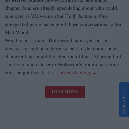
As Marvel Studios moves towards its next major
chapter, fans are already speculating about who could
take over as Wolverine after Hugh Jackman. One
unexpected name has entered those conversations: actor
Matt Wood.
Wood is not a major Hollywood name yet, but his
physical resemblance to one aspect of the comic-book
character has caught the attention of fans. At around 5ft
7in, he is much closer to Wolverine's traditional comic-
book height than Jackman.
LOAD MORE
Contact Us