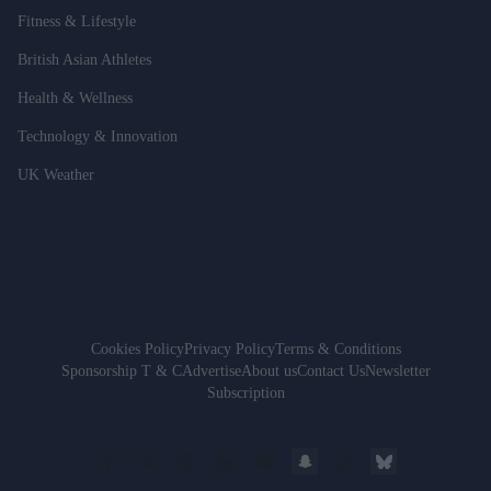
Fitness & Lifestyle
British Asian Athletes
Health & Wellness
Technology & Innovation
UK Weather
Cookies Policy
Privacy Policy
Terms & Conditions
Sponsorship T & C
Advertise
About us
Contact Us
Newsletter
Subscription