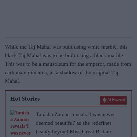
While the Taj Mahal was built using white marble, this
black Taj Mahal was to be built using a black marble.
This was to be a mausoleum for the emperor, made from
carbonate minerals, as a shadow of the original Taj
Mahal.
Hot Stories
AI Powered
Tanisha Zaman reveals 'I was never
deemed beautiful' as she redefines
beauty beyond Miss Great Britain