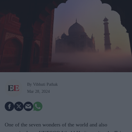
By Vibhuti Pathak
Mar 28, 2024
One of the seven wonders of the world and also