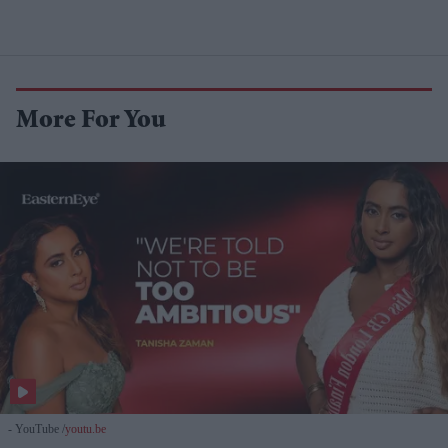
More For You
- YouTube
youtu.be