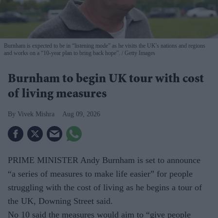
Burnham is expected to be in “listening mode” as he visits the UK's nations and regions
and works on a “10-year plan to bring back hope”.
Getty Images
Burnham to begin UK tour with cost
of living measures
Vivek Mishra
Aug 09, 2026
PRIME MINISTER Andy Burnham is set to announce
“a series of measures to make life easier” for people
struggling with the cost of living as he begins a tour of
the UK, Downing Street said.
No 10 said the measures would aim to “give people