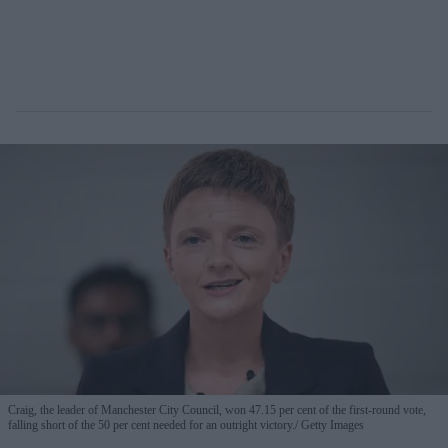
Craig, the leader of Manchester City Council, won 47.15 per cent of the first-round vote,
falling short of the 50 per cent needed for an outright victory.
Getty Images