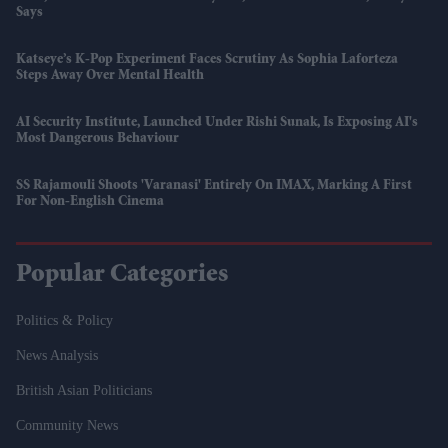
Says
Katseye’s K-Pop Experiment Faces Scrutiny As Sophia Laforteza
Steps Away Over Mental Health
AI Security Institute, Launched Under Rishi Sunak, Is Exposing AI's
Most Dangerous Behaviour
SS Rajamouli Shoots 'Varanasi' Entirely On IMAX, Marking A First
For Non-English Cinema
Popular Categories
Politics & Policy
News Analysis
British Asian Politicians
Community News