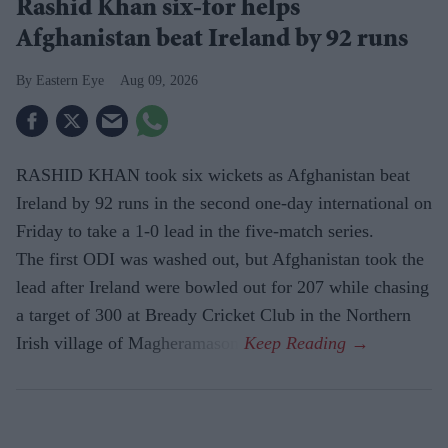
Rashid Khan six-for helps
Afghanistan beat Ireland by 92 runs
Eastern Eye
Aug 09, 2026
RASHID KHAN took six wickets as Afghanistan beat
Ireland by 92 runs in the second one-day international on
Friday to take a 1-0 lead in the five-match series.
The first ODI was washed out, but Afghanistan took the
lead after Ireland were bowled out for 207 while chasing
a target of 300 at Bready Cricket Club in the Northern
Irish village of Magheramason.