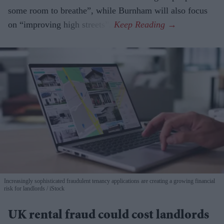
some room to breathe”, while Burnham will also focus
on “improving high streets”.
Increasingly sophisticated fraudulent tenancy applications are creating a growing financial
risk for landlords
iStock
UK rental fraud could cost landlords