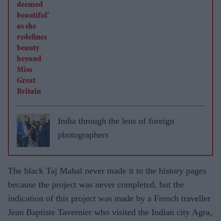
India through the lens of foreign
photographers
The black Taj Mahal never made it to the history pages
because the project was never completed, but the
indication of this project was made by a French traveller
Jean Baptiste Tavernier who visited the Indian city Agra,