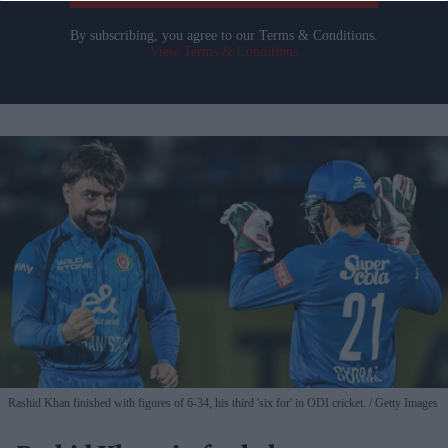
By subscribing, you agree to our Terms & Conditions.
View Terms & Conditions
Rashid Khan finished with figures of 6-34, his third 'six for' in ODI cricket.
Getty Images