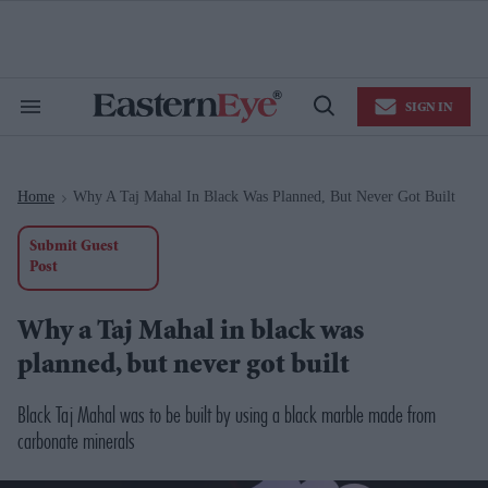
Skip
to
content
e
ch
ion
SIGN IN
gation
Search
Open
&
Search
Section
Navigation
Home
Why A Taj Mahal In Black Was Planned, But Never Got Built
>
Submit Guest
Post
Why a Taj Mahal in black was
planned, but never got built
Black Taj Mahal was to be built by using a black marble made from
carbonate minerals