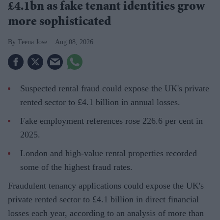
£4.1bn as fake tenant identities grow
more sophisticated
Teena Jose
Aug 08, 2026
Suspected rental fraud could expose the UK's private
rented sector to £4.1 billion in annual losses.
Fake employment references rose 226.6 per cent in
2025.
London and high-value rental properties recorded
some of the highest fraud rates.
Fraudulent tenancy applications could expose the UK's
private rented sector to £4.1 billion in direct financial
losses each year, according to an analysis of more than