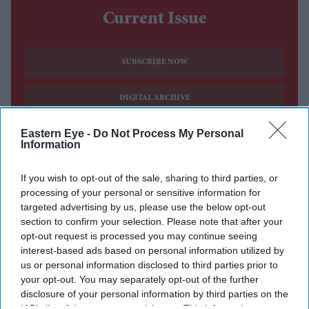
Current Issue
SUBSCRIBE NOW
DIGITAL ARCHIVE
Eastern Eye -
Do Not Process My Personal
Information
If you wish to opt-out of the sale, sharing to third parties, or
processing of your personal or sensitive information for
targeted advertising by us, please use the below opt-out
section to confirm your selection. Please note that after your
opt-out request is processed you may continue seeing
interest-based ads based on personal information utilized by
us or personal information disclosed to third parties prior to
your opt-out. You may separately opt-out of the further
disclosure of your personal information by third parties on the
IAB’s list of downstream participants. This information may