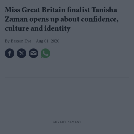
Miss Great Britain finalist Tanisha
Zaman opens up about confidence,
culture and identity
Eastern Eye
Aug 01, 2026