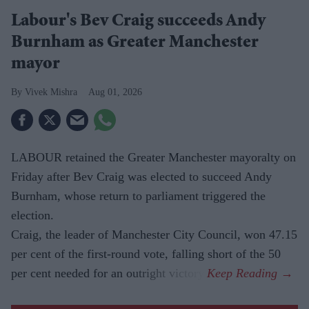
Labour's Bev Craig succeeds Andy
Burnham as Greater Manchester
mayor
Vivek Mishra
Aug 01, 2026
LABOUR retained the Greater Manchester mayoralty on
Friday after Bev Craig was elected to succeed Andy
Burnham, whose return to parliament triggered the
election.
Craig, the leader of Manchester City Council, won 47.15
per cent of the first-round vote, falling short of the 50
per cent needed for an outright victory.