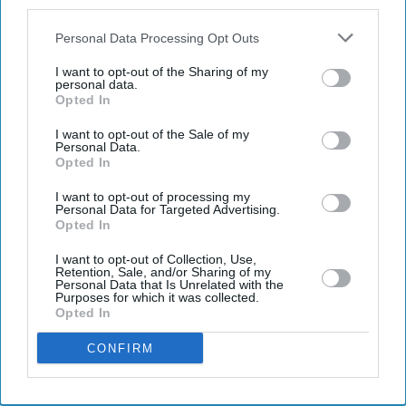
also be disclosed by us to third parties on the
IAB’s List of
Downstream Participants
that may further disclose it to other
Personal Data Processing Opt Outs
third parties.
I want to opt-out of the Sharing of my
personal data.
Opted In
I want to opt-out of the Sale of my
Personal Data.
Opted In
I want to opt-out of processing my
Personal Data for Targeted Advertising.
Don’t Miss Out
Opted In
I want to opt-out of Collection, Use,
Get the latest updates and insights delivered to your inbox.
Retention, Sale, and/or Sharing of my
Personal Data that Is Unrelated with the
Purposes for which it was collected.
Opted In
Enter
your
CONFIRM
email
I’M IN!