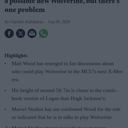
a possible new Wolverine, but there’s
one problem
Gayathri Kallukaran
Aug 08, 2026
Highlights
Matt Wood has emerged in fan discussions about
who could play Wolverine in the MCU’s next X-Men
era.
His height of around 5ft 7in is closer to the comic-
book version of Logan than Hugh Jackman’s.
Marvel Studios has not confirmed Wood for the role
or indicated that he is in talks to play Wolverine.