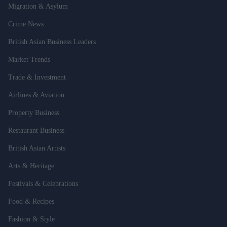
Migration & Asylum
Crime News
British Asian Business Leaders
Market Trends
Trade & Investment
Airlines & Aviation
Property Business
Restaurant Business
British Asian Artists
Arts & Heritage
Festivals & Celebrations
Food & Recipes
Fashion & Style