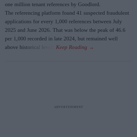
one million tenant references by Goodlord.
The referencing platform found 41 suspected fraudulent
applications for every 1,000 references between July
2025 and June 2026. That was below the peak of 46.6
per 1,000 recorded in late 2024, but remained well
above historical levels.