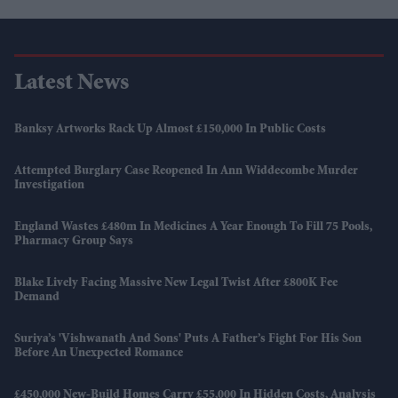
Latest News
Banksy Artworks Rack Up Almost £150,000 In Public Costs
Attempted Burglary Case Reopened In Ann Widdecombe Murder
Investigation
England Wastes £480m In Medicines A Year Enough To Fill 75 Pools,
Pharmacy Group Says
Blake Lively Facing Massive New Legal Twist After £800K Fee
Demand
Suriya’s 'Vishwanath And Sons' Puts A Father’s Fight For His Son
Before An Unexpected Romance
£450,000 New-Build Homes Carry £55,000 In Hidden Costs, Analysis