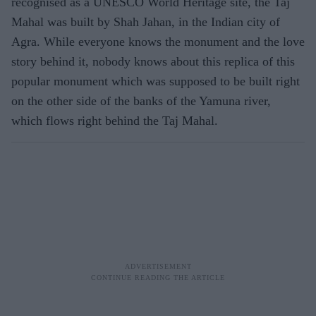
recognised as a UNESCO World Heritage site, the Taj
Mahal was built by Shah Jahan, in the Indian city of
Agra. While everyone knows the monument and the love
story behind it, nobody knows about this replica of this
popular monument which was supposed to be built right
on the other side of the banks of the Yamuna river,
which flows right behind the Taj Mahal.