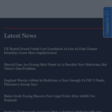
Contact Us
Latest News
UK Rental Fraud Could Cost Landlords £4.1bn As Fake Tenant
Identities Grow More Sophisticated
Marvel Fans Are Eyeing Matt Wood As A Possible New Wolverine, But
There’s One Problem
England Wastes £480m In Medicines A Year Enough To Fill 75 Pools,
Pharmacy Group Says
Blake Lively Facing Massive New Legal Twist After £800K Fee
Demand