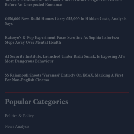
Suriya’s 'Vishwanath And Sons' Puts A Father’s Fight For His Son
Before An Unexpected Romance
£450,000 New-Build Homes Carry £55,000 In Hidden Costs, Analysis
Says
Katseye’s K-Pop Experiment Faces Scrutiny As Sophia Laforteza
Steps Away Over Mental Health
AI Security Institute, Launched Under Rishi Sunak, Is Exposing AI's
Most Dangerous Behaviour
SS Rajamouli Shoots 'Varanasi' Entirely On IMAX, Marking A First
For Non-English Cinema
Popular Categories
Politics & Policy
News Analysis