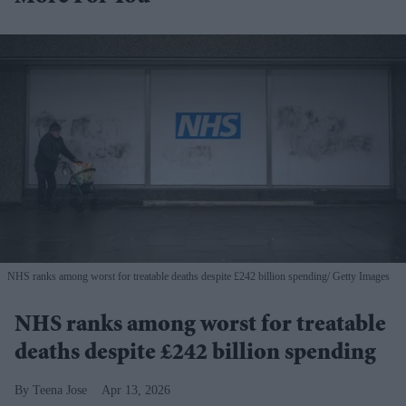
NHS ranks among worst for treatable deaths despite £242 billion spending
Getty Images
NHS ranks among worst for treatable
deaths despite £242 billion spending
Teena Jose
Apr 13, 2026