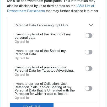
IAB’s list of downstream participants. This information may
also be disclosed by us to third parties on the
IAB’s List of
Downstream Participants
that may further disclose it to other
third parties.
Personal Data Processing Opt Outs
I want to opt-out of the Sharing of my
personal data.
Opted In
I want to opt-out of the Sale of my
Personal Data.
Opted In
I want to opt-out of processing my
Personal Data for Targeted Advertising.
Opted In
Bristol Airport said passengers affected by the disruption should contact their airlines for
information about individual flights.
Photo: iStock
I want to opt-out of Collection, Use,
Retention, Sale, and/or Sharing of my
Personal Data that Is Unrelated with the
Purposes for which it was collected.
Bristol Airport faces travel chaos
Opted In
after runway closure
CONFIRM