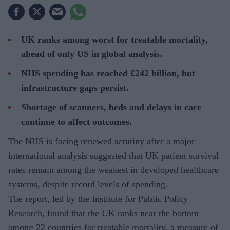
UK ranks among worst for treatable mortality,
ahead of only US in global analysis.
NHS spending has reached £242 billion, but
infrastructure gaps persist.
Shortage of scanners, beds and delays in care
continue to affect outcomes.
The NHS is facing renewed scrutiny after a major
international analysis suggested that UK patient survival
rates remain among the weakest in developed healthcare
systems, despite record levels of spending.
The report, led by the Institute for Public Policy
Research, found that the UK ranks near the bottom
among 22 countries for treatable mortality, a measure of