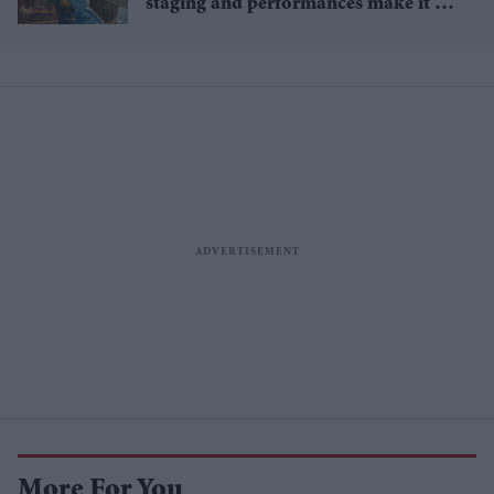
staging and performances make it an
awards favourite
More For You