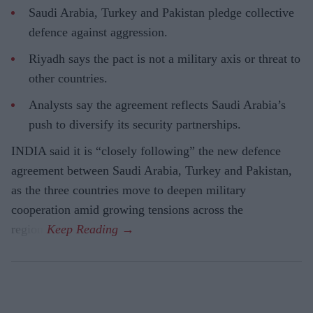
Saudi Arabia, Turkey and Pakistan pledge collective
defence against aggression.
Riyadh says the pact is not a military axis or threat to
other countries.
Analysts say the agreement reflects Saudi Arabia’s
push to diversify its security partnerships.
INDIA said it is “closely following” the new defence
agreement between Saudi Arabia, Turkey and Pakistan,
as the three countries move to deepen military
cooperation amid growing tensions across the
region.