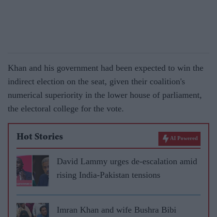
Khan and his government had been expected to win the
indirect election on the seat, given their coalition's
numerical superiority in the lower house of parliament,
the electoral college for the vote.
Hot Stories
AI Powered
David Lammy urges de-escalation amid
rising India-Pakistan tensions
Imran Khan and wife Bushra Bibi