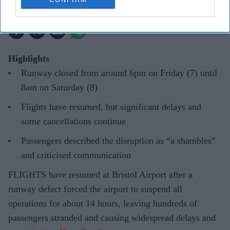
Pramod Thomas
Aug 08, 2026
Highlights
Runway closed from around 6pm on Friday (7) until
8am on Saturday (8)
Flights have resumed, but significant delays and
some cancellations continue
Passengers described the disruption as “a shambles”
and criticised communication
FLIGHTS have resumed at Bristol Airport after a
runway defect forced the airport to suspend all
operations for about 14 hours, leaving hundreds of
passengers stranded and causing widespread delays and