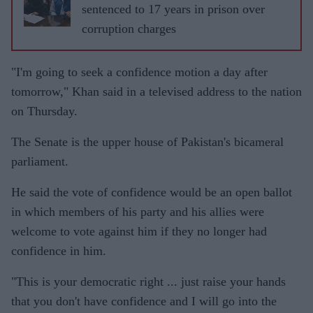
sentenced to 17 years in prison over
corruption charges
"I'm going to seek a confidence motion a day after
tomorrow," Khan said in a televised address to the nation
on Thursday.
The Senate is the upper house of Pakistan's bicameral
parliament.
He said the vote of confidence would be an open ballot
in which members of his party and his allies were
welcome to vote against him if they no longer had
confidence in him.
"This is your democratic right ... just raise your hands
that you don't have confidence and I will go into the