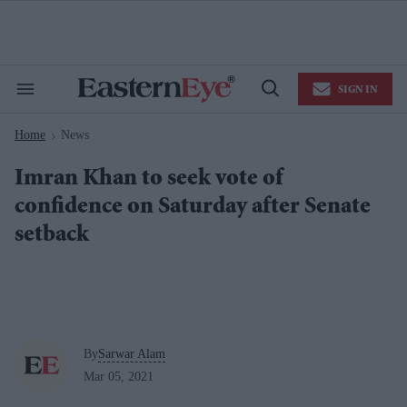
Skip
to
content
e
ch
ion
SIGN IN
gation
Search
Open
&
Search
Section
Home
News
Navigation
>
Imran Khan to seek vote of
confidence on Saturday after Senate
setback
By
Sarwar Alam
Mar 05, 2021