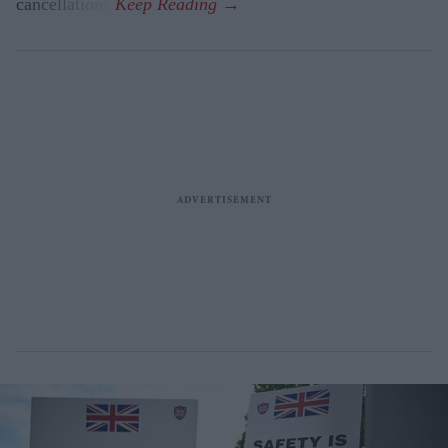
cancellations.