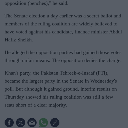
opposition (benches)," he said.
The Senate election a day earlier was a secret ballot and
members of the ruling coalition are widely believed to
have voted against his candidate, finance minister Abdul
Hafiz Sheikh.
He alleged the opposition parties had gained those votes
through unfair means. The opposition denies the charge.
Khan's party, the Pakistan Tehreek-e-Insaaf (PTI),
became the largest party in the Senate in Wednesday's
poll. But although it gained ground, interim results on
Thursday showed his ruling coalition was still a few
seats short of a clear majority.