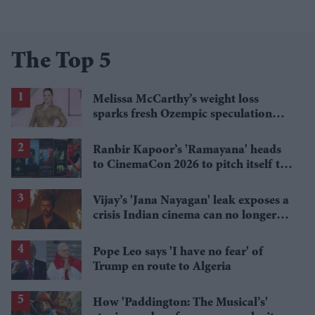
The Top 5
Melissa McCarthy’s weight loss
sparks fresh Ozempic speculation
after latest appearance
Ranbir Kapoor’s 'Ramayana' heads
to CinemaCon 2026 to pitch itself to
Hollywood
Vijay’s 'Jana Nayagan' leak exposes a
crisis Indian cinema can no longer
ignore
Pope Leo says 'I have no fear' of
Trump en route to Algeria
How 'Paddington: The Musical’s'