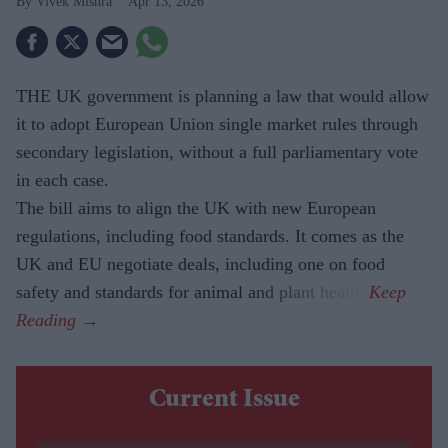
Vivek Mishra
Apr 13, 2026
THE UK government is planning a law that would allow
it to adopt European Union single market rules through
secondary legislation, without a full parliamentary vote
in each case.
The bill aims to align the UK with new European
regulations, including food standards. It comes as the
UK and EU negotiate deals, including one on food
safety and standards for animal and plant health.
Current Issue