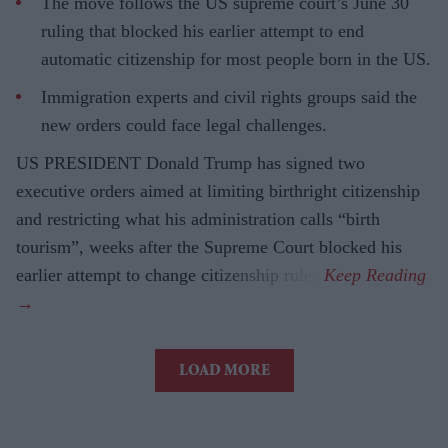
The move follows the US supreme court’s June 30
ruling that blocked his earlier attempt to end
automatic citizenship for most people born in the US.
Immigration experts and civil rights groups said the
new orders could face legal challenges.
US PRESIDENT Donald Trump has signed two
executive orders aimed at limiting birthright citizenship
and restricting what his administration calls “birth
tourism”, weeks after the Supreme Court blocked his
earlier attempt to change citizenship rules.
LOAD MORE