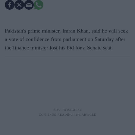
Pakistan's prime minister, Imran Khan, said he will seek
a vote of confidence from parliament on Saturday after
the finance minister lost his bid for a Senate seat.