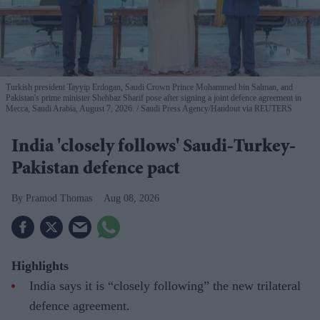
Turkish president Tayyip Erdogan, Saudi Crown Prince Mohammed bin Salman, and
Pakistan's prime minister Shehbaz Sharif pose after signing a joint defence agreement in
Mecca, Saudi Arabia, August 7, 2026.
Saudi Press Agency/Handout via REUTERS
India 'closely follows' Saudi-Turkey-
Pakistan defence pact
Pramod Thomas
Aug 08, 2026
Highlights
India says it is “closely following” the new trilateral
defence agreement.