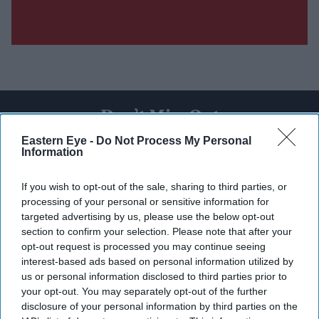
Don’t Miss Out
Eastern Eye -
Do Not Process My Personal
Information
Get the latest updates and insights delivered to your inbox.
If you wish to opt-out of the sale, sharing to third parties, or
Enter
processing of your personal or sensitive information for
your
targeted advertising by us, please use the below opt-out
email
section to confirm your selection. Please note that after your
opt-out request is processed you may continue seeing
I’M IN!
interest-based ads based on personal information utilized by
us or personal information disclosed to third parties prior to
By subscribing, you agree to our Terms & Conditions.
your opt-out. You may separately opt-out of the further
View Terms & Conditions
disclosure of your personal information by third parties on the