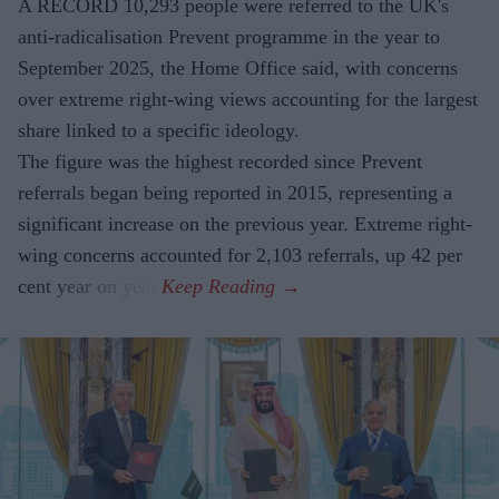
A RECORD 10,293 people were referred to the UK's
anti-radicalisation Prevent programme in the year to
September 2025, the Home Office said, with concerns
over extreme right-wing views accounting for the largest
share linked to a specific ideology.
The figure was the highest recorded since Prevent
referrals began being reported in 2015, representing a
significant increase on the previous year. Extreme right-
wing concerns accounted for 2,103 referrals, up 42 per
cent year on year.