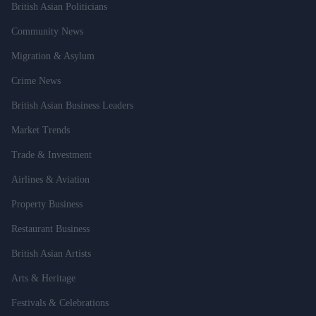
British Asian Politicians
Community News
Migration & Asylum
Crime News
British Asian Business Leaders
Market Trends
Trade & Investment
Airlines & Aviation
Property Business
Restaurant Business
British Asian Artists
Arts & Heritage
Festivals & Celebrations