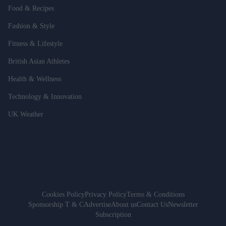
Food & Recipes
Fashion & Style
Fitness & Lifestyle
British Asian Athletes
Health & Wellness
Technology & Innovation
UK Weather
Cookies Policy
Privacy Policy
Terms & Conditions
Sponsorship T & C
Advertise
About us
Contact Us
Newsletter
Subscription