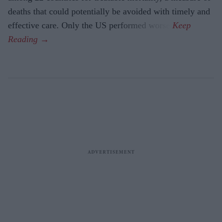
deaths that could potentially be avoided with timely and
effective care. Only the US performed worse.