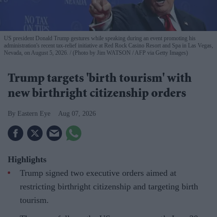
US president Donald Trump gestures while speaking during an event promoting his
administration's recent tax-relief initiative at Red Rock Casino Resort and Spa in Las Vegas,
Nevada, on August 5, 2026.
(Photo by Jim WATSON / AFP via Getty Images)
Trump targets 'birth tourism' with
new birthright citizenship orders
Eastern Eye
Aug 07, 2026
Highlights
Trump signed two executive orders aimed at
restricting birthright citizenship and targeting birth
tourism.