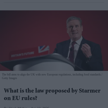
The bill aims to align the UK with new European regulations, including food standards.
Getty Images
What is the law proposed by Starmer
on EU rules?