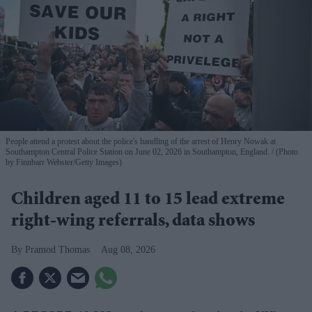
People attend a protest about the police's handling of the arrest of Henry Nowak at
Southampton Central Police Station on June 02, 2026 in Southampton, England.
(Photo
by Finnbarr Webster/Getty Images)
Children aged 11 to 15 lead extreme
right-wing referrals, data shows
Pramod Thomas
Aug 08, 2026