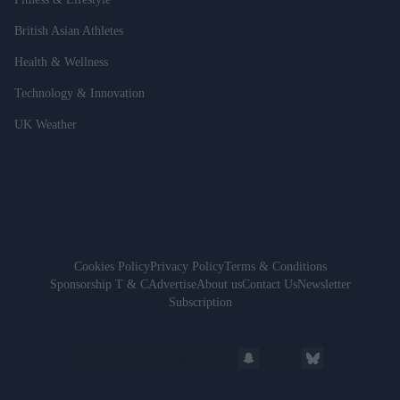
British Asian Athletes
Health & Wellness
Technology & Innovation
UK Weather
Cookies Policy
Privacy Policy
Terms & Conditions
Sponsorship T & C
Advertise
About us
Contact Us
Newsletter
Subscription