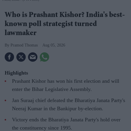
Who is Prashant Kishor? India's best-
known poll strategist turned
lawmaker
Pramod Thomas
Aug 05, 2026
Highlights
Prashant Kishor has won his first election and will
enter the Bihar Legislative Assembly.
Jan Suraaj chief defeated the Bharatiya Janata Party's
Neeraj Kumar in the Bankipur by-election.
Victory ends the Bharatiya Janata Party's hold over
the constituency since 1995.