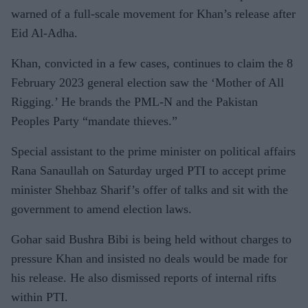
warned of a full-scale movement for Khan’s release after
Eid Al-Adha.
Khan, convicted in a few cases, continues to claim the 8
February 2023 general election saw the ‘Mother of All
Rigging.’ He brands the PML-N and the Pakistan
Peoples Party “mandate thieves.”
Special assistant to the prime minister on political affairs
Rana Sanaullah on Saturday urged PTI to accept prime
minister Shehbaz Sharif’s offer of talks and sit with the
government to amend election laws.
Gohar said Bushra Bibi is being held without charges to
pressure Khan and insisted no deals would be made for
his release. He also dismissed reports of internal rifts
within PTI.