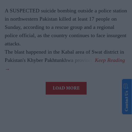
A SUSPECTED suicide bombing outside a police station
in northwestern Pakistan killed at least 17 people on
Sunday, according to a rescue group and a regional
police official, as the country continues to face insurgent
attacks.
The blast happened in the Kabal area of Swat district in
Pakistan's Khyber Pakhtunkhwa province.
LOAD MORE
Contact Us