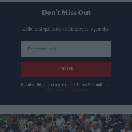
Don’t Miss Out
Get the latest updates and insights delivered to your inbox.
Enter
your
email
I’M IN!
By subscribing, you agree to our Terms & Conditions.
View Terms & Conditions