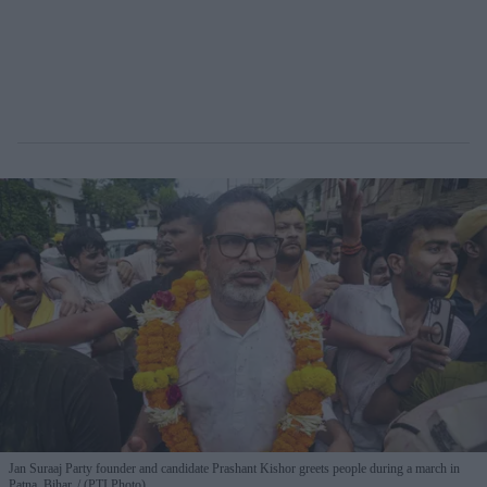
Jan Suraaj Party founder and candidate Prashant Kishor greets people during a march in
Patna, Bihar.
(PTI Photo)