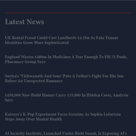
Latest News
UK Rental Fraud Could Cost Landlords £4.1bn As Fake Tenant
Identities Grow More Sophisticated
England Wastes £480m In Medicines A Year Enough To Fill 75 Pools,
Pharmacy Group Says
Suriya’s 'Vishwanath And Sons' Puts A Father’s Fight For His Son
Before An Unexpected Romance
£450,000 New-Build Homes Carry £55,000 In Hidden Costs, Analysis
Says
Katseye’s K-Pop Experiment Faces Scrutiny As Sophia Laforteza
Steps Away Over Mental Health
AI Security Institute, Launched Under Rishi Sunak, Is Exposing AI's