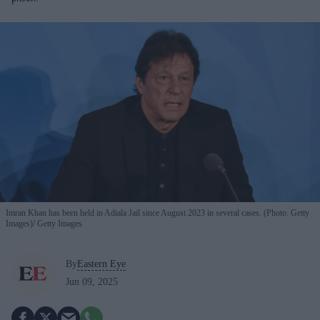
Imran Khan has been held in Adiala Jail since August 2023 in several cases. (Photo: Getty
Images)
Getty Images
By
Eastern Eye
Jun 09, 2025