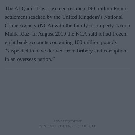
The Al-Qadir Trust case centres on a 190 million Pound
settlement reached by the United Kingdom’s National
Crime Agency (NCA) with the family of property tycoon
Malik Riaz. In August 2019 the NCA said it had frozen
eight bank accounts containing 100 million pounds
“suspected to have derived from bribery and corruption
in an overseas nation.”