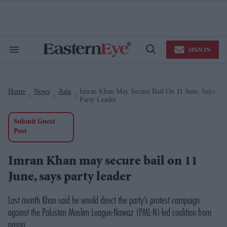
Skip
to
content
e
ch
ion
SIGN IN
gation
Search
Open
&
Search
Section
Navigation
Home
News
Asia
Imran Khan May Secure Bail On 11 June, Says
>
>
>
Party Leader
Submit Guest
Post
Imran Khan may secure bail on 11
June, says party leader
Last month Khan said he would direct the party’s protest campaign
against the Pakistan Muslim League-Nawaz (PML-N)-led coalition from
prison.