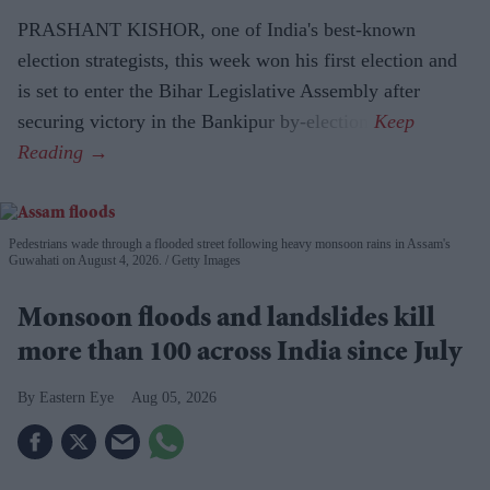
PRASHANT KISHOR, one of India's best-known
election strategists, this week won his first election and
is set to enter the Bihar Legislative Assembly after
securing victory in the Bankipur by-election.
Pedestrians wade through a flooded street following heavy monsoon rains in Assam's
Guwahati on August 4, 2026.
Getty Images
Monsoon floods and landslides kill
more than 100 across India since July
Eastern Eye
Aug 05, 2026