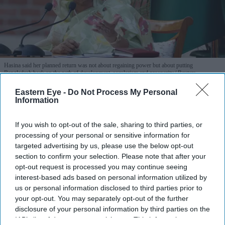
Hasina said her planned return was not about regaining power but about putting
Bangladesh back on the path of development, secularism and prosperity.
Reuters
Eastern Eye -
Do Not Process My Personal
Hasina vows to return to Bangladesh
Information
in December: "Not afraid of jail or
If you wish to opt-out of the sale, sharing to third parties, or
death"
processing of your personal or sensitive information for
targeted advertising by us, please use the below opt-out
Eastern Eye
Aug 06, 2026
section to confirm your selection. Please note that after your
opt-out request is processed you may continue seeing
interest-based ads based on personal information utilized by
us or personal information disclosed to third parties prior to
FORMER Bangladesh prime minister Sheikh Hasina on
your opt-out. You may separately opt-out of the further
disclosure of your personal information by third parties on the
Wednesday said she would return to Bangladesh in
IAB’s list of downstream participants. This information may