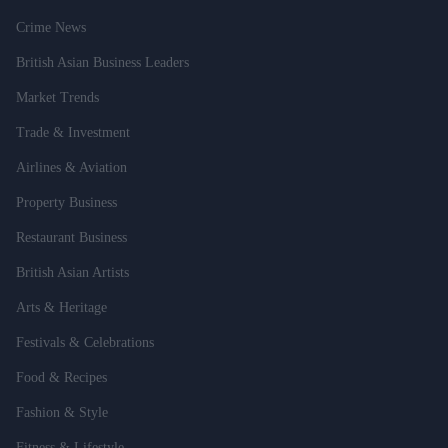
Crime News
British Asian Business Leaders
Market Trends
Trade & Investment
Airlines & Aviation
Property Business
Restaurant Business
British Asian Artists
Arts & Heritage
Festivals & Celebrations
Food & Recipes
Fashion & Style
Fitness & Lifestyle