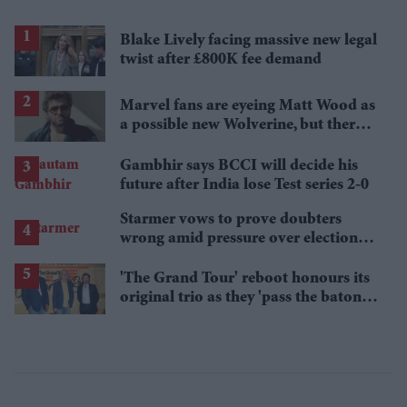
Blake Lively facing massive new legal
twist after £800K fee demand
Marvel fans are eyeing Matt Wood as
a possible new Wolverine, but there’s
one problem
Gambhir says BCCI will decide his
future after India lose Test series 2-0
Starmer vows to prove doubters
wrong amid pressure over election
losses
'The Grand Tour' reboot honours its
original trio as they 'pass the baton'
to new hosts