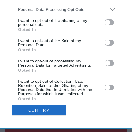
December despite the possibility of imprisonment or
also be disclosed by us to third parties on the
IAB’s List of
even a death sentence, saying she was determined to
Downstream Participants
that may further disclose it to other
Personal Data Processing Opt Outs
third parties.
stand with her people.
I want to opt-out of the Sharing of my
personal data.
Speaking during an audio-only virtual press conference,
Opted In
her first public media interaction since fleeing to India
I want to opt-out of the Sale of my
on August 5, 2024 following mass protests, Hasina said
Personal Data.
Opted In
she would not be stopped by fear. Those attending the
event heard only her voice.
I want to opt-out of processing my
Personal Data for Targeted Advertising.
Opted In
Current Issue
I want to opt-out of Collection, Use,
Retention, Sale, and/or Sharing of my
Personal Data that Is Unrelated with the
Purposes for which it was collected.
Opted In
SUBSCRIBE NOW
CONFIRM
DIGITAL ARCHIVE