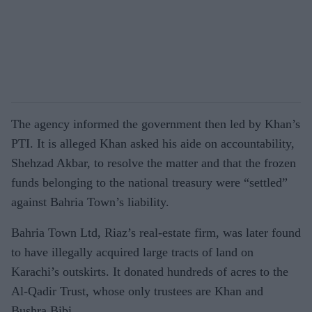
The agency informed the government then led by Khan’s
PTI. It is alleged Khan asked his aide on accountability,
Shehzad Akbar, to resolve the matter and that the frozen
funds belonging to the national treasury were “settled”
against Bahria Town’s liability.
Bahria Town Ltd, Riaz’s real-estate firm, was later found
to have illegally acquired large tracts of land on
Karachi’s outskirts. It donated hundreds of acres to the
Al-Qadir Trust, whose only trustees are Khan and
Bushra Bibi.