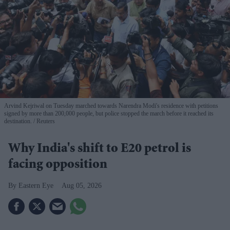
Arvind Kejriwal on Tuesday marched towards Narendra Modi's residence with petitions
signed by more than 200,000 people, but police stopped the march before it reached its
destination.
Reuters
Why India's shift to E20 petrol is
facing opposition
Eastern Eye
Aug 05, 2026