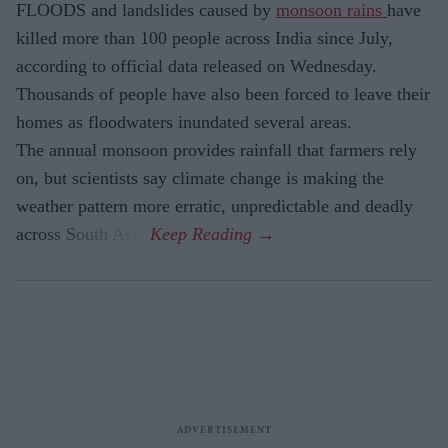
FLOODS and landslides caused by
monsoon rains
have
killed more than 100 people across India since July,
according to official data released on Wednesday.
Thousands of people have also been forced to leave their
homes as floodwaters inundated several areas.
The annual monsoon provides rainfall that farmers rely
on, but scientists say climate change is making the
weather pattern more erratic, unpredictable and deadly
across South Asia.