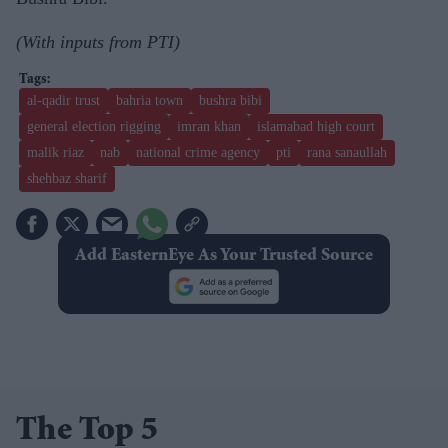
(With inputs from PTI)
al-qadir trust
bahria town
bushra bibi
general election rigging
imran khan
islamabad high court
malik riaz
nab
national crime agency
pti
rana sanaullah
shehbaz sharif
Add EasternEye As Your Trusted Source
The Top 5