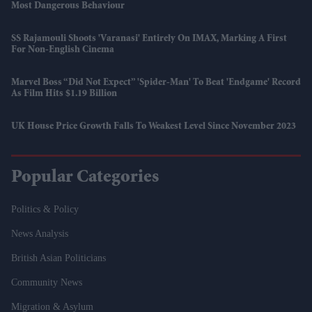
Most Dangerous Behaviour
SS Rajamouli Shoots 'Varanasi' Entirely On IMAX, Marking A First
For Non-English Cinema
Marvel Boss “did Not Expect” 'Spider-Man' To Beat 'Endgame' Record
As Film Hits $1.19 Billion
UK House Price Growth Falls To Weakest Level Since November 2023
Popular Categories
Politics & Policy
News Analysis
British Asian Politicians
Community News
Migration & Asylum