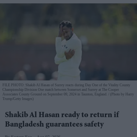
FILE PHOTO: Shakib Al Hasan of Surrey reacts during Day One of the Vitality County
Championship Division One match between Somerset and Surrey at The Cooper
Associates County Ground on September 09, 2024 in Taunton, England.
(Photo by Harry
Trump/Getty Images)
Shakib Al Hasan ready to return if
Bangladesh guarantees safety