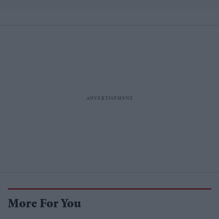
More For You