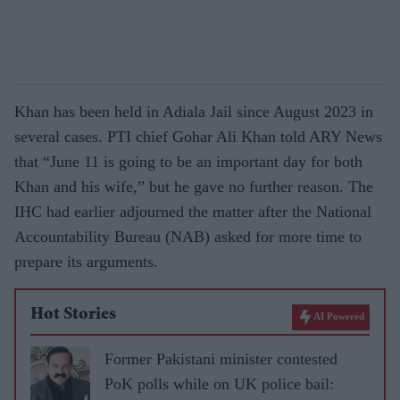
Khan has been held in Adiala Jail since August 2023 in
several cases. PTI chief Gohar Ali Khan told ARY News
that “June 11 is going to be an important day for both
Khan and his wife,” but he gave no further reason. The
IHC had earlier adjourned the matter after the National
Accountability Bureau (NAB) asked for more time to
prepare its arguments.
Hot Stories
AI Powered
Former Pakistani minister contested
PoK polls while on UK police bail: