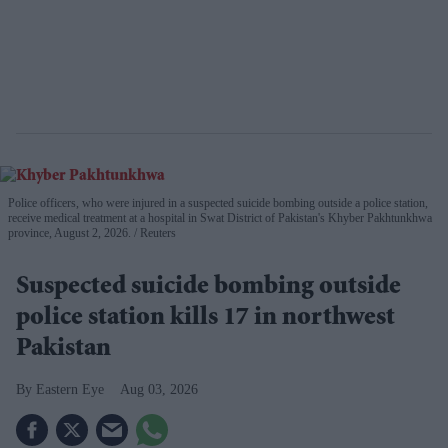
Police officers, who were injured in a suspected suicide bombing outside a police station,
receive medical treatment at a hospital in Swat District of Pakistan's Khyber Pakhtunkhwa
province, August 2, 2026.
Reuters
Suspected suicide bombing outside
police station kills 17 in northwest
Pakistan
Eastern Eye
Aug 03, 2026