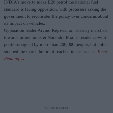
INDIA's move to make E20 petrol the national fuel
standard is facing opposition, with protesters asking the
government to reconsider the policy over concerns about
its impact on vehicles.
Opposition leader Arvind Kejriwal on Tuesday marched
towards prime minister Narendra Modi's residence with
petitions signed by more than 200,000 people, but police
stopped the march before it reached its destination.