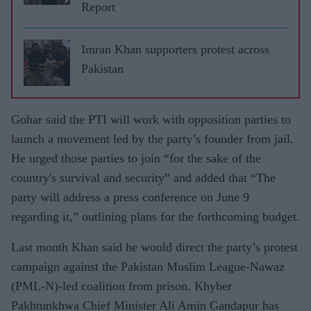
Report
Imran Khan supporters protest across
Pakistan
Gohar said the PTI will work with opposition parties to
launch a movement led by the party’s founder from jail.
He urged those parties to join “for the sake of the
country's survival and security” and added that “The
party will address a press conference on June 9
regarding it,” outlining plans for the forthcoming budget.
Last month Khan said he would direct the party’s protest
campaign against the Pakistan Muslim League-Nawaz
(PML-N)-led coalition from prison. Khyber
Pakhtunkhwa Chief Minister Ali Amin Gandapur has