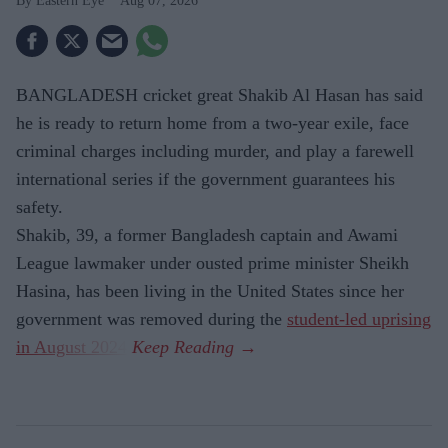
Eastern Eye
Aug 07, 2026
BANGLADESH cricket great Shakib Al Hasan has said
he is ready to return home from a two-year exile, face
criminal charges including murder, and play a farewell
international series if the government guarantees his
safety.
Shakib, 39, a former Bangladesh captain and Awami
League lawmaker under ousted prime minister Sheikh
Hasina, has been living in the United States since her
government was removed during the
student-led uprising
in August 2024
.