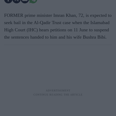
FORMER prime minister Imran Khan, 72, is expected to
seek bail in the Al-Qadir Trust case when the Islamabad
High Court (IHC) hears petitions on 11 June to suspend
the sentences handed to him and his wife Bushra Bibi.