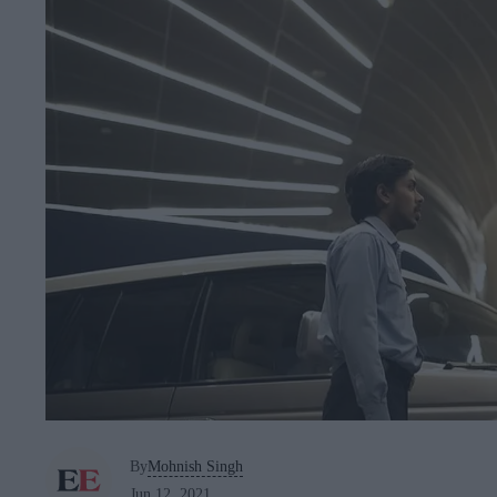
By
Mohnish Singh
Jun 12, 2021