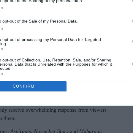
o opt-out of the Sharing of my personal data.
fice
In
o opt-out of the Sale of my Personal Data.
In
to opt-out of processing my Personal Data for Targeted
ing.
In
o opt-out of Collection, Use, Retention, Sale, and/or Sharing
ersonal Data that Is Unrelated with the Purposes for which it
lected.
In
CONFIRM
nclude Priyanka Chopra’s
The White Tiger
,
’s
Karnan
and Pawan Kalyan’s
Vakeel Saab
. All
 only receive overwhelming response from viewers
on them.
ries:
Aspirants
,
November Story
and
Maharani
.