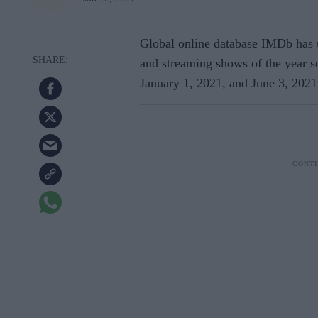
Global online database IMDb has un
and streaming shows of the year so 
January 1, 2021, and June 3, 2021