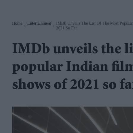
Navigation
Home
Entertainment
IMDb Unveils The List Of The Most Popular
>
>
2021 So Far
IMDb unveils the li
popular Indian fil
shows of 2021 so fa