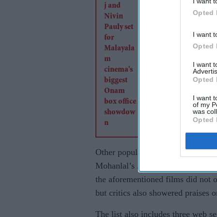
I want t
biggest Onam box of
Opted 
showdown
I want t
Opted 
I want 
Advertis
Opted 
I want t
of my P
was col
Opted 
Other popular films on the list i
Mohanlal’s
Drishyam 2
, Dhanush
the aforementioned films did not
but critics also showered praises 
The list also includes three web se