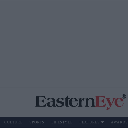
CULTURE
SPORTS
LIFESTYLE
FEATURES
AWARDS