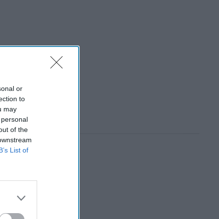
sonal or
ection to
ou may
 personal
out of the
 downstream
B’s List of