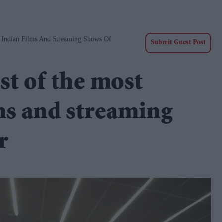
 Indian Films And Streaming Shows Of
Submit Guest Post
st of the most
ms and streaming
r