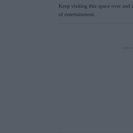
Keep visiting this space over and
of entertainment.