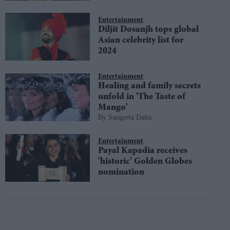
Entertainment
Diljit Dosanjh tops global
Asian celebrity list for
2024
Entertainment
Healing and family secrets
unfold in 'The Taste of
Mango'
Sangeeta Datta
Entertainment
Payal Kapadia receives
'historic' Golden Globes
nomination