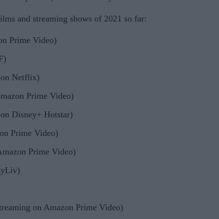
films and streaming shows of 2021 so far:
on Prime Video)
F)
on Netflix)
Amazon Prime Video)
on Disney+ Hotstar)
on Prime Video)
 Amazon Prime Video)
nyLiv)
streaming on Amazon Prime Video)