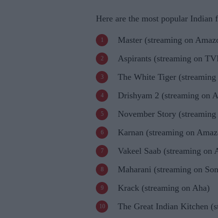
Here are the most popular Indian 
Master (streaming on Amaz
Aspirants (streaming on TV
The White Tiger (streaming 
Drishyam 2 (streaming on 
November Story (streaming 
Karnan (streaming on Amaz
Vakeel Saab (streaming on
Maharani (streaming on So
Krack (streaming on Aha)
The Great Indian Kitchen (