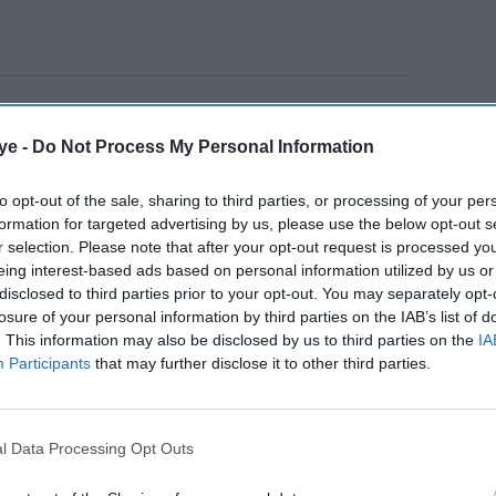
i in lead roles, Tamil film
Master
grabbed the top
er, directed by Lokesh Kanagaraj, hit screens on the
ye -
Do Not Process My Personal Information
1, before releasing on streaming media platform
to opt-out of the sale, sharing to third parties, or processing of your per
h also featured actress Malavika Mohanan in a
formation for targeted advertising by us, please use the below opt-out s
ster at the domestic box office despite the raging
r selection. Please note that after your opt-out request is processed y
re to be believed, Salman Khan is planning to
eing interest-based ads based on personal information utilized by us or
disclosed to third parties prior to your opt-out. You may separately opt-
losure of your personal information by third parties on the IAB’s list of
. This information may also be disclosed by us to third parties on the
IA
Participants
that may further disclose it to other third parties.
AI Powered
How Hollywood films
 Pauly
made more than £58
l Data Processing Opt Outs
inema's
million from India this year