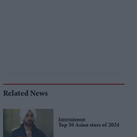
Related News
Entertainment
Top 50 Asian stars of 2024