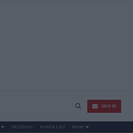
SIGN IN
Open
Search
TRENDING
POWER LIST
MORE