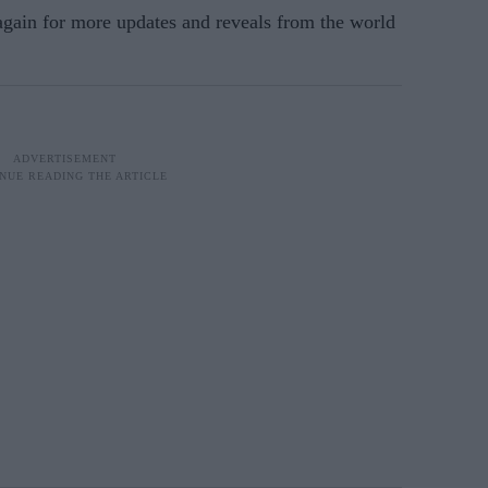
 again for more updates and reveals from the world