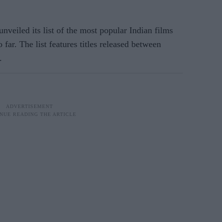
veiled its list of the most popular Indian films
far. The list features titles released between
.