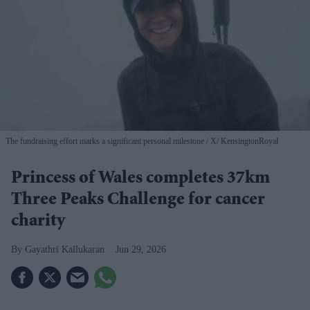
The fundraising effort marks a significant personal milestone
X/ KensingtonRoyal
Princess of Wales completes 37km
Three Peaks Challenge for cancer
charity
Gayathri Kallukaran
Jun 29, 2026