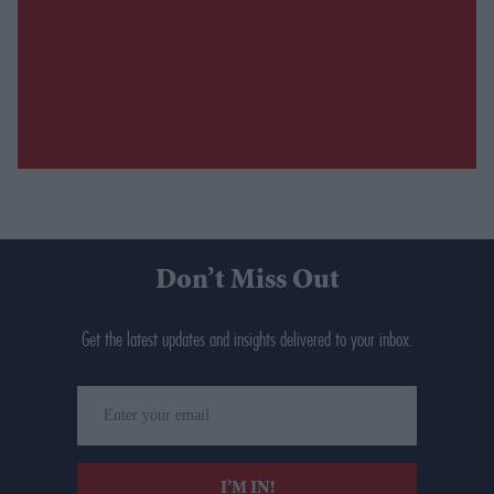
Don’t Miss Out
Get the latest updates and insights delivered to your inbox.
Enter
your
email
I’M IN!