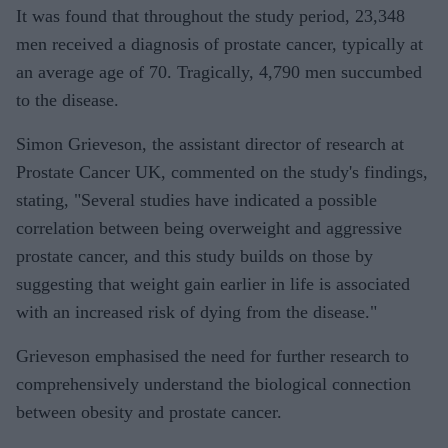
It was found that throughout the study period, 23,348
men received a diagnosis of prostate cancer, typically at
an average age of 70. Tragically, 4,790 men succumbed
to the disease.
Simon Grieveson, the assistant director of research at
Prostate Cancer UK, commented on the study's findings,
stating, "Several studies have indicated a possible
correlation between being overweight and aggressive
prostate cancer, and this study builds on those by
suggesting that weight gain earlier in life is associated
with an increased risk of dying from the disease."
Grieveson emphasised the need for further research to
comprehensively understand the biological connection
between obesity and prostate cancer.