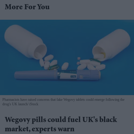
More For You
Pharmacists have raised concerns that fake Wegovy tablets could emerge following the
drug's UK launch
iStock
Wegovy pills could fuel UK's black
market, experts warn