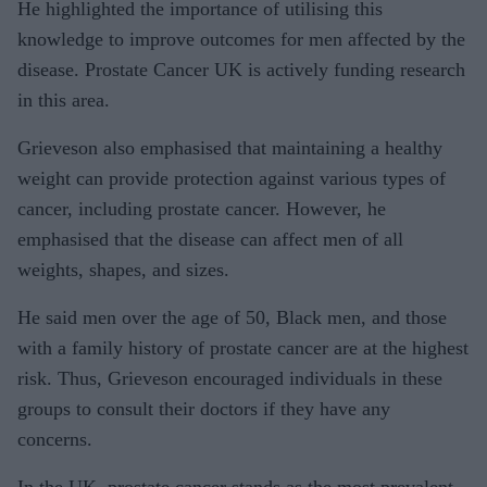
He highlighted the importance of utilising this
knowledge to improve outcomes for men affected by the
disease. Prostate Cancer UK is actively funding research
in this area.
Grieveson also emphasised that maintaining a healthy
weight can provide protection against various types of
cancer, including prostate cancer. However, he
emphasised that the disease can affect men of all
weights, shapes, and sizes.
He said men over the age of 50, Black men, and those
with a family history of prostate cancer are at the highest
risk. Thus, Grieveson encouraged individuals in these
groups to consult their doctors if they have any
concerns.
In the UK, prostate cancer stands as the most prevalent