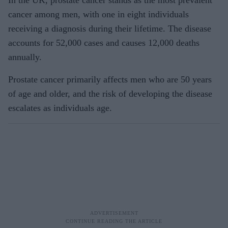
cancer among men, with one in eight individuals
receiving a diagnosis during their lifetime. The disease
accounts for 52,000 cases and causes 12,000 deaths
annually.
Prostate cancer primarily affects men who are 50 years
of age and older, and the risk of developing the disease
escalates as individuals age.