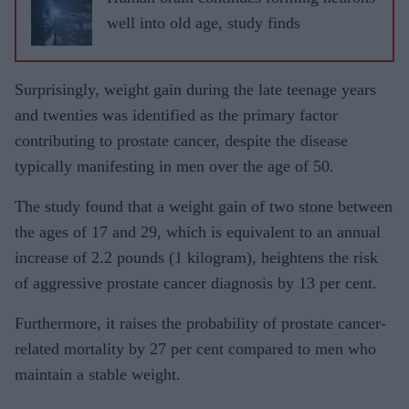
well into old age, study finds
Surprisingly, weight gain during the late teenage years
and twenties was identified as the primary factor
contributing to prostate cancer, despite the disease
typically manifesting in men over the age of 50.
The study found that a weight gain of two stone between
the ages of 17 and 29, which is equivalent to an annual
increase of 2.2 pounds (1 kilogram), heightens the risk
of aggressive prostate cancer diagnosis by 13 per cent.
Furthermore, it raises the probability of prostate cancer-
related mortality by 27 per cent compared to men who
maintain a stable weight.