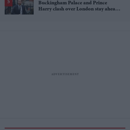
Buckingham Palace and Prince
Harry clash over London stay ahead
of UK visit