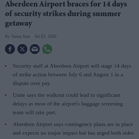
Aberdeen Airport braces for 14 days
of security strikes during summer
getaway
Teena Jose
Jul 03, 2026
Security staff at Aberdeen Airport will stage 14 days
of strike action between July 6 and August 1 in a
dispute over pay.
Unite says the walkout could lead to significant
delays as most of the airport's baggage screening
team will take part.
Aberdeen Airport says contingency plans are in place
and expects no major impact but has urged both sides