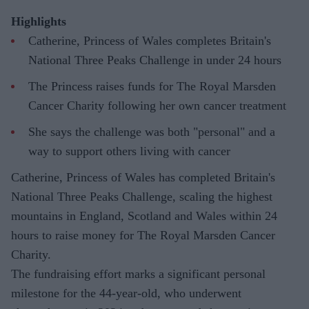
Highlights
Catherine, Princess of Wales completes Britain's
National Three Peaks Challenge in under 24 hours
The Princess raises funds for The Royal Marsden
Cancer Charity following her own cancer treatment
She says the challenge was both "personal" and a
way to support others living with cancer
Catherine, Princess of Wales has completed Britain's
National Three Peaks Challenge, scaling the highest
mountains in England, Scotland and Wales within 24
hours to raise money for The Royal Marsden Cancer
Charity.
The fundraising effort marks a significant personal
milestone for the 44-year-old, who underwent