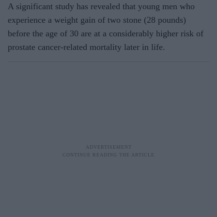
A significant study has revealed that young men who
experience a weight gain of two stone (28 pounds)
before the age of 30 are at a considerably higher risk of
prostate cancer-related mortality later in life.