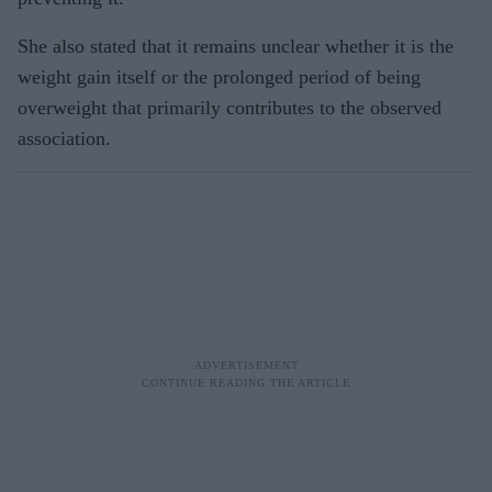
She also stated that it remains unclear whether it is the
weight gain itself or the prolonged period of being
overweight that primarily contributes to the observed
association.