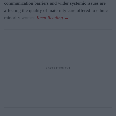
communication barriers and wider systemic issues are
affecting the quality of maternity care offered to ethnic
minority women.