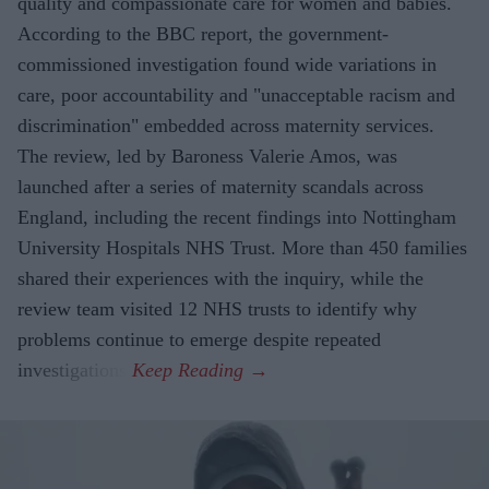
quality and compassionate care for women and babies.
According to the BBC report, the government-
commissioned investigation found wide variations in
care, poor accountability and "unacceptable racism and
discrimination" embedded across maternity services.
The review, led by Baroness Valerie Amos, was
launched after a series of maternity scandals across
England, including the recent findings into Nottingham
University Hospitals NHS Trust. More than 450 families
shared their experiences with the inquiry, while the
review team visited 12 NHS trusts to identify why
problems continue to emerge despite repeated
investigations.