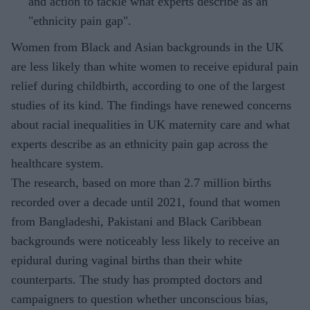
and action to tackle what experts describe as an
"ethnicity pain gap".
Women from Black and Asian backgrounds in the UK
are less likely than white women to receive epidural pain
relief during childbirth, according to one of the largest
studies of its kind. The findings have renewed concerns
about racial inequalities in UK maternity care and what
experts describe as an ethnicity pain gap across the
healthcare system.
The research, based on more than 2.7 million births
recorded over a decade until 2021, found that women
from Bangladeshi, Pakistani and Black Caribbean
backgrounds were noticeably less likely to receive an
epidural during vaginal births than their white
counterparts. The study has prompted doctors and
campaigners to question whether unconscious bias,