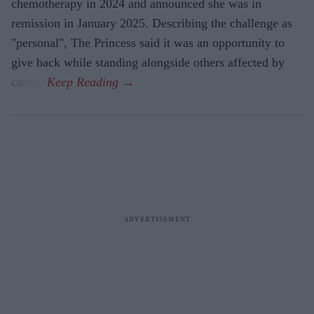
chemotherapy in 2024 and announced she was in
remission in January 2025. Describing the challenge as
"personal", The Princess said it was an opportunity to
give back while standing alongside others affected by
cancer.