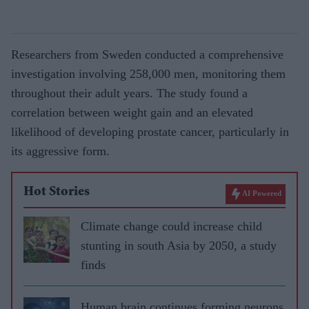
Researchers from Sweden conducted a comprehensive
investigation involving 258,000 men, monitoring them
throughout their adult years. The study found a
correlation between weight gain and an elevated
likelihood of developing prostate cancer, particularly in
its aggressive form.
Hot Stories
AI Powered
Climate change could increase child
stunting in south Asia by 2050, a study
finds
Human brain continues forming neurons