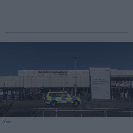
iStock