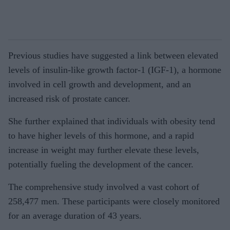
Previous studies have suggested a link between elevated
levels of insulin-like growth factor-1 (IGF-1), a hormone
involved in cell growth and development, and an
increased risk of prostate cancer.
She further explained that individuals with obesity tend
to have higher levels of this hormone, and a rapid
increase in weight may further elevate these levels,
potentially fueling the development of the cancer.
The comprehensive study involved a vast cohort of
258,477 men. These participants were closely monitored
for an average duration of 43 years.