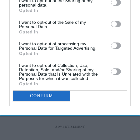
I want to opt-out of the Sharing of my
regulator.
personal data.
Opted In
According to a report by the BBC, pharmacy leaders
believe the tablet form of semaglutide could be easier for
I want to opt-out of the Sale of my
Personal Data.
criminal gangs to copy than the existing injectable
Opted In
version, increasing the risk of counterfeit medicines
I want to opt-out of processing my
being sold online and through unlicensed suppliers.
Personal Data for Targeted Advertising.
Opted In
I want to opt-out of Collection, Use,
Retention, Sale, and/or Sharing of my
Personal Data that Is Unrelated with the
Purposes for which it was collected.
Opted In
CONFIRM