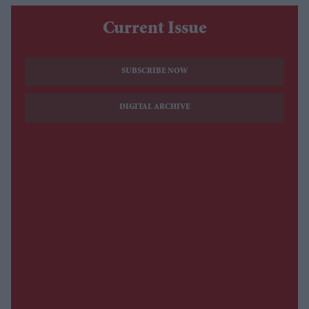
Current Issue
SUBSCRIBE NOW
DIGITAL ARCHIVE