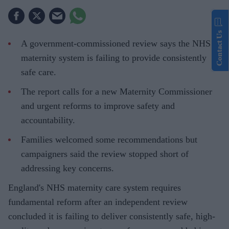
Contact Us
A government-commissioned review says the NHS
maternity system is failing to provide consistently
safe care.
The report calls for a new Maternity Commissioner
and urgent reforms to improve safety and
accountability.
Families welcomed some recommendations but
campaigners said the review stopped short of
addressing key concerns.
England's NHS maternity care system requires
fundamental reform after an independent review
concluded it is failing to deliver consistently safe, high-