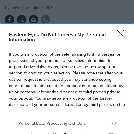
Teena Jose
Jul 06, 2026
Eastern Eye -
Do Not Process My Personal
UK launches its first Wegovy weight loss tablet.
Information
Pharmacists warn counterfeit pills could enter the
If you wish to opt-out of the sale, sharing to third parties, or
black market.
processing of your personal or sensitive information for
Nearly all surveyed pharmacies expect fake
targeted advertising by us, please use the below opt-out
section to confirm your selection. Please note that after your
medicines to become a bigger risk.
opt-out request is processed you may continue seeing
interest-based ads based on personal information utilized by
The launch of the Wegovy weight loss pill in the UK is
us or personal information disclosed to third parties prior to
expected to make obesity treatment more accessible, but
your opt-out. You may separately opt-out of the further
pharmacists are warning it could also fuel a growing
disclosure of your personal information by third parties on the
IAB’s list of downstream participants. This information may
trade in fake weight loss medicines. The oral version of
also be disclosed by us to third parties on the
IAB’s List of
the popular drug became available on Tuesday (7), just
Downstream Participants
that may further disclose it to other
Personal Data Processing Opt Outs
weeks after receiving approval from the UK's medicines
third parties.