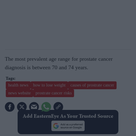
The most prevalent age range for prostate cancer
diagnosis is between 70 and 74 years.
health news
how to lose weight
causes of prostrate cancer
news website
prostrate cancer risks
Add EasternEye As Your Trusted Source