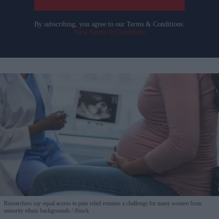
By subscribing, you agree to our Terms & Conditions.
View Terms & Conditions
Researchers say equal access to pain relief remains a challenge for many women from
minority ethnic backgrounds
iStock