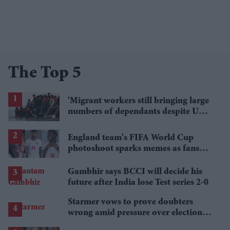
The Top 5
'Migrant workers still bringing large
numbers of dependants despite UK
visa curbs'
England team's FIFA World Cup
photoshoot sparks memes as fans
roast player portraits
Gambhir says BCCI will decide his
future after India lose Test series 2-0
Starmer vows to prove doubters
wrong amid pressure over election
losses