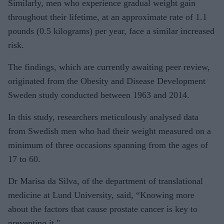
Similarly, men who experience gradual weight gain
throughout their lifetime, at an approximate rate of 1.1
pounds (0.5 kilograms) per year, face a similar increased
risk.
The findings, which are currently awaiting peer review,
originated from the Obesity and Disease Development
Sweden study conducted between 1963 and 2014.
In this study, researchers meticulously analysed data
from Swedish men who had their weight measured on a
minimum of three occasions spanning from the ages of
17 to 60.
Dr Marisa da Silva, of the department of translational
medicine at Lund University, said, “Knowing more
about the factors that cause prostate cancer is key to
preventing it."