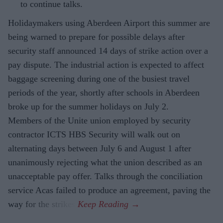
to continue talks.
Holidaymakers using Aberdeen Airport this summer are
being warned to prepare for possible delays after
security staff announced 14 days of strike action over a
pay dispute. The industrial action is expected to affect
baggage screening during one of the busiest travel
periods of the year, shortly after schools in Aberdeen
broke up for the summer holidays on July 2.
Members of the Unite union employed by security
contractor ICTS HBS Security will walk out on
alternating days between July 6 and August 1 after
unanimously rejecting what the union described as an
unacceptable pay offer. Talks through the conciliation
service Acas failed to produce an agreement, paving the
way for the strikes.