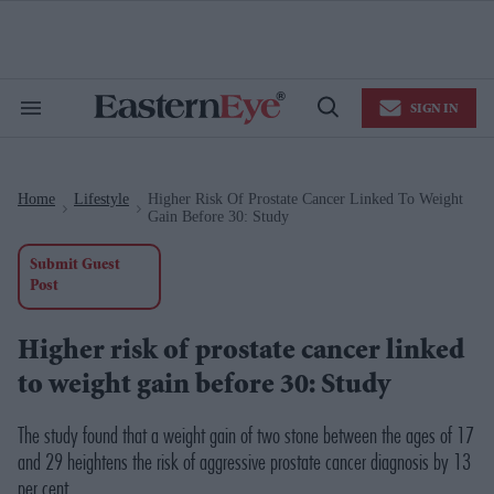
Skip
to
content
e
ch
ion
SIGN IN
gation
Search
Open
&
Search
Section
Navigation
Home
Lifestyle
Higher Risk Of Prostate Cancer Linked To Weight
>
>
Gain Before 30: Study
Submit Guest
Post
Higher risk of prostate cancer linked
to weight gain before 30: Study
The study found that a weight gain of two stone between the ages of 17
and 29 heightens the risk of aggressive prostate cancer diagnosis by 13
per cent