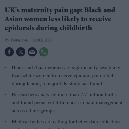
UK's maternity pain gap: Black and
Asian women less likely to receive
epidurals during childbirth
Teena Jose
Jul 03, 2026
Black and Asian women are significantly less likely
than white women to receive epidural pain relief
during labour, a major UK study has found.
Researchers analysed more than 2.7 million births
and found persistent differences in pain management
across ethnic groups.
Medical bodies are calling for better data collection