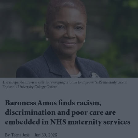
The independent review calls for sweeping reforms to improve NHS maternity care in
England.
University College Oxford
Baroness Amos finds racism,
discrimination and poor care are
embedded in NHS maternity services
Teena Jose
Jun 30, 2026