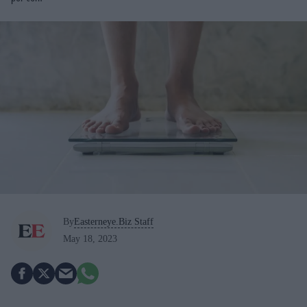
By
Easterneye.Biz Staff
May 18, 2023