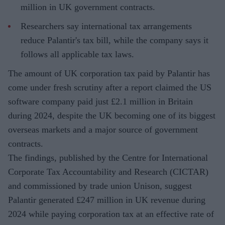
million in UK government contracts.
Researchers say international tax arrangements
reduce Palantir's tax bill, while the company says it
follows all applicable tax laws.
The amount of UK corporation tax paid by Palantir has
come under fresh scrutiny after a report claimed the US
software company paid just £2.1 million in Britain
during 2024, despite the UK becoming one of its biggest
overseas markets and a major source of government
contracts.
The findings, published by the Centre for International
Corporate Tax Accountability and Research (CICTAR)
and commissioned by trade union Unison, suggest
Palantir generated £247 million in UK revenue during
2024 while paying corporation tax at an effective rate of