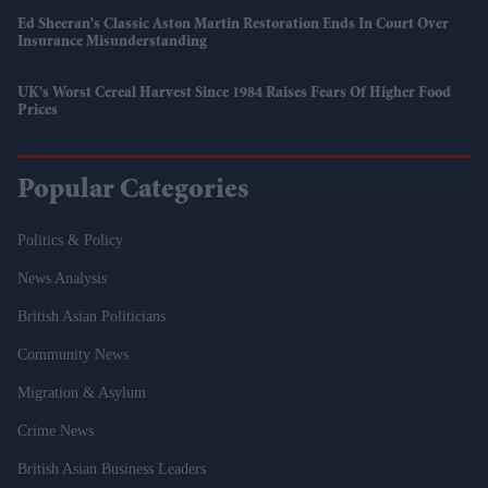
Ed Sheeran's Classic Aston Martin Restoration Ends In Court Over
Insurance Misunderstanding
UK's Worst Cereal Harvest Since 1984 Raises Fears Of Higher Food
Prices
Popular Categories
Politics & Policy
News Analysis
British Asian Politicians
Community News
Migration & Asylum
Crime News
British Asian Business Leaders