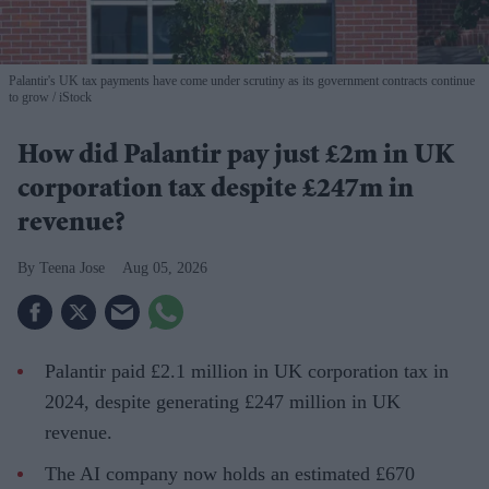
Palantir's UK tax payments have come under scrutiny as its government contracts continue
to grow
iStock
How did Palantir pay just £2m in UK
corporation tax despite £247m in
revenue?
Teena Jose
Aug 05, 2026
Palantir paid £2.1 million in UK corporation tax in
2024, despite generating £247 million in UK
revenue.
The AI company now holds an estimated £670