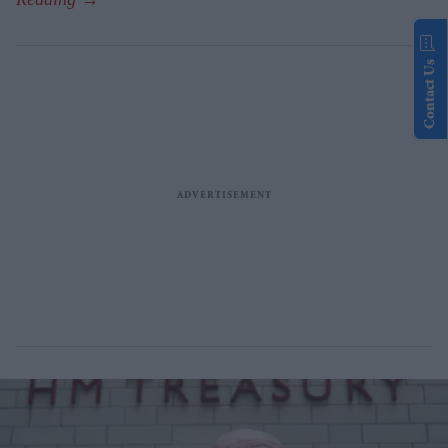
Contact Us