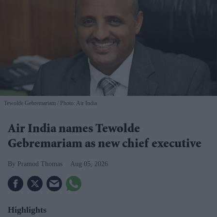
Tewolde Gebremariam
Photo: Air India
Air India names Tewolde
Gebremariam as new chief executive
Pramod Thomas
Aug 05, 2026
Highlights