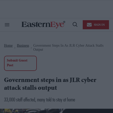
Skip
to
content
e
ch
ion
SIGN IN
gation
Search
Open
&
Search
Section
Navigation
Home
Business
Government Steps In As JLR Cyber Attack Stalls
>
>
Output
Submit Guest
Post
Government steps in as JLR cyber
attack stalls output
33,000 staff affected, many told to stay at home