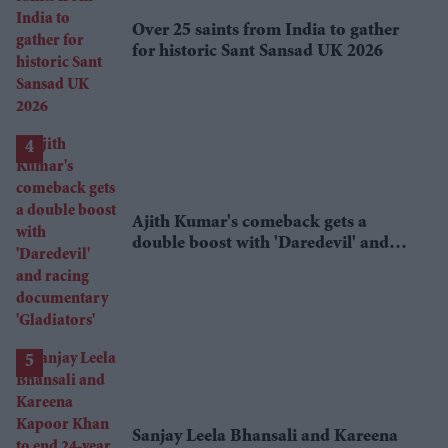
Over 25 saints from India to gather
for historic Sant Sansad UK 2026
Ajith Kumar's comeback gets a
double boost with 'Daredevil' and
racing documentary 'Gladiators'
Sanjay Leela Bhansali and Kareena