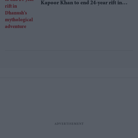
Kapoor Khan to end 24-year rift in
Dhanush's mythological adventure