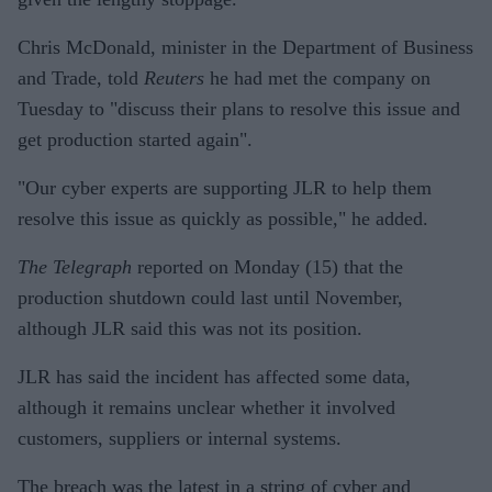
Chris McDonald, minister in the Department of Business
and Trade, told
Reuters
he had met the company on
Tuesday to "discuss their plans to resolve this issue and
get production started again".
"Our cyber experts are supporting JLR to help them
resolve this issue as quickly as possible," he added.
The Telegraph
reported on Monday (15) that the
production shutdown could last until November,
although JLR said this was not its position.
JLR has said the incident has affected some data,
although it remains unclear whether it involved
customers, suppliers or internal systems.
The breach was the latest in a string of cyber and