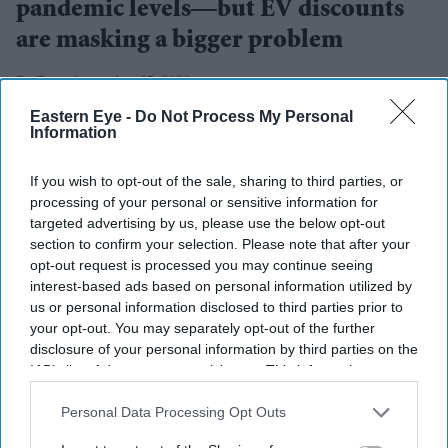
pandemic levels—but EV discounts
are masking a bigger problem
Teena Jose
Aug 05, 2026
Eastern Eye -
Do Not Process My Personal
Information
UK new car registrations rose 11.7 per cent in July
If you wish to opt-out of the sale, sharing to third parties, or
processing of your personal or sensitive information for
2026, marking the eighth consecutive month of
targeted advertising by us, please use the below opt-out
growth.
section to confirm your selection. Please note that after your
opt-out request is processed you may continue seeing
Battery electric vehicle registrations jumped 44.5 per
interest-based ads based on personal information utilized by
cent year on year.
us or personal information disclosed to third parties prior to
your opt-out. You may separately opt-out of the further
Industry leaders warn the growth is being fuelled by
disclosure of your personal information by third parties on the
costly discounts that may not be sustainable.
IAB’s list of downstream participants. This information may
also be disclosed by us to third parties on the
IAB’s List of
The UK new car market recorded its strongest July in six
Downstream Participants
that may further disclose it to other
Personal Data Processing Opt Outs
years, with electric vehicles leading the recovery as
third parties.