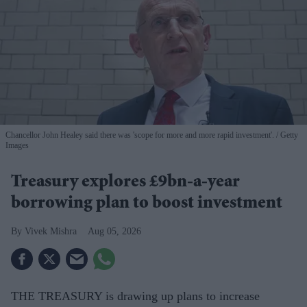
Chancellor John Healey said there was 'scope for more and more rapid investment'.
Getty
Images
Treasury explores £9bn-a-year
borrowing plan to boost investment
Vivek Mishra
Aug 05, 2026
THE TREASURY is drawing up plans to increase