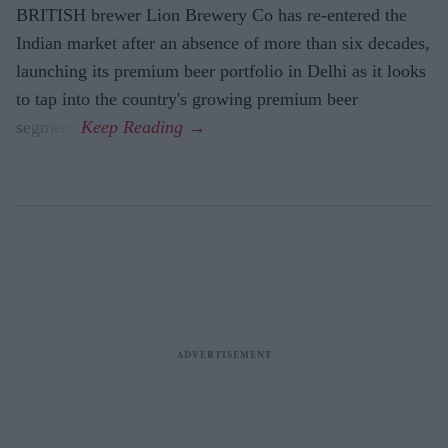
BRITISH brewer Lion Brewery Co has re-entered the
Indian market after an absence of more than six decades,
launching its premium beer portfolio in Delhi as it looks
to tap into the country's growing premium beer
segment.