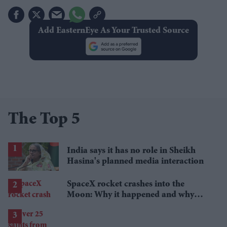
Add EasternEye As Your Trusted Source
The Top 5
India says it has no role in Sheikh
Hasina's planned media interaction
SpaceX rocket crashes into the
Moon: Why it happened and why
scientists are interested