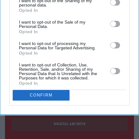
I want to opt-out of the Sharing of my
buyers took advantage of a wider choice of models,
personal data.
Opted In
government incentives and manufacturer discounts.
According to the
Society of Motor Manufacturers and
I want to opt-out of the Sale of my
Personal Data.
Traders
(SMMT), 156,571 new cars were registered in
Opted In
July 2026, up 11.7 per cent from the same month last
I want to opt-out of processing my
year. The performance marks the market's best July since
Personal Data for Targeted Advertising.
Opted In
2019 and extends the industry's run of year-on-year
growth to eight consecutive months.
I want to opt-out of Collection, Use,
Retention, Sale, and/or Sharing of my
Personal Data that Is Unrelated with the
Purposes for which it was collected.
Opted In
Current Issue
CONFIRM
SUBSCRIBE NOW
DIGITAL ARCHIVE