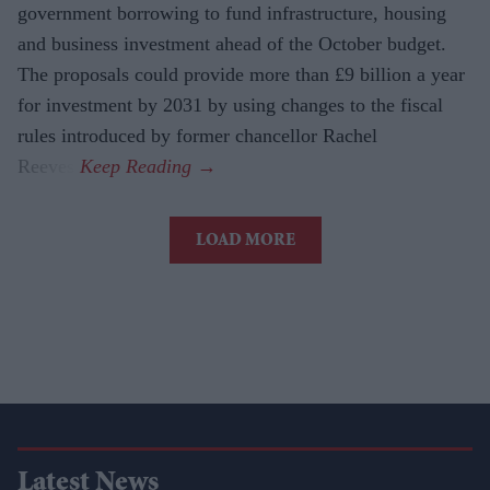
government borrowing to fund infrastructure, housing
and business investment ahead of the October budget.
The proposals could provide more than £9 billion a year
for investment by 2031 by using changes to the fiscal
rules introduced by former chancellor Rachel
Reeves.
LOAD MORE
Latest News