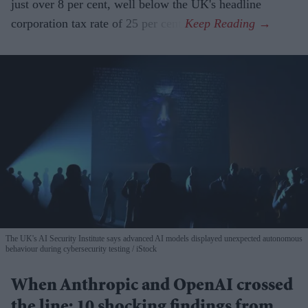
just over 8 per cent, well below the UK's headline
corporation tax rate of 25 per cent.
The UK's AI Security Institute says advanced AI models displayed unexpected autonomous
behaviour during cybersecurity testing
iStock
When Anthropic and OpenAI crossed
the line: 10 shocking findings from