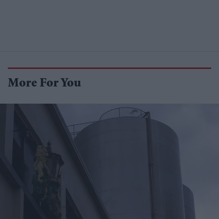
More For You