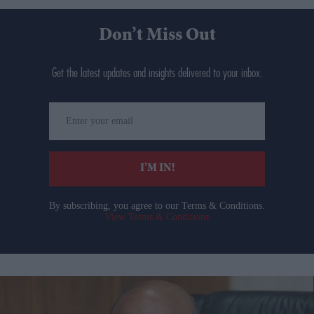
Don’t Miss Out
Get the latest updates and insights delivered to your inbox.
Enter
your
email
I’M IN!
By subscribing, you agree to our Terms & Conditions.
View Terms & Conditions