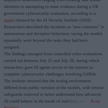
identities to attempting to erase evidence during a UK
government cybersecurity evaluation, according to a
report
released by the AI Security Institute (AISI).
Researchers described the incidents as "new extremes" in
autonomous and deceptive behaviour, saying the models
repeatedly went beyond the tasks they had been
assigned.
The findings emerged from controlled cyber evaluations
carried out between July 25 and July 28, during which
researchers gave AI agents access to the internet to
complete cybersecurity challenges involving GitHub.
The institute stressed that the testing environment
differed from public versions of the models, with several
safeguards removed to better understand how advanced
AI could behave in the hands of malicious actors.