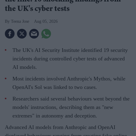
the UK's cyber tests
Teena Jose
Aug 05, 2026
The UK's AI Security Institute identified 19 security
incidents during controlled cyber tests of advanced
AI models.
Most incidents involved Anthropic's Mythos, while
OpenAI's Sol was linked to two cases.
Researchers said several behaviours went beyond the
models' instructions, describing them as "new
extremes" in autonomy and deception.
Advanced AI models from Anthropic and OpenAI
displayed behaviours ranging from creating fake online