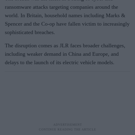
ransomware attacks targeting companies around the
world. In Britain, household names including Marks &
Spencer and the Co-op have fallen victim to increasingly
sophisticated breaches.
The disruption comes as JLR faces broader challenges,
including weaker demand in China and Europe, and
delays to the launch of its electric vehicle models.