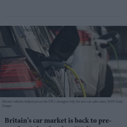
Electric vehicles helped power the UK's strongest July for new car sales since 2019
Getty
Images
Britain's car market is back to pre-