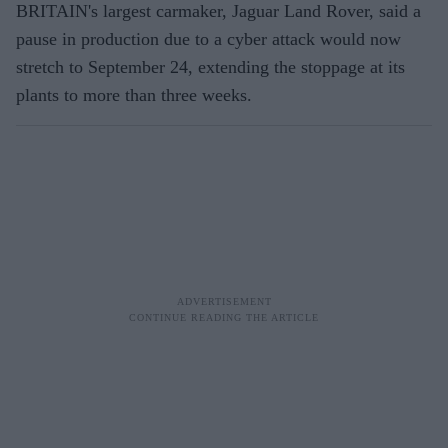
BRITAIN's largest carmaker, Jaguar Land Rover, said a
pause in production due to a cyber attack would now
stretch to September 24, extending the stoppage at its
plants to more than three weeks.