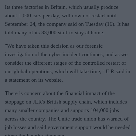
Its three factories in Britain, which usually produce
about 1,000 cars per day, will now not restart until
September 24, the company said on Tuesday (16). It has
told many of its 33,000 staff to stay at home.
"We have taken this decision as our forensic
investigation of the cyber incident continues, and as we
consider the different stages of the controlled restart of
our global operations, which will take time," JLR said in
a statement on its website.
There is concern about the financial impact of the
stoppage on JLR's British supply chain, which includes
many smaller companies and supports 104,000 jobs
across the country. The Unite trade union has warned of
job losses and said government support would be needed
given the lengthy stoppage.