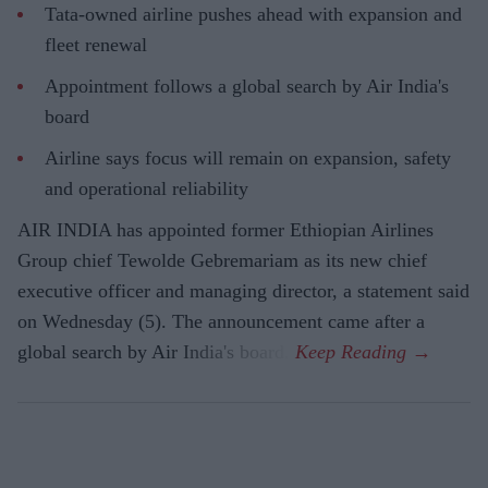
Tata-owned airline pushes ahead with expansion and
fleet renewal
Appointment follows a global search by Air India's
board
Airline says focus will remain on expansion, safety
and operational reliability
AIR INDIA has appointed former Ethiopian Airlines
Group chief Tewolde Gebremariam as its new chief
executive officer and managing director, a statement said
on Wednesday (5). The announcement came after a
global search by Air India's board.