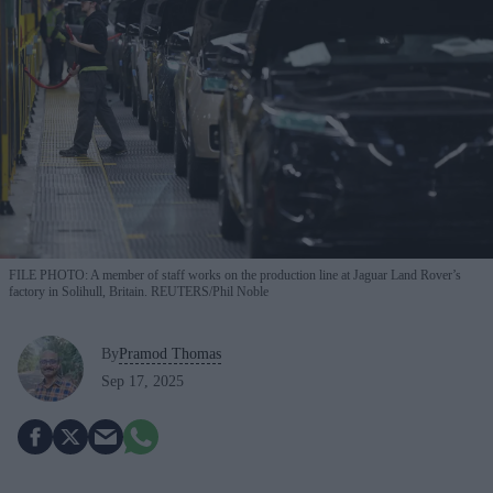
FILE PHOTO: A member of staff works on the production line at Jaguar Land Rover’s
factory in Solihull, Britain. REUTERS/Phil Noble
By
Pramod Thomas
Sep 17, 2025