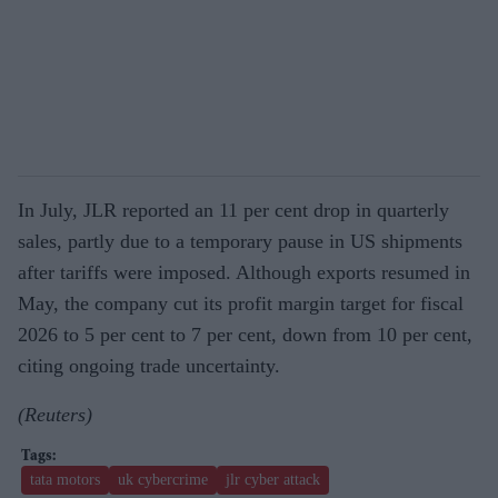
In July, JLR reported an 11 per cent drop in quarterly
sales, partly due to a temporary pause in US shipments
after tariffs were imposed. Although exports resumed in
May, the company cut its profit margin target for fiscal
2026 to 5 per cent to 7 per cent, down from 10 per cent,
citing ongoing trade uncertainty.
(Reuters)
tata motors
uk cybercrime
jlr cyber attack