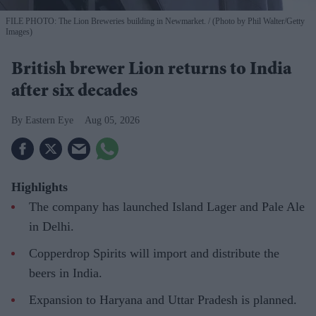
FILE PHOTO: The Lion Breweries building in Newmarket.
(Photo by Phil Walter/Getty
Images)
British brewer Lion returns to India
after six decades
Eastern Eye
Aug 05, 2026
Highlights
The company has launched Island Lager and Pale Ale
in Delhi.
Copperdrop Spirits will import and distribute the
beers in India.
Expansion to Haryana and Uttar Pradesh is planned.