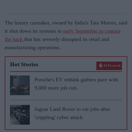
The luxury carmaker, owned by India's Tata Motors, said
it shut down its systems in
early September to contain
the hack
that has severely disrupted its retail and
manufacturing operations.
Hot Stories
AI Powered
Porsche's EV rethink gathers pace with
9,000 more job cuts
Jaguar Land Rover to cut jobs after
'crippling' cyber attack