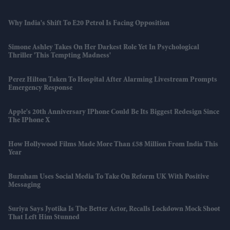
Why India's Shift To E20 Petrol Is Facing Opposition
Simone Ashley Takes On Her Darkest Role Yet In Psychological
Thriller 'This Tempting Madness'
Perez Hilton Taken To Hospital After Alarming Livestream Prompts
Emergency Response
Apple's 20th Anniversary IPhone Could Be Its Biggest Redesign Since
The IPhone X
How Hollywood Films Made More Than £58 Million From India This
Year
Burnham Uses Social Media To Take On Reform UK With Positive
Messaging
Suriya Says Jyotika Is The Better Actor, Recalls Lockdown Mock Shoot
That Left Him Stunned