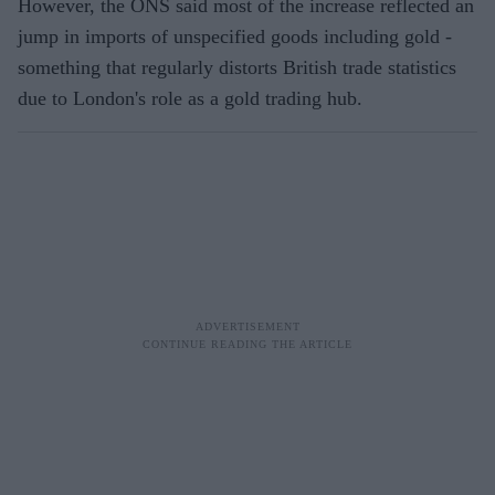
However, the ONS said most of the increase reflected an
jump in imports of unspecified goods including gold -
something that regularly distorts British trade statistics
due to London's role as a gold trading hub.