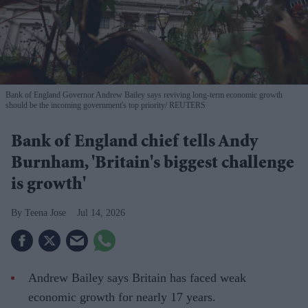
Bank of England Governor Andrew Bailey says reviving long-term economic growth
should be the incoming government's top priority
REUTERS
Bank of England chief tells Andy
Burnham, 'Britain's biggest challenge
is growth'
Teena Jose
Jul 14, 2026
Andrew Bailey says Britain has faced weak
economic growth for nearly 17 years.