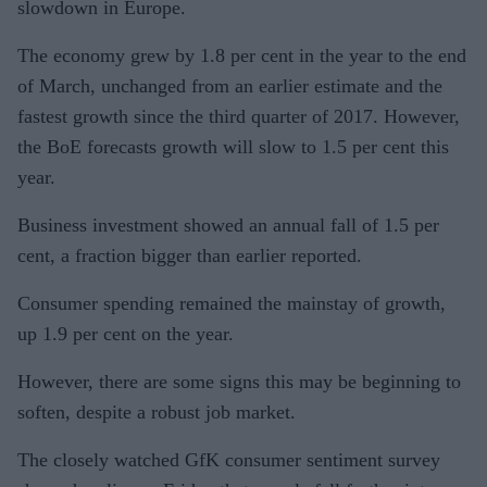
slowdown in Europe.
The economy grew by 1.8 per cent in the year to the end
of March, unchanged from an earlier estimate and the
fastest growth since the third quarter of 2017. However,
the BoE forecasts growth will slow to 1.5 per cent this
year.
Business investment showed an annual fall of 1.5 per
cent, a fraction bigger than earlier reported.
Consumer spending remained the mainstay of growth,
up 1.9 per cent on the year.
However, there are some signs this may be beginning to
soften, despite a robust job market.
The closely watched GfK consumer sentiment survey