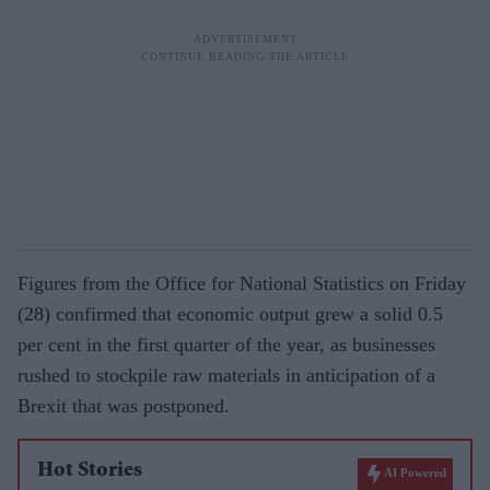
Figures from the Office for National Statistics on Friday
(28) confirmed that economic output grew a solid 0.5
per cent in the first quarter of the year, as businesses
rushed to stockpile raw materials in anticipation of a
Brexit that was postponed.
Hot Stories
AI Powered