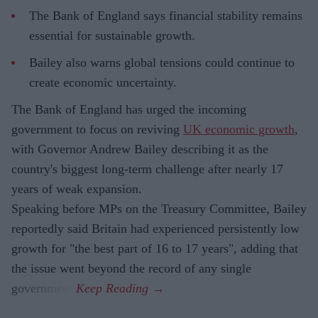
The Bank of England says financial stability remains
essential for sustainable growth.
Bailey also warns global tensions could continue to
create economic uncertainty.
The Bank of England has urged the incoming
government to focus on reviving
UK economic growth
,
with Governor Andrew Bailey describing it as the
country's biggest long-term challenge after nearly 17
years of weak expansion.
Speaking before MPs on the Treasury Committee, Bailey
reportedly said Britain had experienced persistently low
growth for "the best part of 16 to 17 years", adding that
the issue went beyond the record of any single
government.