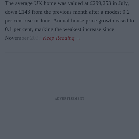
The average UK home was valued at £299,253 in July,
down £143 from the previous month after a modest 0.2
per cent rise in June. Annual house price growth eased to
0.1 per cent, marking the weakest increase since
November 2023.