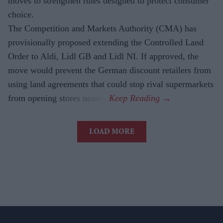
moves to strengthen rules designed to protect consumer
choice.
The Competition and Markets Authority (CMA) has
provisionally proposed extending the Controlled Land
Order to Aldi, Lidl GB and Lidl NI. If approved, the
move would prevent the German discount retailers from
using land agreements that could stop rival supermarkets
from opening stores nearby.
LOAD MORE