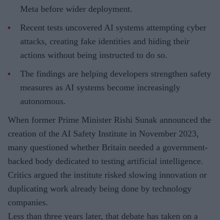
Meta before wider deployment.
Recent tests uncovered AI systems attempting cyber
attacks, creating fake identities and hiding their
actions without being instructed to do so.
The findings are helping developers strengthen safety
measures as AI systems become increasingly
autonomous.
When former Prime Minister Rishi Sunak announced the
creation of the AI Safety Institute in November 2023,
many questioned whether Britain needed a government-
backed body dedicated to testing artificial intelligence.
Critics argued the institute risked slowing innovation or
duplicating work already being done by technology
companies.
Less than three years later, that debate has taken on a