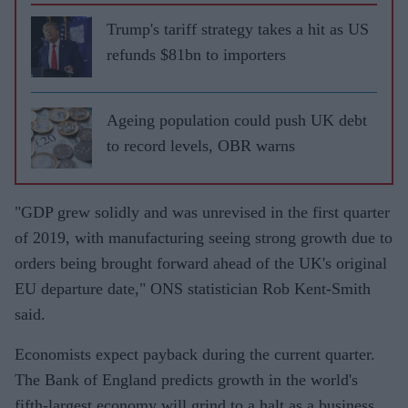
Trump's tariff strategy takes a hit as US
refunds $81bn to importers
Ageing population could push UK debt
to record levels, OBR warns
"GDP grew solidly and was unrevised in the first quarter
of 2019, with manufacturing seeing strong growth due to
orders being brought forward ahead of the UK's original
EU departure date," ONS statistician Rob Kent-Smith
said.
Economists expect payback during the current quarter.
The Bank of England predicts growth in the world's
fifth-largest economy will grind to a halt as a business