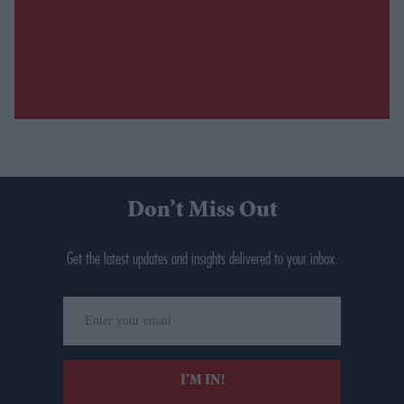
Don’t Miss Out
Get the latest updates and insights delivered to your inbox.
Enter
your
email
I’M IN!