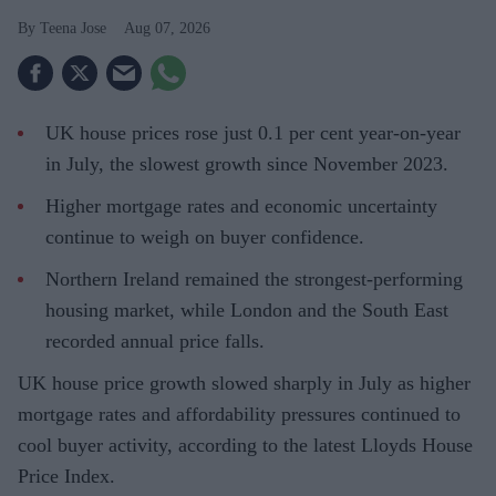
Teena Jose
Aug 07, 2026
UK house prices rose just 0.1 per cent year-on-year
in July, the slowest growth since November 2023.
Higher mortgage rates and economic uncertainty
continue to weigh on buyer confidence.
Northern Ireland remained the strongest-performing
housing market, while London and the South East
recorded annual price falls.
UK house price growth slowed sharply in July as higher
mortgage rates and affordability pressures continued to
cool buyer activity, according to the latest Lloyds House
Price Index.