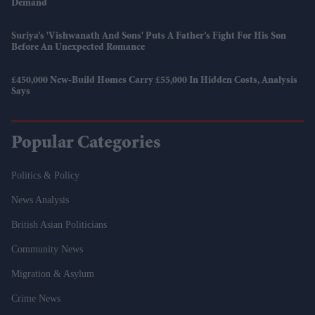
Demand
Suriya’s 'Vishwanath And Sons' Puts A Father’s Fight For His Son
Before An Unexpected Romance
£450,000 New-Build Homes Carry £55,000 In Hidden Costs, Analysis
Says
Popular Categories
Politics & Policy
News Analysis
British Asian Politicians
Community News
Migration & Asylum
Crime News