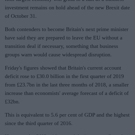
investment remains on hold ahead of the new Brexit date
of October 31.
Both contenders to become Britain's next prime minister
have said they are prepared to leave the EU without a
transition deal if necessary, something that business
groups warn would cause widespread disruption.
Friday's figures showed that Britain's current account
deficit rose to £30.0 billion in the first quarter of 2019
from £23.7bn in the last three months of 2018, a smaller
increase than economists' average forecast of a deficit of
£32bn.
This is equivalent to 5.6 per cent of GDP and the highest
since the third quarter of 2016.