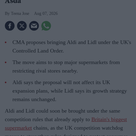
Asda
Teena Jose
Aug 07, 2026
CMA proposes bringing Aldi and Lidl under the UK's
Controlled Land Order.
The move aims to stop major supermarkets from
restricting rival stores nearby.
Aldi says the proposal will not affect its UK
expansion plans, while Lidl says its growth strategy
remains unchanged.
Aldi and Lidl could soon be brought under the same
competition rules that already apply to
Britain's biggest
supermarket
chains, as the UK competition watchdog