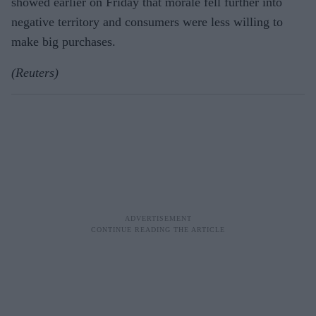
showed earlier on Friday that morale fell further into
negative territory and consumers were less willing to
make big purchases.
(Reuters)