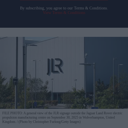
By subscribing, you agree to our Terms & Conditions.
View Terms & Conditions
FILE PHOTO: A general view of the JLR signage outside the Jaguar Land Rover electric
propulsion manufacturing centre on September 30, 2025 in Wolverhampton, United
Kingdom.
(Photo by Christopher Furlong/Getty Images)