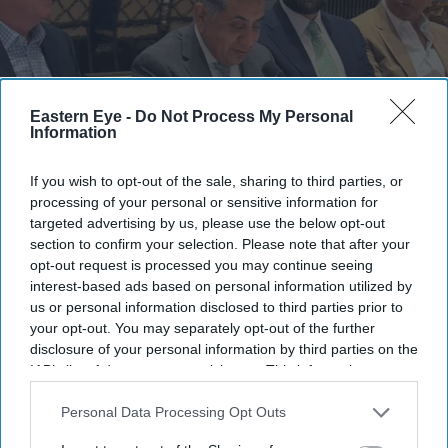
Eastern Eye -
Do Not Process My Personal
Information
If you wish to opt-out of the sale, sharing to third parties, or
Among those attending were Lord Tariq Ahmad, Lord Jitesh Gadhia, Lord Krish Raval,
processing of your personal or sensitive information for
and prominent business leaders from Cipla, Waymade, Tech Mahindra, MCR Property
Group and several other successful British Asian enterprises.
AMG
targeted advertising by us, please use the below opt-out
section to confirm your selection. Please note that after your
opt-out request is processed you may continue seeing
Bahrain Shines as Gateway to GCC:
interest-based ads based on personal information utilized by
British Asian Leaders Gather at
us or personal information disclosed to third parties prior to
your opt-out. You may separately opt-out of the further
Peninsula London for Exclusive EDB
disclosure of your personal information by third parties on the
Roundtable
IAB’s list of downstream participants. This information may
also be disclosed by us to third parties on the
IAB’s List of
Eastern Eye
Jul 14, 2026
Downstream Participants
that may further disclose it to other
Personal Data Processing Opt Outs
third parties.