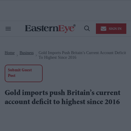
Skip
to
content
e
ch
ion
SIGN IN
gation
Search
Open
&
Search
Section
Navigation
Home
Business
Gold Imports Push Britain’s Current Account Deficit
>
>
To Highest Since 2016
Submit Guest
Post
Gold imports push Britain’s current
account deficit to highest since 2016