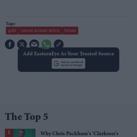
gold
current account deficit
britain
Add EasternEye As Your Trusted Source
The Top 5
Why Chris Packham's 'Clarkson's