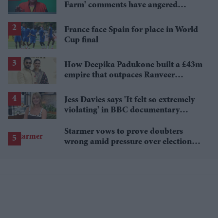
Farm' comments have angered
British farmers
France face Spain for place in World
Cup final
How Deepika Padukone built a £43m
empire that outpaces Ranveer
Singh's wealth
Jess Davies says 'It felt so extremely
violating' in BBC documentary
exposing secret spycams
Starmer vows to prove doubters
wrong amid pressure over election
losses