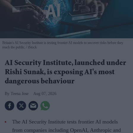
Britain's AI Security Institute is testing frontier AI models to uncover risks before they
reach the public.
iStock
AI Security Institute, launched under
Rishi Sunak, is exposing AI's most
dangerous behaviour
Teena Jose
Aug 07, 2026
The AI Security Institute tests frontier AI models
from companies including OpenAI, Anthropic and