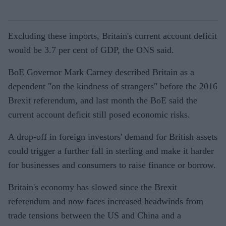
Excluding these imports, Britain's current account deficit
would be 3.7 per cent of GDP, the ONS said.
BoE Governor Mark Carney described Britain as a
dependent "on the kindness of strangers" before the 2016
Brexit referendum, and last month the BoE said the
current account deficit still posed economic risks.
A drop-off in foreign investors' demand for British assets
could trigger a further fall in sterling and make it harder
for businesses and consumers to raise finance or borrow.
Britain's economy has slowed since the Brexit
referendum and now faces increased headwinds from
trade tensions between the US and China and a