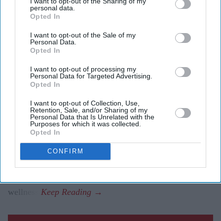
I want to opt-out of the Sharing of my
personal data.
Opted In
A high-level delegation from the Bahrain Economic
I want to opt-out of the Sale of my
Development Board (Bahrain EDB), led by H.E. Noor
Personal Data.
Opted In
bint Ali Alkhulaif, Minister of Sustainable Development,
Chief Executive of Bahrain EDB, joined leading British
I want to opt-out of processing my
Personal Data for Targeted Advertising.
Asian entrepreneurs, investors and members of the
Opted In
House of Lords at The Peninsula London on
Wednesday
I want to opt-out of Collection, Use,
8 July
.
Retention, Sale, and/or Sharing of my
Personal Data that Is Unrelated with the
Hosted by Asian Media Group in partnership with
Purposes for which it was collected.
Opted In
Bahrain EDB, the invitation-only breakfast roundtable
brought together around 45 senior figures from
CONFIRM
pharmaceuticals, financial services, real estate,
healthcare, technology, manufacturing and
wellness.