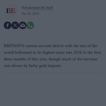
By
Easterneye.Biz Staff
Jun 28, 2019
BRITAIN'S current account deficit with the rest of the
world ballooned to its highest since late 2016 in the first
three months of this year, though much of the increase
was driven by hefty gold imports.