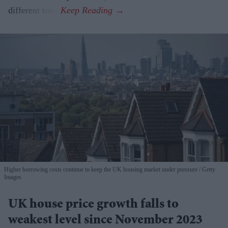
different tone.
Higher borrowing costs continue to keep the UK housing market under pressure
Getty
Images
UK house price growth falls to
weakest level since November 2023