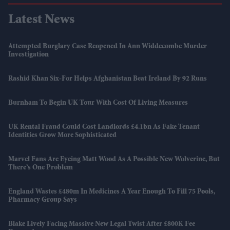
Latest News
Attempted Burglary Case Reopened In Ann Widdecombe Murder
Investigation
Rashid Khan Six-For Helps Afghanistan Beat Ireland By 92 Runs
Burnham To Begin UK Tour With Cost Of Living Measures
UK Rental Fraud Could Cost Landlords £4.1bn As Fake Tenant
Identities Grow More Sophisticated
Marvel Fans Are Eyeing Matt Wood As A Possible New Wolverine, But
There’s One Problem
England Wastes £480m In Medicines A Year Enough To Fill 75 Pools,
Pharmacy Group Says
Blake Lively Facing Massive New Legal Twist After £800K Fee