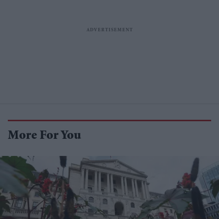
More For You