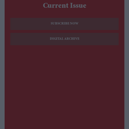
Current Issue
SUBSCRIBE NOW
DIGITAL ARCHIVE