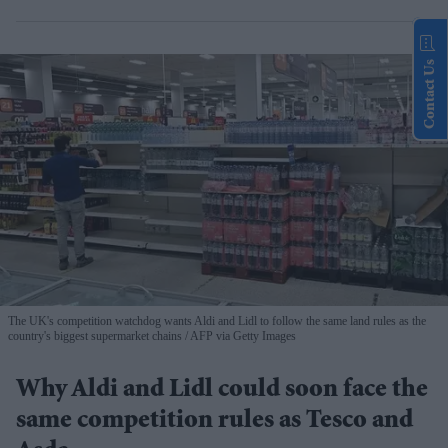
Contact Us
The UK's competition watchdog wants Aldi and Lidl to follow the same land rules as the
country's biggest supermarket chains
AFP via Getty Images
Why Aldi and Lidl could soon face the
same competition rules as Tesco and