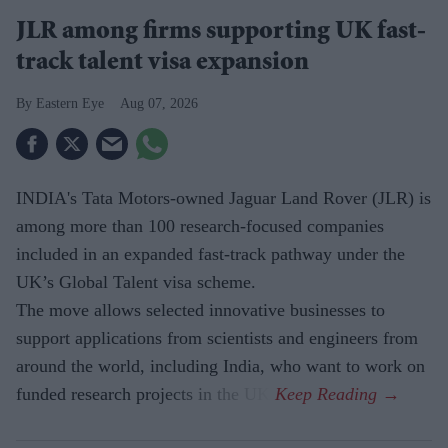
JLR among firms supporting UK fast-
track talent visa expansion
Eastern Eye
Aug 07, 2026
INDIA's Tata Motors-owned Jaguar Land Rover (JLR) is
among more than 100 research-focused companies
included in an expanded fast-track pathway under the
UK’s Global Talent visa scheme.
The move allows selected innovative businesses to
support applications from scientists and engineers from
around the world, including India, who want to work on
funded research projects in the UK.