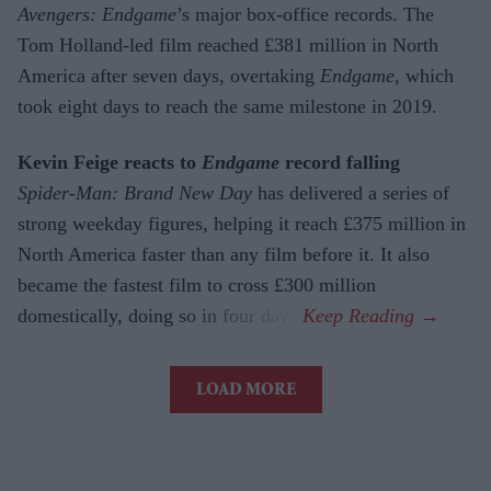
Avengers: Endgame
’s major box-office records. The
Tom Holland-led film reached £381 million in North
America after seven days, overtaking
Endgame
, which
took eight days to reach the same milestone in 2019.
Kevin Feige reacts to
Endgame
record falling
Spider-Man: Brand New Day
has delivered a series of
strong weekday figures, helping it reach £375 million in
North America faster than any film before it. It also
became the fastest film to cross £300 million
domestically, doing so in four days.
LOAD MORE