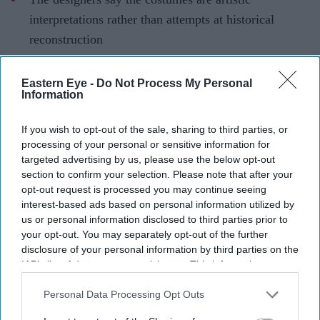
interpretations rather than attempts at historical
reconstruction
They have urged audiences to judge the costumes
Eastern Eye -
Do Not Process My Personal
after watching the completed film
Information
The costume debate surrounding Nitesh Tiwari's
If you wish to opt-out of the sale, sharing to third parties, or
Ramayana
has continued after the film's first trailer, with
processing of your personal or sensitive information for
designers Rimple and Harpreet Narula responding to
targeted advertising by us, please use the below opt-out
criticism over the looks of Sai Pallavi's Sita and Lara
section to confirm your selection. Please note that after your
opt-out request is processed you may continue seeing
Dutta's Kaikeyi.
interest-based ads based on personal information utilized by
The duo said their work was never intended to be a
us or personal information disclosed to third parties prior to
historically exact recreation of the Treta Yuga, arguing
your opt-out. You may separately opt-out of the further
disclosure of your personal information by third parties on the
that no surviving garments exist from the period.
IAB’s list of downstream participants. This information may
Instead, they based the costumes on artistic and cultural
also be disclosed by us to third parties on the
IAB’s List of
references that have shaped popular depictions of the
Downstream Participants
that may further disclose it to other
Personal Data Processing Opt Outs
third parties.
epic over generations.