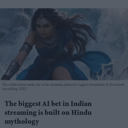
The collaboration marks one of the streaming platform's biggest investments in AI-assisted
storytelling
ZEE5
The biggest AI bet in Indian
streaming is built on Hindu
mythology