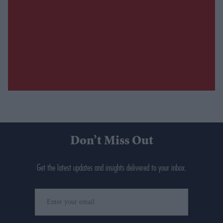
Don’t Miss Out
Get the latest updates and insights delivered to your inbox.
Enter
your
email