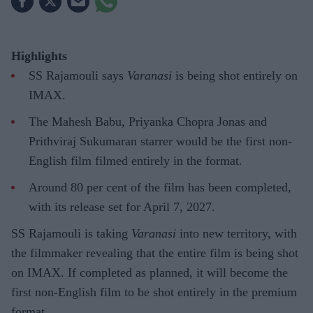
Highlights
SS Rajamouli says
Varanasi
is being shot entirely on
IMAX.
The Mahesh Babu, Priyanka Chopra Jonas and
Prithviraj Sukumaran starrer would be the first non-
English film filmed entirely in the format.
Around 80 per cent of the film has been completed,
with its release set for April 7, 2027.
SS Rajamouli is taking
Varanasi
into new territory, with
the filmmaker revealing that the entire film is being shot
on IMAX. If completed as planned, it will become the
first non-English film to be shot entirely in the premium
format.