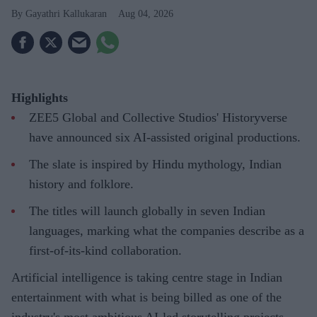
Gayathri Kallukaran
Aug 04, 2026
Highlights
ZEE5 Global and Collective Studios' Historyverse
have announced six AI-assisted original productions.
The slate is inspired by Hindu mythology, Indian
history and folklore.
The titles will launch globally in seven Indian
languages, marking what the companies describe as a
first-of-its-kind collaboration.
Artificial intelligence is taking centre stage in Indian
entertainment with what is being billed as one of the
industry's most ambitious AI-led storytelling projects.