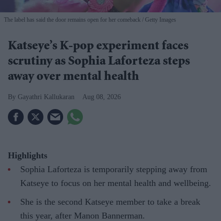
The label has said the door remains open for her comeback
Getty Images
Katseye’s K-pop experiment faces
scrutiny as Sophia Laforteza steps
away over mental health
Gayathri Kallukaran
Aug 08, 2026
Highlights
Sophia Laforteza is temporarily stepping away from
Katseye to focus on her mental health and wellbeing.
She is the second Katseye member to take a break
this year, after Manon Bannerman.