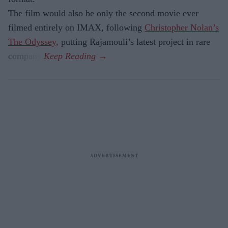
The film would also be only the second movie ever
filmed entirely on IMAX, following
Christopher Nolan’s
The Odyssey,
putting Rajamouli’s latest project in rare
company.