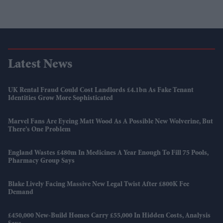
Latest News
UK Rental Fraud Could Cost Landlords £4.1bn As Fake Tenant
Identities Grow More Sophisticated
Marvel Fans Are Eyeing Matt Wood As A Possible New Wolverine, But
There’s One Problem
England Wastes £480m In Medicines A Year Enough To Fill 75 Pools,
Pharmacy Group Says
Blake Lively Facing Massive New Legal Twist After £800K Fee
Demand
£450,000 New-Build Homes Carry £55,000 In Hidden Costs, Analysis