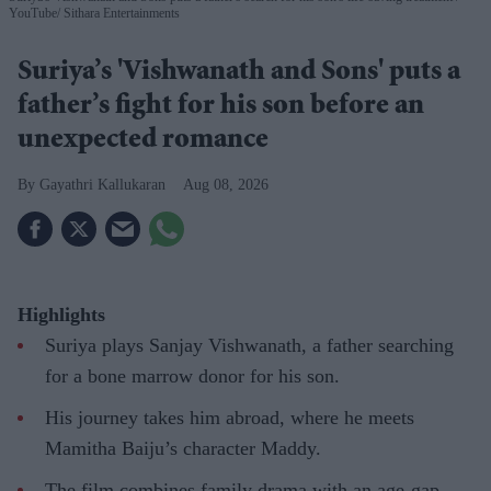
YouTube/ Sithara Entertainments
Suriya’s 'Vishwanath and Sons' puts a
father’s fight for his son before an
unexpected romance
Gayathri Kallukaran
Aug 08, 2026
Highlights
Suriya plays Sanjay Vishwanath, a father searching
for a bone marrow donor for his son.
His journey takes him abroad, where he meets
Mamitha Baiju’s character Maddy.
The film combines family drama with an age-gap