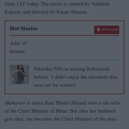
Sony LIV today. The series is created by Subhash
Kapoor, and directed by Karan Sharma.
Hot Stories
AI Powered
Aditi of
dreams
Niharika NM on leaving Bollywood
behind: 'I didn't enjoy the standards that
were set for women'
Maharani
is about Rani Bharti (Huma) who is the wife
of the Chief Minister of Bihar. But after her husband
gets shot, she becomes the Chief Minister of the state.