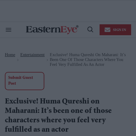
Skip
to
content
e
ch
ion
SIGN IN
gation
Search
Open
&
Search
Section
Navigation
Home
Entertainment
Exclusive! Huma Qureshi On Maharani: It’s
>
>
Been One Of Those Characters Where You
Feel Very Fulfilled As An Actor
Submit Guest
Post
Exclusive! Huma Qureshi on
Maharani: It’s been one of those
characters where you feel very
fulfilled as an actor