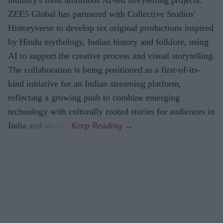
ZEE5 Global has partnered with Collective Studios'
Historyverse to develop six original productions inspired
by Hindu mythology, Indian history and folklore, using
AI to support the creative process and visual storytelling.
The collaboration is being positioned as a first-of-its-
kind initiative for an Indian streaming platform,
reflecting a growing push to combine emerging
technology with culturally rooted stories for audiences in
India and abroad.