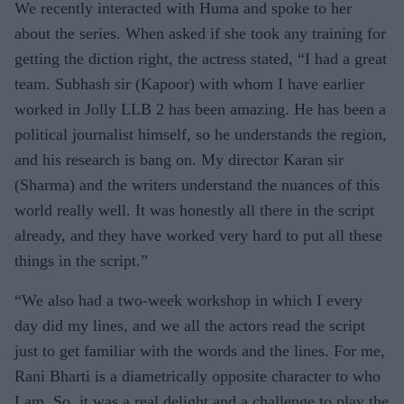
We recently interacted with Huma and spoke to her
about the series. When asked if she took any training for
getting the diction right, the actress stated, “I had a great
team. Subhash sir (Kapoor) with whom I have earlier
worked in Jolly LLB 2 has been amazing. He has been a
political journalist himself, so he understands the region,
and his research is bang on. My director Karan sir
(Sharma) and the writers understand the nuances of this
world really well. It was honestly all there in the script
already, and they have worked very hard to put all these
things in the script.”
“We also had a two-week workshop in which I every
day did my lines, and we all the actors read the script
just to get familiar with the words and the lines. For me,
Rani Bharti is a diametrically opposite character to who
I am. So, it was a real delight and a challenge to play the