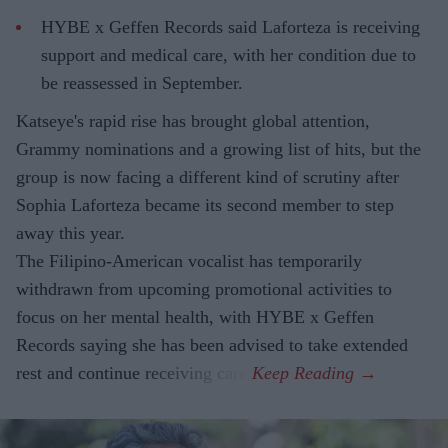
HYBE x Geffen Records said Laforteza is receiving
support and medical care, with her condition due to
be reassessed in September.
Katseye's rapid rise has brought global attention,
Grammy nominations and a growing list of hits, but the
group is now facing a different kind of scrutiny after
Sophia Laforteza became its second member to step
away this year.
The Filipino-American vocalist has temporarily
withdrawn from upcoming promotional activities to
focus on her mental health, with HYBE x Geffen
Records saying she has been advised to take extended
rest and continue receiving care.