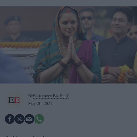
By
Easterneye.Biz Staff
May 28, 2021