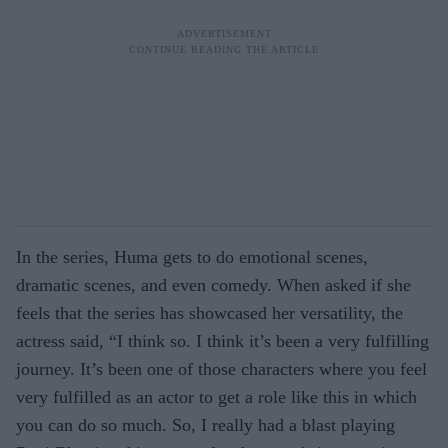
In the series, Huma gets to do emotional scenes,
dramatic scenes, and even comedy. When asked if she
feels that the series has showcased her versatility, the
actress said, “I think so. I think it’s been a very fulfilling
journey. It’s been one of those characters where you feel
very fulfilled as an actor to get a role like this in which
you can do so much. So, I really had a blast playing