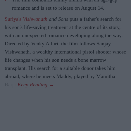
romance and is set to release on August 14.
Suriya's
Vishwanath
and Sons
puts a father's search for
his son's life-saving treatment at the centre of its story,
with an unexpected romance developing along the way.
Directed by Venky Atluri, the film follows Sanjay
Vishwanath, a wealthy international pistol shooter whose
life changes when his son needs a bone marrow
transplant. His search for a suitable donor takes him
abroad, where he meets Maddy, played by Mamitha
Baiju.