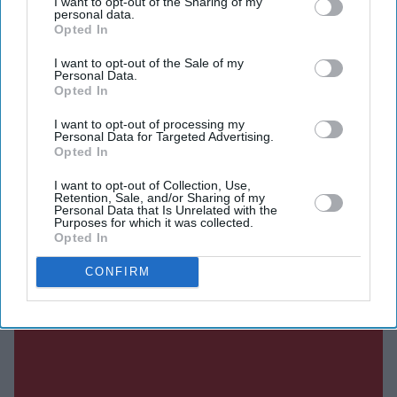
I want to opt-out of the Sharing of my
personal data.
Opted In
Current Issue
I want to opt-out of the Sale of my
Personal Data.
Opted In
SUBSCRIBE NOW
I want to opt-out of processing my
Personal Data for Targeted Advertising.
Opted In
DIGITAL ARCHIVE
I want to opt-out of Collection, Use,
Retention, Sale, and/or Sharing of my
Personal Data that Is Unrelated with the
Purposes for which it was collected.
Opted In
CONFIRM