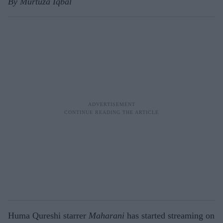
By Murtuza Iqbal
Huma Qureshi starrer
Maharani
has started streaming on