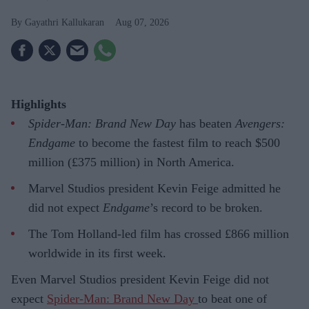
Gayathri Kallukaran
Aug 07, 2026
Highlights
Spider-Man: Brand New Day
has beaten
Avengers:
Endgame
to become the fastest film to reach $500
million (£375 million) in North America.
Marvel Studios president Kevin Feige admitted he
did not expect
Endgame
’s record to be broken.
The Tom Holland-led film has crossed £866 million
worldwide in its first week.
Even Marvel Studios president Kevin Feige did not
expect
Spider-Man: Brand New Day
to beat one of