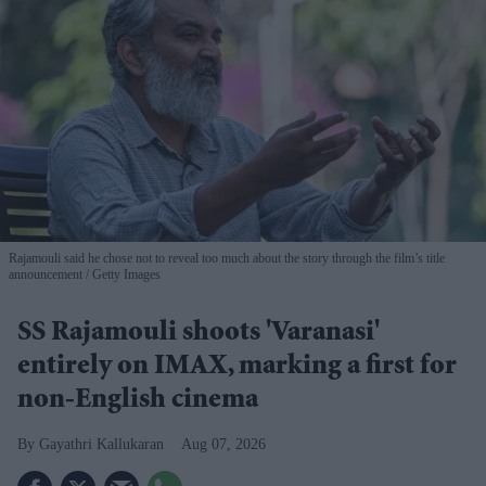
Rajamouli said he chose not to reveal too much about the story through the film’s title
announcement
Getty Images
SS Rajamouli shoots 'Varanasi'
entirely on IMAX, marking a first for
non-English cinema
Gayathri Kallukaran
Aug 07, 2026