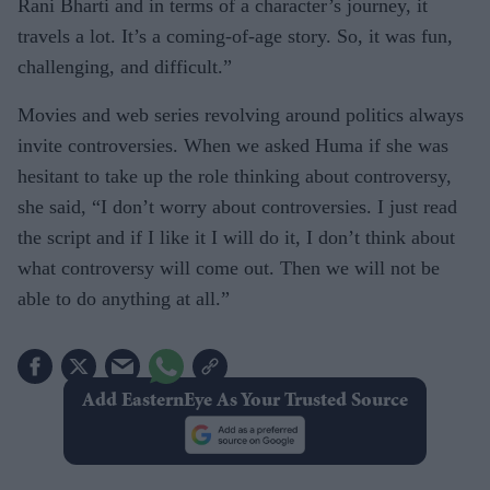
Rani Bharti and in terms of a character’s journey, it
travels a lot. It’s a coming-of-age story. So, it was fun,
challenging, and difficult.”
Movies and web series revolving around politics always
invite controversies. When we asked Huma if she was
hesitant to take up the role thinking about controversy,
she said, “I don’t worry about controversies. I just read
the script and if I like it I will do it, I don’t think about
what controversy will come out. Then we will not be
able to do anything at all.”
Add EasternEye As Your Trusted Source