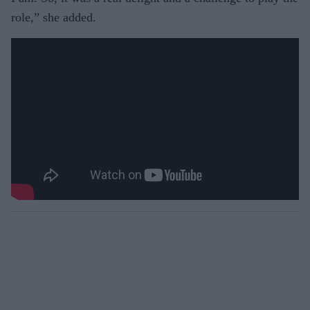
role,” she added.