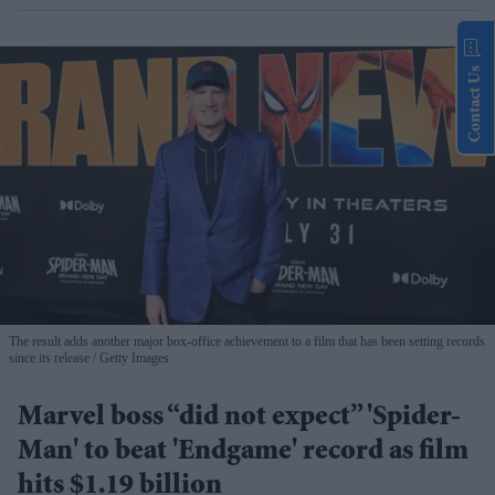
Contact Us
The result adds another major box-office achievement to a film that has been setting records
since its release
Getty Images
Marvel boss “did not expect” 'Spider-
Man' to beat 'Endgame' record as film
hits $1.19 billion