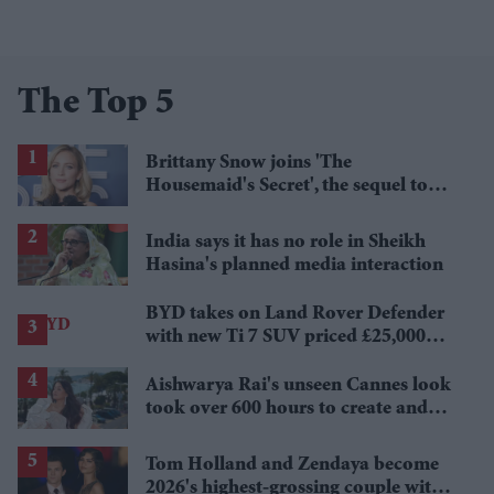
The Top 5
Brittany Snow joins 'The
Housemaid's Secret', the sequel to
Sydney Sweeney's 'The Housemaid'
India says it has no role in Sheikh
Hasina's planned media interaction
BYD takes on Land Rover Defender
with new Ti 7 SUV priced £25,000
lower
Aishwarya Rai's unseen Cannes look
took over 600 hours to create and
features 7,000 pearls
Tom Holland and Zendaya become
2026's highest-grossing couple with