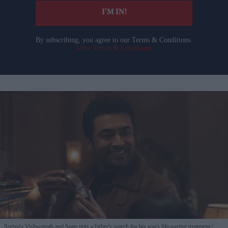
I’M IN!
By subscribing, you agree to our Terms & Conditions.
View Terms & Conditions
Suriya's Vishwanath and Sons puts a father's search for his son's life-saving treatment