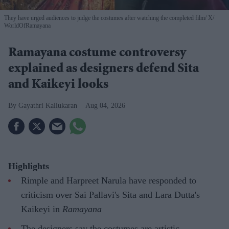
They have urged audiences to judge the costumes after watching the completed film
X/
WorldOfRamayana
Ramayana costume controversy
explained as designers defend Sita
and Kaikeyi looks
Gayathri Kallukaran
Aug 04, 2026
Highlights
Rimple and Harpreet Narula have responded to
criticism over Sai Pallavi's Sita and Lara Dutta's
Kaikeyi in
Ramayana
The designers say the costumes are artistic