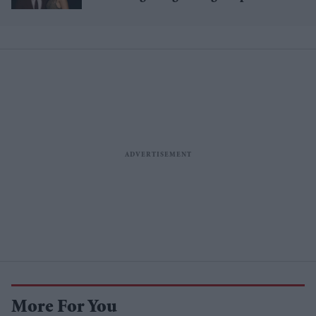
£1.38 billion box office haul
More For You