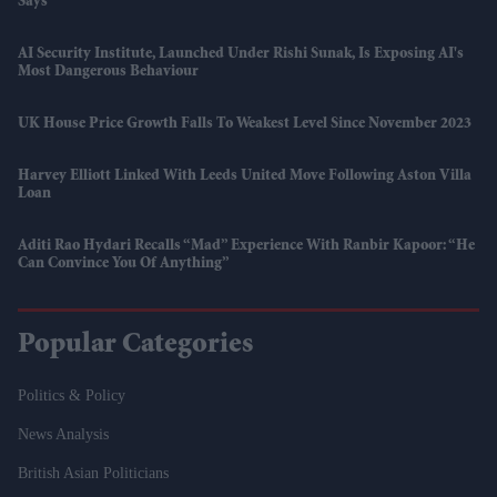
Says
AI Security Institute, Launched Under Rishi Sunak, Is Exposing AI's
Most Dangerous Behaviour
UK House Price Growth Falls To Weakest Level Since November 2023
Harvey Elliott Linked With Leeds United Move Following Aston Villa
Loan
Aditi Rao Hydari Recalls “mad” Experience With Ranbir Kapoor: “He
Can Convince You Of Anything”
Popular Categories
Politics & Policy
News Analysis
British Asian Politicians