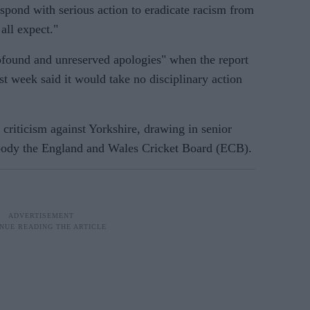
pond with serious action to eradicate racism from
all expect."
ofound and unreserved apologies" when the report
t week said it would take no disciplinary action
criticism against Yorkshire, drawing in senior
 body the England and Wales Cricket Board (ECB).