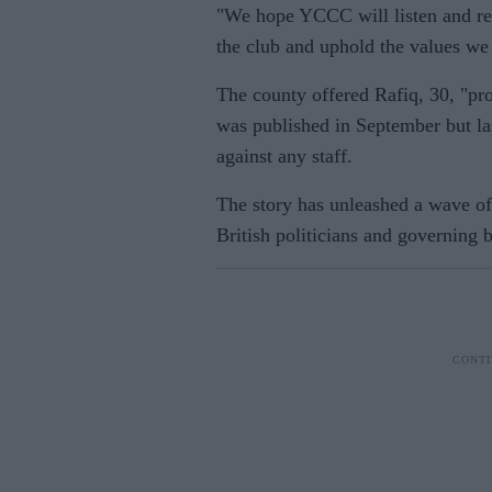
"We hope YCCC will listen and res
the club and uphold the values we 
The county offered Rafiq, 30, "pr
was published in September but las
against any staff.
The story has unleashed a wave of 
British politicians and governing