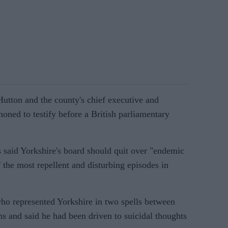
utton and the county's chief executive and
oned to testify before a British parliamentary
 said Yorkshire's board should quit over "endemic
 the most repellent and disturbing episodes in
who represented Yorkshire in two spells between
s and said he had been driven to suicidal thoughts