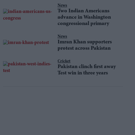
News
Two Indian Americans
advance in Washington
congressional primary
News
Imran Khan supporters
protest across Pakistan
Cricket
Pakistan clinch first away
Test win in three years