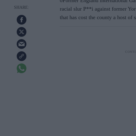
0Former England international Ga
racial slur P**i against former Y
that has cost the county a host of 