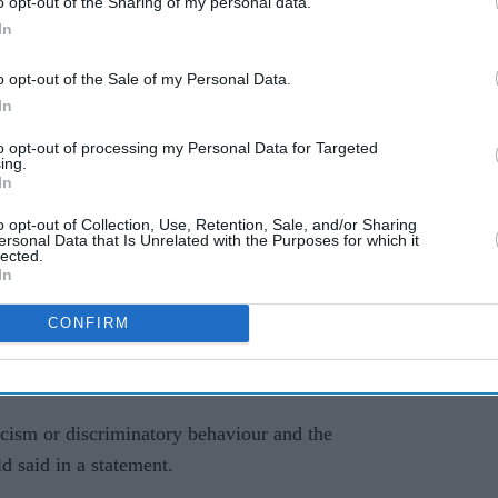
r which, outside of that context, would be
o opt-out of the Sharing of my personal data.
In
Ballance said.
o opt-out of the Sale of my Personal Data.
d I believe or understand that it had caused Rafa
In
 realised, "then I would have stopped immediately".
to opt-out of processing my Personal Data for Targeted
publishing company Emerald ended their
ing.
In
eir Headingley stadium in Leeds over the handling
ed "racial harassment and bullying" at the club.
o opt-out of Collection, Use, Retention, Sale, and/or Sharing
ersonal Data that Is Unrelated with the Purposes for which it
lected.
cal brand Yorkshire Tea followed shirt sponsor
In
nership with Yorkshire.
CONFIRM
g beer company Tetley's -- decided not to extend
acism or discriminatory behaviour and the
d said in a statement.