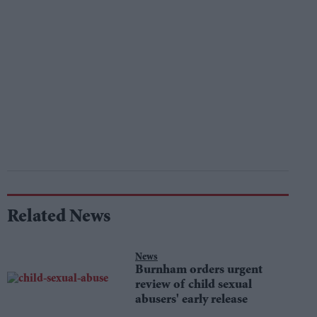
Related News
News
Burnham orders urgent
review of child sexual
abusers' early release