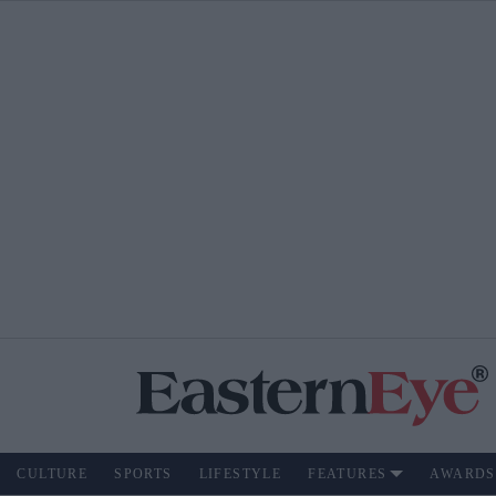
CULTURE
SPORTS
LIFESTYLE
FEATURES
AWARDS