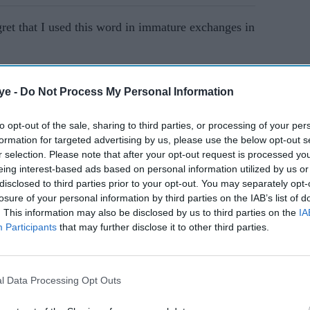
egret that I used this word in immature exchanges in
AI Powered
ye -
Do Not Process My Personal Information
Yorkshire racism scandal:
to opt-out of the sale, sharing to third parties, or processing of your per
formation for targeted advertising by us, please use the below opt-out s
nother
Cricket chiefs want guilty
r selection. Please note that after your opt-out request is processed y
 abuse
players fined
eing interest-based ads based on personal information utilized by us or
disclosed to third parties prior to your opt-out. You may separately opt-
losure of your personal information by third parties on the IAB’s list of
st matches for England, said: "It has been
. This information may also be disclosed by us to third parties on the
IA
nd, as I told the independent enquiry, I accept that I
Participants
that may further disclose it to other third parties.
y repeating the words and statements that he made
l Data Processing Opt Outs
e clear that this was a situation where best friends