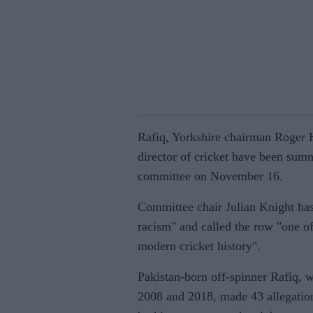
Rafiq, Yorkshire chairman Roger H
director of cricket have been summ
committee on November 16.
Committee chair Julian Knight has
racism" and called the row "one of
modern cricket history".
Pakistan-born off-spinner Rafiq, 
2008 and 2018, made 43 allegation