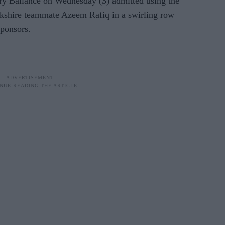
ry Ballance on Wednesday (3) admitted using the
orkshire teammate Azeem Rafiq in a swirling row
sponsors.