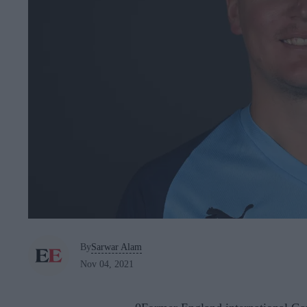
By
Sarwar Alam
Nov 04, 2021