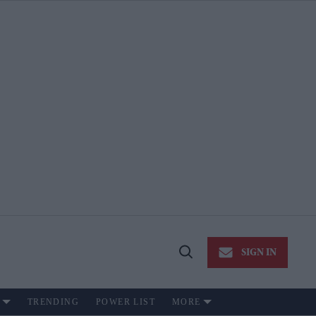
SIGN IN
Open
Search
TRENDING
POWER LIST
MORE