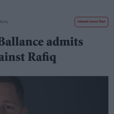
 Rafiq
Submit Guest Post
Ballance admits
ainst Rafiq