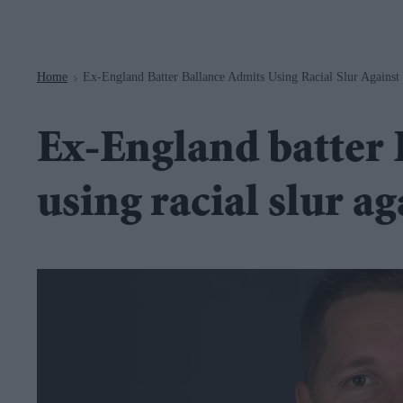
Navigation
Home
Ex-England Batter Ballance Admits Using Racial Slur Against
>
Ex-England batter 
using racial slur ag