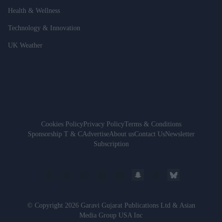
Health & Wellness
Technology & Innovation
UK Weather
Cookies Policy
Privacy Policy
Terms & Conditions
Sponsorship T & C
Advertise
About us
Contact Us
Newsletter
Subscription
© Copyright 2026 Garavi Gujarat Publications Ltd & Asian
Media Group USA Inc