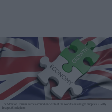
The Strait of Hormuz carries around one-fifth of the world's oil and gas supplies.
Getty
Images/iStockphoto