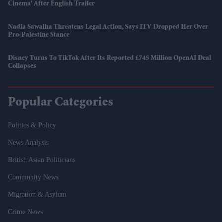
Cinema' After English Trailer
Nadia Sawalha Threatens Legal Action, Says ITV Dropped Her Over
Pro-Palestine Stance
Disney Turns To TikTok After Its Reported £745 Million OpenAI Deal
Collapses
Popular Categories
Politics & Policy
News Analysis
British Asian Politicians
Community News
Migration & Asylum
Crime News