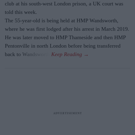
club at his south-west London prison, a UK court was
told this week.
The 55-year-old is being held at HMP Wandsworth,
where he was first lodged after his arrest in March 2019.
He was later moved to HMP Thameside and then HMP
Pentonville in north London before being transferred
back to Wandsworth.