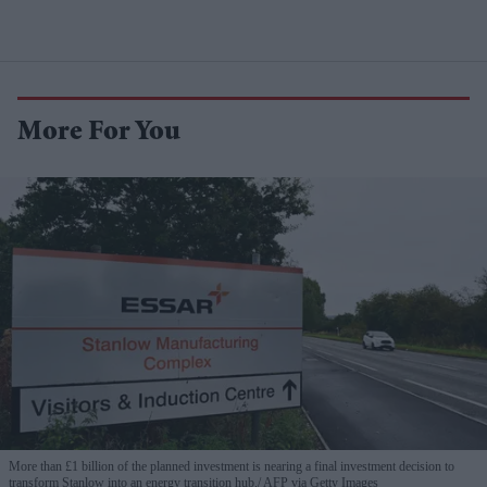
More For You
More than £1 billion of the planned investment is nearing a final investment decision to
transform Stanlow into an energy transition hub.
AFP via Getty Images