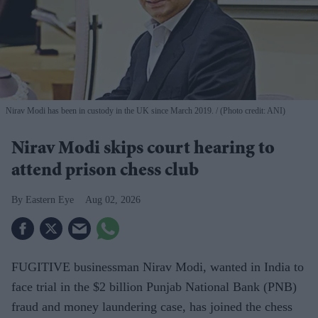
Nirav Modi has been in custody in the UK since March 2019.
(Photo credit: ANI)
Nirav Modi skips court hearing to
attend prison chess club
Eastern Eye
Aug 02, 2026
FUGITIVE businessman Nirav Modi, wanted in India to
face trial in the $2 billion Punjab National Bank (PNB)
fraud and money laundering case, has joined the chess