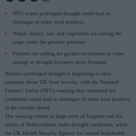
NFU warns prolonged drought could lead to
shortages of some food products.
Wheat, barley, oats and vegetables are among the
crops under the greatest pressure.
Farmers are calling for greater investment in water
storage as drought becomes more frequent.
Britain's prolonged drought is beginning to raise
concerns about UK food security, with the National
Farmers' Union (NFU) warning that continued dry
conditions could lead to shortages of some food products
in the months ahead.
The warning comes as large parts of England and the
whole of Wales remain under drought conditions, while
the UK Health Security Agency has issued heat-health