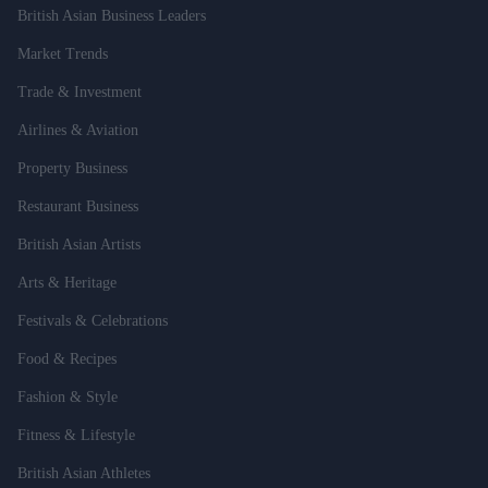
British Asian Business Leaders
Market Trends
Trade & Investment
Airlines & Aviation
Property Business
Restaurant Business
British Asian Artists
Arts & Heritage
Festivals & Celebrations
Food & Recipes
Fashion & Style
Fitness & Lifestyle
British Asian Athletes