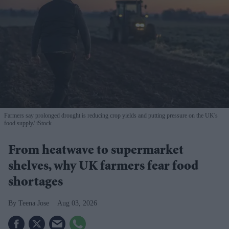
Farmers say prolonged drought is reducing crop yields and putting pressure on the UK's
food supply
iStock
From heatwave to supermarket
shelves, why UK farmers fear food
shortages
Teena Jose
Aug 03, 2026