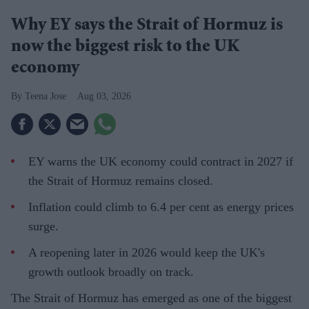
Why EY says the Strait of Hormuz is
now the biggest risk to the UK
economy
Teena Jose
Aug 03, 2026
EY warns the UK economy could contract in 2027 if
the Strait of Hormuz remains closed.
Inflation could climb to 6.4 per cent as energy prices
surge.
A reopening later in 2026 would keep the UK's
growth outlook broadly on track.
The Strait of Hormuz has emerged as one of the biggest