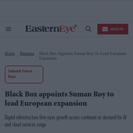
Skip
to
content
e
ch
ion
SIGN IN
gation
Search
Open
&
Search
Section
Navigation
Home
Business
Black Box Appoints Suman Roy To Lead European
>
>
Expansion
Submit Guest
Post
Black Box appoints Suman Roy to
lead European expansion
Digital infrastructure firm eyes growth across continent as demand for AI
and cloud services surge.