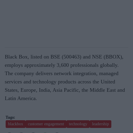
Black Box, listed on BSE (500463) and NSE (BBOX),
employs approximately 3,600 professionals globally.
The company delivers network integration, managed
services and technology products across the United
States, Europe, India, Asia Pacific, the Middle East and
Latin America.
blackbox
customer engagement
technology
leadership