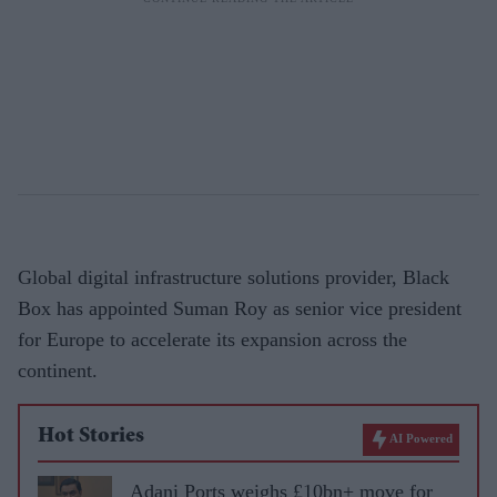
Global digital infrastructure solutions provider, Black
Box has appointed Suman Roy as senior vice president
for Europe to accelerate its expansion across the
continent.
Hot Stories
AI Powered
Adani Ports weighs £10bn+ move for