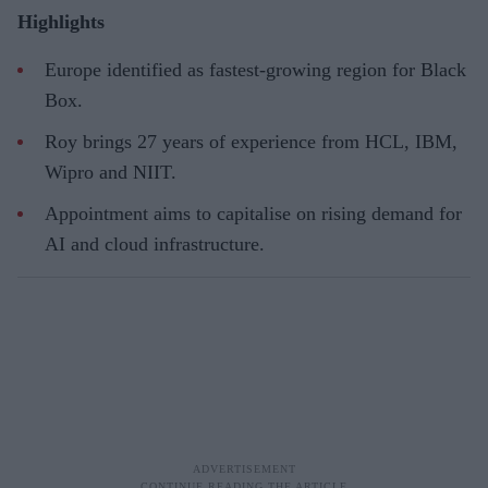
Highlights
Europe identified as fastest-growing region for Black
Box.
Roy brings 27 years of experience from HCL, IBM,
Wipro and NIIT.
Appointment aims to capitalise on rising demand for
AI and cloud infrastructure.