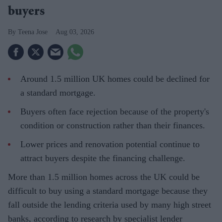
buyers
Teena Jose
Aug 03, 2026
Around 1.5 million UK homes could be declined for
a standard mortgage.
Buyers often face rejection because of the property's
condition or construction rather than their finances.
Lower prices and renovation potential continue to
attract buyers despite the financing challenge.
More than 1.5 million homes across the UK could be
difficult to buy using a standard mortgage because they
fall outside the lending criteria used by many high street
banks, according to research by specialist lender