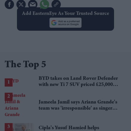
Add EasternEye As Your Trusted Source
The Top 5
BYD takes on Land Rover Defender
with new Ti 7 SUV priced £25,000
lower
Jameela Jamil says Ariana Grande's
team was 'irresponsible' as singer
announces break
Cipla's Yusuf Hamied helps