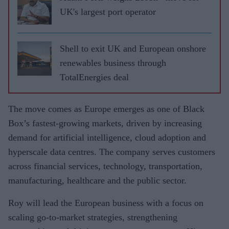
UK's largest port operator
Shell to exit UK and European onshore
renewables business through
TotalEnergies deal
The move comes as Europe emerges as one of Black
Box’s fastest-growing markets, driven by increasing
demand for artificial intelligence, cloud adoption and
hyperscale data centres. The company serves customers
across financial services, technology, transportation,
manufacturing, healthcare and the public sector.
Roy will lead the European business with a focus on
scaling go-to-market strategies, strengthening