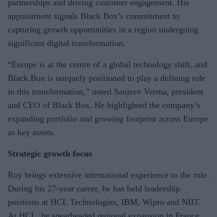
partnerships and driving customer engagement. His
appointment signals Black Box’s commitment to
capturing growth opportunities in a region undergoing
significant digital transformation.
“Europe is at the centre of a global technology shift, and
Black Box is uniquely positioned to play a defining role
in this transformation,” noted Sanjeev Verma, president
and CEO of Black Box. He highlighted the company’s
expanding portfolio and growing footprint across Europe
as key assets.
Strategic growth focus
Roy brings extensive international experience to the role.
During his 27-year career, he has held leadership
positions at HCL Technologies, IBM, Wipro and NIIT.
At HCL, he spearheaded regional expansion in France,