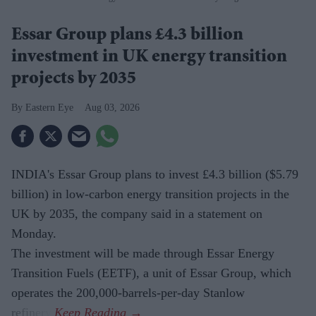
Essar Group plans £4.3 billion
investment in UK energy transition
projects by 2035
Eastern Eye
Aug 03, 2026
INDIA's Essar Group plans to invest £4.3 billion ($5.79
billion) in low-carbon energy transition projects in the
UK by 2035, the company said in a statement on
Monday.
The investment will be made through Essar Energy
Transition Fuels (EETF), a unit of Essar Group, which
operates the 200,000-barrels-per-day Stanlow
refinery.