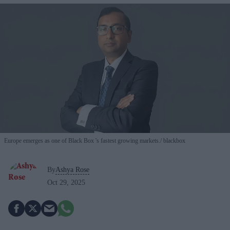
Europe emerges as one of Black Box 's fastest growing markets.
blackbox
By
Ashya Rose
Oct 29, 2025