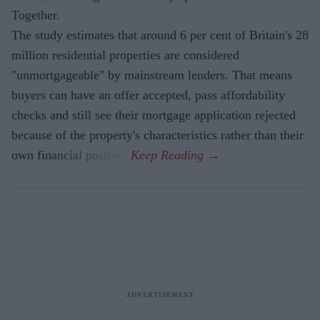
Together.
The study estimates that around 6 per cent of Britain's 28
million residential properties are considered
"unmortgageable" by mainstream lenders. That means
buyers can have an offer accepted, pass affordability
checks and still see their mortgage application rejected
because of the property's characteristics rather than their
own financial position.