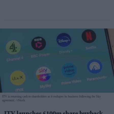
ITV is returning cash to shareholders as it reshapes its business following the Sky
agreement.
iStock