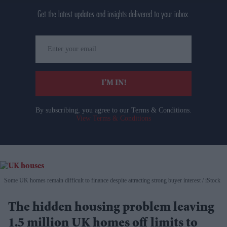
Get the latest updates and insights delivered to your inbox.
Enter
your
email
I’M IN!
By subscribing, you agree to our Terms & Conditions.
View Terms & Conditions
Some UK homes remain difficult to finance despite attracting strong buyer interest
iStock
The hidden housing problem leaving
1.5 million UK homes off limits to