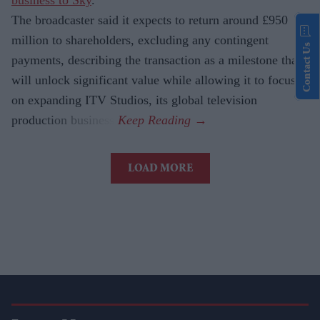
business to Sky
.
The broadcaster said it expects to return around £950
million to shareholders, excluding any contingent
Contact Us
payments, describing the transaction as a milestone that
will unlock significant value while allowing it to focus
on expanding ITV Studios, its global television
production business.
LOAD MORE