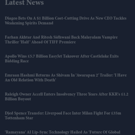
Latest News
Diageo Bets On A $1 Billion Cost-Cutting Drive As New CEO Tackles
Weakening Spirits Demand
Farhan Akhtar And Ritesh Sidhwani Back Malayalam Vampire
Thriller 'Half' Ahead Of TIFF Premiere
Apollo Wins £5.7 Billion EasyJet Takeover After Castlelake Exits
Bidding Race
Emraan Hashmi Returns As Shivam In 'Awarapan 2' Trailer: 'I Have
An Old Relation With Death'
Raleigh Owner Accell Enters Insolvency Three Years After KKR's £1.2
Billion Buyout
Djed Spence Transfer: Liverpool Face Inter Milan Fight For £35m
Tottenham Star
'Ramayana' AI Lip-Sync Technology Hailed As 'future Of Global