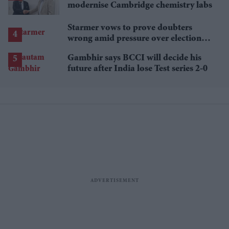
modernise Cambridge chemistry labs
Starmer vows to prove doubters
wrong amid pressure over election
losses
Gambhir says BCCI will decide his
future after India lose Test series 2-0