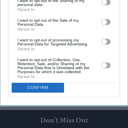
I want to opt-out of the Sharing of my
personal data.
Opted In
I want to opt-out of the Sale of my
Personal Data.
Opted In
I want to opt-out of processing my
Personal Data for Targeted Advertising.
Opted In
I want to opt-out of Collection, Use,
Retention, Sale, and/or Sharing of my
Personal Data that Is Unrelated with the
Purposes for which it was collected.
Opted In
CONFIRM
Don’t Miss Out