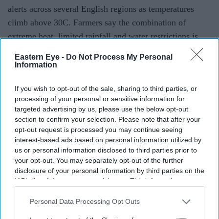
alerts across several English regions as temperatures
climb above 30C. Farmers say the combination of
extreme heat, limited rainfall and water restrictions is
making it increasingly difficult to grow crops and
Eastern Eye -
Do Not Process My Personal
maintain livestock.
Information
If you wish to opt-out of the sale, sharing to third parties, or
processing of your personal or sensitive information for
Current Issue
targeted advertising by us, please use the below opt-out
section to confirm your selection. Please note that after your
opt-out request is processed you may continue seeing
SUBSCRIBE NOW
interest-based ads based on personal information utilized by
us or personal information disclosed to third parties prior to
DIGITAL ARCHIVE
your opt-out. You may separately opt-out of the further
disclosure of your personal information by third parties on the
IAB’s list of downstream participants. This information may
also be disclosed by us to third parties on the
IAB’s List of
Downstream Participants
that may further disclose it to other
Personal Data Processing Opt Outs
third parties.