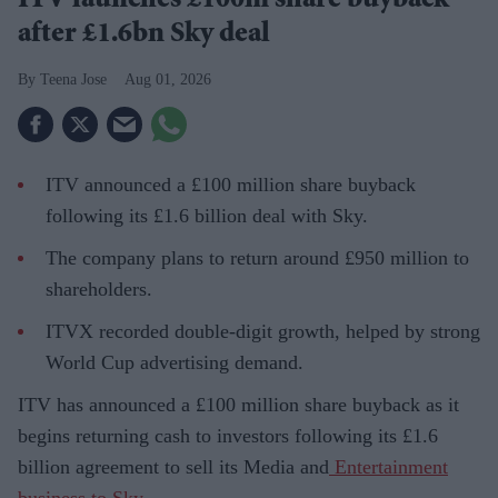
ITV launches £100m share buyback
after £1.6bn Sky deal
Teena Jose
Aug 01, 2026
ITV announced a £100 million share buyback
following its £1.6 billion deal with Sky.
The company plans to return around £950 million to
shareholders.
ITVX recorded double-digit growth, helped by strong
World Cup advertising demand.
ITV has announced a £100 million share buyback as it
begins returning cash to investors following its £1.6
billion agreement to sell its Media and
Entertainment