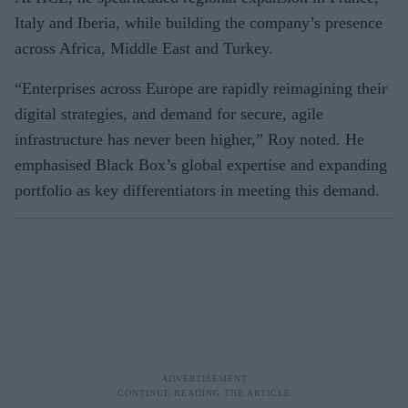
Italy and Iberia, while building the company’s presence
across Africa, Middle East and Turkey.
“Enterprises across Europe are rapidly reimagining their
digital strategies, and demand for secure, agile
infrastructure has never been higher,” Roy noted. He
emphasised Black Box’s global expertise and expanding
portfolio as key differentiators in meeting this demand.