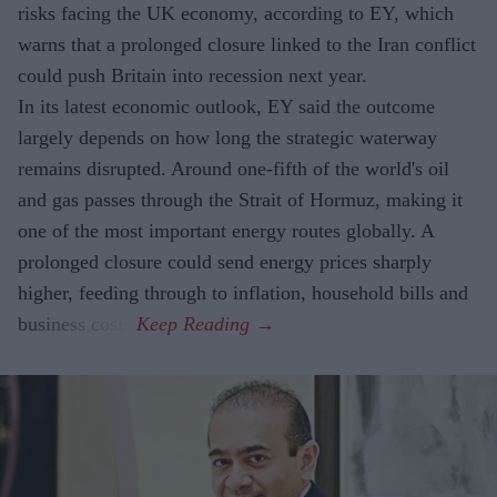
risks facing the UK economy, according to EY, which
warns that a prolonged closure linked to the Iran conflict
could push Britain into recession next year.
In its latest economic outlook, EY said the outcome
largely depends on how long the strategic waterway
remains disrupted. Around one-fifth of the world's oil
and gas passes through the Strait of Hormuz, making it
one of the most important energy routes globally. A
prolonged closure could send energy prices sharply
higher, feeding through to inflation, household bills and
business costs.