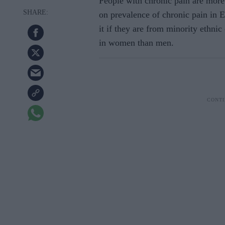
People with chronic pain are more 
on prevalence of chronic pain in E
it if they are from minority ethn
in women than men.