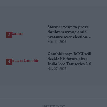
Starmer vows to prove
doubters wrong amid
pressure over election
May 11, 2026
losses
Gambhir says BCCI will
decide his future after
India lose Test series 2-0
Nov 27, 2025