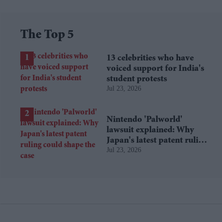
The Top 5
13 celebrities who have
voiced support for India's
student protests
Jul 23, 2026
Nintendo 'Palworld'
lawsuit explained: Why
Japan's latest patent ruling
Jul 23, 2026
could shape the case