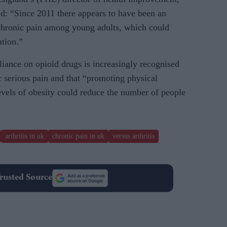
id: “Since 2011 there appears to have been an
chronic pain among young adults, which could
ation.”
liance on opioid drugs is increasingly recognised
ic serious pain and that “promoting physical
evels of obesity could reduce the number of people
arthritis in uk
chronic pain in uk
versus arthritis
rusted Source