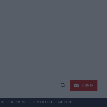
SIGN IN
Open
Search
TRENDING
POWER LIST
MORE