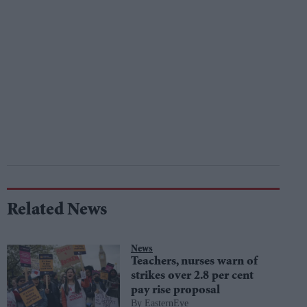
Related News
News
Teachers, nurses warn of
strikes over 2.8 per cent
pay rise proposal
EasternEye