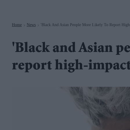
Navigation
Home
News
'Black And Asian People More Likely To Report High
>
>
'Black and Asian pe
report high-impact