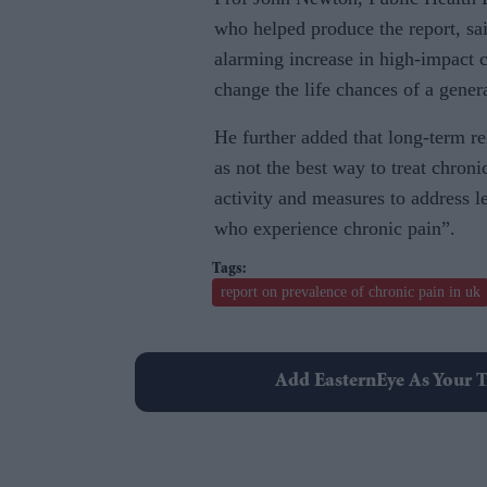
who helped produce the report, sa
alarming increase in high-impact 
change the life chances of a gener
He further added that long-term re
as not the best way to treat chron
activity and measures to address l
who experience chronic pain”.
report on prevalence of chronic pain in uk
Add EasternEye As Your T