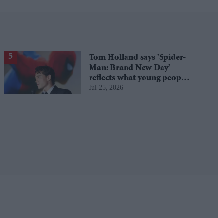
Tom Holland says 'Spider-
Man: Brand New Day'
reflects what young people
Jul 25, 2026
are going through today