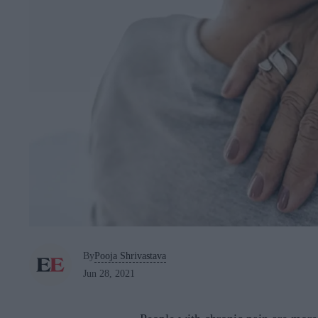
By
Pooja Shrivastava
Jun 28, 2021