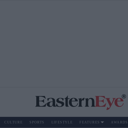
CULTURE
SPORTS
LIFESTYLE
FEATURES
AWARDS