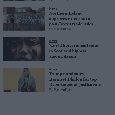
News
Northern Ireland
approves extension of
post-Brexit trade rules
EasternEye
News
'Covid bereavement rates
in Scotland highest
among Asians'
News
Trump nominates
Harmeet Dhillon for top
Department of Justice role
EasternEye