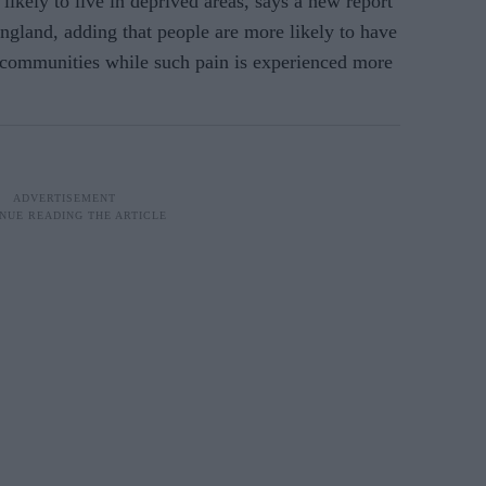
likely to live in deprived areas, says a new report
ngland, adding that people are more likely to have
ic communities while such pain is experienced more