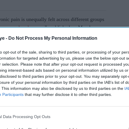
onic pain is unequally felt across different groups
r, unequal and unseen
”, published on Monday
people are more likely to report having high-
ye -
Do Not Process My Personal Information
 based on analysis of population health data
health survey in 2017 by Public Health England
to opt-out of the sale, sharing to third parties, or processing of your per
formation for targeted advertising by us, please use the below opt-out s
itis.
r selection. Please note that after your opt-out request is processed y
eing interest-based ads based on personal information utilized by us or
disclosed to third parties prior to your opt-out. You may separately opt-
AI Powered
losure of your personal information by third parties on the IAB’s list of
. This information may also be disclosed by us to third parties on the
IA
the New
Hair loss risk up by 68 per
Participants
that may further disclose it to other third parties.
cent? New study puts GLP-
1 drugs under the spotlight
l Data Processing Opt Outs