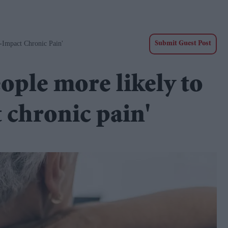
-Impact Chronic Pain'
Submit Guest Post
ople more likely to
 chronic pain'