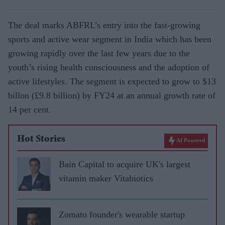
The deal marks ABFRL’s entry into the fast-growing
sports and active wear segment in India which has been
growing rapidly over the last few years due to the
youth’s rising health consciousness and the adoption of
active lifestyles. The segment is expected to grow to $13
billon (£9.8 billion) by FY24 at an annual growth rate of
14 per cent.
Hot Stories
AI Powered
Bain Capital to acquire UK's largest
vitamin maker Vitabiotics
Zomato founder's wearable startup