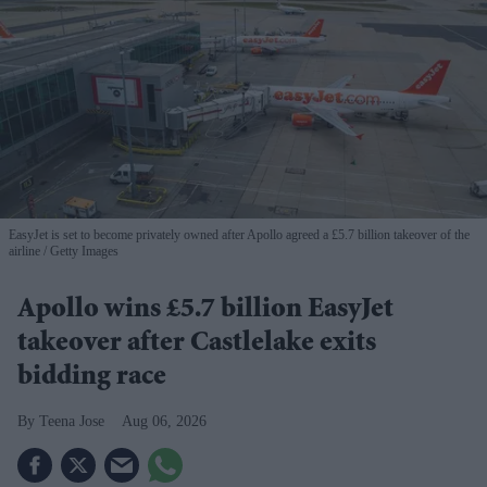
EasyJet is set to become privately owned after Apollo agreed a £5.7 billion takeover of the
airline
Getty Images
Apollo wins £5.7 billion EasyJet
takeover after Castlelake exits
bidding race
Teena Jose
Aug 06, 2026