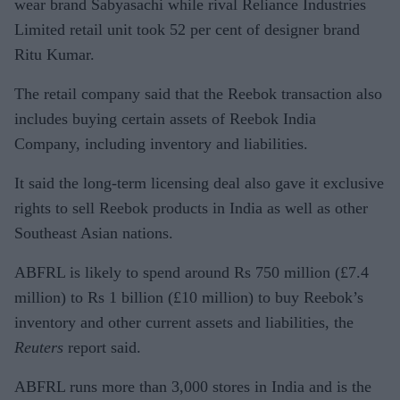
wear brand Sabyasachi while rival Reliance Industries
Limited retail unit took 52 per cent of designer brand
Ritu Kumar.
The retail company said that the Reebok transaction also
includes buying certain assets of Reebok India
Company, including inventory and liabilities.
It said the long-term licensing deal also gave it exclusive
rights to sell Reebok products in India as well as other
Southeast Asian nations.
ABFRL is likely to spend around Rs 750 million (£7.4
million) to Rs 1 billion (£10 million) to buy Reebok’s
inventory and other current assets and liabilities, the
Reuters
report said.
ABFRL runs more than 3,000 stores in India and is the