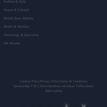
Fashion & Style
Fitness & Lifestyle
British Asian Athletes
Health & Wellness
Technology & Innovation
UK Weather
Cookies Policy
Privacy Policy
Terms & Conditions
Sponsorship T & C
Advertise
About us
Contact Us
Newsletter
Subscription