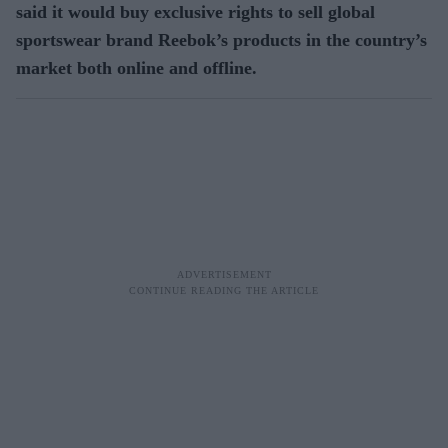
said it would buy exclusive rights to sell global
sportswear brand Reebok’s products in the country’s
market both online and offline.