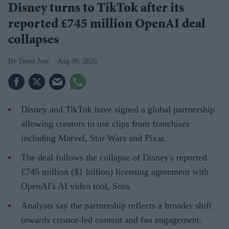
Disney turns to TikTok after its
reported £745 million OpenAI deal
collapses
Teena Jose
Aug 06, 2026
Disney and TikTok have signed a global partnership
allowing creators to use clips from franchises
including Marvel, Star Wars and Pixar.
The deal follows the collapse of Disney's reported
£745 million ($1 billion) licensing agreement with
OpenAI's AI video tool, Sora.
Analysts say the partnership reflects a broader shift
towards creator-led content and fan engagement.