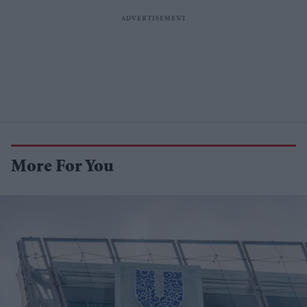
More For You