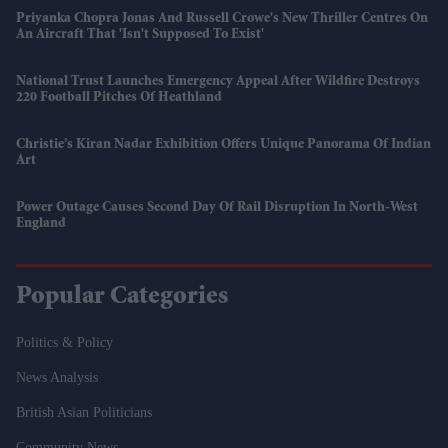
Priyanka Chopra Jonas And Russell Crowe's New Thriller Centres On
An Aircraft That 'isn't Supposed To Exist'
National Trust Launches Emergency Appeal After Wildfire Destroys
220 Football Pitches Of Heathland
Christie’s Kiran Nadar Exhibition Offers Unique Panorama Of Indian
Art
Power Outage Causes Second Day Of Rail Disruption In North-West
England
Popular Categories
Politics & Policy
News Analysis
British Asian Politicians
Community News