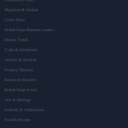
Migration & Asylum
Crime News
British Asian Business Leaders
Market Trends
Trade & Investment
Airlines & Aviation
Property Business
Restaurant Business
British Asian Artists
Arts & Heritage
Festivals & Celebrations
Food & Recipes