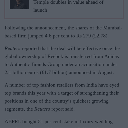
Temple doubles in value ahead of
launch
Following the announcement, the shares of the Mumbai-
based firm jumped 4.6 per cent to Rs 279 (£2.78).
Reuters
reported that the deal will be effective once the
global ownership of Reebok is transferred from Adidas
to Authentic Brands Group under an acquisition under
2.1 billion euros (£1.7 billion) announced in August.
A number of top fashion retailers from India have eyed
top brands this year with a target of strengthening their
positions in one of the country’s quickest growing
segments, the
Reuters
report said.
ABFRL bought 51 per cent stake in luxury wedding