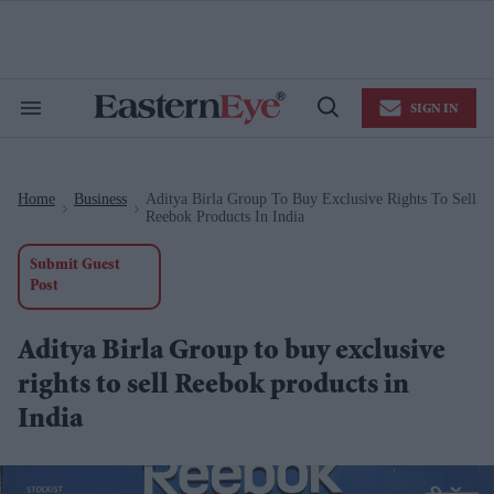
Skip
to
content
e
ch
ion
SIGN IN
gation
Search
Open
&
Search
Section
Navigation
Home
Business
Aditya Birla Group To Buy Exclusive Rights To Sell
>
>
Reebok Products In India
Submit Guest
Post
Aditya Birla Group to buy exclusive
rights to sell Reebok products in
India