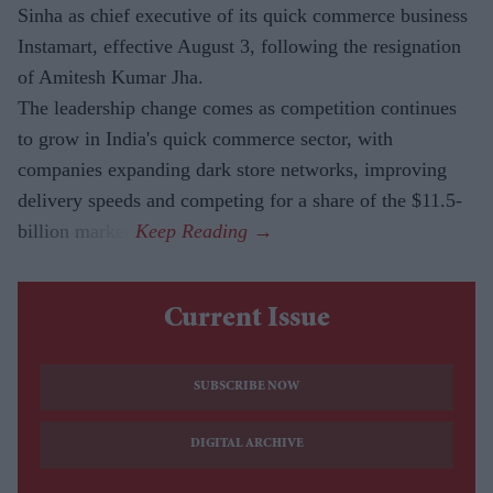
Sinha as chief executive of its quick commerce business
Instamart, effective August 3, following the resignation
of Amitesh Kumar Jha.
The leadership change comes as competition continues
to grow in India's quick commerce sector, with
companies expanding dark store networks, improving
delivery speeds and competing for a share of the $11.5-
billion market.
Current Issue
SUBSCRIBE NOW
DIGITAL ARCHIVE