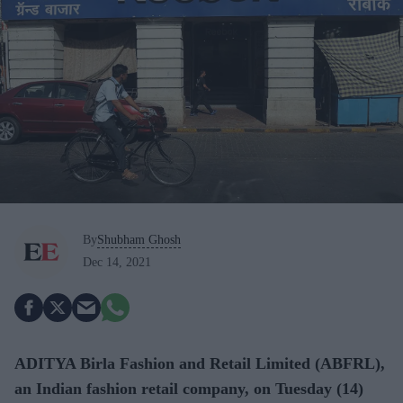
By
Shubham Ghosh
Dec 14, 2021
ADITYA Birla Fashion and Retail Limited (ABFRL),
an Indian fashion retail company, on Tuesday (14)