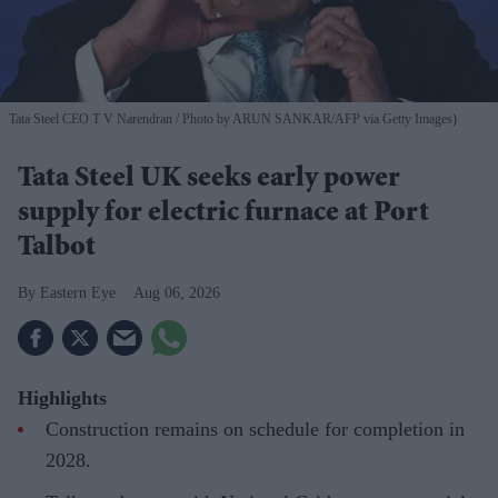
Tata Steel CEO T V Narendran
Photo by ARUN SANKAR/AFP via Getty Images)
Tata Steel UK seeks early power
supply for electric furnace at Port
Talbot
Eastern Eye
Aug 06, 2026
Highlights
Construction remains on schedule for completion in
2028.