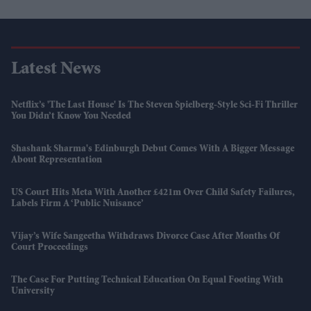
Latest News
Netflix’s 'The Last House' Is The Steven Spielberg-Style Sci-Fi Thriller
You Didn’t Know You Needed
Shashank Sharma's Edinburgh Debut Comes With A Bigger Message
About Representation
US Court Hits Meta With Another £421m Over Child Safety Failures,
Labels Firm A ‘public Nuisance’
Vijay’s Wife Sangeetha Withdraws Divorce Case After Months Of
Court Proceedings
The Case For Putting Technical Education On Equal Footing With
University