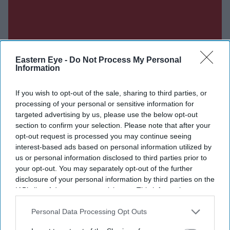
Eastern Eye -
Do Not Process My Personal
Information
If you wish to opt-out of the sale, sharing to third parties, or
processing of your personal or sensitive information for
targeted advertising by us, please use the below opt-out
section to confirm your selection. Please note that after your
opt-out request is processed you may continue seeing
interest-based ads based on personal information utilized by
us or personal information disclosed to third parties prior to
your opt-out. You may separately opt-out of the further
disclosure of your personal information by third parties on the
IAB’s list of downstream participants. This information may
also be disclosed by us to third parties on the
IAB’s List of
Downstream Participants
that may further disclose it to other
Personal Data Processing Opt Outs
third parties.