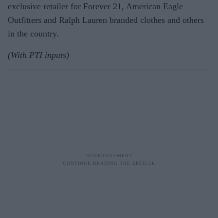
exclusive retailer for Forever 21, American Eagle
Outfitters and Ralph Lauren branded clothes and others
in the country.
(With PTI inputs)