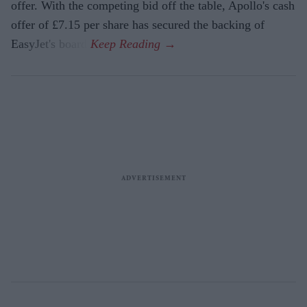
offer. With the competing bid off the table, Apollo's cash
offer of £7.15 per share has secured the backing of
EasyJet's board.