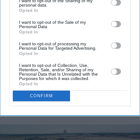
I want to opt-out of the Sharing of my
personal data.
Opted In
Don’t Miss Out
I want to opt-out of the Sale of my
Personal Data.
Opted In
Get the latest updates and insights delivered to your inbox.
I want to opt-out of processing my
Personal Data for Targeted Advertising.
Enter
Opted In
your
email
I want to opt-out of Collection, Use,
Retention, Sale, and/or Sharing of my
Personal Data that Is Unrelated with the
I’M IN!
Purposes for which it was collected.
Opted In
By subscribing, you agree to our Terms & Conditions.
CONFIRM
View Terms & Conditions