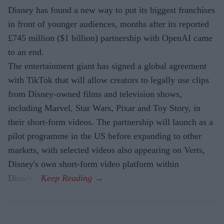
Disney has found a new way to put its biggest franchises
in front of younger audiences, months after its reported
£745 million ($1 billion) partnership with OpenAI came
to an end.
The entertainment giant has signed a global agreement
with TikTok that will allow creators to legally use clips
from Disney-owned films and television shows,
including Marvel, Star Wars, Pixar and Toy Story, in
their short-form videos. The partnership will launch as a
pilot programme in the US before expanding to other
markets, with selected videos also appearing on Verts,
Disney's own short-form video platform within
Disney+.