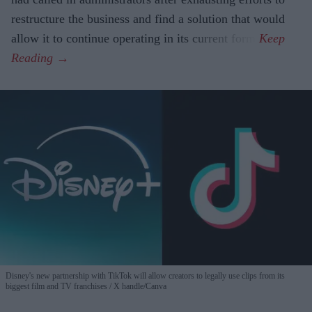
restructure the business and find a solution that would
allow it to continue operating in its current form.
Disney's new partnership with TikTok will allow creators to legally use clips from its
biggest film and TV franchises
X handle/Canva