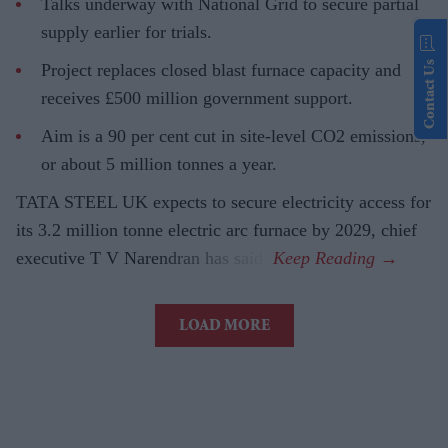
Talks underway with National Grid to secure partial
supply earlier for trials.
Contact Us
Project replaces closed blast furnace capacity and
receives £500 million government support.
Aim is a 90 per cent cut in site-level CO2 emissions,
or about 5 million tonnes a year.
TATA STEEL UK expects to secure electricity access for
its 3.2 million tonne electric arc furnace by 2029, chief
executive T V Narendran has said.
LOAD MORE