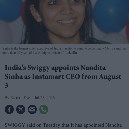
Sinha is the former chief executive of Indian fashion e-commerce company Myntra and has
more than 20 years of leadership experience.
LinkedIn
India's Swiggy appoints Nandita
Sinha as Instamart CEO from August
3
Eastern Eye
Jul 28, 2026
SWIGGY said on Tuesday that it has appointed Nandita