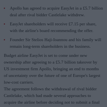
Apollo has agreed to acquire EasyJet in a £5.7 billion
deal after rival bidder Castlelake withdrew.
EasyJet shareholders will receive £7.15 per share,
with the airline's board recommending the offer.
Founder Sir Stelios Haji-Ioannou and his family will
remain long-term shareholders in the business.
Budget airline EasyJet is set to come under new
ownership after agreeing to a £5.7 billion takeover by
US investment firm Apollo, bringing an end to months
of uncertainty over the future of one of Europe's largest
low-cost carriers.
The agreement follows the withdrawal of rival bidder
Castlelake, which had made several approaches to
acquire the airline before deciding not to submit a final