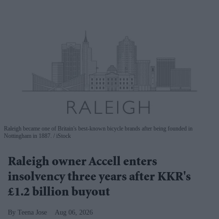
Raleigh became one of Britain's best-known bicycle brands after being founded in
Nottingham in 1887.
iStock
Raleigh owner Accell enters
insolvency three years after KKR's
£1.2 billion buyout
Teena Jose
Aug 06, 2026