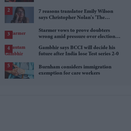
'best' Spider-Man yet
7 reasons translator Emily Wilson
says Christopher Nolan's 'The
Odyssey' gets Homer wrong
Starmer vows to prove doubters
wrong amid pressure over election
losses
Gambhir says BCCI will decide his
future after India lose Test series 2-0
Burnham considers immigration
exemption for care workers