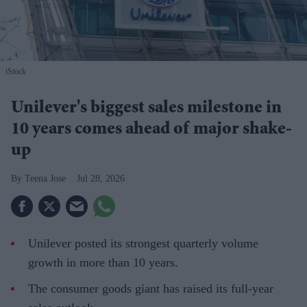
iStock
Unilever's biggest sales milestone in
10 years comes ahead of major shake-
up
Teena Jose
Jul 28, 2026
Unilever posted its strongest quarterly volume
growth in more than 10 years.
The consumer goods giant has raised its full-year