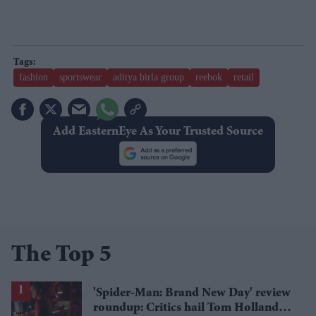
fashion
sportswear
aditya birla group
reebok
retail
Add EasternEye As Your Trusted Source
The Top 5
'Spider-Man: Brand New Day' review
roundup: Critics hail Tom Holland's