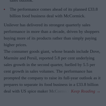
sales outlook.
The performance comes ahead of its planned £33.8
billion food business deal with McCormick.
Unilever has delivered its strongest quarterly sales
performance in more than a decade, driven by shoppers
buying more of its products rather than simply paying
higher prices.
The consumer goods giant, whose brands include Dove,
Marmite and Persil, reported 5.8 per cent underlying
sales growth in the second quarter, fuelled by 5.5 per
cent growth in sales volumes. The performance has
prompted the company to raise its full-year outlook as it
prepares to separate its food business in a £33.8 billion
deal with US spice maker McCormick.