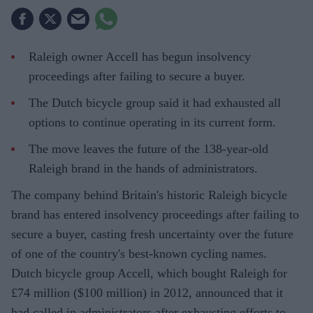
Raleigh owner Accell has begun insolvency
proceedings after failing to secure a buyer.
The Dutch bicycle group said it had exhausted all
options to continue operating in its current form.
The move leaves the future of the 138-year-old
Raleigh brand in the hands of administrators.
The company behind Britain's historic Raleigh bicycle
brand has entered insolvency proceedings after failing to
secure a buyer, casting fresh uncertainty over the future
of one of the country's best-known cycling names.
Dutch bicycle group Accell, which bought Raleigh for
£74 million ($100 million) in 2012, announced that it
had called in administrators after exhausting efforts to