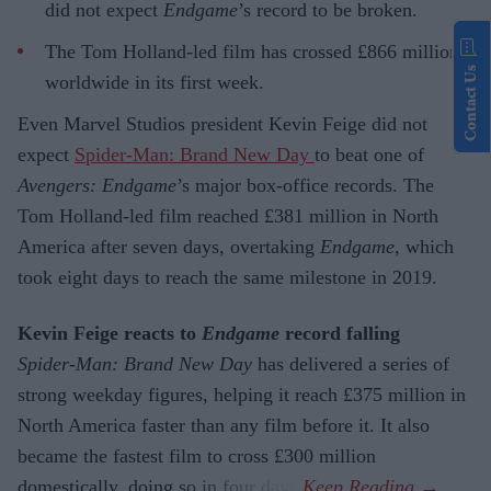
did not expect
Endgame
’s record to be broken.
The Tom Holland-led film has crossed £866 million
Contact Us
worldwide in its first week.
Even Marvel Studios president Kevin Feige did not
expect
Spider-Man: Brand New Day
to beat one of
Avengers: Endgame
’s major box-office records. The
Tom Holland-led film reached £381 million in North
America after seven days, overtaking
Endgame
, which
took eight days to reach the same milestone in 2019.
Kevin Feige reacts to
Endgame
record falling
Spider-Man: Brand New Day
has delivered a series of
strong weekday figures, helping it reach £375 million in
North America faster than any film before it. It also
became the fastest film to cross £300 million
domestically, doing so in four days.