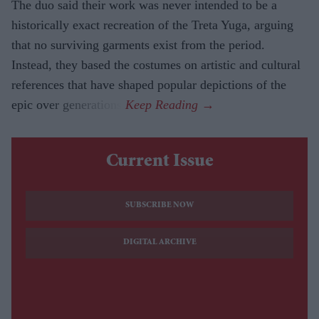
The duo said their work was never intended to be a
historically exact recreation of the Treta Yuga, arguing
that no surviving garments exist from the period.
Instead, they based the costumes on artistic and cultural
references that have shaped popular depictions of the
epic over generations.
Current Issue
SUBSCRIBE NOW
DIGITAL ARCHIVE