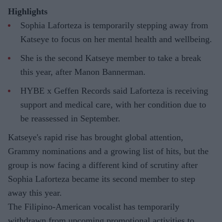
Highlights
Sophia Laforteza is temporarily stepping away from
Katseye to focus on her mental health and wellbeing.
She is the second Katseye member to take a break
this year, after Manon Bannerman.
HYBE x Geffen Records said Laforteza is receiving
support and medical care, with her condition due to
be reassessed in September.
Katseye's rapid rise has brought global attention,
Grammy nominations and a growing list of hits, but the
group is now facing a different kind of scrutiny after
Sophia Laforteza became its second member to step
away this year.
The Filipino-American vocalist has temporarily
withdrawn from upcoming promotional activities to