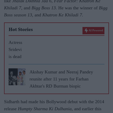
like
Jhalak Dikhhla Jaa 6, Fear Factor: Khatron Ke
Khiladi 7
, and
Bigg Boss 13
. He was the winner of
Bigg
Boss season 13
, and
Khatron Ke Khiladi 7.
Hot Stories
AI Powered
Actress
Sridevi
is dead
Akshay Kumar and Neeraj Pandey
reunite after 11 years for Farhan
Akhtar's RD Burman biopic
Sidharth had made his Bollywood debut with the 2014
release
Humpty Sharma Ki Dulhania
, and earlier this