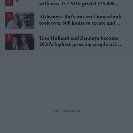
with new Ti 7 SUV priced £25,000
lower
Aishwarya Rai's unseen Cannes look
took over 600 hours to create and
features 7,000 pearls
Tom Holland and Zendaya become
2026's highest-grossing couple with
£1.38 billion box office haul