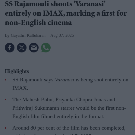
SS Rajamouli shoots 'Varanasi'
entirely on IMAX, marking a first for
non-English cinema
Gayathri Kallukaran
Aug 07, 2026
Highlights
SS Rajamouli says
Varanasi
is being shot entirely on
IMAX.
The Mahesh Babu, Priyanka Chopra Jonas and
Prithviraj Sukumaran starrer would be the first non-
English film filmed entirely in the format.
Around 80 per cent of the film has been completed,