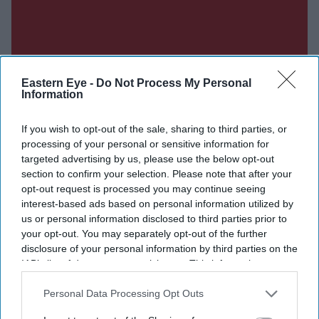
Eastern Eye -
Do Not Process My Personal
Information
If you wish to opt-out of the sale, sharing to third parties, or
processing of your personal or sensitive information for
targeted advertising by us, please use the below opt-out
section to confirm your selection. Please note that after your
opt-out request is processed you may continue seeing
interest-based ads based on personal information utilized by
us or personal information disclosed to third parties prior to
your opt-out. You may separately opt-out of the further
disclosure of your personal information by third parties on the
IAB’s list of downstream participants. This information may
also be disclosed by us to third parties on the
IAB’s List of
Downstream Participants
that may further disclose it to other
Personal Data Processing Opt Outs
third parties.
Don’t Miss Out