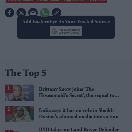
Add EasternEye As Your Trusted Source
The Top 5
Brittany Snow joins 'The
Housemaid's Secret', the sequel to
Sydney Sweeney's 'The Housemaid'
India says it has no role in Sheikh
Hasina's planned media interaction
BYD takes on Land Rover Defender