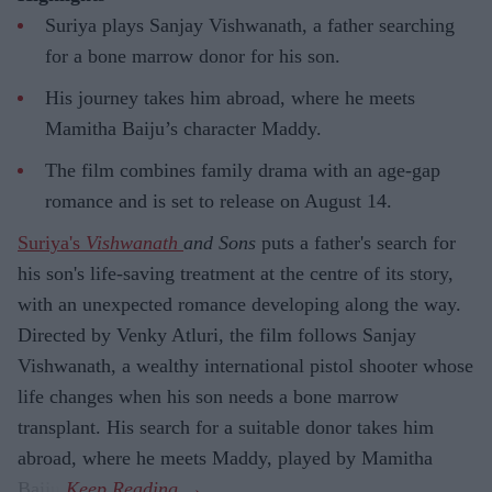
Suriya plays Sanjay Vishwanath, a father searching
for a bone marrow donor for his son.
His journey takes him abroad, where he meets
Mamitha Baiju’s character Maddy.
The film combines family drama with an age-gap
romance and is set to release on August 14.
Suriya's
Vishwanath
and Sons
puts a father's search for
his son's life-saving treatment at the centre of its story,
with an unexpected romance developing along the way.
Directed by Venky Atluri, the film follows Sanjay
Vishwanath, a wealthy international pistol shooter whose
life changes when his son needs a bone marrow
transplant. His search for a suitable donor takes him
abroad, where he meets Maddy, played by Mamitha
Baiju.