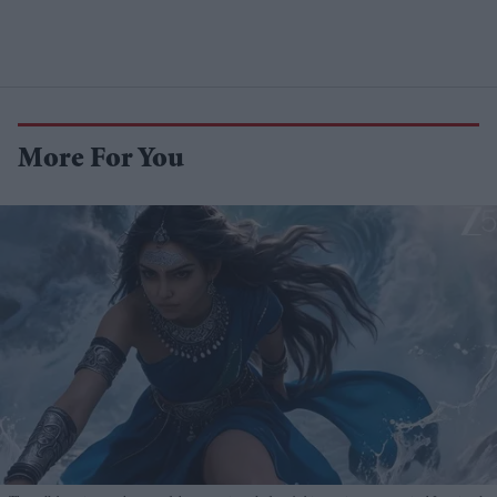
More For You