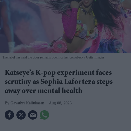
The label has said the door remains open for her comeback
Getty Images
Katseye’s K-pop experiment faces
scrutiny as Sophia Laforteza steps
away over mental health
Gayathri Kallukaran
Aug 08, 2026