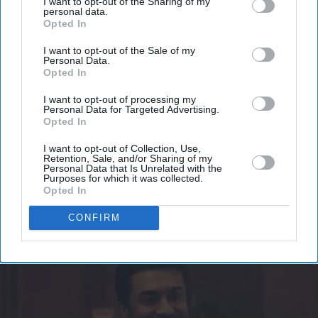
I want to opt-out of the Sharing of my
personal data.
Opted In
Get the latest updates and insights delivered to your inbox.
I want to opt-out of the Sale of my
Personal Data.
Enter
Opted In
your
I want to opt-out of processing my
email
Personal Data for Targeted Advertising.
Opted In
I’M IN!
I want to opt-out of Collection, Use,
Retention, Sale, and/or Sharing of my
By subscribing, you agree to our Terms & Conditions.
Personal Data that Is Unrelated with the
Purposes for which it was collected.
View Terms & Conditions
Opted In
CONFIRM