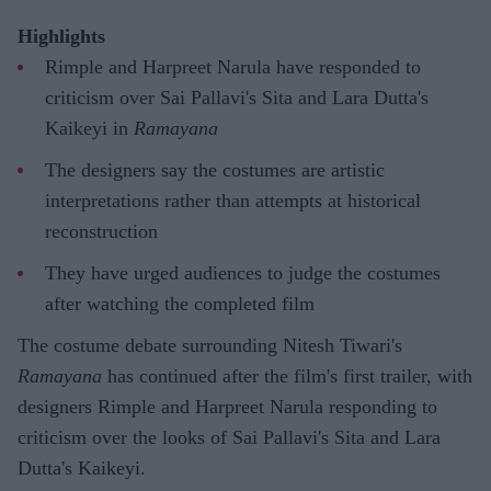
Highlights
Rimple and Harpreet Narula have responded to
criticism over Sai Pallavi's Sita and Lara Dutta's
Kaikeyi in
Ramayana
The designers say the costumes are artistic
interpretations rather than attempts at historical
reconstruction
They have urged audiences to judge the costumes
after watching the completed film
The costume debate surrounding Nitesh Tiwari's
Ramayana
has continued after the film's first trailer, with
designers Rimple and Harpreet Narula responding to
criticism over the looks of Sai Pallavi's Sita and Lara
Dutta's Kaikeyi.