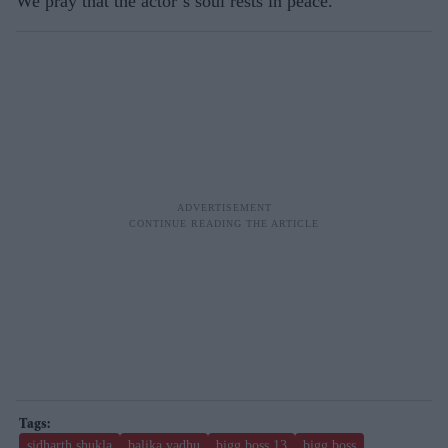
We pray that the actor’s soul rests in peace.
sidharth shukla
balika vadhu
bigg boss 13
bigg boss