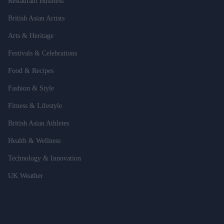
Restaurant Business
British Asian Artists
Arts & Heritage
Festivals & Celebrations
Food & Recipes
Fashion & Style
Fitness & Lifestyle
British Asian Athletes
Health & Wellness
Technology & Innovation
UK Weather