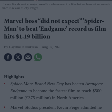
The result adds another major box-office achievement to a film that has been setting records
since its release
Getty Images
Marvel boss “did not expect” 'Spider-
Man' to beat 'Endgame' record as film
hits $1.19 billion
Gayathri Kallukaran
Aug 07, 2026
Highlights
Spider-Man: Brand New Day
has beaten
Avengers:
Endgame
to become the fastest film to reach $500
million (£375 million) in North America.
Marvel Studios president Kevin Feige admitted he