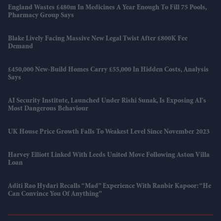
England Wastes £480m In Medicines A Year Enough To Fill 75 Pools,
Pharmacy Group Says
Blake Lively Facing Massive New Legal Twist After £800K Fee
Demand
£450,000 New-Build Homes Carry £55,000 In Hidden Costs, Analysis
Says
AI Security Institute, Launched Under Rishi Sunak, Is Exposing AI's
Most Dangerous Behaviour
UK House Price Growth Falls To Weakest Level Since November 2023
Harvey Elliott Linked With Leeds United Move Following Aston Villa
Loan
Aditi Rao Hydari Recalls “mad” Experience With Ranbir Kapoor: “He
Can Convince You Of Anything”