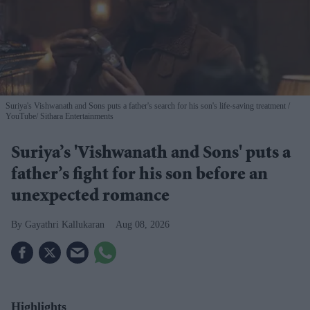
Suriya's Vishwanath and Sons puts a father's search for his son's life-saving treatment
YouTube/ Sithara Entertainments
Suriya’s 'Vishwanath and Sons' puts a
father’s fight for his son before an
unexpected romance
Gayathri Kallukaran
Aug 08, 2026
Highlights