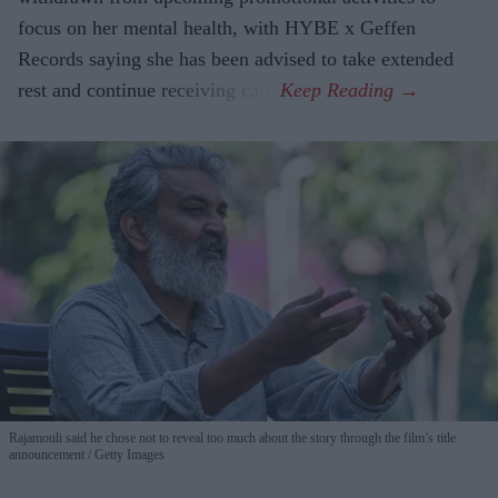
focus on her mental health, with HYBE x Geffen
Records saying she has been advised to take extended
rest and continue receiving care.
Rajamouli said he chose not to reveal too much about the story through the film’s title
announcement
Getty Images