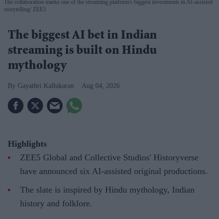
The collaboration marks one of the streaming platform's biggest investments in AI-assisted
storytelling
ZEE5
The biggest AI bet in Indian
streaming is built on Hindu
mythology
Gayathri Kallukaran
Aug 04, 2026
Highlights
ZEE5 Global and Collective Studios' Historyverse
have announced six AI-assisted original productions.
The slate is inspired by Hindu mythology, Indian
history and folklore.