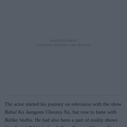
The actor started his journey on television with the show
Babul Ka Aangann Chootey Na
, but rose to fame with
Balika Vadhu
. He had also been a part of reality shows