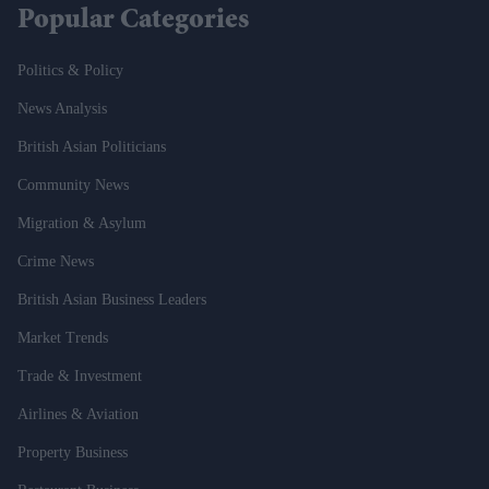
Popular Categories
Politics & Policy
News Analysis
British Asian Politicians
Community News
Migration & Asylum
Crime News
British Asian Business Leaders
Market Trends
Trade & Investment
Airlines & Aviation
Property Business