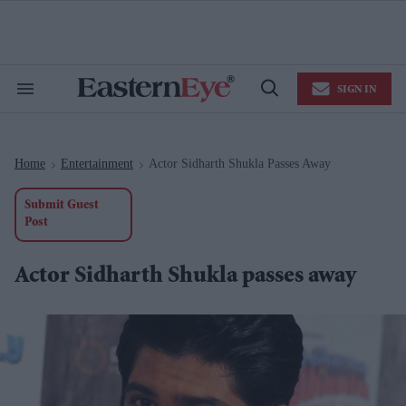
Skip
to
content
e
ch
ion
SIGN IN
gation
Search
Open
&
Search
Section
Navigation
Home
Entertainment
Actor Sidharth Shukla Passes Away
>
>
Submit Guest
Post
Actor Sidharth Shukla passes away