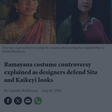
They have urged audiences to judge the costumes after watching the completed film
X/
WorldOfRamayana
Ramayana costume controversy
explained as designers defend Sita
and Kaikeyi looks
Gayathri Kallukaran
Aug 04, 2026