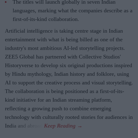
The titles will launch globally in seven Indian
languages, marking what the companies describe as a
first-of-its-kind collaboration.
Artificial intelligence is taking centre stage in Indian
entertainment with what is being billed as one of the
industry's most ambitious AI-led storytelling projects.
ZEE5 Global has partnered with Collective Studios'
Historyverse to develop six original productions inspired
by Hindu mythology, Indian history and folklore, using
AI to support the creative process and visual storytelling.
The collaboration is being positioned as a first-of-its-
kind initiative for an Indian streaming platform,
reflecting a growing push to combine emerging
technology with culturally rooted stories for audiences in
India and abroad.