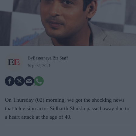
By
Easterneye.Biz Staff
Sep 02, 2021
On Thursday (02) morning, we got the shocking news
that television actor Sidharth Shukla passed away due to
a heart attack at the age of 40.