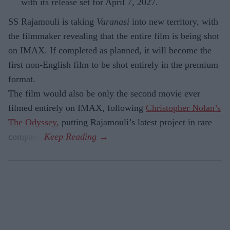
with its release set for April 7, 2027.
SS Rajamouli is taking
Varanasi
into new territory, with
the filmmaker revealing that the entire film is being shot
on IMAX. If completed as planned, it will become the
first non-English film to be shot entirely in the premium
format.
The film would also be only the second movie ever
filmed entirely on IMAX, following
Christopher Nolan’s
The Odyssey,
putting Rajamouli’s latest project in rare
company.