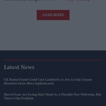
LOAD MORE
Latest News
UK Rental Fraud Could Cost Landlords £4.1bn As Fake Tenant
Identities Grow More Sophisticated
Marvel Fans Are Eyeing Matt Wood As A Possible New Wolverine, But
There’s One Problem