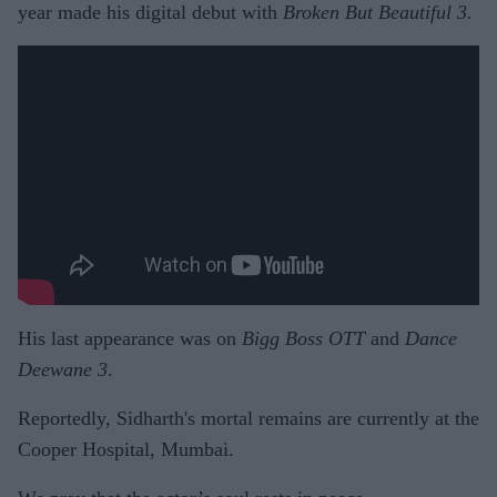
year made his digital debut with
Broken But Beautiful 3.
His last appearance was on
Bigg Boss OTT
and
Dance
Deewane 3
.
Reportedly, Sidharth's mortal remains are currently at the
Cooper Hospital, Mumbai.