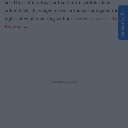
her. Dressed in a low-cut black outfit with her hair
pulled back, the singer-turned-influencer navigated the
high-stakes plea hearing without a defense barrister.
Contact Us