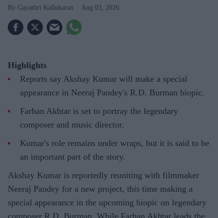
Gayathri Kallukaran
Aug 03, 2026
Highlights
Reports say Akshay Kumar will make a special
appearance in Neeraj Pandey's R.D. Burman biopic.
Farhan Akhtar is set to portray the legendary
composer and music director.
Kumar's role remains under wraps, but it is said to be
an important part of the story.
Akshay Kumar is reportedly reuniting with filmmaker
Neeraj Pandey for a new project, this time making a
special appearance in the upcoming biopic on legendary
composer R.D. Burman. While Farhan Akhtar leads the