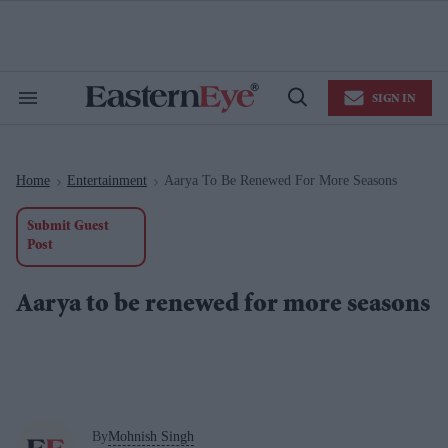
Skip
to
content
e
ch
ion
SIGN IN
gation
Search
Open
&
Search
Section
Navigation
Home
Entertainment
Aarya To Be Renewed For More Seasons
>
>
Submit Guest
Post
Aarya to be renewed for more seasons
By
Mohnish Singh