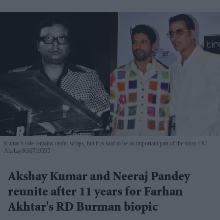
Kumar's role remains under wraps, but it is said to be an important part of the story
X/
AkshayK66719595
Akshay Kumar and Neeraj Pandey
reunite after 11 years for Farhan
Akhtar's RD Burman biopic