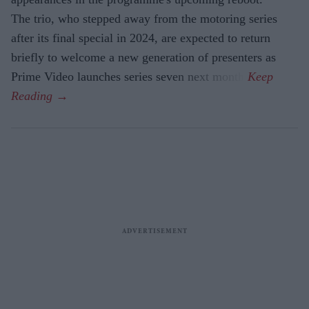
The trio, who stepped away from the motoring series
after its final special in 2024, are expected to return
briefly to welcome a new generation of presenters as
Prime Video launches series seven next month.