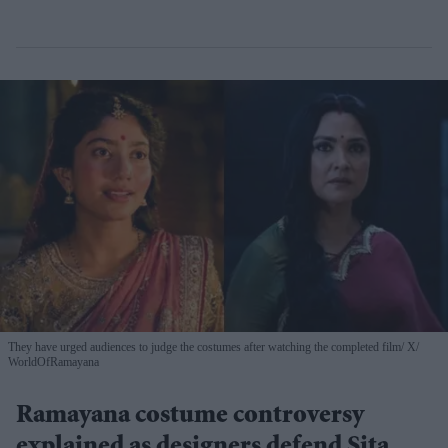
They have urged audiences to judge the costumes after watching the completed film
X/
WorldOfRamayana
Ramayana costume controversy
explained as designers defend Sita