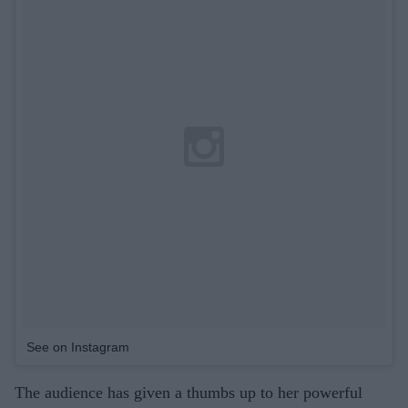
See on Instagram
The audience has given a thumbs up to her powerful