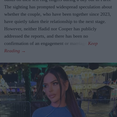
The sighting has prompted widespread speculation about
whether the couple, who have been together since 2023,
have quietly taken their relationship to the next stage.
However, neither Hadid nor Cooper has publicly
addressed the reports, and there has been no
confirmation of an engagement or marriage.