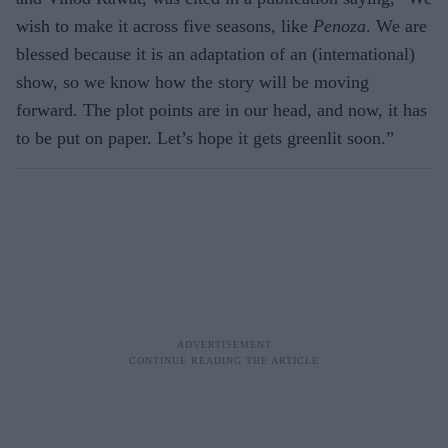
wish to make it across five seasons, like
Penoza
. We are
blessed because it is an adaptation of an (international)
show, so we know how the story will be moving
forward. The plot points are in our head, and now, it has
to be put on paper. Let’s hope it gets greenlit soon.”