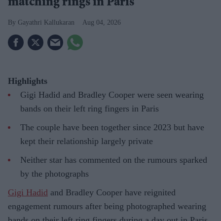
matching rings in Paris
Gayathri Kallukaran
Aug 04, 2026
Highlights
Gigi Hadid and Bradley Cooper were seen wearing
bands on their left ring fingers in Paris
The couple have been together since 2023 but have
kept their relationship largely private
Neither star has commented on the rumours sparked
by the photographs
Gigi Hadid
and Bradley Cooper have reignited
engagement rumours after being photographed wearing
bands on their left ring fingers during a day out in Paris.