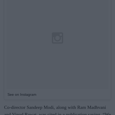
See on Instagram
Co-director Sandeep Modi, along with Ram Madhvani
and Vinod Rawat, was cited in a publication saying, “We