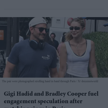
The pair were photographed strolling hand in hand through Paris
X/ deuxmoiworld
Gigi Hadid and Bradley Cooper fuel
engagement speculation after