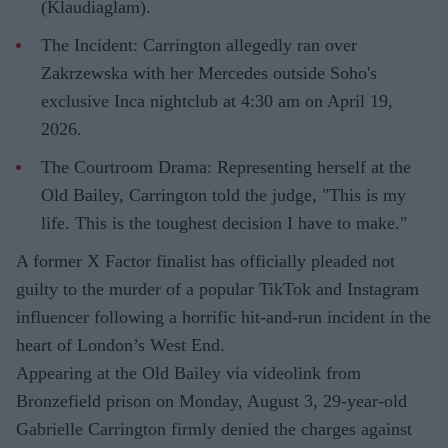
(Klaudiaglam).
The Incident: Carrington allegedly ran over
Zakrzewska with her Mercedes outside Soho's
exclusive Inca nightclub at 4:30 am on April 19,
2026.
The Courtroom Drama: Representing herself at the
Old Bailey, Carrington told the judge, "This is my
life. This is the toughest decision I have to make."
A former X Factor finalist has officially pleaded not
guilty to the murder of a popular TikTok and Instagram
influencer following a horrific hit-and-run incident in the
heart of London’s West End.
Appearing at the Old Bailey via videolink from
Bronzefield prison on Monday, August 3, 29-year-old
Gabrielle Carrington firmly denied the charges against