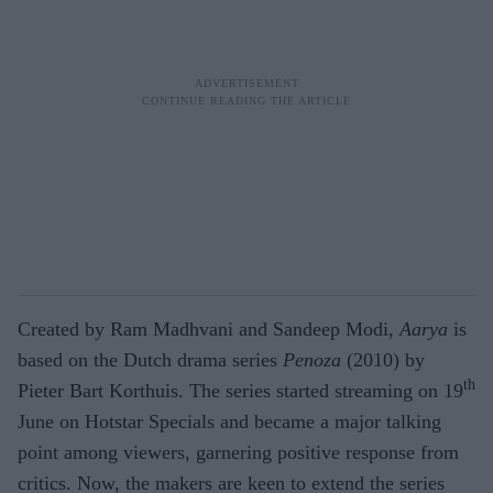
Created by Ram Madhvani and Sandeep Modi,
Aarya
is
based on the Dutch drama series
Penoza
(2010) by
th
Pieter Bart Korthuis. The series started streaming on 19
June on Hotstar Specials and became a major talking
point among viewers, garnering positive response from
critics. Now, the makers are keen to extend the series