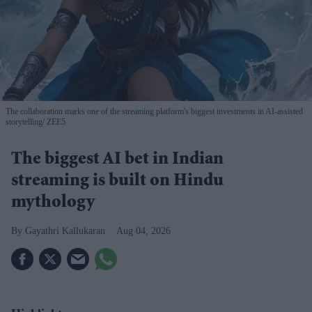
The collaboration marks one of the streaming platform's biggest investments in AI-assisted
storytelling
ZEE5
The biggest AI bet in Indian
streaming is built on Hindu
mythology
Gayathri Kallukaran
Aug 04, 2026