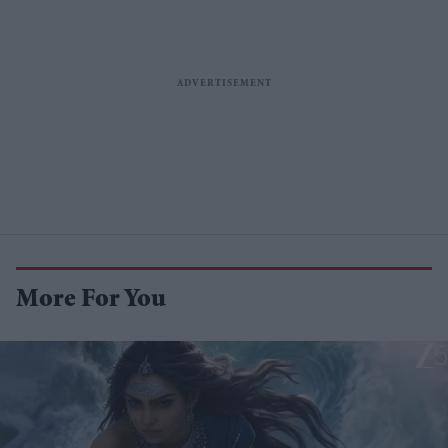
More For You