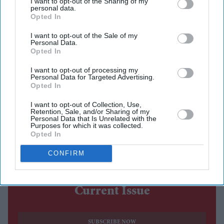
I want to opt-out of the Sharing of my
personal data.
The costume debate surrounding Nitesh Tiwari's
Opted In
Ramayana
has continued after the film's first trailer, with
I want to opt-out of the Sale of my
designers Rimple and Harpreet Narula responding to
Personal Data.
Opted In
criticism over the looks of Sai Pallavi's Sita and Lara
Dutta's Kaikeyi.
I want to opt-out of processing my
Personal Data for Targeted Advertising.
The duo said their work was never intended to be a
Opted In
historically exact recreation of the Treta Yuga, arguing
I want to opt-out of Collection, Use,
that no surviving garments exist from the period.
Retention, Sale, and/or Sharing of my
Personal Data that Is Unrelated with the
Instead, they based the costumes on artistic and cultural
Purposes for which it was collected.
Opted In
references that have shaped popular depictions of the
epic over generations.
CONFIRM
Current Issue
SUBSCRIBE NOW