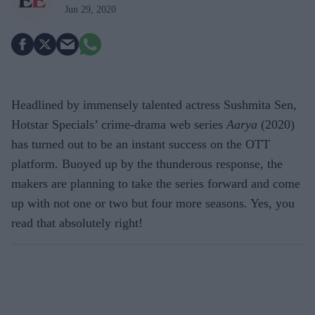
Jun 29, 2020
Headlined by immensely talented actress Sushmita Sen,
Hotstar Specials’ crime-drama web series
Aarya
(2020)
has turned out to be an instant success on the OTT
platform. Buoyed up by the thunderous response, the
makers are planning to take the series forward and come
up with not one or two but four more seasons. Yes, you
read that absolutely right!