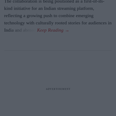
The collaboration is being positioned as a first-of-its-
kind initiative for an Indian streaming platform,
reflecting a growing push to combine emerging
technology with culturally rooted stories for audiences in
India and abroad.