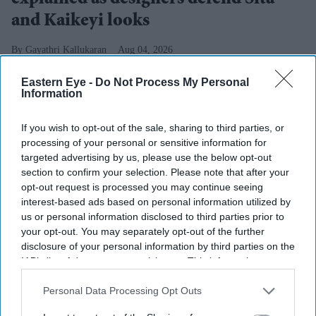
and Kaikeyi looks
Gayathri Kallukaran
Aug 04, 2026
Eastern Eye -
Do Not Process My Personal
Information
If you wish to opt-out of the sale, sharing to third parties, or
Highlights
processing of your personal or sensitive information for
Rimple and Harpreet Narula have responded to
targeted advertising by us, please use the below opt-out
criticism over Sai Pallavi's Sita and Lara Dutta's
section to confirm your selection. Please note that after your
opt-out request is processed you may continue seeing
Kaikeyi in
Ramayana
interest-based ads based on personal information utilized by
us or personal information disclosed to third parties prior to
The designers say the costumes are artistic
your opt-out. You may separately opt-out of the further
interpretations rather than attempts at historical
disclosure of your personal information by third parties on the
reconstruction
IAB’s list of downstream participants. This information may
also be disclosed by us to third parties on the
IAB’s List of
They have urged audiences to judge the costumes
Downstream Participants
that may further disclose it to other
Personal Data Processing Opt Outs
after watching the completed film
third parties.