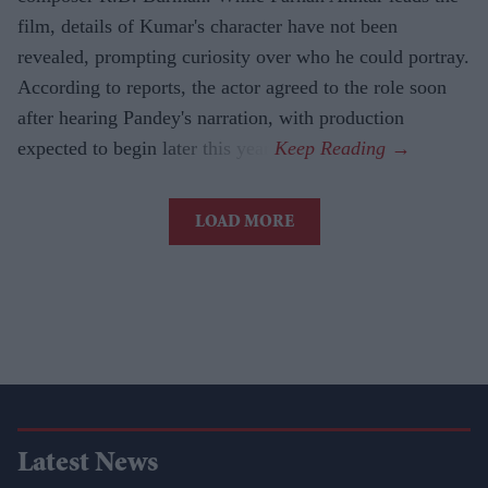
film, details of Kumar's character have not been
revealed, prompting curiosity over who he could portray.
According to reports, the actor agreed to the role soon
after hearing Pandey's narration, with production
expected to begin later this year.
LOAD MORE
Latest News