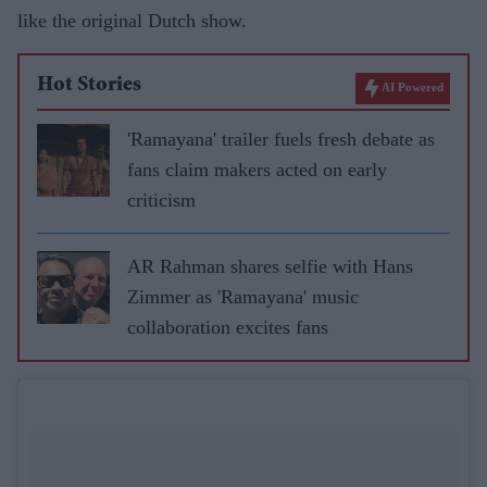
like the original Dutch show.
Hot Stories
AI Powered
'Ramayana' trailer fuels fresh debate as
fans claim makers acted on early
criticism
AR Rahman shares selfie with Hans
Zimmer as 'Ramayana' music
collaboration excites fans