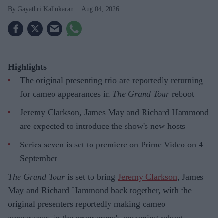
Gayathri Kallukaran
Aug 04, 2026
Highlights
The original presenting trio are reportedly returning
for cameo appearances in
The Grand Tour
reboot
Jeremy Clarkson, James May and Richard Hammond
are expected to introduce the show's new hosts
Series seven is set to premiere on Prime Video on 4
September
The Grand Tour
is set to bring
Jeremy Clarkson
, James
May and Richard Hammond back together, with the
original presenters reportedly making cameo
appearances in the programme's upcoming reboot.