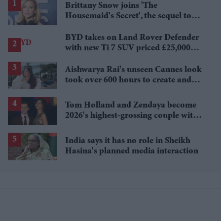
Brittany Snow joins 'The
Housemaid's Secret', the sequel to
Sydney Sweeney's 'The Housemaid'
BYD takes on Land Rover Defender
with new Ti 7 SUV priced £25,000
lower
Aishwarya Rai's unseen Cannes look
took over 600 hours to create and
features 7,000 pearls
Tom Holland and Zendaya become
2026's highest-grossing couple with
£1.38 billion box office haul
India says it has no role in Sheikh
Hasina's planned media interaction