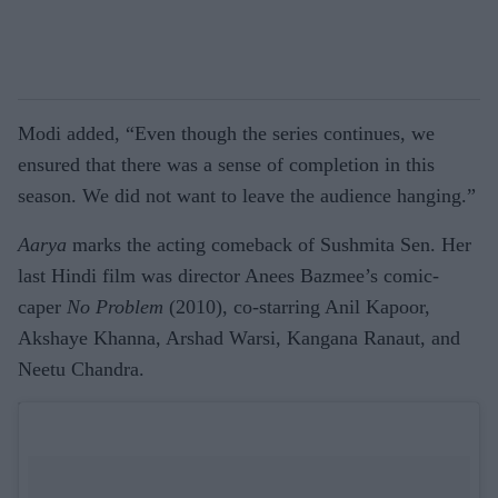
Modi added, “Even though the series continues, we
ensured that there was a sense of completion in this
season. We did not want to leave the audience hanging.”
Aarya
marks the acting comeback of Sushmita Sen. Her
last Hindi film was director Anees Bazmee’s comic-
caper
No Problem
(2010), co-starring Anil Kapoor,
Akshaye Khanna, Arshad Warsi, Kangana Ranaut, and
Neetu Chandra.