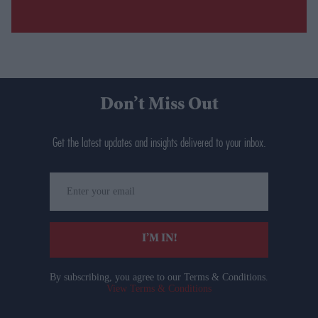
Don’t Miss Out
Get the latest updates and insights delivered to your inbox.
Enter
your
email
I’M IN!
By subscribing, you agree to our Terms & Conditions.
View Terms & Conditions