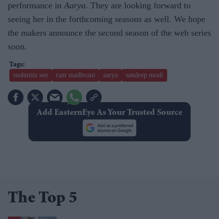
performance in
Aarya
. They are looking forward to
seeing her in the forthcoming seasons as well. We hope
the makers announce the second season of the web series
soon.
sushmita sen
ram madhvani
aarya
sandeep modi
Add EasternEye As Your Trusted Source
The Top 5