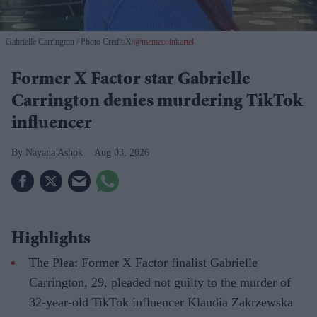
Gabrielle Carrington
Photo Credit/X/
@memecoinkartel
Former X Factor star Gabrielle
Carrington denies murdering TikTok
influencer
Nayana Ashok
Aug 03, 2026
Highlights
The Plea: Former X Factor finalist Gabrielle
Carrington, 29, pleaded not guilty to the murder of
32-year-old TikTok influencer Klaudia Zakrzewska