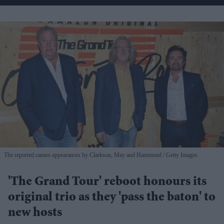
The reported cameo appearances by Clarkson, May and Hammond
Getty Images
'The Grand Tour' reboot honours its
original trio as they 'pass the baton' to
new hosts