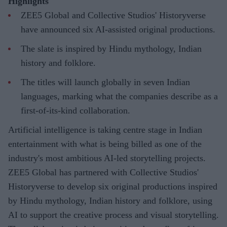
Highlights
ZEE5 Global and Collective Studios' Historyverse
have announced six AI-assisted original productions.
The slate is inspired by Hindu mythology, Indian
history and folklore.
The titles will launch globally in seven Indian
languages, marking what the companies describe as a
first-of-its-kind collaboration.
Artificial intelligence is taking centre stage in Indian
entertainment with what is being billed as one of the
industry's most ambitious AI-led storytelling projects.
ZEE5 Global has partnered with Collective Studios'
Historyverse to develop six original productions inspired
by Hindu mythology, Indian history and folklore, using
AI to support the creative process and visual storytelling.