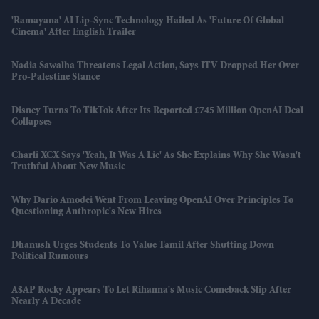
'Ramayana' AI Lip-Sync Technology Hailed As 'future Of Global
Cinema' After English Trailer
Nadia Sawalha Threatens Legal Action, Says ITV Dropped Her Over
Pro-Palestine Stance
Disney Turns To TikTok After Its Reported £745 Million OpenAI Deal
Collapses
Charli XCX Says 'Yeah, It Was A Lie' As She Explains Why She Wasn't
Truthful About New Music
Why Dario Amodei Went From Leaving OpenAI Over Principles To
Questioning Anthropic's New Hires
Dhanush Urges Students To Value Tamil After Shutting Down
Political Rumours
A$AP Rocky Appears To Let Rihanna's Music Comeback Slip After
Nearly A Decade