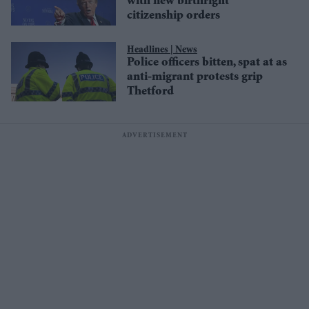
with new birthright
citizenship orders
News
Police officers bitten, spat at as
anti-migrant protests grip
Thetford