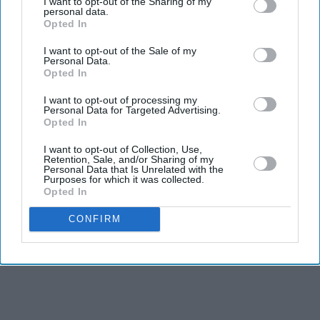
I want to opt-out of the Sharing of my
personal data.
Opted In
Business
JLR among firms supporting UK fast-
I want to opt-out of the Sale of my
Personal Data.
track talent visa expansion
Opted In
I want to opt-out of processing my
Eastern Eye
Aug 07, 2026
Personal Data for Targeted Advertising.
Opted In
I want to opt-out of Collection, Use,
Retention, Sale, and/or Sharing of my
Personal Data that Is Unrelated with the
Purposes for which it was collected.
Opted In
CONFIRM