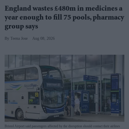
England wastes £480m in medicines a
year enough to fill 75 pools, pharmacy
group says
Teena Jose
Aug 08, 2026
Bristol Airport said passengers affected by the disruption should contact their airlines