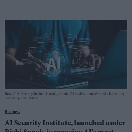
Britain's AI Security Institute is testing frontier AI models to uncover risks before they
reach the public.
iStock
Business
AI Security Institute, launched under