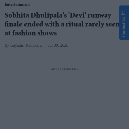
Entertainment
Sobhita Dhulipala's 'Devi' runway
Contact Us
finale ended with a ritual rarely seen
at fashion shows
Gayathri Kallukaran
Jul 30, 2026