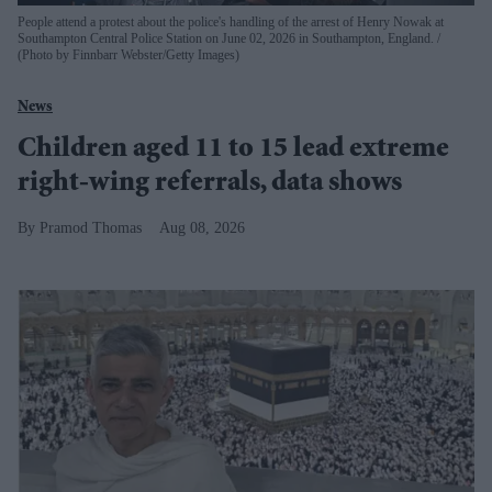
People attend a protest about the police's handling of the arrest of Henry Nowak at
Southampton Central Police Station on June 02, 2026 in Southampton, England.
(Photo by Finnbarr Webster/Getty Images)
News
Children aged 11 to 15 lead extreme
right-wing referrals, data shows
Pramod Thomas
Aug 08, 2026