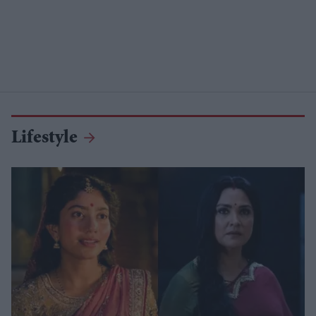
Lifestyle