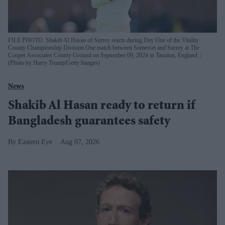
FILE PHOTO: Shakib Al Hasan of Surrey reacts during Day One of the Vitality
County Championship Division One match between Somerset and Surrey at The
Cooper Associates County Ground on September 09, 2024 in Taunton, England.
(Photo by Harry Trump/Getty Images)
News
Shakib Al Hasan ready to return if
Bangladesh guarantees safety
Eastern Eye
Aug 07, 2026