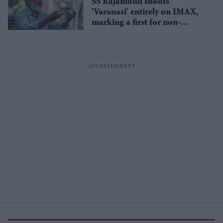
SS Rajamouli shoots
'Varanasi' entirely on IMAX,
marking a first for non-
English cinema