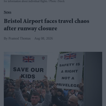
for information about individual flights.
Photo: iStock
News
Bristol Airport faces travel chaos
after runway closure
Pramod Thomas
Aug 08, 2026