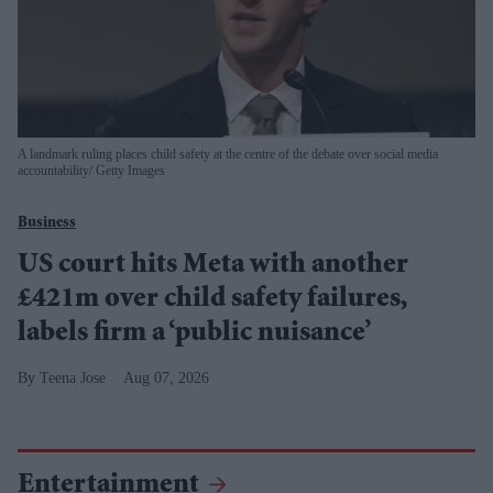
A landmark ruling places child safety at the centre of the debate over social media
accountability
Getty Images
Business
US court hits Meta with another
£421m over child safety failures,
labels firm a ‘public nuisance’
Teena Jose
Aug 07, 2026
Entertainment