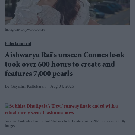
Instagram/ tonywardcouture
Entertainment
Aishwarya Rai's unseen Cannes look
took over 600 hours to create and
features 7,000 pearls
Gayathri Kallukaran
Aug 04, 2026
Sobhita Dhulipala closed Rahul Mishra's India Couture Week 2026 showcase
Getty
Images