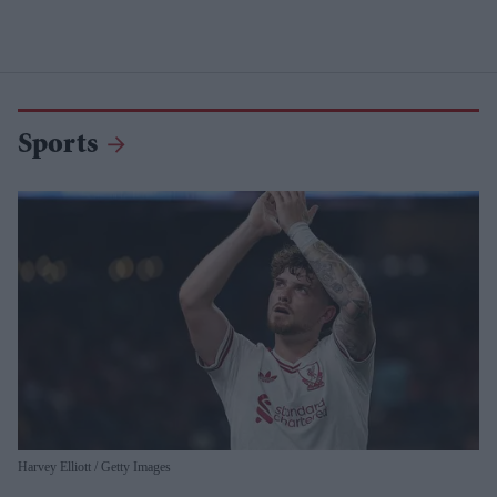
Sports
Harvey Elliott
Getty Images