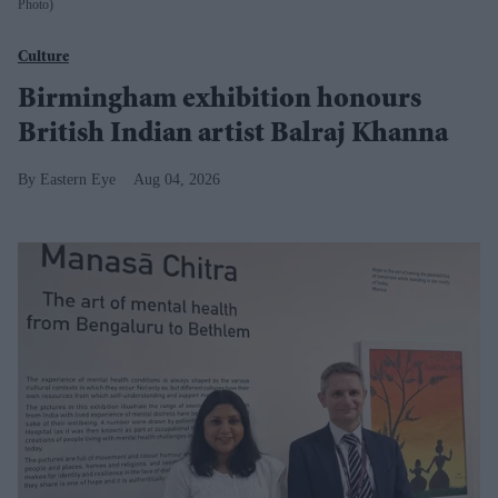
Photo)
Culture
Birmingham exhibition honours
British Indian artist Balraj Khanna
Eastern Eye
Aug 04, 2026