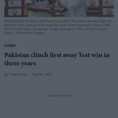
Babar Azam (L) of Pakistan and Roston Chase (R) of West Indies share the trophy for
the drawn series at the end of the fourth day of the second Test match at Queen's Park
Oval in Port of Spain, Trinidad and Tobago, on August 5, 2026.
(Photo by Randy
Brooks / AFP via Getty Images)
Cricket
Pakistan clinch first away Test win in
three years
Eastern Eye
Aug 06, 2026