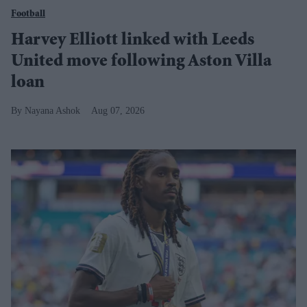
Football
Harvey Elliott linked with Leeds
United move following Aston Villa
loan
Nayana Ashok
Aug 07, 2026