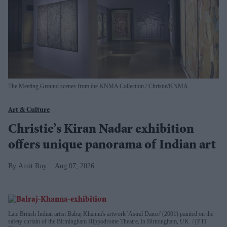
The Meeting Ground scenes from the KNMA Collection
Christie/KNMA
Art & Culture
Christie’s Kiran Nadar exhibition
offers unique panorama of Indian art
Amit Roy
Aug 07, 2026
Late British Indian artist Balraj Khanna's artwork 'Astral Dance' (2001) painted on the
safety curtain of the Birmingham Hippodrome Theatre, in Birmingham, UK.
(PTI