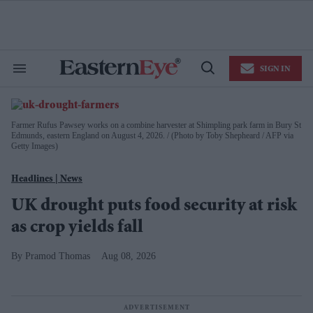
Skip
to
content
e
ch
ion
SIGN IN
gation
Search
Open
&
Search
Section
EasternEye
Navigation
|
Farmer Rufus Pawsey works on a combine harvester at Shimpling park farm in Bury St
Homepage
Edmunds, eastern England on August 4, 2026.
(Photo by Toby Shepheard / AFP via
Getty Images)
for
the
News
Weekly
UK drought puts food security at risk
Newspaper
as crop yields fall
Pramod Thomas
Aug 08, 2026