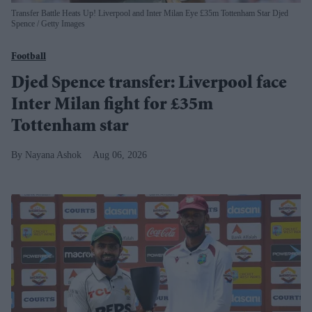
Transfer Battle Heats Up! Liverpool and Inter Milan Eye £35m Tottenham Star Djed
Spence
Getty Images
Football
Djed Spence transfer: Liverpool face
Inter Milan fight for £35m
Tottenham star
Nayana Ashok
Aug 06, 2026