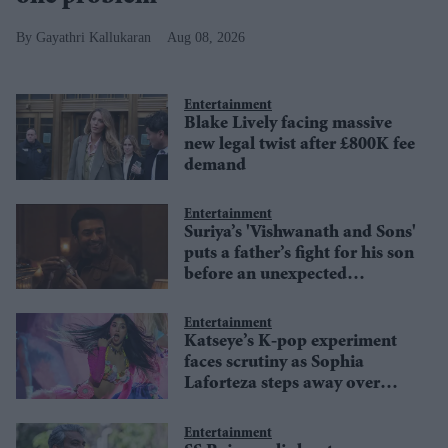
Gayathri Kallukaran
Aug 08, 2026
Entertainment
Blake Lively facing massive
new legal twist after £800K fee
demand
Entertainment
Suriya’s 'Vishwanath and Sons'
puts a father’s fight for his son
before an unexpected
romance
Entertainment
Katseye’s K-pop experiment
faces scrutiny as Sophia
Laforteza steps away over
mental health
Entertainment