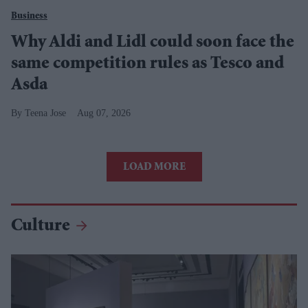
Business
Why Aldi and Lidl could soon face the
same competition rules as Tesco and
Asda
Teena Jose
Aug 07, 2026
LOAD MORE
Culture