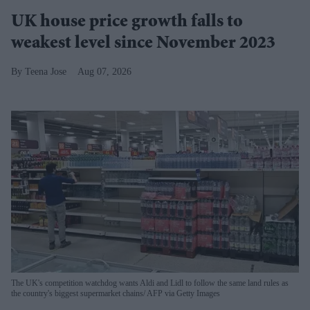
UK house price growth falls to
weakest level since November 2023
Teena Jose
Aug 07, 2026
The UK's competition watchdog wants Aldi and Lidl to follow the same land rules as
the country's biggest supermarket chains
AFP via Getty Images