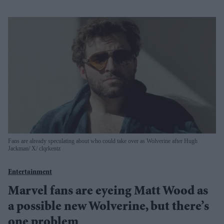
Fans are already speculating about who could take over as Wolverine after Hugh
Jackman
X/ clqrkentz
Entertainment
Marvel fans are eyeing Matt Wood as
a possible new Wolverine, but there’s
one problem