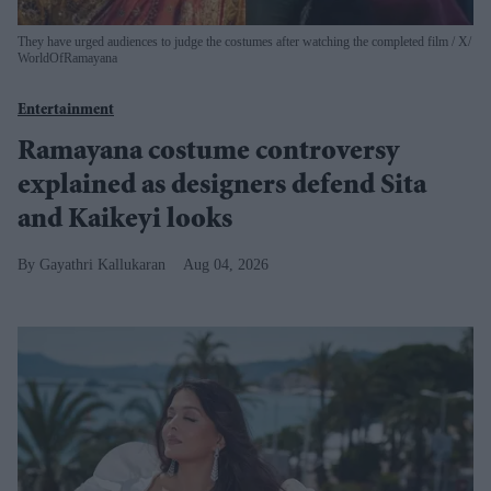
They have urged audiences to judge the costumes after watching the completed film
X/
WorldOfRamayana
Entertainment
Ramayana costume controversy
explained as designers defend Sita
and Kaikeyi looks
Gayathri Kallukaran
Aug 04, 2026