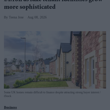
more sophisticated
Teena Jose
Aug 08, 2026
Some UK homes remain difficult to finance despite attracting strong buyer interest
iStock
Business