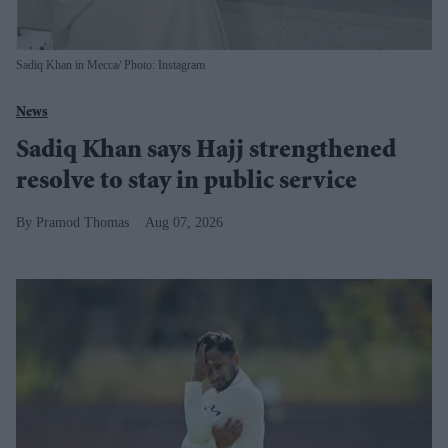
Sadiq Khan in Mecca
Photo: Instagram
News
Sadiq Khan says Hajj strengthened
resolve to stay in public service
Pramod Thomas
Aug 07, 2026