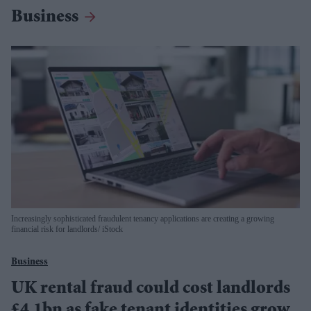
Business
Increasingly sophisticated fraudulent tenancy applications are creating a growing
financial risk for landlords
iStock
Business
UK rental fraud could cost landlords
£4.1bn as fake tenant identities grow