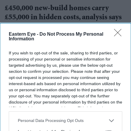
£450,000 new-build homes carry
£55,000 in hidden costs, analysis says
Teena Jose
Aug 08, 2026
Eastern Eye -
Do Not Process My Personal
Information
If you wish to opt-out of the sale, sharing to third parties, or
processing of your personal or sensitive information for
targeted advertising by us, please use the below opt-out
section to confirm your selection. Please note that after your
opt-out request is processed you may continue seeing
interest-based ads based on personal information utilized by
us or personal information disclosed to third parties prior to
your opt-out. You may separately opt-out of the further
disclosure of your personal information by third parties on the
IAB’s list of downstream participants. This information may
also be disclosed by us to third parties on the
IAB’s List of
FILE PHOTO: A general view of the JLR signage outside the Jaguar Land Rover
Downstream Participants
that may further disclose it to other
Personal Data Processing Opt Outs
electric propulsion manufacturing centre on September 30, 2025 in Wolverhampton,
third parties.
United Kingdom.
(Photo by Christopher Furlong/Getty Images)