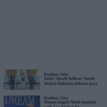
News
India 'closely follows' Saudi-
Turkey-Pakistan defence pact
News
Trump targets 'birth tourism'