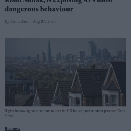
Rishi Sunak, is exposing AI's most
dangerous behaviour
Teena Jose
Aug 07, 2026
Higher borrowing costs continue to keep the UK housing market under pressure
Getty
Images
Business