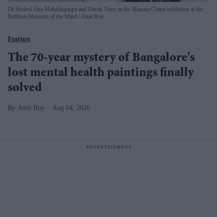
Dr Sridevi Sira-Mahalingappa and Derek Tracy at the Manasa Chitra exhibition at the
Bethlem Museum of the Mind
Amit Roy
Feature
The 70-year mystery of Bangalore's
lost mental health paintings finally
solved
Amit Roy
Aug 04, 2026