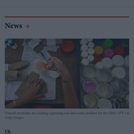
News
Unused medicines are creating a growing cost and waste problem for the NHS
AFP via
Getty Images
UK