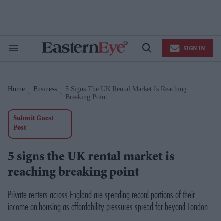
Skip
to
content
e
ch
ion
SIGN IN
gation
Search
Open
&
Search
Section
Navigation
Home
Business
5 Signs The UK Rental Market Is Reaching
>
>
Breaking Point
Submit Guest
Post
5 signs the UK rental market is
reaching breaking point
Private renters across England are spending record portions of their
income on housing as affordability pressures spread far beyond London.