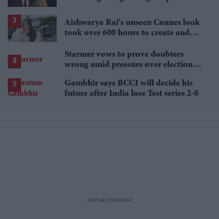
£1.38 billion box office haul
Aishwarya Rai's unseen Cannes look
took over 600 hours to create and
features 7,000 pearls
Starmer vows to prove doubters
wrong amid pressure over election
losses
Gambhir says BCCI will decide his
future after India lose Test series 2-0