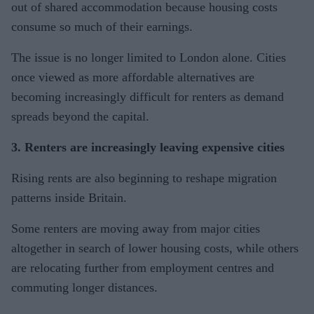
out of shared accommodation because housing costs
consume so much of their earnings.
The issue is no longer limited to London alone. Cities
once viewed as more affordable alternatives are
becoming increasingly difficult for renters as demand
spreads beyond the capital.
3. Renters are increasingly leaving expensive cities
Rising rents are also beginning to reshape migration
patterns inside Britain.
Some renters are moving away from major cities
altogether in search of lower housing costs, while others
are relocating further from employment centres and
commuting longer distances.