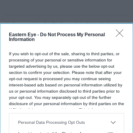
At the same time, landlords continue facing their own
pressures from higher mortgage rates, taxation changes
Eastern Eye -
Do Not Process My Personal
Information
and tighter regulations, contributing to supply shortages
in parts of the rental market.
If you wish to opt-out of the sale, sharing to third parties, or
processing of your personal or sensitive information for
The result is a housing system where rents continue
targeted advertising by us, please use the below opt-out
rising faster than many incomes, leaving increasing
section to confirm your selection. Please note that after your
numbers of tenants financially stretched despite being in
opt-out request is processed you may continue seeing
interest-based ads based on personal information utilized by
stable employment.
us or personal information disclosed to third parties prior to
your opt-out. You may separately opt-out of the further
For many renters across Britain, the question is no
disclosure of your personal information by third parties on the
longer whether housing is expensive. It is whether the
IAB’s list of downstream participants. This information may
also be disclosed by us to third parties on the
IAB’s List of
current rental market is becoming unsustainable for
Downstream Participants
that may further disclose it to other
Personal Data Processing Opt Outs
ordinary working households altogether.
third parties.