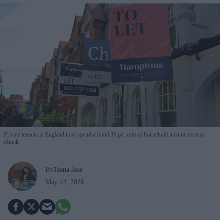
Private tenants in England now spend around 36 per cent of household income on rent
iStock
By
Teena Jose
May 14, 2026