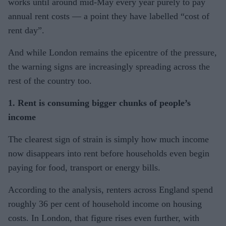
works until around mid-May every year purely to pay
annual rent costs — a point they have labelled “cost of
rent day”.
And while London remains the epicentre of the pressure,
the warning signs are increasingly spreading across the
rest of the country too.
1. Rent is consuming bigger chunks of people’s
income
The clearest sign of strain is simply how much income
now disappears into rent before households even begin
paying for food, transport or energy bills.
According to the analysis, renters across England spend
roughly 36 per cent of household income on housing
costs. In London, that figure rises even further, with