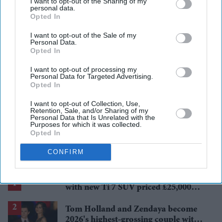
I want to opt-out of the Sharing of my
personal data.
Opted In
private tenants spending
young workers struggling
income
professionals
uk rental market
I want to opt-out of the Sale of my
Personal Data.
Opted In
Add EasternEye As Your Trusted Source
I want to opt-out of processing my
Personal Data for Targeted Advertising.
Opted In
I want to opt-out of Collection, Use,
Retention, Sale, and/or Sharing of my
Personal Data that Is Unrelated with the
Purposes for which it was collected.
Opted In
The Top 5
CONFIRM
BYD takes on Land Rover Defender
with new Ti 7 SUV priced £25,000
lower
Tom Holland and Zendaya become
2026's highest-grossing couple with