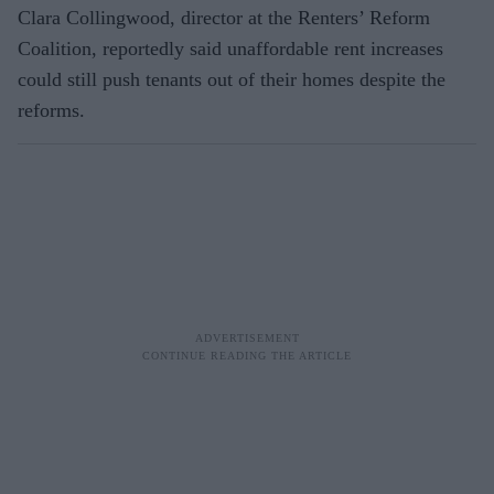
Clara Collingwood, director at the Renters’ Reform
Coalition, reportedly said unaffordable rent increases
could still push tenants out of their homes despite the
reforms.