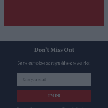
Don’t Miss Out
Get the latest updates and insights delivered to your inbox.
Enter
your
email
I’M IN!