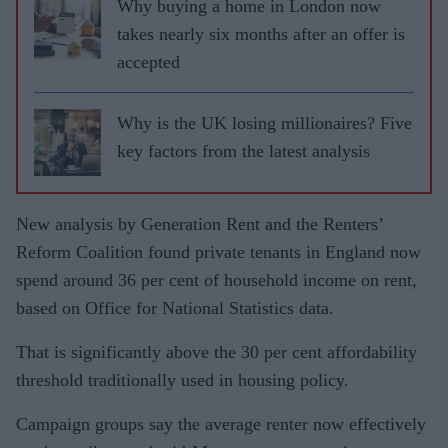
Why buying a home in London now
takes nearly six months after an offer is
accepted
Why is the UK losing millionaires? Five
key factors from the latest analysis
New analysis by Generation Rent and the Renters’
Reform Coalition found private tenants in England now
spend around 36 per cent of household income on rent,
based on Office for National Statistics data.
That is significantly above the 30 per cent affordability
threshold traditionally used in housing policy.
Campaign groups say the average renter now effectively