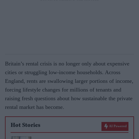
Britain’s rental crisis is no longer only about expensive
cities or struggling low-income households. Across
England, rents are swallowing larger portions of income,
forcing lifestyle changes for millions of tenants and
raising fresh questions about how sustainable the private
rental market has become.
Hot Stories
AI Powered