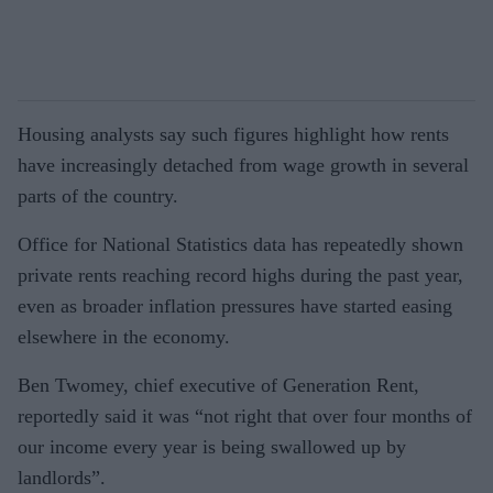
Housing analysts say such figures highlight how rents
have increasingly detached from wage growth in several
parts of the country.
Office for National Statistics data has repeatedly shown
private rents reaching record highs during the past year,
even as broader inflation pressures have started easing
elsewhere in the economy.
Ben Twomey, chief executive of Generation Rent,
reportedly said it was “not right that over four months of
our income every year is being swallowed up by
landlords”.