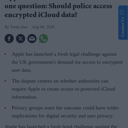
one question: Should police access
encrypted iCloud data?
Contact Us
Teena Jose
Aug 04, 2026
Apple has launched a fresh legal challenge against
the UK government's demand for access to encrypted
user data.
The dispute centres on whether authorities can
require Apple to create access to protected iCloud
information.
Privacy groups warn the outcome could have wider
implications for digital security and user privacy.
Apple has launched a fresh legal challenge against the