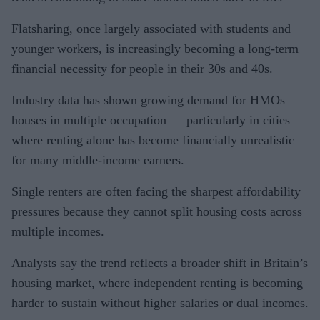
Flatsharing, once largely associated with students and
younger workers, is increasingly becoming a long-term
financial necessity for people in their 30s and 40s.
Industry data has shown growing demand for HMOs —
houses in multiple occupation — particularly in cities
where renting alone has become financially unrealistic
for many middle-income earners.
Single renters are often facing the sharpest affordability
pressures because they cannot split housing costs across
multiple incomes.
Analysts say the trend reflects a broader shift in Britain’s
housing market, where independent renting is becoming
harder to sustain without higher salaries or dual incomes.