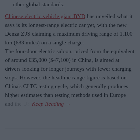
other global standards.
Chinese electric vehicle giant BYD
has unveiled what it
says is its longest-range electric car yet, with the new
Denza Z9S claiming a maximum driving range of 1,100
km (683 miles) on a single charge.
The four-door electric saloon, priced from the equivalent
of around £35,000 ($47,100) in China, is aimed at
drivers looking for longer journeys with fewer charging
stops. However, the headline range figure is based on
China's CLTC testing cycle, which generally produces
higher estimates than testing methods used in Europe
and the US.