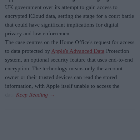
UK government over its attempt to gain access to
encrypted iCloud data, setting the stage for a court battle
that could have significant implications for digital
privacy and law enforcement.
The case centres on the Home Office's request for access
to data protected by
Apple's Advanced Data
Protection
system, an optional security feature that uses end-to-end
encryption. The technology means only the account
owner or their trusted devices can read the stored
information, with Apple itself unable to access the
data.