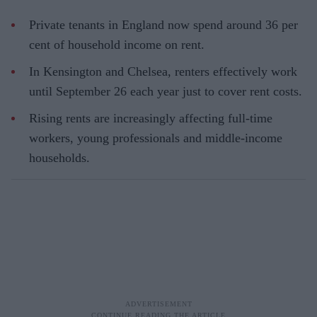
Private tenants in England now spend around 36 per
cent of household income on rent.
In Kensington and Chelsea, renters effectively work
until September 26 each year just to cover rent costs.
Rising rents are increasingly affecting full-time
workers, young professionals and middle-income
households.