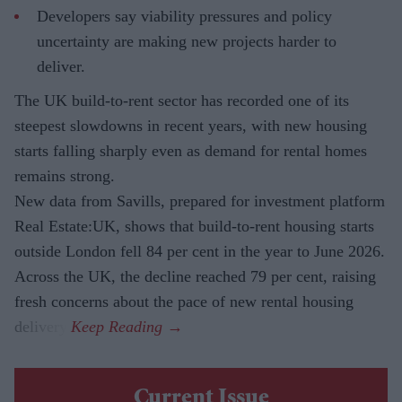
Developers say viability pressures and policy
uncertainty are making new projects harder to
deliver.
The UK build-to-rent sector has recorded one of its
steepest slowdowns in recent years, with new housing
starts falling sharply even as demand for rental homes
remains strong.
New data from Savills, prepared for investment platform
Real Estate:UK, shows that build-to-rent housing starts
outside London fell 84 per cent in the year to June 2026.
Across the UK, the decline reached 79 per cent, raising
fresh concerns about the pace of new rental housing
delivery.
Current Issue