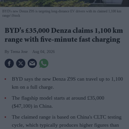
BYD's new Denza Z9S is targeting long-distance EV drivers with its claimed 1,100 km
range
iStock
BYD's £35,000 Denza claims 1,100 km
range with five-minute fast charging
Teena Jose
Aug 04, 2026
BYD says the new Denza Z9S can travel up to 1,100
km on a full charge.
The flagship model starts at around £35,000
($47,100) in China.
The claimed range is based on China's CLTC testing
cycle, which typically produces higher figures than