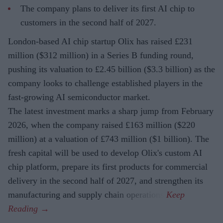
The company plans to deliver its first AI chip to
customers in the second half of 2027.
London-based AI chip startup Olix has raised £231
million ($312 million) in a Series B funding round,
pushing its valuation to £2.45 billion ($3.3 billion) as the
company looks to challenge established players in the
fast-growing AI semiconductor market.
The latest investment marks a sharp jump from February
2026, when the company raised £163 million ($220
million) at a valuation of £743 million ($1 billion). The
fresh capital will be used to develop Olix's custom AI
chip platform, prepare its first products for commercial
delivery in the second half of 2027, and strengthen its
manufacturing and supply chain operations.