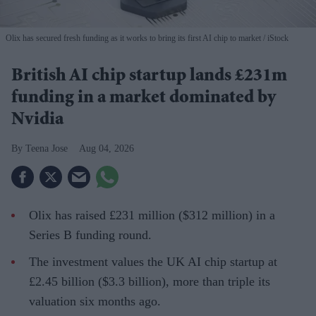
Olix has secured fresh funding as it works to bring its first AI chip to market
iStock
British AI chip startup lands £231m
funding in a market dominated by
Nvidia
Teena Jose
Aug 04, 2026
Olix has raised £231 million ($312 million) in a
Series B funding round.
The investment values the UK AI chip startup at
£2.45 billion ($3.3 billion), more than triple its
valuation six months ago.