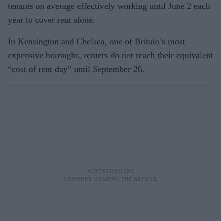
tenants on average effectively working until June 2 each
year to cover rent alone.
In Kensington and Chelsea, one of Britain’s most
expensive boroughs, renters do not reach their equivalent
“cost of rent day” until September 26.