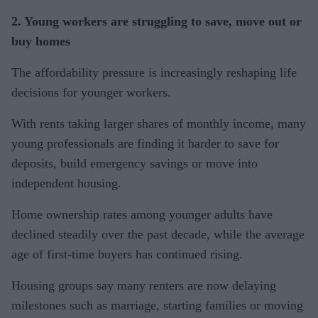
2. Young workers are struggling to save, move out or
buy homes
The affordability pressure is increasingly reshaping life
decisions for younger workers.
With rents taking larger shares of monthly income, many
young professionals are finding it harder to save for
deposits, build emergency savings or move into
independent housing.
Home ownership rates among younger adults have
declined steadily over the past decade, while the average
age of first-time buyers has continued rising.
Housing groups say many renters are now delaying
milestones such as marriage, starting families or moving