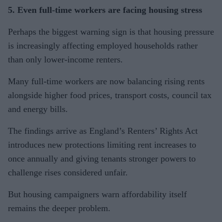
5. Even full-time workers are facing housing stress
Perhaps the biggest warning sign is that housing pressure
is increasingly affecting employed households rather
than only lower-income renters.
Many full-time workers are now balancing rising rents
alongside higher food prices, transport costs, council tax
and energy bills.
The findings arrive as England’s Renters’ Rights Act
introduces new protections limiting rent increases to
once annually and giving tenants stronger powers to
challenge rises considered unfair.
But housing campaigners warn affordability itself
remains the deeper problem.