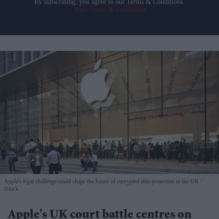
By subscribing, you agree to our Terms & Conditions.
View Terms & Conditions
Apple's legal challenge could shape the future of encrypted data protection in the UK
iStock
Apple's UK court battle centres on