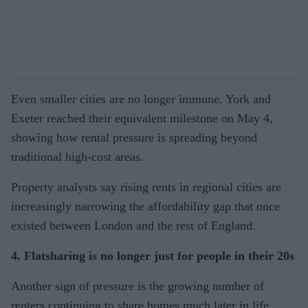
Even smaller cities are no longer immune. York and
Exeter reached their equivalent milestone on May 4,
showing how rental pressure is spreading beyond
traditional high-cost areas.
Property analysts say rising rents in regional cities are
increasingly narrowing the affordability gap that once
existed between London and the rest of England.
4. Flatsharing is no longer just for people in their 20s
Another sign of pressure is the growing number of
renters continuing to share homes much later in life.