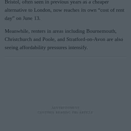
Bristol, often seen in previous years as a cheaper
alternative to London, now reaches its own “cost of rent
day” on June 13.
Meanwhile, renters in areas including Bournemouth,
Christchurch and Poole, and Stratford-on-Avon are also
seeing affordability pressures intensify.