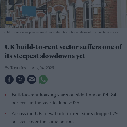
Build-to-rent developments are slowing despite continued demand from renters
iStock
UK build-to-rent sector suffers one of
its steepest slowdowns yet
Teena Jose
Aug 04, 2026
Build-to-rent housing starts outside London fell 84
per cent in the year to June 2026.
Across the UK, new build-to-rent starts dropped 79
per cent over the same period.