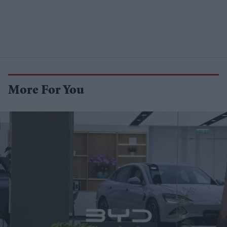
More For You