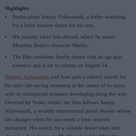
Highlights
Suriya plays Sanjay Vishwanath, a father searching
for a bone marrow donor for his son.
His journey takes him abroad, where he meets
Mamitha Baiju’s character Maddy.
The film combines family drama with an age-gap
romance and is set to release on August 14.
Suriya's
Vishwanath
and Sons
puts a father's search for
his son's life-saving treatment at the centre of its story,
with an unexpected romance developing along the way.
Directed by Venky Atluri, the film follows Sanjay
Vishwanath, a wealthy international pistol shooter whose
life changes when his son needs a bone marrow
transplant. His search for a suitable donor takes him