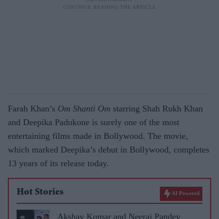
Farah Khan’s
Om Shanti Om
starring Shah Rukh Khan
and Deepika Padukone is surely one of the most
entertaining films made in Bollywood. The movie,
which marked Deepika’s debut in Bollywood, completes
13 years of its release today.
Hot Stories
AI Powered
Akshay Kumar and Neeraj Pandey