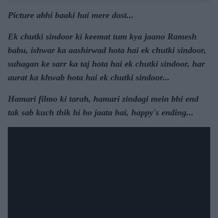
Picture abhi baaki hai mere dost...
Ek chutki sindoor ki keemat tum kya jaano Ramesh
babu, ishwar ka aashirwad hota hai ek chutki sindoor,
suhagan ke sarr ka taj hota hai ek chutki sindoor, har
aurat ka khwab hota hai ek chutki sindoor...
Hamari filmo ki tarah, hamari zindagi mein bhi end
tak sab kuch thik hi ho jaata hai, happy's ending...