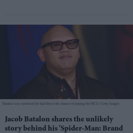
Batalon was convinced he had blown his chance of joining the MCU
Getty Images
Jacob Batalon shares the unlikely
story behind his 'Spider-Man: Brand