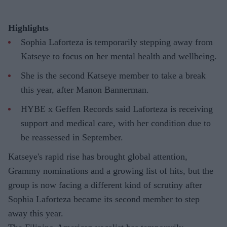
Highlights
Sophia Laforteza is temporarily stepping away from
Katseye to focus on her mental health and wellbeing.
She is the second Katseye member to take a break
this year, after Manon Bannerman.
HYBE x Geffen Records said Laforteza is receiving
support and medical care, with her condition due to
be reassessed in September.
Katseye's rapid rise has brought global attention,
Grammy nominations and a growing list of hits, but the
group is now facing a different kind of scrutiny after
Sophia Laforteza became its second member to step
away this year.