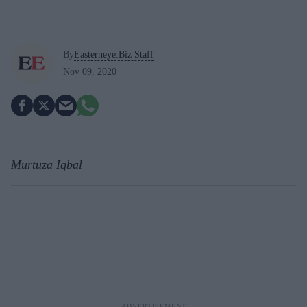
By
Easterneye.Biz Staff
Nov 09, 2020
Murtuza Iqbal