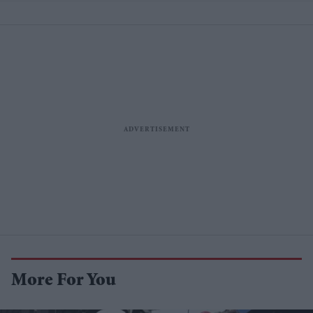
More For You