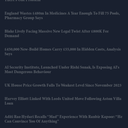
There’s One Problem
England Wastes £480m In Medicines A Year Enough To Fill 75 Pools,
Pharmacy Group Says
Blake Lively Facing Massive New Legal Twist After £800K Fee
Demand
£450,000 New-Build Homes Carry £55,000 In Hidden Costs, Analysis
Says
AI Security Institute, Launched Under Rishi Sunak, Is Exposing AI's
Most Dangerous Behaviour
UK House Price Growth Falls To Weakest Level Since November 2023
Harvey Elliott Linked With Leeds United Move Following Aston Villa
Loan
Aditi Rao Hydari Recalls “mad” Experience With Ranbir Kapoor: “He
Can Convince You Of Anything”