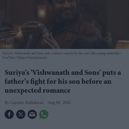
Suriya's Vishwanath and Sons puts a father's search for his son's life-saving treatment
YouTube/ Sithara Entertainments
Suriya’s 'Vishwanath and Sons' puts a
father’s fight for his son before an
unexpected romance
Gayathri Kallukaran
Aug 08, 2026