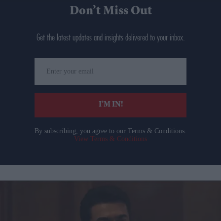
Don’t Miss Out
Get the latest updates and insights delivered to your inbox.
Enter
your
email
I’M IN!
By subscribing, you agree to our Terms & Conditions.
View Terms & Conditions