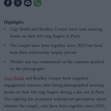
Highlights
Gigi Hadid and Bradley Cooper were seen wearing
bands on their left ring fingers in Paris
The couple have been together since 2023 but have
kept their relationship largely private
Neither star has commented on the rumours sparked
by the photographs
Gigi Hadid
and Bradley Cooper have reignited
engagement rumours after being photographed wearing
bands on their left ring fingers during a day out in Paris.
The sighting has prompted widespread speculation about
whether the couple, who have been together since 2023,