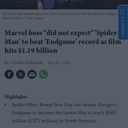
The result adds another major box-office achievement to a film that has been setting records
since its release
Getty Images
Contact Us
Marvel boss “did not expect” 'Spider-
Man' to beat 'Endgame' record as film
hits $1.19 billion
Gayathri Kallukaran
Aug 07, 2026
Highlights
Spider-Man: Brand New Day
has beaten
Avengers:
Endgame
to become the fastest film to reach $500
million (£375 million) in North America.