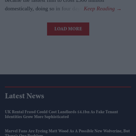
became the fastest film to cross £300 million
domestically, doing so in four days.
LOAD MORE
Latest News
UK Rental Fraud Could Cost Landlords £4.1bn As Fake Tenant
Identities Grow More Sophisticated
Marvel Fans Are Eyeing Matt Wood As A Possible New Wolverine, But