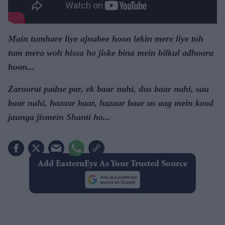
Main tumhare liye ajnabee hoon lekin mere liye toh
tum mera woh hissa ho jiske bina mein bilkul adhoora
hoon...
Zaroorat padne par, ek baar nahi, dus baar nahi, sau
baar nahi, hazaar baar, hazaar baar us aag mein kood
jaunga jismein Shanti ho...
Add EasternEye As Your Trusted Source