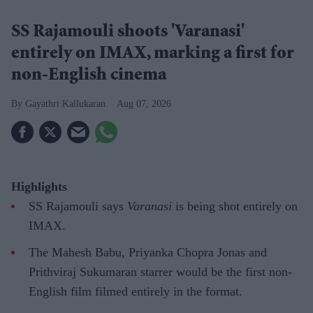
SS Rajamouli shoots 'Varanasi'
entirely on IMAX, marking a first for
non-English cinema
Gayathri Kallukaran
Aug 07, 2026
Highlights
SS Rajamouli says
Varanasi
is being shot entirely on
IMAX.
The Mahesh Babu, Priyanka Chopra Jonas and
Prithviraj Sukumaran starrer would be the first non-
English film filmed entirely in the format.