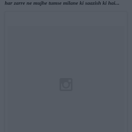
har zarre ne mujhe tumse milane ki saazish ki hai...