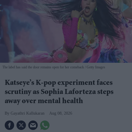
The label has said the door remains open for her comeback
Getty Images
Katseye’s K-pop experiment faces
scrutiny as Sophia Laforteza steps
away over mental health
Gayathri Kallukaran
Aug 08, 2026