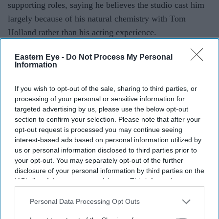
supporting roles, saying he believes the studio cast him
largely because of his natural chemistry with Tom
Holland rather than his acting experience.
The actor, who returns as Ned Leeds in
Spider-Man:
Eastern Eye -
Do Not Process My Personal
Brand New Day
, looked back on his first Marvel
Information
audition, revealing that he left convinced he had missed
out on the part.
If you wish to opt-out of the sale, sharing to third parties, or
processing of your personal or sensitive information for
targeted advertising by us, please use the below opt-out
section to confirm your selection. Please note that after your
Current Issue
opt-out request is processed you may continue seeing
interest-based ads based on personal information utilized by
us or personal information disclosed to third parties prior to
SUBSCRIBE NOW
your opt-out. You may separately opt-out of the further
disclosure of your personal information by third parties on the
IAB’s list of downstream participants. This information may
DIGITAL ARCHIVE
also be disclosed by us to third parties on the
IAB’s List of
Downstream Participants
that may further disclose it to other
Personal Data Processing Opt Outs
third parties.