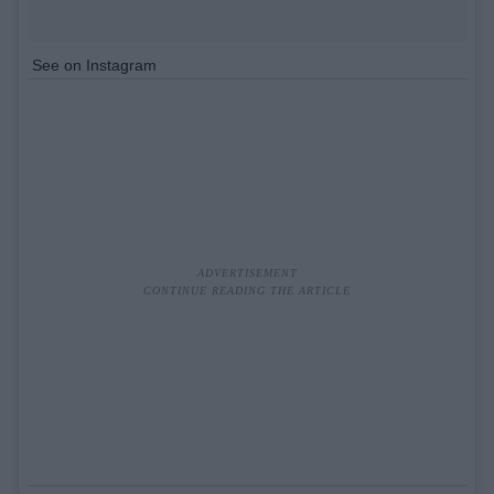
See on Instagram