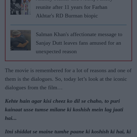
reunite after 11 years for Farhan
Akhtar's RD Burman biopic
Salman Khan's affectionate message to
Sanjay Dutt leaves fans amused for an
unexpected reason
The movie is remembered for a lot of reasons and one of
them is the dialogues. So, today let’s look at the iconic
dialogues from the film…
Kehte hain agar kisi cheez ko dil se chaho, to puri
kainaat usse tumse milane ki koshish mein lag jaati
hai...
Itni shiddat se maine tumhe paane ki koshish ki hai, ki