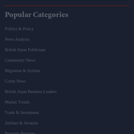
Popular Categories
Politics & Policy
News Analysis
British Asian Politicians
Community News
Migration & Asylum
Crime News
British Asian Business Leaders
Market Trends
Trade & Investment
Airlines & Aviation
Property Business