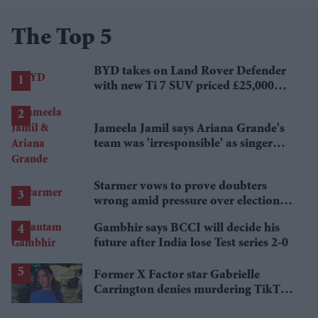
The Top 5
BYD takes on Land Rover Defender
with new Ti 7 SUV priced £25,000
lower
Jameela Jamil says Ariana Grande's
team was 'irresponsible' as singer
announces break
Starmer vows to prove doubters
wrong amid pressure over election
losses
Gambhir says BCCI will decide his
future after India lose Test series 2-0
Former X Factor star Gabrielle
Carrington denies murdering TikTok
influencer