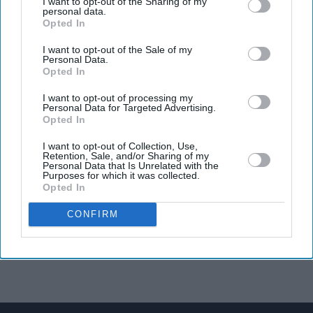
I want to opt-out of the Sharing of my
personal data.
Opted In
I want to opt-out of the Sale of my
Personal Data.
Opted In
I want to opt-out of processing my
Personal Data for Targeted Advertising.
Opted In
I want to opt-out of Collection, Use,
Retention, Sale, and/or Sharing of my
Personal Data that Is Unrelated with the
Purposes for which it was collected.
Opted In
CONFIRM