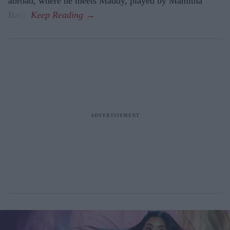
abroad, where he meets Maddy, played by Mamitha
Baiju.