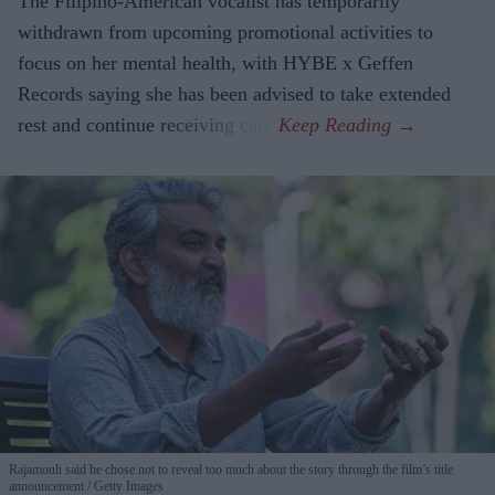
The Filipino-American vocalist has temporarily
withdrawn from upcoming promotional activities to
focus on her mental health, with HYBE x Geffen
Records saying she has been advised to take extended
rest and continue receiving care.
Rajamouli said he chose not to reveal too much about the story through the film’s title
announcement
Getty Images