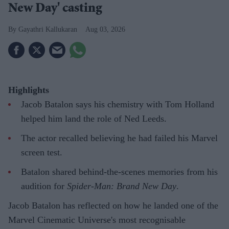
New Day' casting
Gayathri Kallukaran
Aug 03, 2026
Highlights
Jacob Batalon says his chemistry with Tom Holland
helped him land the role of Ned Leeds.
The actor recalled believing he had failed his Marvel
screen test.
Batalon shared behind-the-scenes memories from his
audition for
Spider-Man: Brand New Day
.
Jacob Batalon has reflected on how he landed one of the
Marvel Cinematic Universe's most recognisable