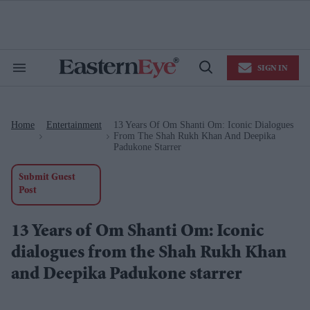
Skip
to
content
e
ch
ion
SIGN IN
gation
Search
Open
&
Search
Section
Navigation
Home
Entertainment
13 Years Of Om Shanti Om: Iconic Dialogues
>
>
From The Shah Rukh Khan And Deepika
Padukone Starrer
Submit Guest
Post
13 Years of Om Shanti Om: Iconic
dialogues from the Shah Rukh Khan
and Deepika Padukone starrer