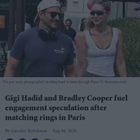
The pair were photographed strolling hand in hand through Paris
X/ deuxmoiworld
Gigi Hadid and Bradley Cooper fuel
engagement speculation after
matching rings in Paris
Gayathri Kallukaran
Aug 04, 2026