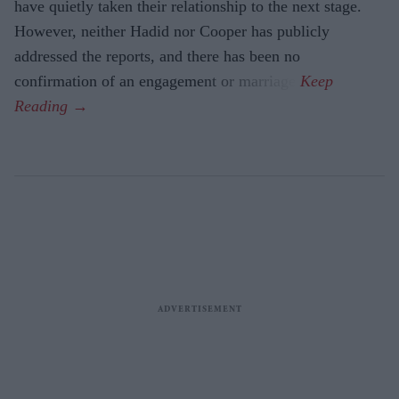
have quietly taken their relationship to the next stage.
However, neither Hadid nor Cooper has publicly
addressed the reports, and there has been no
confirmation of an engagement or marriage.