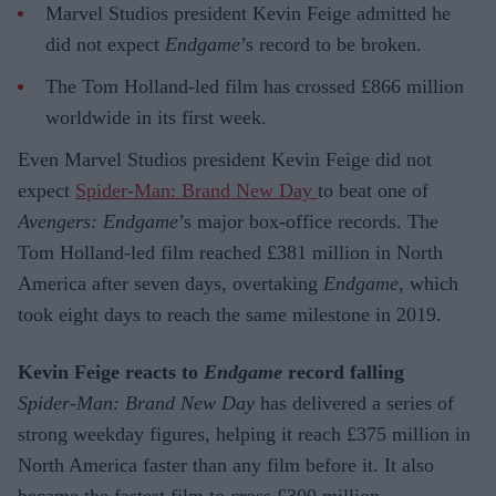
Marvel Studios president Kevin Feige admitted he
did not expect
Endgame
’s record to be broken.
The Tom Holland-led film has crossed £866 million
worldwide in its first week.
Even Marvel Studios president Kevin Feige did not
expect
Spider-Man: Brand New Day
to beat one of
Avengers: Endgame
’s major box-office records. The
Tom Holland-led film reached £381 million in North
America after seven days, overtaking
Endgame
, which
took eight days to reach the same milestone in 2019.
Kevin Feige reacts to
Endgame
record falling
Spider-Man: Brand New Day
has delivered a series of
strong weekday figures, helping it reach £375 million in
North America faster than any film before it. It also