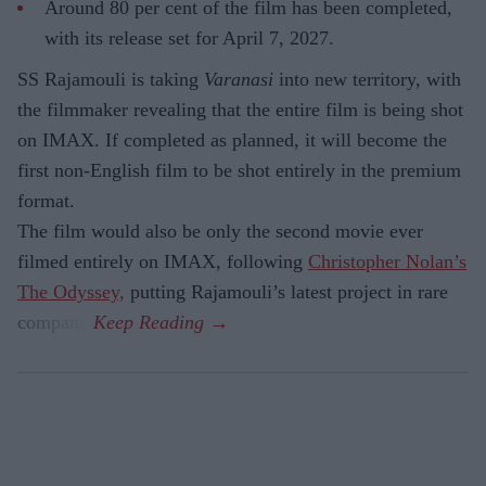
Around 80 per cent of the film has been completed,
with its release set for April 7, 2027.
SS Rajamouli is taking
Varanasi
into new territory, with
the filmmaker revealing that the entire film is being shot
on IMAX. If completed as planned, it will become the
first non-English film to be shot entirely in the premium
format.
The film would also be only the second movie ever
filmed entirely on IMAX, following
Christopher Nolan’s
The Odyssey,
putting Rajamouli’s latest project in rare
company.