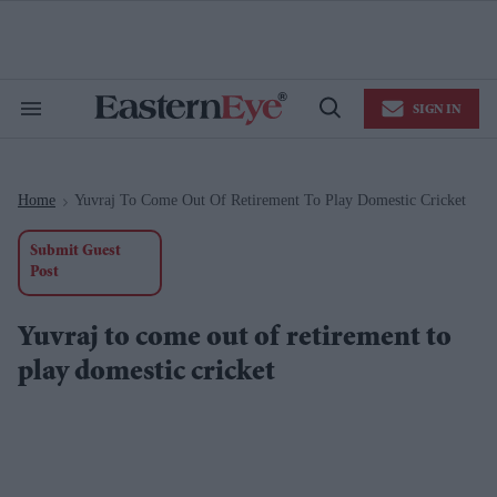
Skip
to
content
e
ch
ion
SIGN IN
gation
Search
Open
&
Search
Section
Navigation
Home
Yuvraj To Come Out Of Retirement To Play Domestic Cricket
>
Submit Guest
Post
Yuvraj to come out of retirement to
play domestic cricket