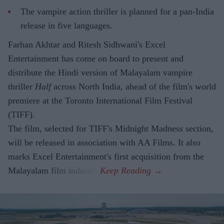
The vampire action thriller is planned for a pan-India
release in five languages.
Farhan Akhtar and Ritesh Sidhwani's Excel
Entertainment has come on board to present and
distribute the Hindi version of Malayalam vampire
thriller
Half
across North India, ahead of the film's world
premiere at the Toronto International Film Festival
(TIFF).
The film, selected for TIFF's Midnight Madness section,
will be released in association with AA Films. It also
marks Excel Entertainment's first acquisition from the
Malayalam film industry.