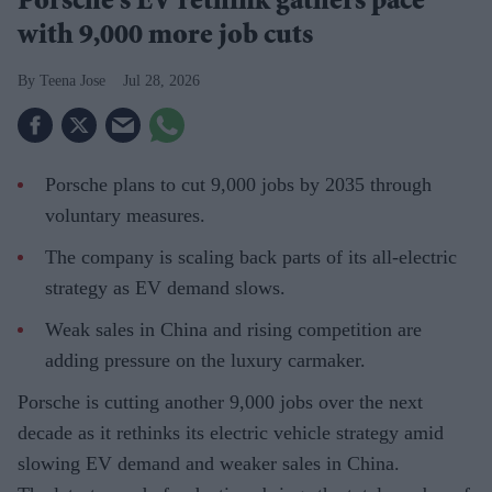
Porsche's EV rethink gathers pace
with 9,000 more job cuts
Teena Jose
Jul 28, 2026
Porsche plans to cut 9,000 jobs by 2035 through
voluntary measures.
The company is scaling back parts of its all-electric
strategy as EV demand slows.
Weak sales in China and rising competition are
adding pressure on the luxury carmaker.
Porsche is cutting another 9,000 jobs over the next
decade as it rethinks its electric vehicle strategy amid
slowing EV demand and weaker sales in China.