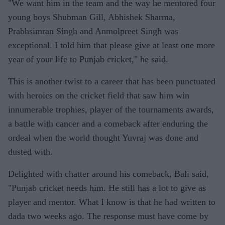
"We want him in the team and the way he mentored four
young boys Shubman Gill, Abhishek Sharma,
Prabhsimran Singh and Anmolpreet Singh was
exceptional. I told him that please give at least one more
year of your life to Punjab cricket," he said.
This is another twist to a career that has been punctuated
with heroics on the cricket field that saw him win
innumerable trophies, player of the tournaments awards,
a battle with cancer and a comeback after enduring the
ordeal when the world thought Yuvraj was done and
dusted with.
Delighted with chatter around his comeback, Bali said,
"Punjab cricket needs him. He still has a lot to give as
player and mentor. What I know is that he had written to
dada two weeks ago. The response must have come by