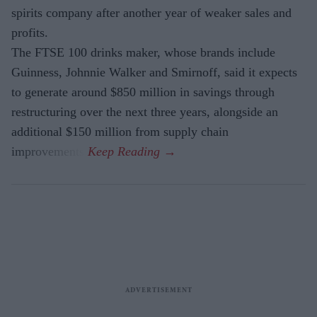
spirits company after another year of weaker sales and
profits.
The FTSE 100 drinks maker, whose brands include
Guinness, Johnnie Walker and Smirnoff, said it expects
to generate around $850 million in savings through
restructuring over the next three years, alongside an
additional $150 million from supply chain
improvements.