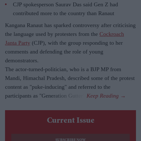
CJP spokesperson Saurav Das said Gen Z had
contributed more to the country than Ranaut
Kangana Ranaut has sparked controversy after criticising
the language used by protesters from the
Cockroach
Janta Party
(CJP), with the group responding to her
comments and defending the role of young
demonstrators.
The actor-turned-politician, who is a BJP MP from
Mandi, Himachal Pradesh, described some of the protest
content as "puke-inducing" and referred to the
participants as "Generation Gutter".
Current Issue
SUBSCRIBE NOW