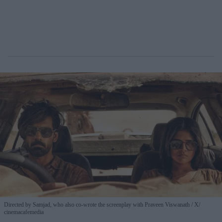
Directed by Samjad, who also co-wrote the screenplay with Praveen Viswanath
X/
cinemacafemedia