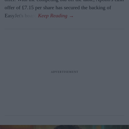
offer of £7.15 per share has secured the backing of
EasyJet's board.