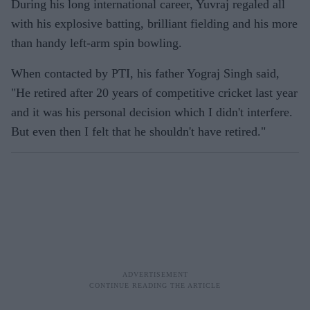
During his long international career, Yuvraj regaled all
with his explosive batting, brilliant fielding and his more
than handy left-arm spin bowling.
When contacted by PTI, his father Yograj Singh said,
"He retired after 20 years of competitive cricket last year
and it was his personal decision which I didn't interfere.
But even then I felt that he shouldn't have retired."