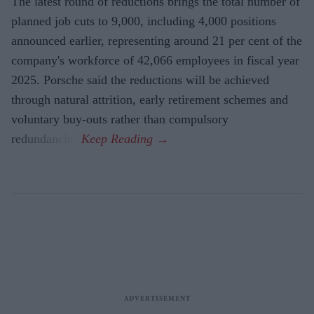
The latest round of reductions brings the total number of
planned job cuts to 9,000, including 4,000 positions
announced earlier, representing around 21 per cent of the
company's workforce of 42,066 employees in fiscal year
2025. Porsche said the reductions will be achieved
through natural attrition, early retirement schemes and
voluntary buy-outs rather than compulsory
redundancies.