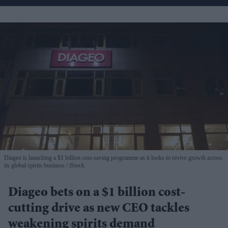
Diageo is launching a $1 billion cost-saving programme as it looks to revive growth across
its global spirits business
iStock
Diageo bets on a $1 billion cost-
cutting drive as new CEO tackles
weakening spirits demand