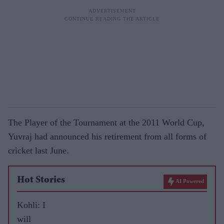
The Player of the Tournament at the 2011 World Cup,
Yuvraj had announced his retirement from all forms of
cricket last June.
Hot Stories
AI Powered
Kohli: I
will