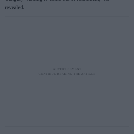
revealed.