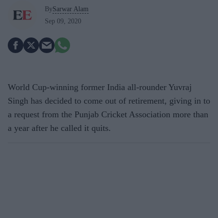
By
Sarwar Alam
Sep 09, 2020
World Cup-winning former India all-rounder Yuvraj
Singh has decided to come out of retirement, giving in to
a request from the Punjab Cricket Association more than
a year after he called it quits.