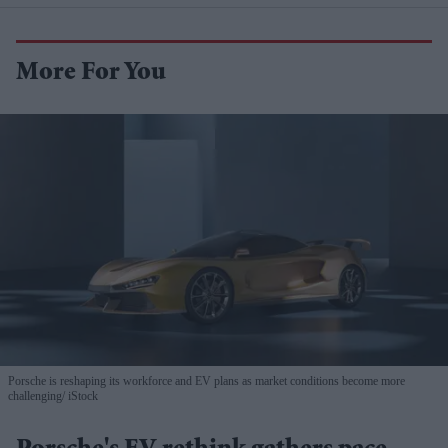
More For You
Porsche is reshaping its workforce and EV plans as market conditions become more
challenging
iStock