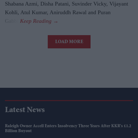
Shabana Azmi, Disha Patani, Suvinder Vicky, Vijayant
Kohli, Atul Kumar, Aniruddh Rawal and Puran
Gabbi.
LOAD MORE
Latest News
Raleigh Owner Accell Enters Insolvency Three Years After KKR's £1.2
Billion Buyout