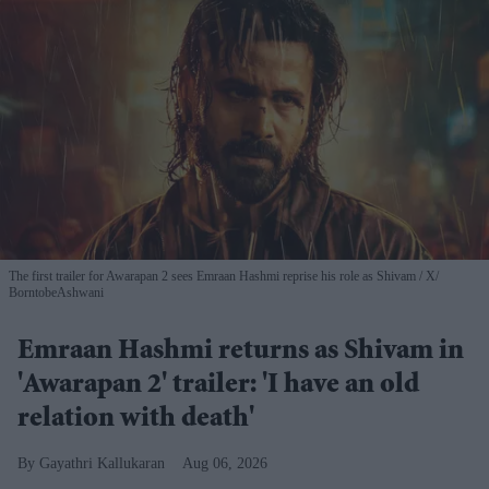
The first trailer for Awarapan 2 sees Emraan Hashmi reprise his role as Shivam
X/
BorntobeAshwani
Emraan Hashmi returns as Shivam in
'Awarapan 2' trailer: 'I have an old
relation with death'
Gayathri Kallukaran
Aug 06, 2026