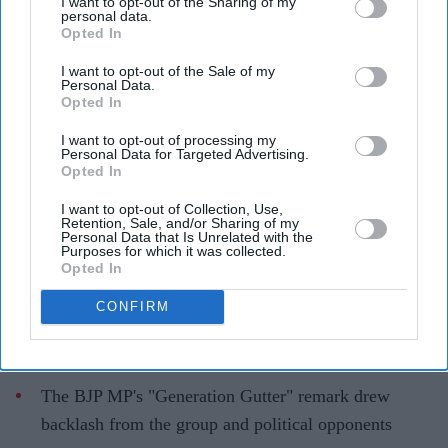
I want to opt-out of the Sharing of my
personal data.
Opted In
Kangana Ranaut's 'Generation
I want to opt-out of the Sale of my
Gutter' remark against student
Personal Data.
Opted In
protesters triggers sharp response
online
I want to opt-out of processing my
Personal Data for Targeted Advertising.
Opted In
Gayathri Kallukaran
Jul 28, 2026
I want to opt-out of Collection, Use,
Retention, Sale, and/or Sharing of my
Personal Data that Is Unrelated with the
Purposes for which it was collected.
Opted In
Highlights
CONFIRM
Kangana Ranaut criticised the language used during
CJP-led protests, calling it "crass"
The BJP MP's "Generation Gutter" remark drew
backlash from the group and political opponents