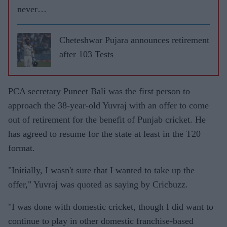
never
leave
RCB
Cheteshwar Pujara announces retirement
after 103 Tests
PCA secretary Puneet Bali was the first person to
approach the 38-year-old Yuvraj with an offer to come
out of retirement for the benefit of Punjab cricket. He
has agreed to resume for the state at least in the T20
format.
"Initially, I wasn't sure that I wanted to take up the
offer," Yuvraj was quoted as saying by Cricbuzz.
"I was done with domestic cricket, though I did want to
continue to play in other domestic franchise-based