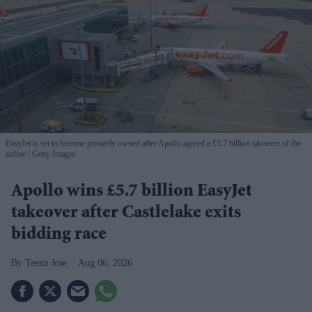
EasyJet is set to become privately owned after Apollo agreed a £5.7 billion takeover of the
airline
Getty Images
Apollo wins £5.7 billion EasyJet
takeover after Castlelake exits
bidding race
Teena Jose
Aug 06, 2026