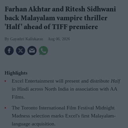
Farhan Akhtar and Ritesh Sidhwani
back Malayalam vampire thriller
'Half' ahead of TIFF premiere
Gayathri Kallukaran
Aug 06, 2026
Highlights
Excel Entertainment will present and distribute
Half
in Hindi across North India in association with AA
Films.
The Toronto International Film Festival Midnight
Madness selection marks Excel's first Malayalam-
language acquisition.