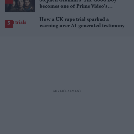
Stephen Graham's 'The Good Boy'
becomes one of Prime Video's
breakout streaming hits
How a UK rape trial sparked a
warning over AI-generated testimony