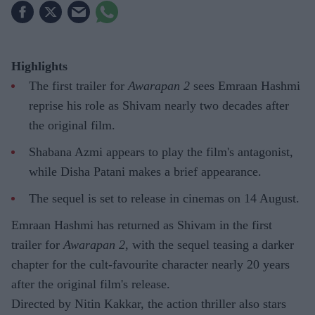
Highlights
The first trailer for
Awarapan 2
sees Emraan Hashmi
reprise his role as Shivam nearly two decades after
the original film.
Shabana Azmi appears to play the film's antagonist,
while Disha Patani makes a brief appearance.
The sequel is set to release in cinemas on 14 August.
Emraan Hashmi has returned as Shivam in the first
trailer for
Awarapan 2
, with the sequel teasing a darker
chapter for the cult-favourite character nearly 20 years
after the original film's release.
Directed by Nitin Kakkar, the action thriller also stars