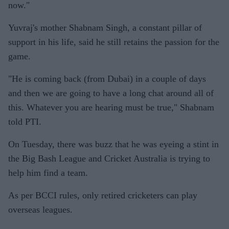
now."
Yuvraj's mother Shabnam Singh, a constant pillar of
support in his life, said he still retains the passion for the
game.
"He is coming back (from Dubai) in a couple of days
and then we are going to have a long chat around all of
this. Whatever you are hearing must be true," Shabnam
told PTI.
On Tuesday, there was buzz that he was eyeing a stint in
the Big Bash League and Cricket Australia is trying to
help him find a team.
As per BCCI rules, only retired cricketers can play
overseas leagues.