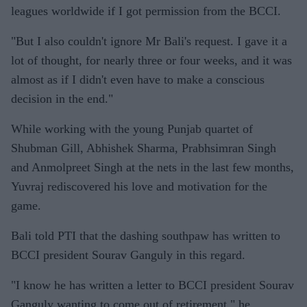
leagues worldwide if I got permission from the BCCI.
"But I also couldn't ignore Mr Bali's request. I gave it a
lot of thought, for nearly three or four weeks, and it was
almost as if I didn't even have to make a conscious
decision in the end."
While working with the young Punjab quartet of
Shubman Gill, Abhishek Sharma, Prabhsimran Singh
and Anmolpreet Singh at the nets in the last few months,
Yuvraj rediscovered his love and motivation for the
game.
Bali told PTI that the dashing southpaw has written to
BCCI president Sourav Ganguly in this regard.
"I know he has written a letter to BCCI president Sourav
Ganguly wanting to come out of retirement," he