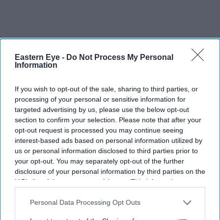
Eastern Eye -
Do Not Process My Personal
Information
If you wish to opt-out of the sale, sharing to third parties, or
processing of your personal or sensitive information for
targeted advertising by us, please use the below opt-out
section to confirm your selection. Please note that after your
opt-out request is processed you may continue seeing
interest-based ads based on personal information utilized by
us or personal information disclosed to third parties prior to
your opt-out. You may separately opt-out of the further
disclosure of your personal information by third parties on the
IAB’s list of downstream participants. This information may
also be disclosed by us to third parties on the
IAB’s List of
Downstream Participants
that may further disclose it to other
Personal Data Processing Opt Outs
Kangana Ranaut criticised the language used during CJP-led protests, calling it "crass"
third parties.
Getty Images