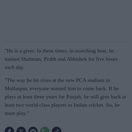
"He is a giver. In these times, in scorching heat, he
trained Shubman, Prabh and Abhishek for five hours
each day.
"The way he hit sixes at the new PCA stadium in
Mullanpur, everyone wanted him to come back. If he
plays at least three years for Punjab, he will give back at
least two world-class players to Indian cricket. So, he
must play.”