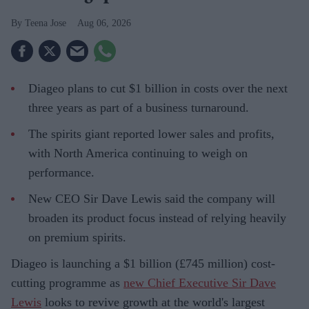
Teena Jose
Aug 06, 2026
Diageo plans to cut $1 billion in costs over the next
three years as part of a business turnaround.
The spirits giant reported lower sales and profits,
with North America continuing to weigh on
performance.
New CEO Sir Dave Lewis said the company will
broaden its product focus instead of relying heavily
on premium spirits.
Diageo is launching a $1 billion (£745 million) cost-
cutting programme as
new Chief Executive Sir Dave
Lewis
looks to revive growth at the world's largest