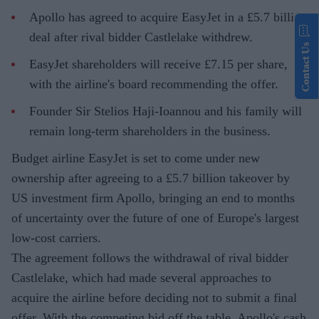
Apollo has agreed to acquire EasyJet in a £5.7 billion
deal after rival bidder Castlelake withdrew.
Contact Us
EasyJet shareholders will receive £7.15 per share,
with the airline's board recommending the offer.
Founder Sir Stelios Haji-Ioannou and his family will
remain long-term shareholders in the business.
Budget airline EasyJet is set to come under new
ownership after agreeing to a £5.7 billion takeover by
US investment firm Apollo, bringing an end to months
of uncertainty over the future of one of Europe's largest
low-cost carriers.
The agreement follows the withdrawal of rival bidder
Castlelake, which had made several approaches to
acquire the airline before deciding not to submit a final
offer. With the competing bid off the table, Apollo's cash