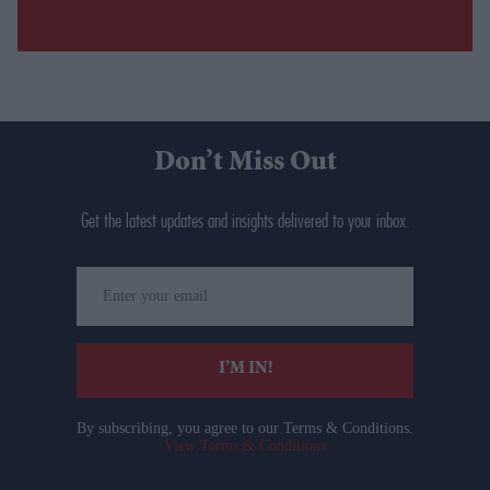
Don’t Miss Out
Get the latest updates and insights delivered to your inbox.
Enter
your
email
I’M IN!
By subscribing, you agree to our Terms & Conditions.
View Terms & Conditions