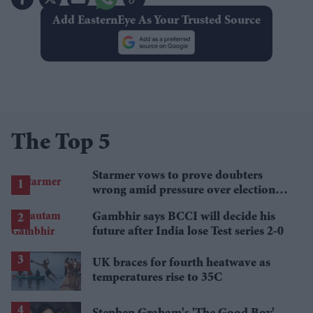
Add EasternEye As Your Trusted Source
The Top 5
Starmer vows to prove doubters
wrong amid pressure over election
losses
Gambhir says BCCI will decide his
future after India lose Test series 2-0
UK braces for fourth heatwave as
temperatures rise to 35C