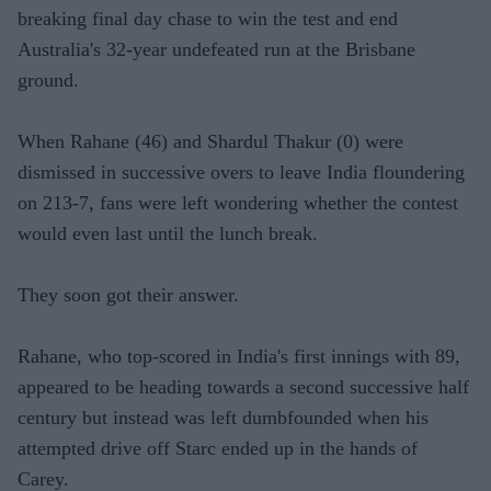
breaking final day chase to win the test and end
Australia's 32-year undefeated run at the Brisbane
ground.
When Rahane (46) and Shardul Thakur (0) were
dismissed in successive overs to leave India floundering
on 213-7, fans were left wondering whether the contest
would even last until the lunch break.
They soon got their answer.
Rahane, who top-scored in India's first innings with 89,
appeared to be heading towards a second successive half
century but instead was left dumbfounded when his
attempted drive off Starc ended up in the hands of
Carey.