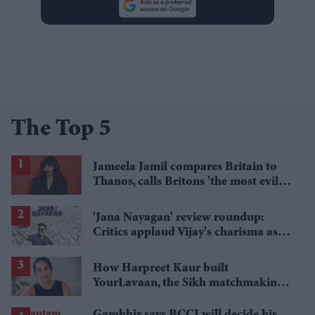
The Top 5
Jameela Jamil compares Britain to
Thanos, calls Britons 'the most evil in
history'
'Jana Nayagan' review roundup:
Critics applaud Vijay's charisma as
politics takes centre stage
How Harpreet Kaur built
YourLavaan, the Sikh matchmaking
app behind 30 marriages