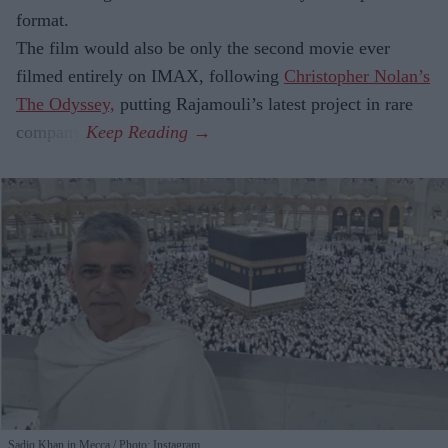
format.
The film would also be only the second movie ever
filmed entirely on IMAX, following
Christopher Nolan’s
The Odyssey,
putting Rajamouli’s latest project in rare
company.
Sadiq Khan in Mecca
Photo: Instagram