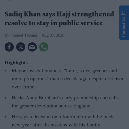
Sadiq Khan says Hajj strengthened
Contact Us
resolve to stay in public service
Pramod Thomas
Aug 07, 2026
Highlights
Mayor insists London is "fairer, safer, greener and
more prosperous" than a decade ago despite criticism
over crime.
Backs Andy Burnham's early premiership and calls
for greater devolution across England.
He says a decision on a fourth term will be made
next year after discussions with his family.