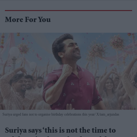
More For You
Suriya urged fans not to organise birthday celebrations this year
X/iam_arjundas
Suriya says ‘this is not the time to