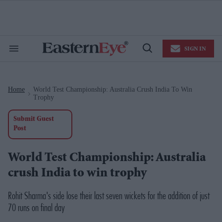
Skip
to
content
e
ch
ion
SIGN IN
gation
Search
Open
&
Search
Section
Navigation
Home
World Test Championship: Australia Crush India To Win
>
Trophy
Submit Guest
Post
World Test Championship: Australia
crush India to win trophy
Rohit Sharma's side lose their last seven wickets for the addition of just
70 runs on final day