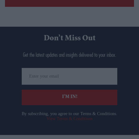
Don’t Miss Out
Get the latest updates and insights delivered to your inbox.
Enter
your
email
I’M IN!
By subscribing, you agree to our Terms & Conditions.
View Terms & Conditions