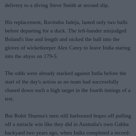
delivery to a diving Steve Smith at second slip.
His replacement, Ravindra Jadeja, lasted only two balls
before departing for a duck. The left-hander misjudged
Boland's line and length and nicked the ball into the
gloves of wicketkeeper Alex Carey to leave India staring
into the abyss on 179-5.
The odds were already stacked against India before the
start of the day's action as no team had successfully
chased down such a high target in the fourth innings of a
test.
But Rohit Sharma's men still harboured hopes off pulling
off a miracle win like they did in Australia's own Gabba
backyard two years ago, when India completed a record-