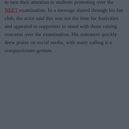
to turn their attention to students protesting over the
NEET
examination. In a message shared through his fan
club, the actor said this was not the time for festivities
and appealed to supporters to stand with those raising
concerns over the examination. His statement quickly
drew praise on social media, with many calling it a
compassionate gesture.