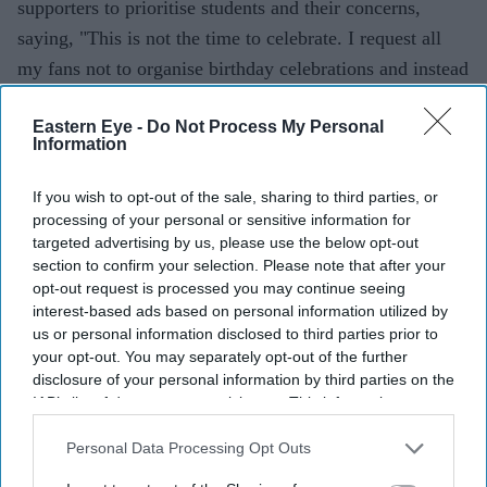
supporters to prioritise students and their concerns,
saying, "This is not the time to celebrate. I request all
my fans not to organise birthday celebrations and instead
extend your support to the students."
Eastern Eye -
Do Not Process My Personal
Information
If you wish to opt-out of the sale, sharing to third parties, or
processing of your personal or sensitive information for
targeted advertising by us, please use the below opt-out
section to confirm your selection. Please note that after your
opt-out request is processed you may continue seeing
interest-based ads based on personal information utilized by
us or personal information disclosed to third parties prior to
your opt-out. You may separately opt-out of the further
disclosure of your personal information by third parties on the
IAB’s list of downstream participants. This information may
also be disclosed by us to third parties on the
IAB’s List of
Downstream Participants
that may further disclose it to other
Personal Data Processing Opt Outs
third parties.