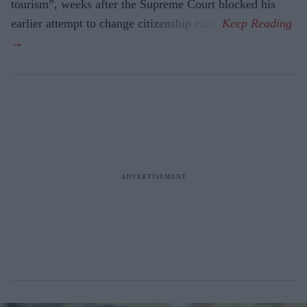
tourism”, weeks after the Supreme Court blocked his
earlier attempt to change citizenship rules.