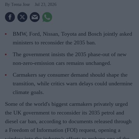
Teena Jose
Jul 23, 2026
BMW, Ford, Nissan, Toyota and Bosch jointly asked
ministers to reconsider the 2035 ban.
The government insists the 2035 phase-out of new
non-zero-emission cars remains unchanged.
Carmakers say consumer demand should shape the
transition, while critics warn delays could undermine
climate goals.
Some of the world's biggest carmakers privately urged
the UK government to reconsider its 2035 petrol and
diesel car ban, according to documents released through
a Freedom of Information (FOI) request, opening a
window into the industry's efforts to reshape one of the