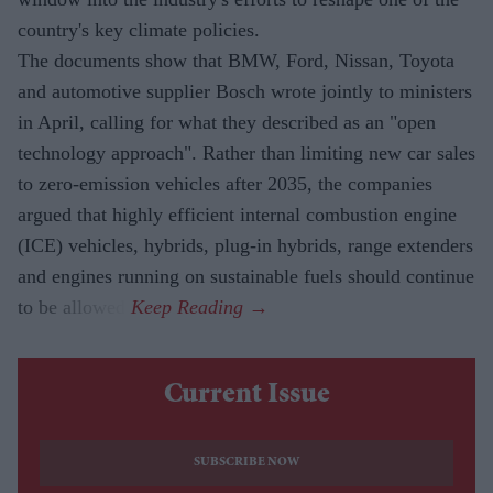
country's key climate policies.
The documents show that BMW, Ford, Nissan, Toyota
and automotive supplier Bosch wrote jointly to ministers
in April, calling for what they described as an "open
technology approach". Rather than limiting new car sales
to zero-emission vehicles after 2035, the companies
argued that highly efficient internal combustion engine
(ICE) vehicles, hybrids, plug-in hybrids, range extenders
and engines running on sustainable fuels should continue
to be allowed.
Current Issue
SUBSCRIBE NOW