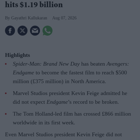
hits $1.19 billion
Gayathri Kallukaran
Aug 07, 2026
Highlights
Spider-Man: Brand New Day
has beaten
Avengers:
Endgame
to become the fastest film to reach $500
million (£375 million) in North America.
Marvel Studios president Kevin Feige admitted he
did not expect
Endgame
’s record to be broken.
The Tom Holland-led film has crossed £866 million
worldwide in its first week.
Even Marvel Studios president Kevin Feige did not