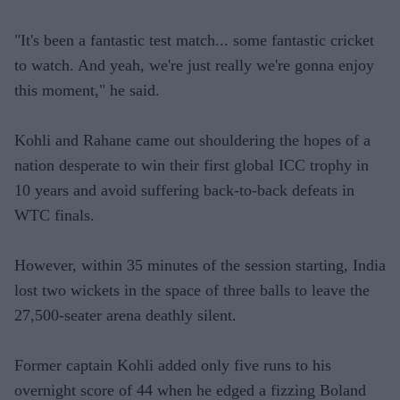
"It's been a fantastic test match... some fantastic cricket
to watch. And yeah, we're just really we're gonna enjoy
this moment," he said.
Kohli and Rahane came out shouldering the hopes of a
nation desperate to win their first global ICC trophy in
10 years and avoid suffering back-to-back defeats in
WTC finals.
However, within 35 minutes of the session starting, India
lost two wickets in the space of three balls to leave the
27,500-seater arena deathly silent.
Former captain Kohli added only five runs to his
overnight score of 44 when he edged a fizzing Boland