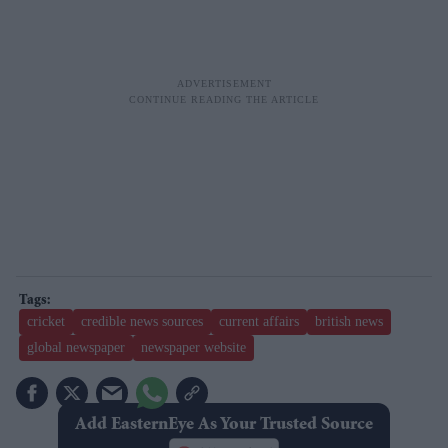
cricket
credible news sources
current affairs
british news
global newspaper
newspaper website
Add EasternEye As Your Trusted Source