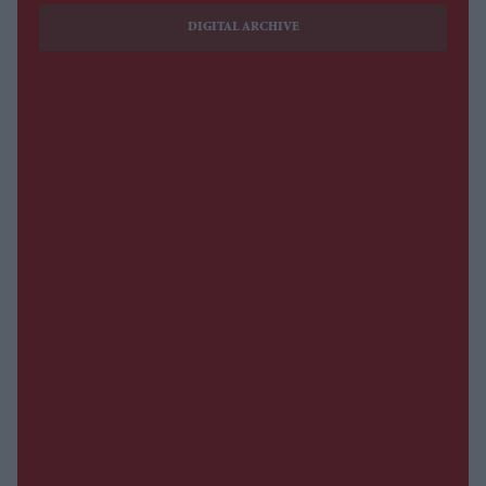
DIGITAL ARCHIVE