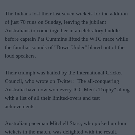
The Indians lost their last seven wickets for the addition
of just 70 runs on Sunday, leaving the jubilant
Australians to come together in a celebratory huddle
before captain Pat Cummins lifted the WTC mace while
the familiar sounds of "Down Under" blared out of the
loud speakers.
Their triumph was hailed by the International Cricket
Council, who wrote on Twitter: "The all-conquering
Australia have now won every ICC Men's Trophy" along
with a list of all their limited-overs and test
achievements.
Australian paceman Mitchell Starc, who picked up four
wickets in the match, was delighted with the result.