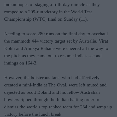
Indian hopes of staging a fifth-day miracle as they
romped to a 209-run victory in the World Test
Championship (WTC) final on Sunday (11).
Needing to score 280 runs on the final day to overhaul
the mammoth 444 victory target set by Australia, Virat
Kohli and Ajinkya Rahane were cheered all the way to
the pitch as they came out to resume India's second
innings on 164-3.
However, the boisterous fans, who had effectively
created a mini-India at The Oval, were left muted and
dejected as Scott Boland and his fellow Australian
bowlers ripped through the Indian batting order to
dismiss the world's top ranked team for 234 and wrap up
victory before the lunch break.