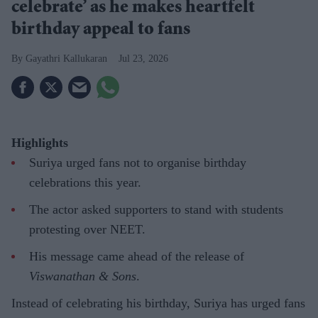
celebrate’ as he makes heartfelt
birthday appeal to fans
Gayathri Kallukaran
Jul 23, 2026
Highlights
Suriya urged fans not to organise birthday
celebrations this year.
The actor asked supporters to stand with students
protesting over NEET.
His message came ahead of the release of
Viswanathan & Sons
.
Instead of celebrating his birthday, Suriya has urged fans