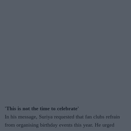
'This is not the time to celebrate'
In his message, Suriya requested that fan clubs refrain
from organising birthday events this year. He urged