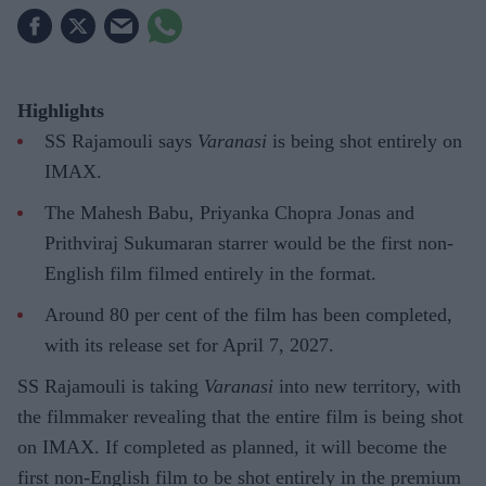
Highlights
SS Rajamouli says
Varanasi
is being shot entirely on
IMAX.
The Mahesh Babu, Priyanka Chopra Jonas and
Prithviraj Sukumaran starrer would be the first non-
English film filmed entirely in the format.
Around 80 per cent of the film has been completed,
with its release set for April 7, 2027.
SS Rajamouli is taking
Varanasi
into new territory, with
the filmmaker revealing that the entire film is being shot
on IMAX. If completed as planned, it will become the
first non-English film to be shot entirely in the premium