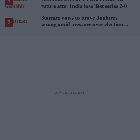
Gambhir says BCCI will decide his
future after India lose Test series 2-0
Starmer vows to prove doubters
wrong amid pressure over election
losses