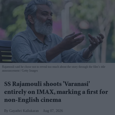
Rajamouli said he chose not to reveal too much about the story through the film’s title
announcement
Getty Images
SS Rajamouli shoots 'Varanasi'
entirely on IMAX, marking a first for
non-English cinema
Gayathri Kallukaran
Aug 07, 2026