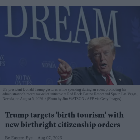
US president Donald Trump gestures while speaking during an event promoting his
administration's recent tax-relief initiative at Red Rock Casino Resort and Spa in Las Vegas,
Nevada, on August 5, 2026.
(Photo by Jim WATSON / AFP via Getty Images)
Trump targets 'birth tourism' with
new birthright citizenship orders
Eastern Eye
Aug 07, 2026