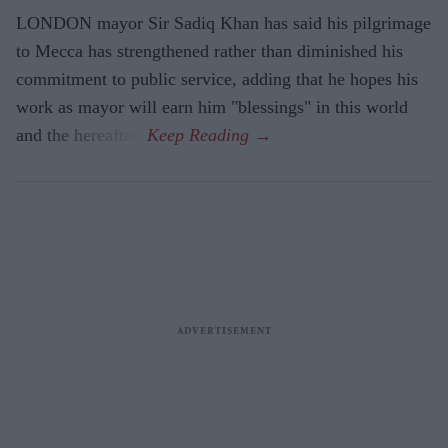
LONDON mayor Sir Sadiq Khan has said his pilgrimage
to Mecca has strengthened rather than diminished his
commitment to public service, adding that he hopes his
work as mayor will earn him "blessings" in this world
and the hereafter.