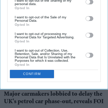
I want to opt-out of the Sharing of my
personal data.
Opted In
I want to opt-out of the Sale of my
Personal Data.
Opted In
I want to opt-out of processing my
Personal Data for Targeted Advertising.
Opted In
I want to opt-out of Collection, Use,
Retention, Sale, and/or Sharing of my
Personal Data that Is Unrelated with the
Purposes for which it was collected.
Opted In
CONFIRM
Newly released documents reveal behind-the-scenes lobbying over the UK's 2035 petrol
car ban
Getty Images
Major carmakers lobbied to delay the
UK's petrol car phase-out, reveals FOI