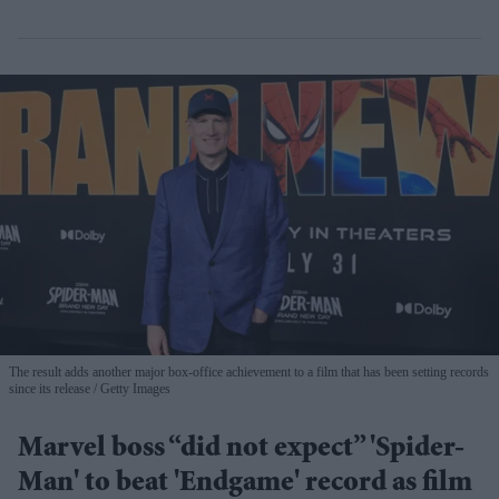
The result adds another major box-office achievement to a film that has been setting records
since its release
Getty Images
Marvel boss “did not expect” 'Spider-
Man' to beat 'Endgame' record as film