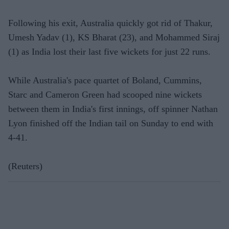
Following his exit, Australia quickly got rid of Thakur,
Umesh Yadav (1), KS Bharat (23), and Mohammed Siraj
(1) as India lost their last five wickets for just 22 runs.
While Australia's pace quartet of Boland, Cummins,
Starc and Cameron Green had scooped nine wickets
between them in India's first innings, off spinner Nathan
Lyon finished off the Indian tail on Sunday to end with
4-41.
(Reuters)