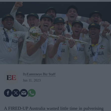
By
Easterneye.Biz Staff
Jun 11, 2023
A FIRED-UP Australia wasted little time in pulverising