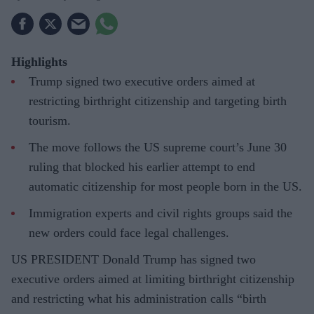
Highlights
Trump signed two executive orders aimed at
restricting birthright citizenship and targeting birth
tourism.
The move follows the US supreme court’s June 30
ruling that blocked his earlier attempt to end
automatic citizenship for most people born in the US.
Immigration experts and civil rights groups said the
new orders could face legal challenges.
US PRESIDENT Donald Trump has signed two
executive orders aimed at limiting birthright citizenship
and restricting what his administration calls “birth