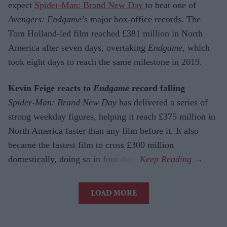
expect
Spider-Man: Brand New Day
to beat one of
Avengers: Endgame
’s major box-office records. The
Tom Holland-led film reached £381 million in North
America after seven days, overtaking
Endgame
, which
took eight days to reach the same milestone in 2019.
Kevin Feige reacts to
Endgame
record falling
Spider-Man: Brand New Day
has delivered a series of
strong weekday figures, helping it reach £375 million in
North America faster than any film before it. It also
became the fastest film to cross £300 million
domestically, doing so in four days.
LOAD MORE