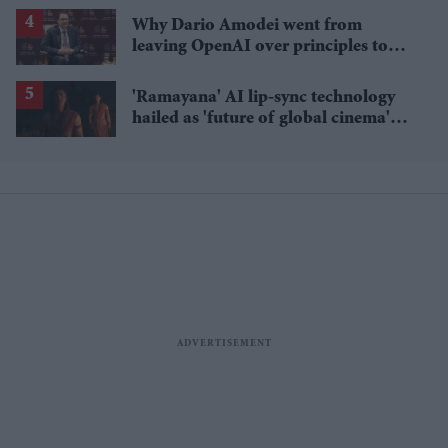
Why Dario Amodei went from
leaving OpenAI over principles to
questioning Anthropic's new hires
'Ramayana' AI lip-sync technology
hailed as 'future of global cinema'
after English trailer