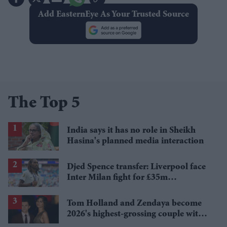
Add EasternEye As Your Trusted Source
The Top 5
India says it has no role in Sheikh
Hasina's planned media interaction
Djed Spence transfer: Liverpool face
Inter Milan fight for £35m
Tottenham star
Tom Holland and Zendaya become
2026's highest-grossing couple with
£1.38 billion box office haul