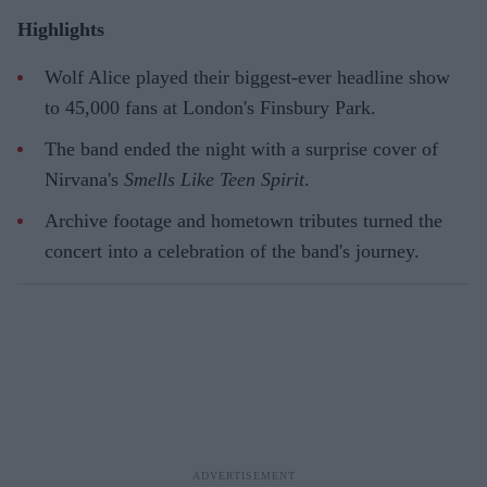
Highlights
Wolf Alice played their biggest-ever headline show
to 45,000 fans at London's Finsbury Park.
The band ended the night with a surprise cover of
Nirvana's
Smells Like Teen Spirit
.
Archive footage and hometown tributes turned the
concert into a celebration of the band's journey.