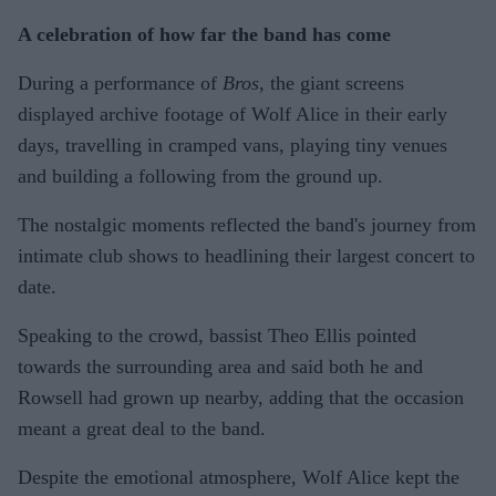
A celebration of how far the band has come
During a performance of
Bros
, the giant screens
displayed archive footage of Wolf Alice in their early
days, travelling in cramped vans, playing tiny venues
and building a following from the ground up.
The nostalgic moments reflected the band's journey from
intimate club shows to headlining their largest concert to
date.
Speaking to the crowd, bassist Theo Ellis pointed
towards the surrounding area and said both he and
Rowsell had grown up nearby, adding that the occasion
meant a great deal to the band.
Despite the emotional atmosphere, Wolf Alice kept the