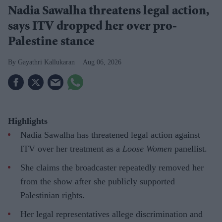
Nadia Sawalha threatens legal action,
says ITV dropped her over pro-
Palestine stance
Gayathri Kallukaran
Aug 06, 2026
Highlights
Nadia Sawalha has threatened legal action against
ITV over her treatment as a
Loose Women
panellist.
She claims the broadcaster repeatedly removed her
from the show after she publicly supported
Palestinian rights.
Her legal representatives allege discrimination and