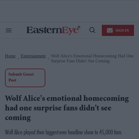
Skip
to
content
e
ch
ion
SIGN IN
gation
Search
Open
&
Search
Section
Navigation
Home
Entertainment
Wolf Alice's Emotional Homecoming Had One
>
>
Surprise Fans Didn't See Coming
Submit Guest
Post
Wolf Alice's emotional homecoming
had one surprise fans didn't see
coming
Wolf Alice played their biggest-ever headline show to 45,000 fans