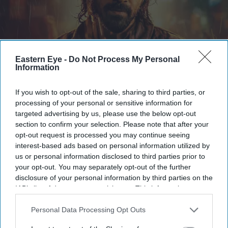
Eastern Eye -
Do Not Process My Personal
Information
The first trailer for Awarapan 2 sees Emraan Hashmi reprise his role as Shivam
X/
BorntobeAshwani
If you wish to opt-out of the sale, sharing to third parties, or
Emraan Hashmi returns as Shivam in
processing of your personal or sensitive information for
targeted advertising by us, please use the below opt-out
'Awarapan 2' trailer: 'I have an old
section to confirm your selection. Please note that after your
relation with death'
opt-out request is processed you may continue seeing
interest-based ads based on personal information utilized by
Gayathri Kallukaran
Aug 06, 2026
us or personal information disclosed to third parties prior to
your opt-out. You may separately opt-out of the further
disclosure of your personal information by third parties on the
IAB’s list of downstream participants. This information may
also be disclosed by us to third parties on the
IAB’s List of
Downstream Participants
that may further disclose it to other
Personal Data Processing Opt Outs
Highlights
third parties.