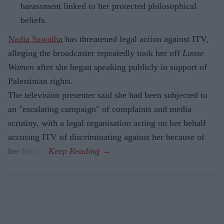
harassment linked to her protected philosophical
beliefs.
Nadia Sawalha
has threatened legal action against ITV,
alleging the broadcaster repeatedly took her off
Loose
Women
after she began speaking publicly in support of
Palestinian rights.
The television presenter said she had been subjected to
an "escalating campaign" of complaints and media
scrutiny, with a legal organisation acting on her behalf
accusing ITV of discriminating against her because of
her beliefs.