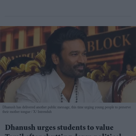
Dhanush has delivered another public message, this time urging young people to preserve
their mother tongue
X/ Intrenduh
Dhanush urges students to value