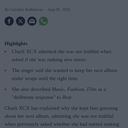
Gayathri Kallukaran
Aug 06, 2026
Highlights
Charli XCX admitted she was not truthful when
asked if she was making new music.
The singer said she wanted to keep her next album
under wraps until the right time.
She also described
Music, Fashion, Film
as a
"deliberate response" to
Brat
.
Charli XCX has explained why she kept fans guessing
about her next album, admitting she was not truthful
when previously asked whether she had started making