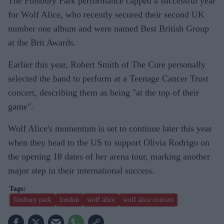
The Finsbury Park performance capped a successful year
for Wolf Alice, who recently secured their second UK
number one album and were named Best British Group
at the Brit Awards.
Earlier this year, Robert Smith of The Cure personally
selected the band to perform at a Teenage Cancer Trust
concert, describing them as being "at the top of their
game".
Wolf Alice's momentum is set to continue later this year
when they head to the US to support Olivia Rodrigo on
the opening 18 dates of her arena tour, marking another
major step in their international success.
finsbury park
london
wolf alice
wolf alice concert