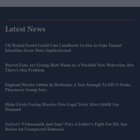
Latest News
UK Rental Fraud Could Cost Landlords £4.1bn As Fake Tenant
Identities Grow More Sophisticated
Marvel Fans Are Eyeing Matt Wood As A Possible New Wolverine, But
There’s One Problem
England Wastes £480m In Medicines A Year Enough To Fill 75 Pools,
Pharmacy Group Says
Blake Lively Facing Massive New Legal Twist After £800K Fee
Demand
Suriya’s 'Vishwanath And Sons' Puts A Father’s Fight For His Son
Before An Unexpected Romance