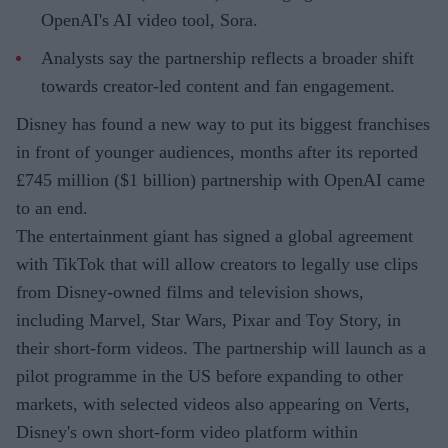
OpenAI's AI video tool, Sora.
Analysts say the partnership reflects a broader shift
towards creator-led content and fan engagement.
Disney has found a new way to put its biggest franchises
in front of younger audiences, months after its reported
£745 million ($1 billion) partnership with OpenAI came
to an end.
The entertainment giant has signed a global agreement
with TikTok that will allow creators to legally use clips
from Disney-owned films and television shows,
including Marvel, Star Wars, Pixar and Toy Story, in
their short-form videos. The partnership will launch as a
pilot programme in the US before expanding to other
markets, with selected videos also appearing on Verts,
Disney's own short-form video platform within