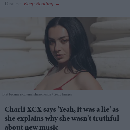
Disney+.
Brat became a cultural phenomenon
Getty Images
Charli XCX says 'Yeah, it was a lie' as
she explains why she wasn't truthful
about new music