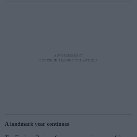
A landmark year continues