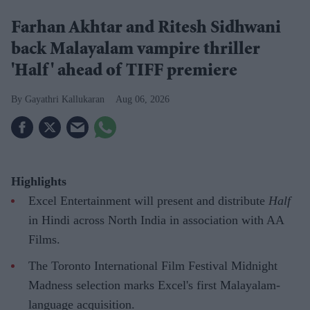
Farhan Akhtar and Ritesh Sidhwani
back Malayalam vampire thriller
'Half' ahead of TIFF premiere
Gayathri Kallukaran
Aug 06, 2026
Highlights
Excel Entertainment will present and distribute
Half
in Hindi across North India in association with AA
Films.
The Toronto International Film Festival Midnight
Madness selection marks Excel's first Malayalam-
language acquisition.