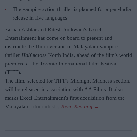
The vampire action thriller is planned for a pan-India
release in five languages.
Farhan Akhtar and Ritesh Sidhwani's Excel
Entertainment has come on board to present and
distribute the Hindi version of Malayalam vampire
thriller
Half
across North India, ahead of the film's world
premiere at the Toronto International Film Festival
(TIFF).
The film, selected for TIFF's Midnight Madness section,
will be released in association with AA Films. It also
marks Excel Entertainment's first acquisition from the
Malayalam film industry.