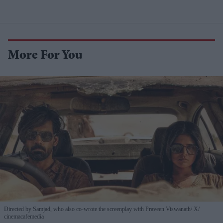
More For You
Directed by Samjad, who also co-wrote the screenplay with Praveen Viswanath
X/
cinemacafemedia