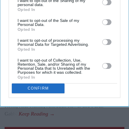
The first trailer for
Awarapan 2
sees Emraan Hashmi
I want to opt-out of the Sharing of my
personal data.
reprise his role as Shivam nearly two decades after
Opted In
the original film.
I want to opt-out of the Sale of my
Personal Data.
Shabana Azmi appears to play the film's antagonist,
Opted In
while Disha Patani makes a brief appearance.
I want to opt-out of processing my
Personal Data for Targeted Advertising.
The sequel is set to release in cinemas on 14 August.
Opted In
Emraan Hashmi has returned as Shivam in the first
I want to opt-out of Collection, Use,
Retention, Sale, and/or Sharing of my
trailer for
Awarapan 2
, with the sequel teasing a darker
Personal Data that Is Unrelated with the
Purposes for which it was collected.
chapter for the cult-favourite character nearly 20 years
Opted In
after the original film's release.
CONFIRM
Directed by Nitin Kakkar, the action thriller also stars
Shabana Azmi, Disha Patani, Suvinder Vicky, Vijayant
Kohli, Atul Kumar, Aniruddh Rawal and Puran
Gabbi.