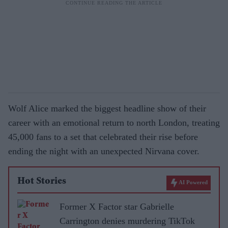
Wolf Alice marked the biggest headline show of their
career with an emotional return to north London, treating
45,000 fans to a set that celebrated their rise before
ending the night with an unexpected Nirvana cover.
Hot Stories
AI Powered
Former X Factor star Gabrielle
Carrington denies murdering TikTok