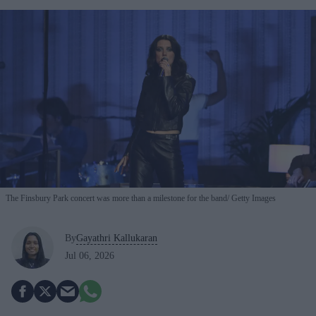
The Finsbury Park concert was more than a milestone for the band
Getty Images
By
Gayathri Kallukaran
Jul 06, 2026