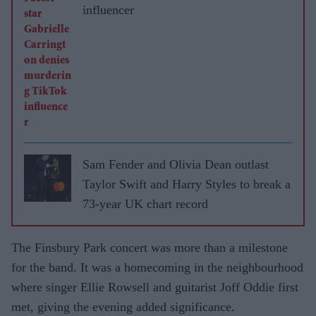
influencer
Sam Fender and Olivia Dean outlast
Taylor Swift and Harry Styles to break a
73-year UK chart record
The Finsbury Park concert was more than a milestone
for the band. It was a homecoming in the neighbourhood
where singer Ellie Rowsell and guitarist Joff Oddie first
met, giving the evening added significance.