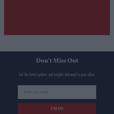
Don’t Miss Out
Get the latest updates and insights delivered to your inbox.
Enter
your
email
I’M IN!