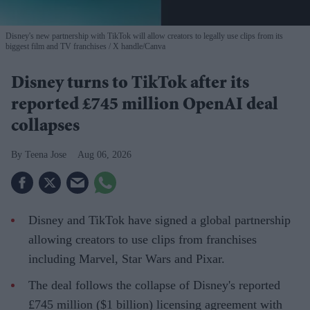
Disney's new partnership with TikTok will allow creators to legally use clips from its
biggest film and TV franchises
X handle/Canva
Disney turns to TikTok after its
reported £745 million OpenAI deal
collapses
Teena Jose
Aug 06, 2026
Disney and TikTok have signed a global partnership
allowing creators to use clips from franchises
including Marvel, Star Wars and Pixar.
The deal follows the collapse of Disney's reported
£745 million ($1 billion) licensing agreement with