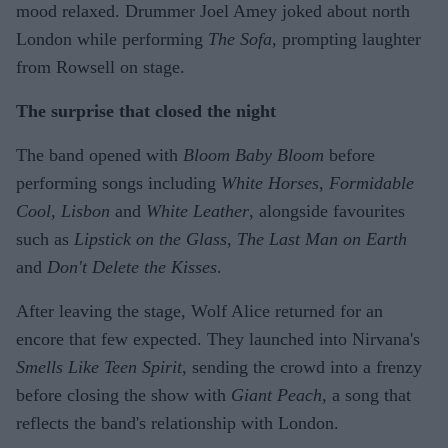
mood relaxed. Drummer Joel Amey joked about north
London while performing
The Sofa
, prompting laughter
from Rowsell on stage.
The surprise that closed the night
The band opened with
Bloom Baby Bloom
before
performing songs including
White Horses
,
Formidable
Cool
,
Lisbon
and
White Leather
, alongside favourites
such as
Lipstick on the Glass
,
The Last Man on Earth
and
Don't Delete the Kisses
.
After leaving the stage, Wolf Alice returned for an
encore that few expected. They launched into Nirvana's
Smells Like Teen Spirit
, sending the crowd into a frenzy
before closing the show with
Giant Peach
, a song that
reflects the band's relationship with London.