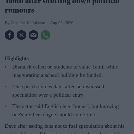
Tamil after shutting down political
rumours
Gayathri Kallukaran
Aug 06, 2026
Highlights
Dhanush called on students to value Tamil while
inaugurating a school building he funded.
The speech comes days after he dismissed
speculation over a political entry.
The actor said English is a "bonus", but knowing
one's mother tongue should come first.
Days after asking fans not to fuel speculation about his