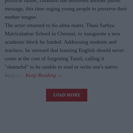
political future, Dhanush has delivered another public
message, this time urging young people to preserve their
mother tongue.
The actor returned to his alma mater, Thaai Sathya
Matriculation School in Chennai, to inaugurate a new
academic block he funded. Addressing students and
teachers, he stressed that learning English should never
come at the cost of forgetting Tamil, calling it
"shameful" to be unable to read or write one's native
language.
LOAD MORE