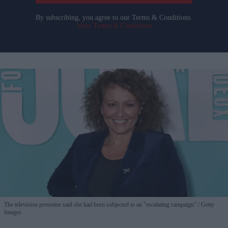
By subscribing, you agree to our Terms & Conditions.
View Terms & Conditions
The television presenter said she had been subjected to an "escalating campaign"
Getty
Images