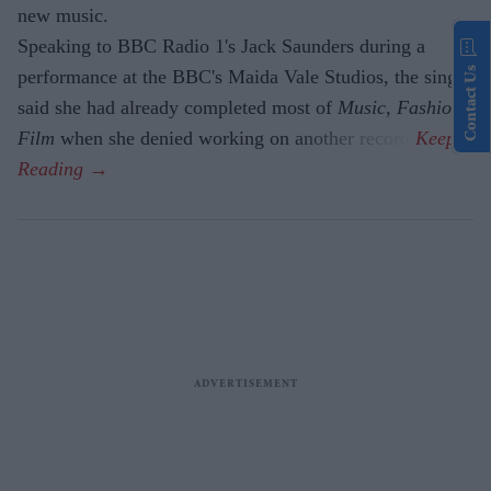
new music.
Speaking to BBC Radio 1's Jack Saunders during a
Contact Us
performance at the BBC's Maida Vale Studios, the singer
said she had already completed most of
Music, Fashion,
Film
when she denied working on another record.