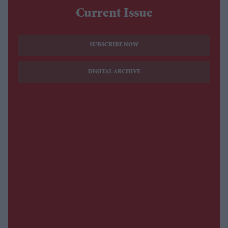
Current Issue
SUBSCRIBE NOW
DIGITAL ARCHIVE