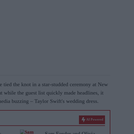
e tied the knot in a star-studded ceremony at New
while the guest list quickly made headlines, it
 media buzzing – Taylor Swift's wedding dress.
AI Powered
r
Sam Fender and Olivia