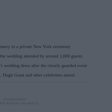
 marry in a private New York ceremony
 the wedding attended by around 1,000 guests
t's wedding dress after the closely guarded event
 Hugh Grant and other celebrities attend