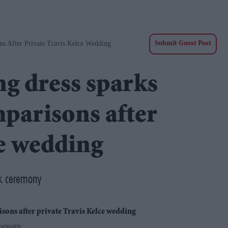
ns After Private Travis Kelce Wedding
Submit Guest Post
ng dress sparks
parisons after
ce wedding
ork ceremony
urinoirly