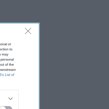
sonal or
ection to
ou may
 personal
out of the
 downstream
B’s List of