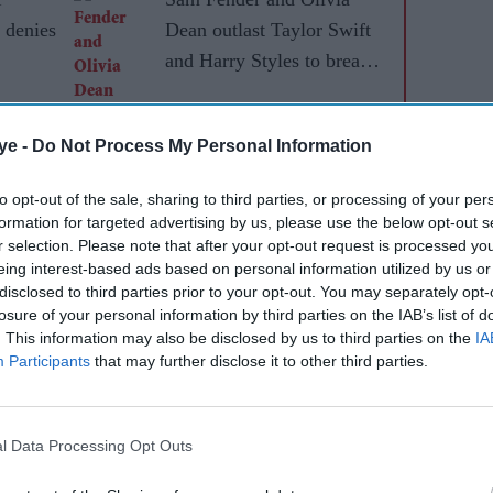
 denies
Dean outlast Taylor Swift
and Harry Styles to break a
73-year UK chart record
ye -
Do Not Process My Personal Information
to opt-out of the sale, sharing to third parties, or processing of your per
formation for targeted advertising by us, please use the below opt-out s
r selection. Please note that after your opt-out request is processed y
eing interest-based ads based on personal information utilized by us or
disclosed to third parties prior to your opt-out. You may separately opt-
losure of your personal information by third parties on the IAB’s list of
. This information may also be disclosed by us to third parties on the
IA
Participants
that may further disclose it to other third parties.
d doors on Friday evening, with few details
s news of the marriage spread, fans flocked online
ook, making "Taylor Swift wedding dress" one of the
l Data Processing Opt Outs
g the ceremony. However, no official images or