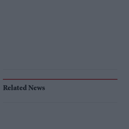
Related News