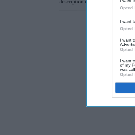
I want t
description of her gown had been r
Opted 
I want t
Opted 
I want 
Advertis
Opted 
I want t
of my P
was col
Opted 