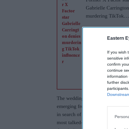
Gabrielle Carrington
murdering TikTok
influencer
Eastern E
If you wish 
sensitive in
confirm you
continue se
information 
further disc
participants
Downstream 
The wedding was held behind close
emerging from inside the venue. A
in search of the singer's bridal l
Persona
most talked-about topics followin