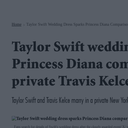
Navigation
Home
Taylor Swift Wedding Dress Sparks Princess Diana Compariso
>
Taylor Swift weddi
Princess Diana com
private Travis Kel
Taylor Swift and Travis Kelce marry in a private New Y
Fans search for details of Swift's wedding dress after the closely guarded event
X/ y