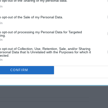
o opt-out of the Sharing of my personal data.
eleased at the time of writing.
In
o opt-out of the Sale of my Personal Data.
In
to opt-out of processing my Personal Data for Targeted
ing.
In
o opt-out of Collection, Use, Retention, Sale, and/or Sharing
ersonal Data that Is Unrelated with the Purposes for which it
lected.
In
CONFIRM