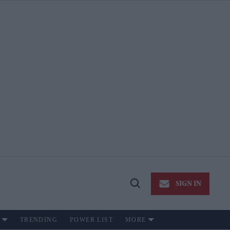
SIGN IN
Open
Search
TRENDING
POWER LIST
MORE