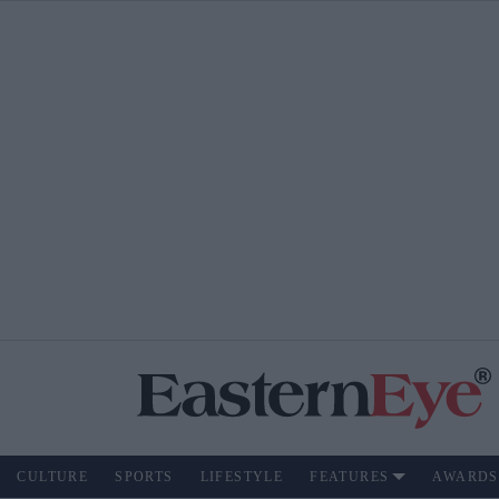
CULTURE
SPORTS
LIFESTYLE
FEATURES
AWARDS