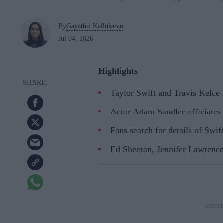
By
Gayathri Kallukaran
Jul 04, 2026
Highlights
Taylor Swift and Travis Kelce
Actor Adam Sandler officiates
Fans search for details of Swif
Ed Sheeran, Jennifer Lawrence,