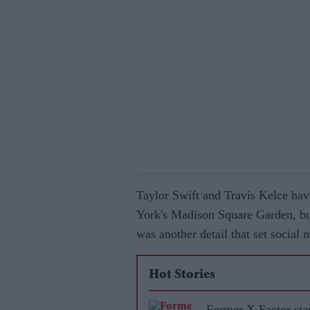
Taylor Swift and Travis Kelce hav
York's Madison Square Garden, but 
was another detail that set social
Hot Stories
Former X Factor sta