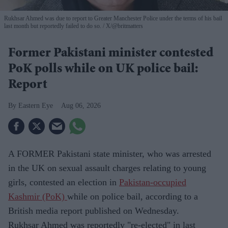
Rukhsar Ahmed was due to report to Greater Manchester Police under the terms of his bail
last month but reportedly failed to do so.
X/@britmatters
Former Pakistani minister contested
PoK polls while on UK police bail:
Report
Eastern Eye
Aug 06, 2026
A FORMER Pakistani state minister, who was arrested
in the UK on sexual assault charges relating to young
girls, contested an election in
Pakistan-occupied
Kashmir (PoK)
while on police bail, according to a
British media report published on Wednesday.
Rukhsar Ahmed was reportedly "re-elected" in last