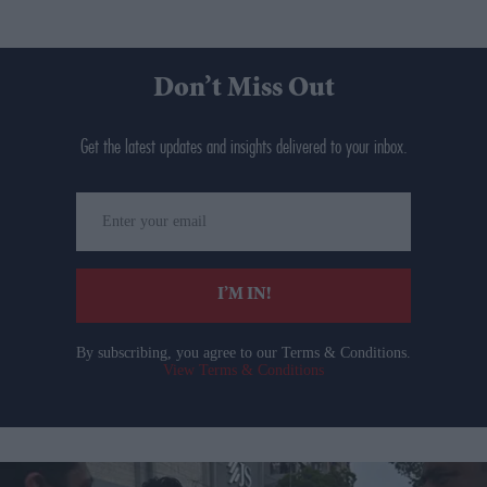
Don’t Miss Out
Get the latest updates and insights delivered to your inbox.
Enter
your
email
I’M IN!
By subscribing, you agree to our Terms & Conditions.
View Terms & Conditions