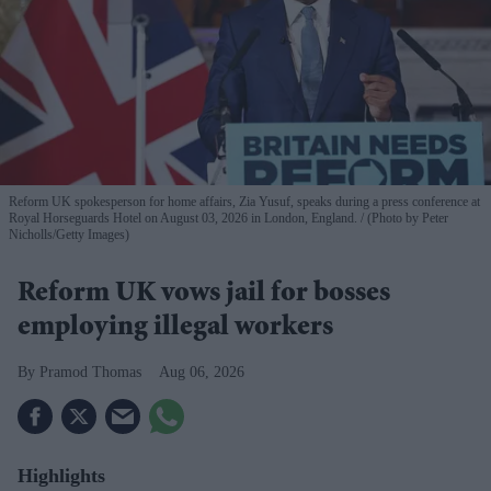
Reform UK spokesperson for home affairs, Zia Yusuf, speaks during a press conference at
Royal Horseguards Hotel on August 03, 2026 in London, England.
(Photo by Peter
Nicholls/Getty Images)
Reform UK vows jail for bosses
employing illegal workers
Pramod Thomas
Aug 06, 2026
Highlights