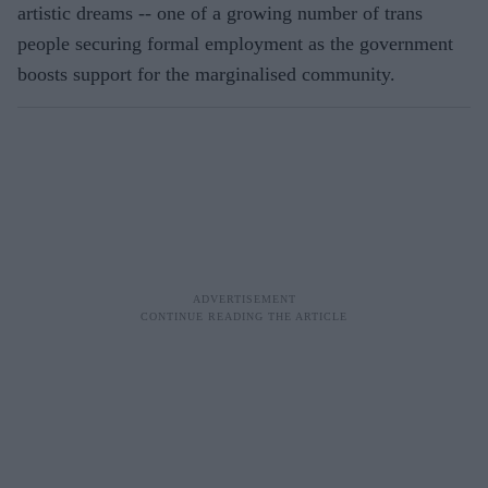
artistic dreams -- one of a growing number of trans
people securing formal employment as the government
boosts support for the marginalised community.