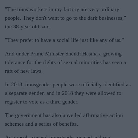
"The trans workers in my factory are very ordinary
people. They don't want to go to the dark businesses,"
the 38-year-old said.
"They prefer to have a social life just like any of us."
And under Prime Minister Sheikh Hasina a growing
tolerance for the rights of sexual minorities has seen a
raft of new laws.
In 2013, transgender people were officially identified as
a separate gender, and in 2018 they were allowed to
register to vote as a third gender.
The government has also unveiled affirmative action
schemes and a series of benefits.
As a result, several transgender-owned and run