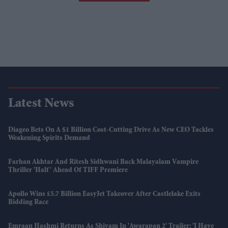
Latest News
Diageo Bets On A $1 Billion Cost-Cutting Drive As New CEO Tackles
Weakening Spirits Demand
Farhan Akhtar And Ritesh Sidhwani Back Malayalam Vampire
Thriller 'Half' Ahead Of TIFF Premiere
Apollo Wins £5.7 Billion EasyJet Takeover After Castlelake Exits
Bidding Race
Emraan Hashmi Returns As Shivam In 'Awarapan 2' Trailer: 'I Have