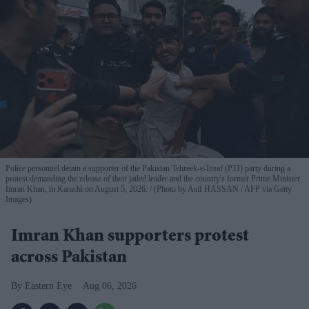
Police personnel detain a supporter of the Pakistan Tehreek-e-Insaf (PTI) party during a
protest demanding the release of their jailed leader and the country's former Prime Minister
Imran Khan, in Karachi on August 5, 2026.
(Photo by Asif HASSAN / AFP via Getty
Images)
Imran Khan supporters protest
across Pakistan
Eastern Eye
Aug 06, 2026