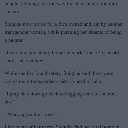
people, helping pave the way for their integration into
society.
Snigdha now works for a firm owned and run by another
transgender woman, while pursuing her dreams of being
a painter.
"I can now pursue my favourite work," the 32-year-old
said as she painted.
While she has found safety, Snigdha said there were
scores more transgender artists in need of help.
"I pray they don't go back to begging even for another
day."
- Working on the streets -
Like many of her peers, Snigdha fled her rural home in