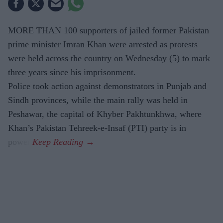
MORE THAN 100 supporters of jailed former Pakistan
prime minister Imran Khan were arrested as protests
were held across the country on Wednesday (5) to mark
three years since his imprisonment.
Police took action against demonstrators in Punjab and
Sindh provinces, while the main rally was held in
Peshawar, the capital of Khyber Pakhtunkhwa, where
Khan’s Pakistan Tehreek-e-Insaf (PTI) party is in
power.