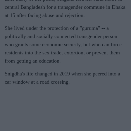
central Bangladesh for a transgender commune in Dhaka
at 15 after facing abuse and rejection.
She lived under the protection of a "guruma" -- a
politically and socially connected transgender person
who grants some economic security, but who can force
residents into the sex trade, extortion, or prevent them
from getting an education.
Snigdha's life changed in 2019 when she peered into a
car window at a road crossing.