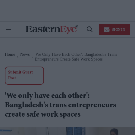
Skip
to
content
e
ch
ion
SIGN IN
gation
Search
Open
&
Search
Section
Navigation
Home
News
'We Only Have Each Other': Bangladesh's Trans
>
>
Entrepreneurs Create Safe Work Spaces
Submit Guest
Post
'We only have each other':
Bangladesh's trans entrepreneurs
create safe work spaces