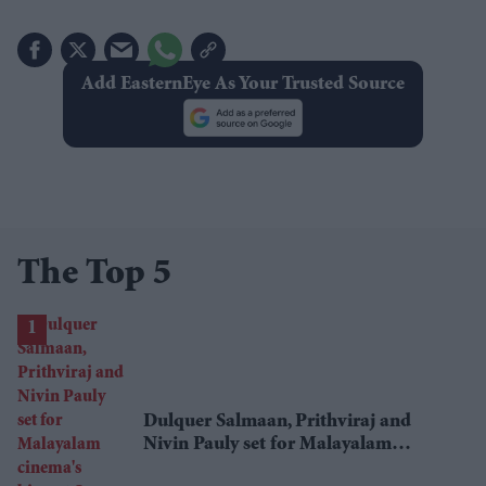
Add EasternEye As Your Trusted Source
The Top 5
Dulquer Salmaan, Prithviraj and
Nivin Pauly set for Malayalam
cinema's biggest Onam box office