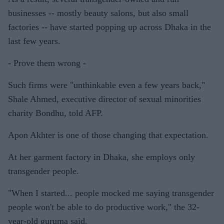
businesses -- mostly beauty salons, but also small
factories -- have started popping up across Dhaka in the
last few years.
- Prove them wrong -
Such firms were "unthinkable even a few years back,"
Shale Ahmed, executive director of sexual minorities
charity Bondhu, told AFP.
Apon Akhter is one of those changing that expectation.
At her garment factory in Dhaka, she employs only
transgender people.
"When I started... people mocked me saying transgender
people won't be able to do productive work," the 32-
year-old guruma said.