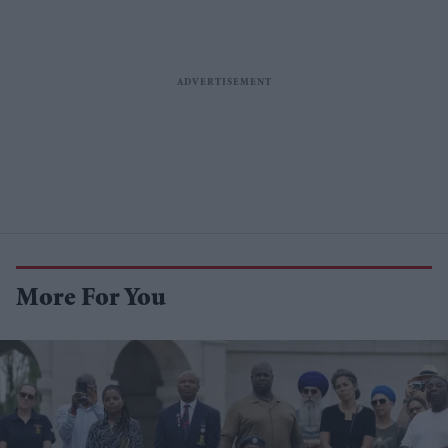
More For You