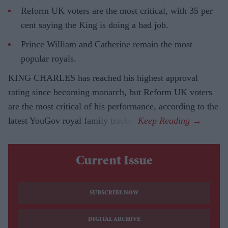
Reform UK voters are the most critical, with 35 per
cent saying the King is doing a bad job.
Prince William and Catherine remain the most
popular royals.
KING CHARLES has reached his highest approval
rating since becoming monarch, but Reform UK voters
are the most critical of his performance, according to the
latest YouGov royal family tracker.
Current Issue
SUBSCRIBE NOW
DIGITAL ARCHIVE