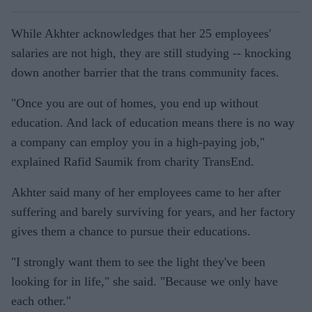
While Akhter acknowledges that her 25 employees'
salaries are not high, they are still studying -- knocking
down another barrier that the trans community faces.
"Once you are out of homes, you end up without
education. And lack of education means there is no way
a company can employ you in a high-paying job,"
explained Rafid Saumik from charity TransEnd.
Akhter said many of her employees came to her after
suffering and barely surviving for years, and her factory
gives them a chance to pursue their educations.
"I strongly want them to see the light they've been
looking for in life," she said. "Because we only have
each other."