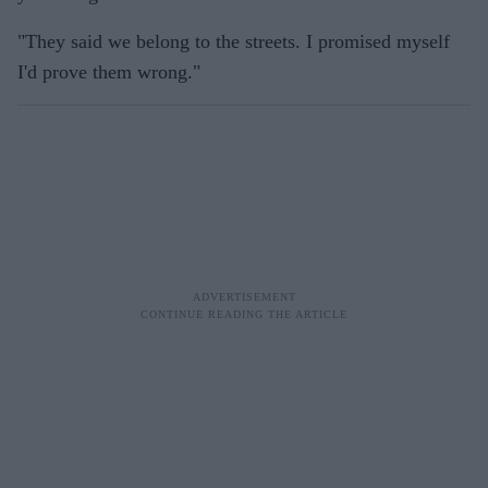
"They said we belong to the streets. I promised myself
I'd prove them wrong."