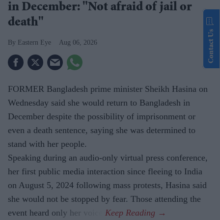
in December: "Not afraid of jail or
death"
Contact Us
Eastern Eye
Aug 06, 2026
FORMER Bangladesh prime minister Sheikh Hasina on
Wednesday said she would return to Bangladesh in
December despite the possibility of imprisonment or
even a death sentence, saying she was determined to
stand with her people.
Speaking during an audio-only virtual press conference,
her first public media interaction since fleeing to India
on August 5, 2024 following mass protests, Hasina said
she would not be stopped by fear. Those attending the
event heard only her voice.