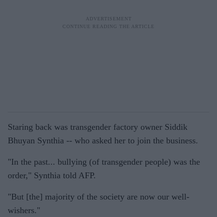
Staring back was transgender factory owner Siddik
Bhuyan Synthia -- who asked her to join the business.
"In the past... bullying (of transgender people) was the
order," Synthia told AFP.
"But [the] majority of the society are now our well-
wishers."