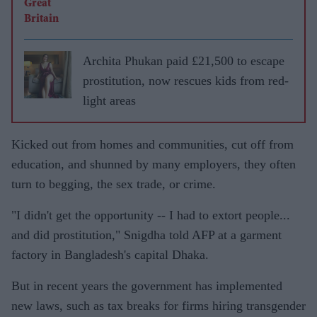
Archita Phukan paid £21,500 to escape
prostitution, now rescues kids from red-
light areas
Kicked out from homes and communities, cut off from
education, and shunned by many employers, they often
turn to begging, the sex trade, or crime.
"I didn't get the opportunity -- I had to extort people...
and did prostitution," Snigdha told AFP at a garment
factory in Bangladesh's capital Dhaka.
But in recent years the government has implemented
new laws, such as tax breaks for firms hiring transgender