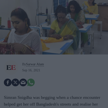
By
Sarwar Alam
Sep 16, 2021
Simran Snigdha was begging when a chance encounter
helped get her off Bangladesh's streets and realise her