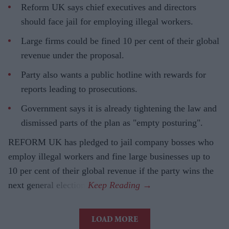
Reform UK says chief executives and directors
should face jail for employing illegal workers.
Large firms could be fined 10 per cent of their global
revenue under the proposal.
Party also wants a public hotline with rewards for
reports leading to prosecutions.
Government says it is already tightening the law and
dismissed parts of the plan as "empty posturing".
REFORM UK has pledged to jail company bosses who
employ illegal workers and fine large businesses up to
10 per cent of their global revenue if the party wins the
next general election.
LOAD MORE