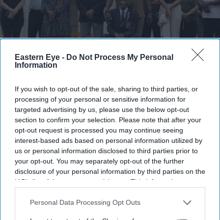
Eastern Eye -
Do Not Process My Personal
Information
The group paid tribute to the service and sacrifice of south Asian, West Indian, African and
Chinese soldiers
Eastern Eye
If you wish to opt-out of the sale, sharing to third parties, or
processing of your personal or sensitive information for
targeted advertising by us, please use the below opt-out
British Army honours
section to confirm your selection. Please note that after your
Commonwealth war heroes at
opt-out request is processed you may continue seeing
interest-based ads based on personal information utilized by
London event
us or personal information disclosed to third parties prior to
your opt-out. You may separately opt-out of the further
Pramod Thomas
Jul 31, 2026
disclosure of your personal information by third parties on the
IAB’s list of downstream participants. This information may
also be disclosed by us to third parties on the
IAB’s List of
Downstream Participants
that may further disclose it to other
Personal Data Processing Opt Outs
Highlights
third parties.