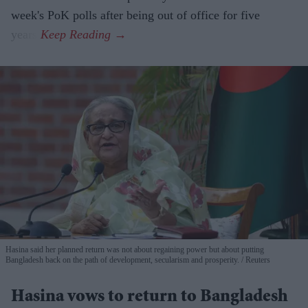
week's PoK polls after being out of office for five
years.
Hasina said her planned return was not about regaining power but about putting
Bangladesh back on the path of development, secularism and prosperity.
Reuters
Hasina vows to return to Bangladesh