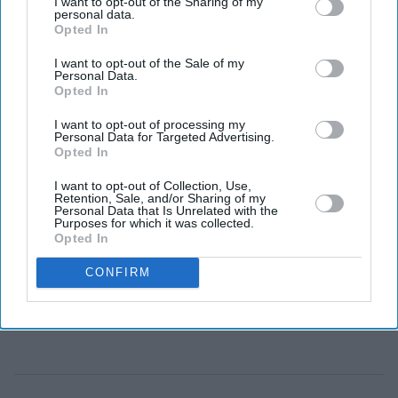
I want to opt-out of the Sharing of my
Descendants of two Caribbean WW1 veterans
personal data.
receive service medals in London.
Opted In
Tour of battlefields honours south Asian, African,
I want to opt-out of the Sale of my
Personal Data.
West Indian and Chinese contributions.
Opted In
Army says shared military history can inspire a new
I want to opt-out of processing my
Personal Data for Targeted Advertising.
generation.
Opted In
THE British Army has honoured the families of two
I want to opt-out of Collection, Use,
Retention, Sale, and/or Sharing of my
First World War veterans from the Caribbean as part of a
Personal Data that Is Unrelated with the
Purposes for which it was collected.
wider effort to recognise the contribution of
Opted In
Commonwealth soldiers and inspire more young people
CONFIRM
to learn about Britain's shared military history.