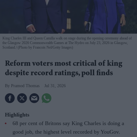
King Charles III and Queen Camilla walk on stage during the opening ceremony ahead of
the Glasgow 2026 Commonwealth Games at The Hydro on July 23, 2026 in Glasgow,
Scotland.
(Photo by Francois Nel/Getty Images)
Reform voters most critical of king
despite record ratings, poll finds
Pramod Thomas
Jul 31, 2026
Highlights
68 per cent of Britons say King Charles is doing a
good job, the highest level recorded by YouGov.