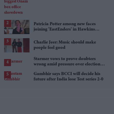
showdown
Patricia Potter among new faces
joining 'EastEnders' in Hawkins
family shake-up
Charlie Jeer: Music should make
people feel good
Starmer vows to prove doubters
wrong amid pressure over election
losses
Gambhir says BCCI will decide his
future after India lose Test series 2-0