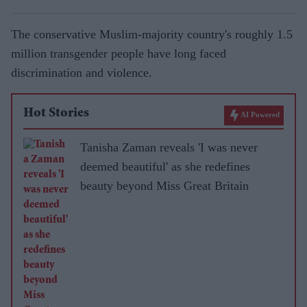
The conservative Muslim-majority country's roughly 1.5
million transgender people have long faced
discrimination and violence.
Hot Stories
AI Powered
Tanisha Zaman reveals 'I was never
deemed beautiful' as she redefines
beauty beyond Miss Great Britain