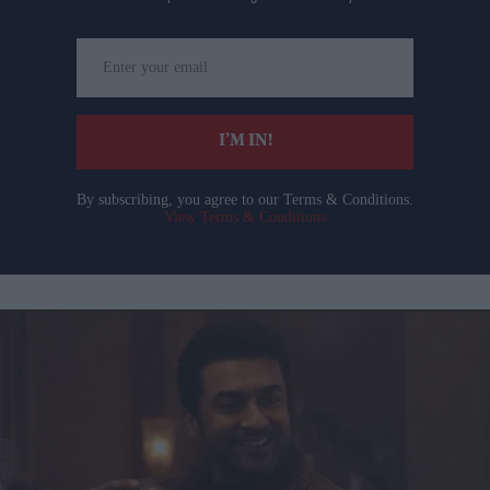
Enter
your
email
I’M IN!
By subscribing, you agree to our Terms & Conditions.
View Terms & Conditions