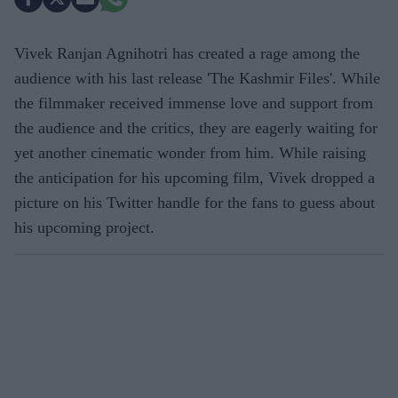
Vivek Ranjan Agnihotri has created a rage among the
audience with his last release 'The Kashmir Files'. While
the filmmaker received immense love and support from
the audience and the critics, they are eagerly waiting for
yet another cinematic wonder from him. While raising
the anticipation for his upcoming film, Vivek dropped a
picture on his Twitter handle for the fans to guess about
his upcoming project.