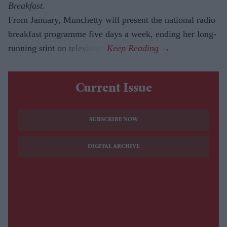
Breakfast
.
From January, Munchetty will present the national radio
breakfast programme five days a week, ending her long-
running stint on television.
Current Issue
SUBSCRIBE NOW
DIGITAL ARCHIVE