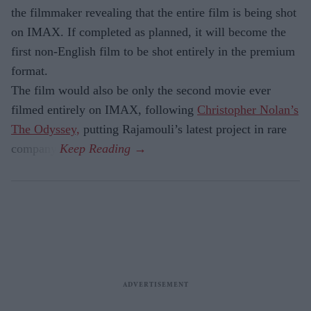
the filmmaker revealing that the entire film is being shot
on IMAX. If completed as planned, it will become the
first non-English film to be shot entirely in the premium
format.
The film would also be only the second movie ever
filmed entirely on IMAX, following
Christopher Nolan’s
The Odyssey,
putting Rajamouli’s latest project in rare
company.