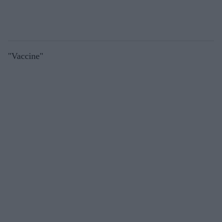
"Vaccine"