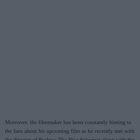
Moreover, the filmmaker has been constantly hinting to
the fans about his upcoming film as he recently met with
the director of Pushpa: The Rise Sukumar along with the