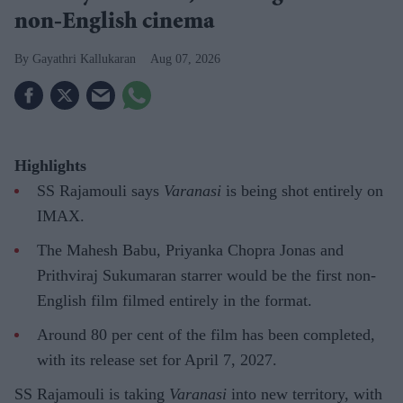
non-English cinema
Gayathri Kallukaran
Aug 07, 2026
Highlights
SS Rajamouli says
Varanasi
is being shot entirely on
IMAX.
The Mahesh Babu, Priyanka Chopra Jonas and
Prithviraj Sukumaran starrer would be the first non-
English film filmed entirely in the format.
Around 80 per cent of the film has been completed,
with its release set for April 7, 2027.
SS Rajamouli is taking
Varanasi
into new territory, with