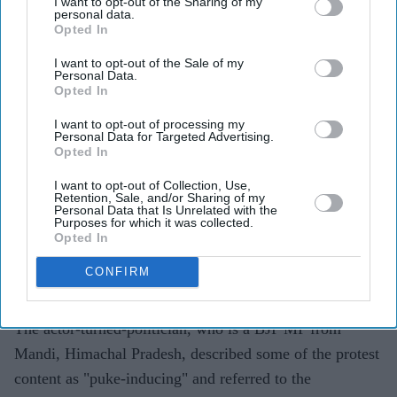
I want to opt-out of the Sharing of my
Highlights
personal data.
Kangana Ranaut criticised the language used during
Opted In
CJP-led protests, calling it "crass"
I want to opt-out of the Sale of my
Personal Data.
The BJP MP's "Generation Gutter" remark drew
Opted In
backlash from the group and political opponents
I want to opt-out of processing my
Personal Data for Targeted Advertising.
CJP spokesperson Saurav Das said Gen Z had
Opted In
contributed more to the country than Ranaut
I want to opt-out of Collection, Use,
Retention, Sale, and/or Sharing of my
Kangana Ranaut has sparked controversy after criticising
Personal Data that Is Unrelated with the
Purposes for which it was collected.
the language used by protesters from the
Cockroach
Opted In
Janta Party
(CJP), with the group responding to her
CONFIRM
comments and defending the role of young
demonstrators.
The actor-turned-politician, who is a BJP MP from
Mandi, Himachal Pradesh, described some of the protest
content as "puke-inducing" and referred to the