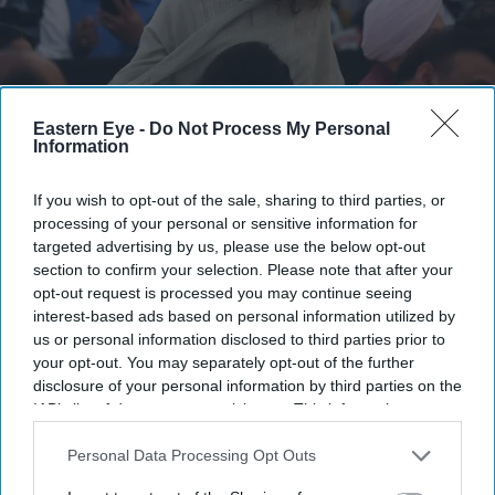
Eastern Eye -
Do Not Process My Personal
Information
Kangana Ranaut criticised the language used during CJP-led protests, calling it "crass"
Getty Images
If you wish to opt-out of the sale, sharing to third parties, or
Kangana Ranaut's 'Generation
processing of your personal or sensitive information for
targeted advertising by us, please use the below opt-out
Gutter' remark against student
section to confirm your selection. Please note that after your
protesters triggers sharp response
opt-out request is processed you may continue seeing
interest-based ads based on personal information utilized by
online
us or personal information disclosed to third parties prior to
your opt-out. You may separately opt-out of the further
Gayathri Kallukaran
Jul 28, 2026
disclosure of your personal information by third parties on the
IAB’s list of downstream participants. This information may
also be disclosed by us to third parties on the
IAB’s List of
Downstream Participants
that may further disclose it to other
Personal Data Processing Opt Outs
third parties.