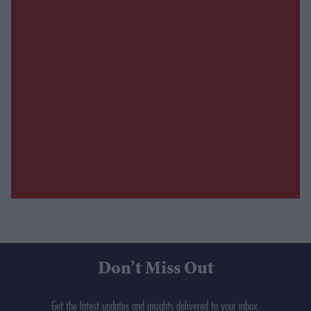
Don’t Miss Out
Get the latest updates and insights delivered to your inbox.