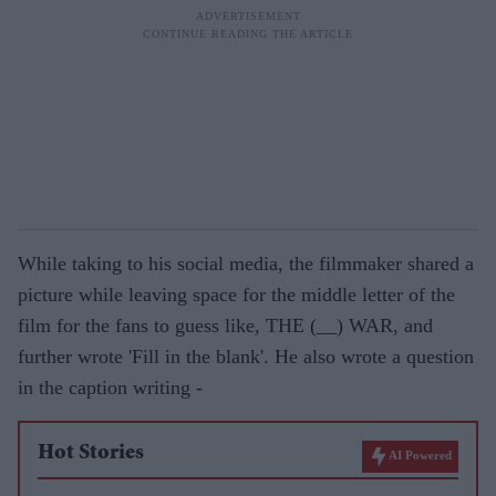
While taking to his social media, the filmmaker shared a
picture while leaving space for the middle letter of the
film for the fans to guess like, THE (__) WAR, and
further wrote 'Fill in the blank'. He also wrote a question
in the caption writing -
Hot Stories
AI Powered