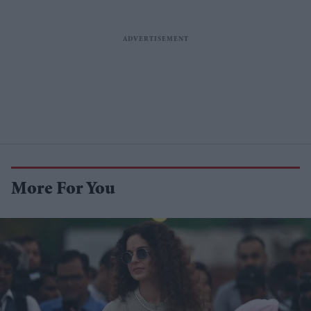
More For You