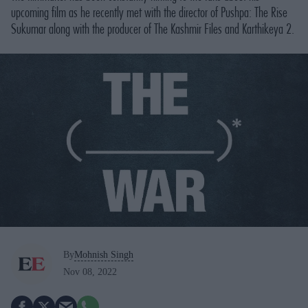
upcoming film as he recently met with the director of Pushpa: The Rise
Sukumar along with the producer of The Kashmir Files and Karthikeya 2.
By
Mohnish Singh
Nov 08, 2022