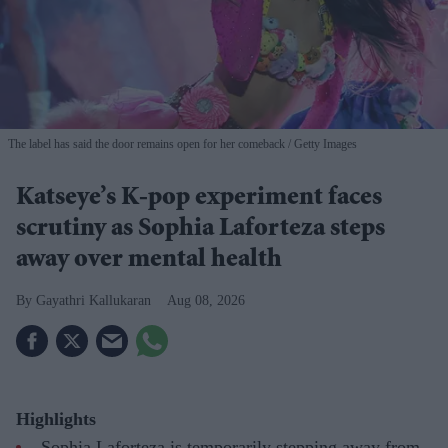
The label has said the door remains open for her comeback
Getty Images
Katseye’s K-pop experiment faces
scrutiny as Sophia Laforteza steps
away over mental health
Gayathri Kallukaran
Aug 08, 2026
Highlights
Sophia Laforteza is temporarily stepping away from