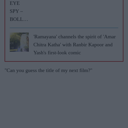
EYE
SPY –
BOLLY
WOOD
GOSSIP
'Ramayana' channels the spirit of 'Amar
WITH
Chitra Katha' with Ranbir Kapoor and
ASJAD
Yash's first-look comic
NAZIR
"Can you guess the title of my next film?"