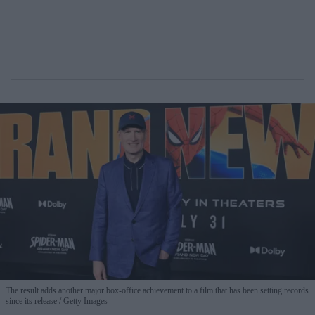
The result adds another major box-office achievement to a film that has been setting records
since its release
Getty Images