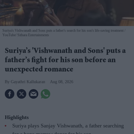
Suriya's Vishwanath and Sons puts a father's search for his son's life-saving treatment
YouTube/ Sithara Entertainments
Suriya’s 'Vishwanath and Sons' puts a
father’s fight for his son before an
unexpected romance
Gayathri Kallukaran
Aug 08, 2026
Highlights
Suriya plays Sanjay Vishwanath, a father searching
for a bone marrow donor for his son.