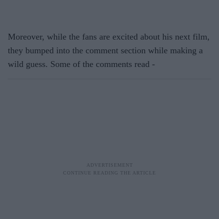
Moreover, while the fans are excited about his next film,
they bumped into the comment section while making a
wild guess. Some of the comments read -