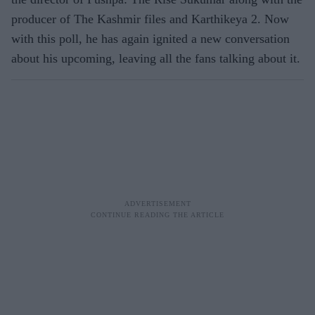
producer of The Kashmir files and Karthikeya 2. Now
with this poll, he has again ignited a new conversation
about his upcoming, leaving all the fans talking about it.