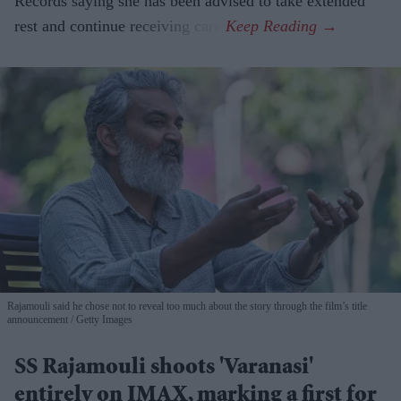
Records saying she has been advised to take extended
rest and continue receiving care.
Rajamouli said he chose not to reveal too much about the story through the film’s title
announcement
Getty Images
SS Rajamouli shoots 'Varanasi'
entirely on IMAX, marking a first for