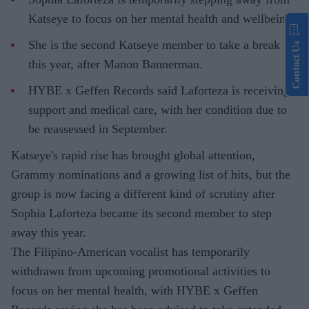
Katseye to focus on her mental health and wellbeing.
She is the second Katseye member to take a break
Contact Us
this year, after Manon Bannerman.
HYBE x Geffen Records said Laforteza is receiving
support and medical care, with her condition due to
be reassessed in September.
Katseye's rapid rise has brought global attention,
Grammy nominations and a growing list of hits, but the
group is now facing a different kind of scrutiny after
Sophia Laforteza became its second member to step
away this year.
The Filipino-American vocalist has temporarily
withdrawn from upcoming promotional activities to
focus on her mental health, with HYBE x Geffen