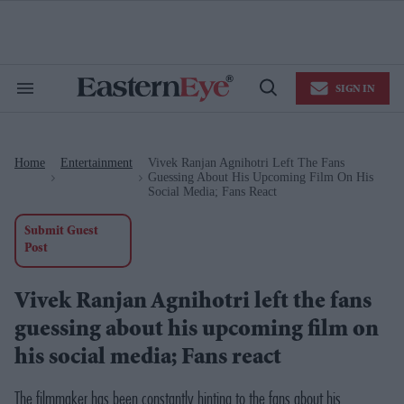
Skip
to
content
e
ch
ion
SIGN IN
gation
Search
Open
&
Search
Section
Navigation
Home
Entertainment
Vivek Ranjan Agnihotri Left The Fans
>
>
Guessing About His Upcoming Film On His
Social Media; Fans React
Submit Guest
Post
Vivek Ranjan Agnihotri left the fans
guessing about his upcoming film on
his social media; Fans react
The filmmaker has been constantly hinting to the fans about his