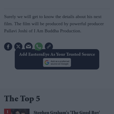
Surely we will get to know the details about his next
film. The film will be produced by powerful producer
Pallavi Joshi of I Am Buddha Production.
Add EasternEye As Your Trusted Source
The Top 5
Stephen Graham's 'The Good Boy'