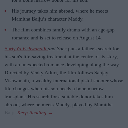
His journey takes him abroad, where he meets
Mamitha Baiju’s character Maddy.
The film combines family drama with an age-gap
romance and is set to release on August 14.
Suriya's
Vishwanath
and Sons
puts a father's search for
his son's life-saving treatment at the centre of its story,
with an unexpected romance developing along the way.
Directed by Venky Atluri, the film follows Sanjay
Vishwanath, a wealthy international pistol shooter whose
life changes when his son needs a bone marrow
transplant. His search for a suitable donor takes him
abroad, where he meets Maddy, played by Mamitha
Baiju.