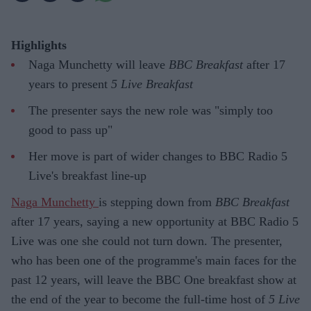
Highlights
Naga Munchetty will leave
BBC Breakfast
after 17
years to present
5 Live Breakfast
The presenter says the new role was "simply too
good to pass up"
Her move is part of wider changes to BBC Radio 5
Live's breakfast line-up
Naga Munchetty
is stepping down from
BBC Breakfast
after 17 years, saying a new opportunity at BBC Radio 5
Live was one she could not turn down. The presenter,
who has been one of the programme's main faces for the
past 12 years, will leave the BBC One breakfast show at
the end of the year to become the full-time host of
5 Live