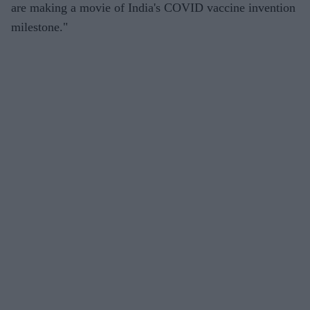
are making a movie of India's COVID vaccine invention
milestone."