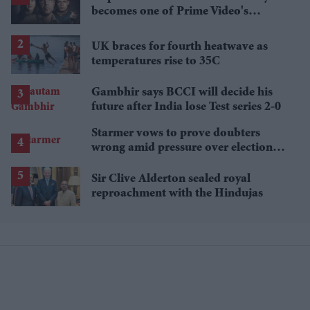
becomes one of Prime Video's
breakout streaming hits
UK braces for fourth heatwave as
temperatures rise to 35C
Gambhir says BCCI will decide his
future after India lose Test series 2-0
Starmer vows to prove doubters
wrong amid pressure over election
losses
Sir Clive Alderton sealed royal
reproachment with the Hindujas