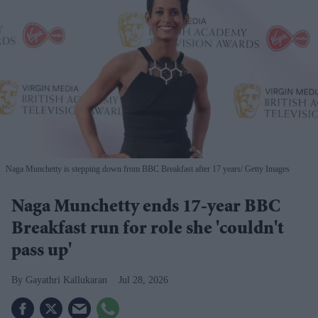
Naga Munchetty is stepping down from BBC Breakfast after 17 years
Getty Images
Naga Munchetty ends 17-year BBC
Breakfast run for role she 'couldn't
pass up'
Gayathri Kallukaran
Jul 28, 2026