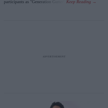
participants as "Generation Gutter".