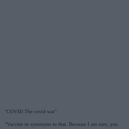
"COVID The covid war"
"Vaccine or synonyms to that. Because I am sure, you