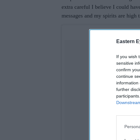
extra careful I believe I could hav
messages and my spirits are high t
Eastern E
If you wish 
sensitive in
confirm you
continue se
information 
further disc
participants
Downstream 
Persona