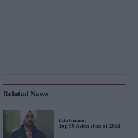
Related News
Entertainment
Top 50 Asian stars of 2024