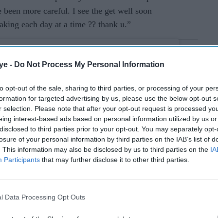
e been more careful. I see the get well soon
aking each day at a time ?? thank u.”
ye -
Do Not Process My Personal Information
to opt-out of the sale, sharing to third parties, or processing of your per
formation for targeted advertising by us, please use the below opt-out s
r selection. Please note that after your opt-out request is processed y
eing interest-based ads based on personal information utilized by us or
disclosed to third parties prior to your opt-out. You may separately opt-
losure of your personal information by third parties on the IAB’s list of
. This information may also be disclosed by us to third parties on the
IA
Participants
that may further disclose it to other third parties.
l Data Processing Opt Outs