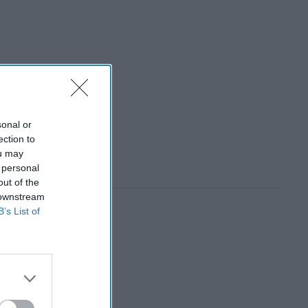
sonal or
ection to
ou may
 personal
out of the
 downstream
B’s List of