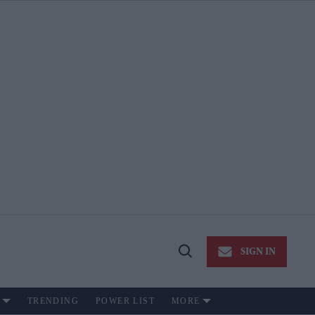
SIGN IN
Open
Search
TRENDING
POWER LIST
MORE