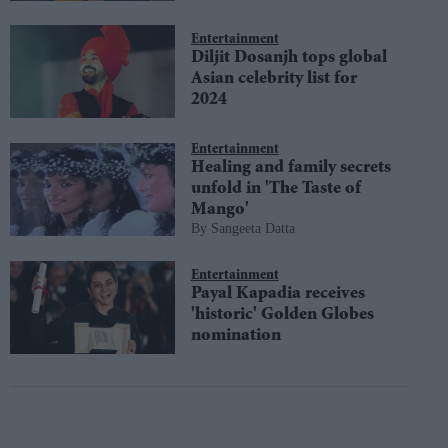
Entertainment
Diljit Dosanjh tops global
Asian celebrity list for
2024
Entertainment
Healing and family secrets
unfold in 'The Taste of
Mango'
Sangeeta Datta
Entertainment
Payal Kapadia receives
'historic' Golden Globes
nomination