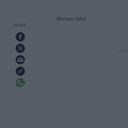
Murtuza Iqbal