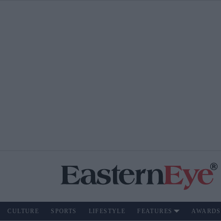
CULTURE
SPORTS
LIFESTYLE
FEATURES
AWARDS