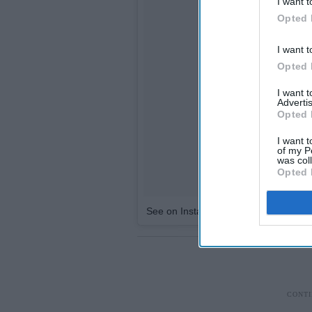
I want t
Opted 
I want t
Opted 
I want 
Advertis
Opted 
I want t
of my P
was col
Opted 
See on Instagram