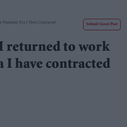
e Pandemic Era I Have Contracted
Submit Guest Post
I returned to work
a I have contracted