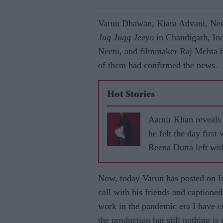
Varun Dhawan, Kiara Advani, Nee
Jug Jugg Jeeyo
in Chandigarh, Ind
Neetu, and filmmaker Raj Mehta h
of them had confirmed the news.
Hot Stories
Aamir Khan reveals
he felt the day first 
Reena Dutta left wit
children
Now, today Varun has posted on In
call with his friends and caption
work in the pandemic era I have c
the production but still nothing is 