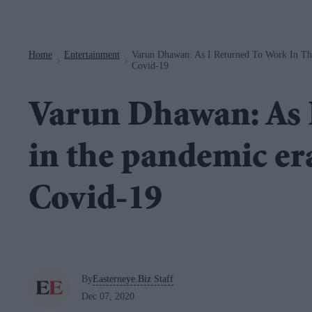
Navigation
Home
Entertainment
Varun Dhawan: As I Returned To Work In Th
>
>
Covid-19
Varun Dhawan: As 
in the pandemic er
Covid-19
By
Easterneye.Biz Staff
Dec 07, 2020