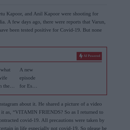
tu Kapoor, and Anil Kapoor were shooting for
ia. A few days ago, there were reports that Varun,
ave been tested positive for Covid-19. But none
AI Powered
 what
A new
wife
episode
h their
for Esha
Gupta
stagram about it. He shared a picture of a video
ed it as, “VITAMIN FRIENDS? So as I returned to
ontracted covid-19. All precautions were taken by
certain in life especially not covid-19. So please be