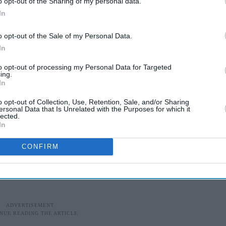
o opt-out of the Sharing of my personal data.
In
o opt-out of the Sale of my Personal Data.
In
to opt-out of processing my Personal Data for Targeted
ing.
In
o opt-out of Collection, Use, Retention, Sale, and/or Sharing
ersonal Data that Is Unrelated with the Purposes for which it
lected.
In
CONFIRM