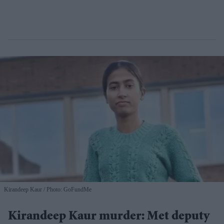
Kirandeep Kaur
Photo: GoFundMe
Kirandeep Kaur murder: Met deputy