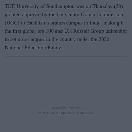
THE University of Southampton was on Thursday (29)
granted approval by the University Grants Commission
(UGC) to establish a branch campus in India, making it
the first global top 100 and UK Russell Group university
to set up a campus in the country under the 2020
National Education Policy.