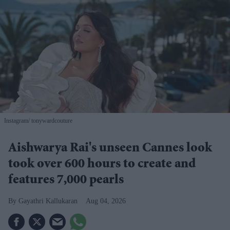
Instagram/ tonywardcouture
Aishwarya Rai's unseen Cannes look
took over 600 hours to create and
features 7,000 pearls
Gayathri Kallukaran
Aug 04, 2026