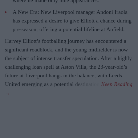
where he made only nine appearances.
A New Era: New Liverpool manager Andoni Iraola
has expressed a desire to give Elliott a chance during
pre-season, offering a potential lifeline at Anfield.
Harvey Elliott’s footballing journey has encountered a
significant roadblock, and the young midfielder is now
the subject of intense transfer speculation. After a highly
challenging loan spell at Aston Villa, the 23-year-old’s
future at Liverpool hangs in the balance, with Leeds
United emerging as a potential destination.