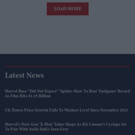
LOAD MORE
Latest News
Marvel Boss “did Not Expect” 'Spider-Man' To Beat 'Endgame' Record
As Film Hits $1.19 Billion
UK House Price Growth Falls To Weakest Level Since November 2023
Marvel’s Next-Gen 'X-Men' Takes Shape As Kit Connor’s Cyclops Set
To Pair With Sadie Sink’s Jean Grey