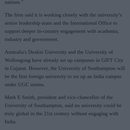
nations."
The firm said it is working closely with the university’s
senior leadership team and the International Office to
support deeper in-country engagement with academia,
industry and government.
Australia's Deakin University and the University of
Wollongong have already set up campuses in GIFT City
in Gujarat. However, the University of Southampton will
be the first foreign university to set up an India campus
under UGC norms.
Mark E Smith, president and vice-chancellor of the
University of Southampton, said no university could be
truly global in the 21st century without engaging with
India.