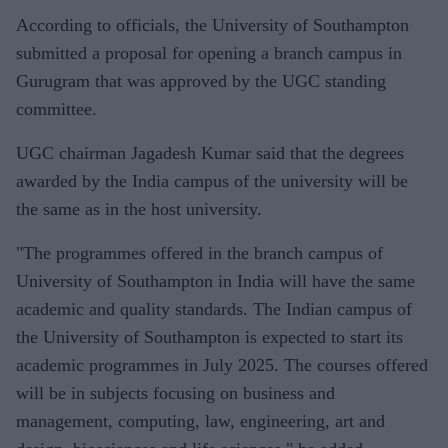
According to officials, the University of Southampton
submitted a proposal for opening a branch campus in
Gurugram that was approved by the UGC standing
committee.
UGC chairman Jagadesh Kumar said that the degrees
awarded by the India campus of the university will be
the same as in the host university.
"The programmes offered in the branch campus of
University of Southampton in India will have the same
academic and quality standards. The Indian campus of
the University of Southampton is expected to start its
academic programmes in July 2025. The courses offered
will be in subjects focusing on business and
management, computing, law, engineering, art and