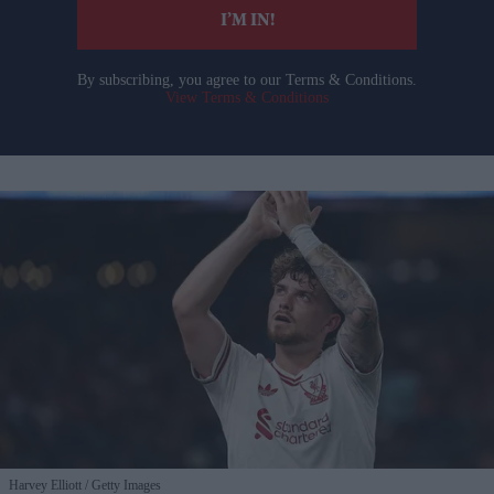
I’M IN!
By subscribing, you agree to our Terms & Conditions.
View Terms & Conditions
Harvey Elliott
Getty Images