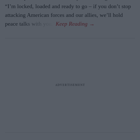
“I’m locked, loaded and ready to go – if you don’t stop
attacking American forces and our allies, we’ll hold
peace talks with you.”