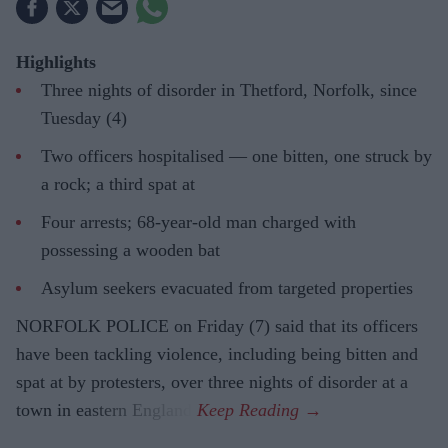
Highlights
Three nights of disorder in Thetford, Norfolk, since
Tuesday (4)
Two officers hospitalised — one bitten, one struck by
a rock; a third spat at
Four arrests; 68-year-old man charged with
possessing a wooden bat
Asylum seekers evacuated from targeted properties
NORFOLK POLICE on Friday (7) said that its officers
have been tackling violence, including being bitten and
spat at by protesters, over three nights of disorder at a
town in eastern England.