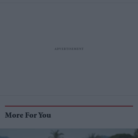
More For You