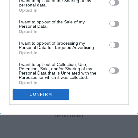
I want to opt-out of the Sharing of my
describing the actor as the "Queen of Cannes" while
personal data.
Opted In
showcasing the handcrafted white creation. The gown,
which combines sculptural tailoring with detailed
I want to opt-out of the Sale of my
Personal Data.
embellishment, is one of the most elaborate pieces
Opted In
Aishwarya wore during this year's festival.
I want to opt-out of processing my
Personal Data for Targeted Advertising.
Opted In
I want to opt-out of Collection, Use,
Retention, Sale, and/or Sharing of my
Personal Data that Is Unrelated with the
Purposes for which it was collected.
Opted In
CONFIRM