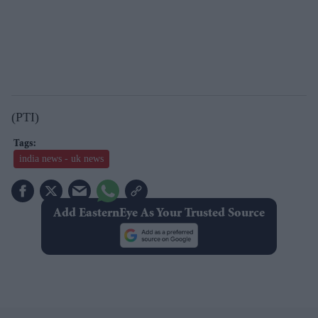
(PTI)
india news - uk news
Add EasternEye As Your Trusted Source