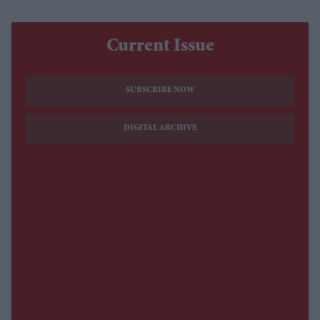
Current Issue
SUBSCRIBE NOW
DIGITAL ARCHIVE