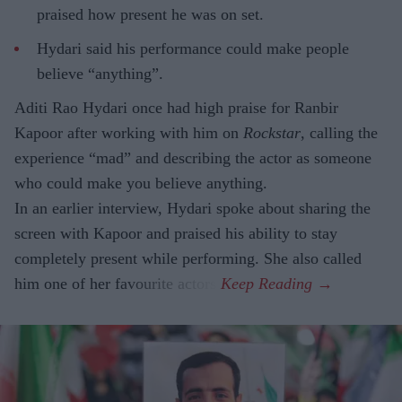
praised how present he was on set.
Hydari said his performance could make people
believe “anything”.
Aditi Rao Hydari once had high praise for Ranbir
Kapoor after working with him on
Rockstar
, calling the
experience “mad” and describing the actor as someone
who could make you believe anything.
In an earlier interview, Hydari spoke about sharing the
screen with Kapoor and praised his ability to stay
completely present while performing. She also called
him one of her favourite actors.