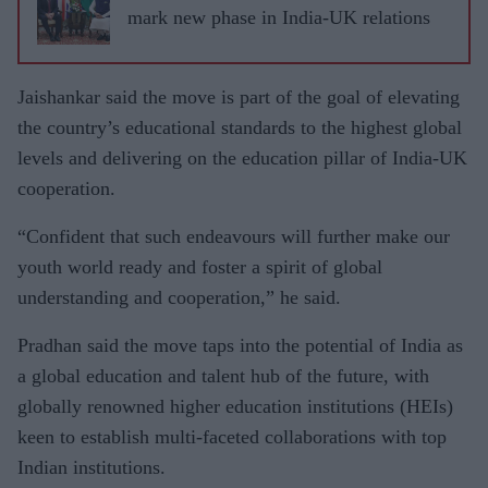
mark new phase in India-UK relations
Jaishankar said the move is part of the goal of elevating
the country’s educational standards to the highest global
levels and delivering on the education pillar of India-UK
cooperation.
“Confident that such endeavours will further make our
youth world ready and foster a spirit of global
understanding and cooperation,” he said.
Pradhan said the move taps into the potential of India as
a global education and talent hub of the future, with
globally renowned higher education institutions (HEIs)
keen to establish multi-faceted collaborations with top
Indian institutions.