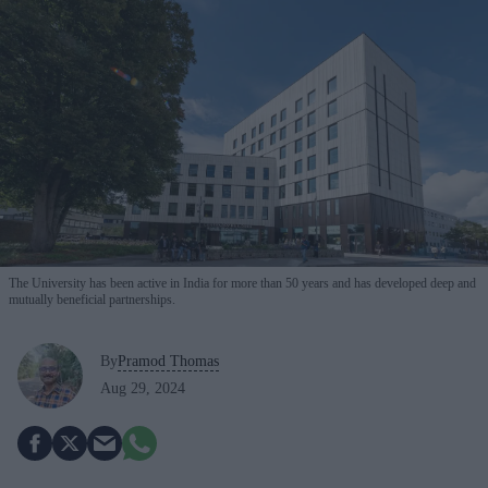
The University has been active in India for more than 50 years and has developed deep and
mutually beneficial partnerships.
By
Pramod Thomas
Aug 29, 2024