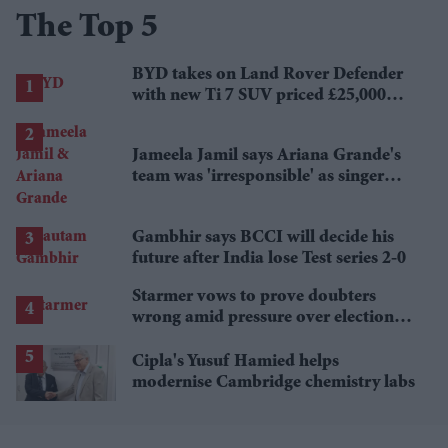
The Top 5
BYD takes on Land Rover Defender
with new Ti 7 SUV priced £25,000
lower
Jameela Jamil says Ariana Grande's
team was 'irresponsible' as singer
announces break
Gambhir says BCCI will decide his
future after India lose Test series 2-0
Starmer vows to prove doubters
wrong amid pressure over election
losses
Cipla's Yusuf Hamied helps
modernise Cambridge chemistry labs