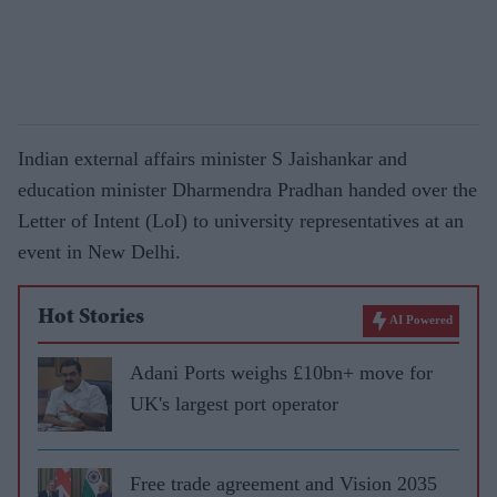
Indian external affairs minister S Jaishankar and
education minister Dharmendra Pradhan handed over the
Letter of Intent (LoI) to university representatives at an
event in New Delhi.
Hot Stories
AI Powered
Adani Ports weighs £10bn+ move for
UK's largest port operator
Free trade agreement and Vision 2035