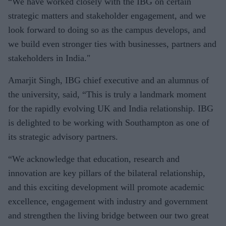
“We have worked closely with the IBG on certain
strategic matters and stakeholder engagement, and we
look forward to doing so as the campus develops, and
we build even stronger ties with businesses, partners and
stakeholders in India."
Amarjit Singh, IBG chief executive and an alumnus of
the university, said, “This is truly a landmark moment
for the rapidly evolving UK and India relationship. IBG
is delighted to be working with Southampton as one of
its strategic advisory partners.
“We acknowledge that education, research and
innovation are key pillars of the bilateral relationship,
and this exciting development will promote academic
excellence, engagement with industry and government
and strengthen the living bridge between our two great