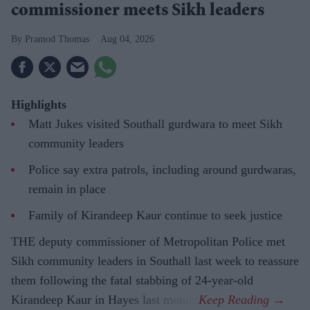
commissioner meets Sikh leaders
Pramod Thomas
Aug 04, 2026
Highlights
Matt Jukes visited Southall gurdwara to meet Sikh
community leaders
Police say extra patrols, including around gurdwaras,
remain in place
Family of Kirandeep Kaur continue to seek justice
THE deputy commissioner of Metropolitan Police met
Sikh community leaders in Southall last week to reassure
them following the fatal stabbing of 24-year-old
Kirandeep Kaur in Hayes last month.