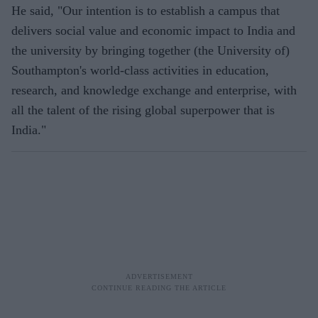
He said, "Our intention is to establish a campus that
delivers social value and economic impact to India and
the university by bringing together (the University of)
Southampton's world-class activities in education,
research, and knowledge exchange and enterprise, with
all the talent of the rising global superpower that is
India."