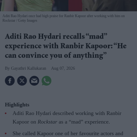
Aditi Rao Hydari once had high praise for Ranbir Kapoor after working with him on
Rockstar
Getty Images
Aditi Rao Hydari recalls “mad”
experience with Ranbir Kapoor: “He
can convince you of anything”
Gayathri Kallukaran
Aug 07, 2026
Highlights
Aditi Rao Hydari described working with Ranbir
Kapoor on
Rockstar
as a “mad” experience.
She called Kapoor one of her favourite actors and