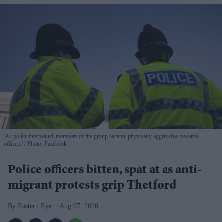
'As police intervened, members of the group became physically aggressive towards
officers'
Photo: Facebook
Police officers bitten, spat at as anti-
migrant protests grip Thetford
Eastern Eye
Aug 07, 2026