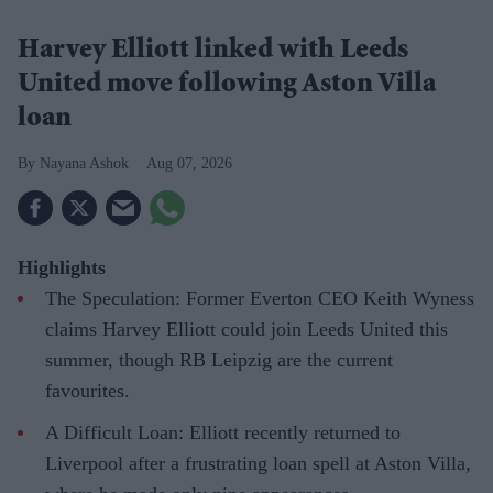
Harvey Elliott linked with Leeds
United move following Aston Villa
loan
Nayana Ashok
Aug 07, 2026
Highlights
The Speculation: Former Everton CEO Keith Wyness
claims Harvey Elliott could join Leeds United this
summer, though RB Leipzig are the current
favourites.
A Difficult Loan: Elliott recently returned to
Liverpool after a frustrating loan spell at Aston Villa,