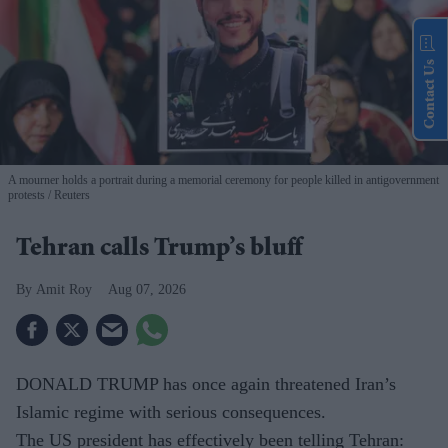
Contact Us
A mourner holds a portrait during a memorial ceremony for people killed in antigovernment
protests
Reuters
Tehran calls Trump’s bluff
Amit Roy
Aug 07, 2026
DONALD TRUMP has once again threatened Iran’s
Islamic regime with serious consequences.
The US president has effectively been telling Tehran: