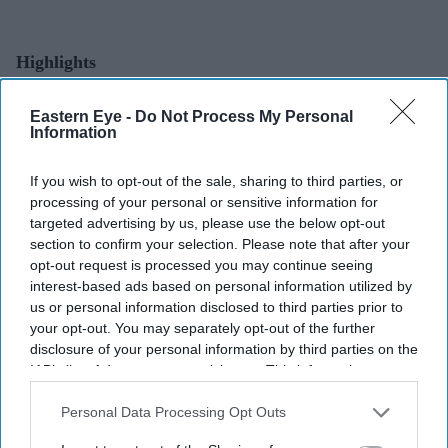
Highlights
Newly released images show Aishwarya Rai in a
Eastern Eye -
Do Not Process My Personal
custom Tony Ward Couture gown from Cannes 2026
Information
The white couture creation took more than 600 hours
If you wish to opt-out of the sale, sharing to third parties, or
to complete and features over 7,000 pearls
processing of your personal or sensitive information for
The actor's Cannes wardrobe this year also included
targeted advertising by us, please use the below opt-out
section to confirm your selection. Please note that after your
designs by Amit Aggarwal, Sophie Couture, Cheney
opt-out request is processed you may continue seeing
Chan and Fjolla Nila
interest-based ads based on personal information utilized by
us or personal information disclosed to third parties prior to
Newly revealed photographs from the 2026 Cannes Film
your opt-out. You may separately opt-out of the further
Festival have given fans another look at
Aishwarya Rai's
disclosure of your personal information by third parties on the
IAB’s list of downstream participants. This information may
red-carpet
wardrobe, revealing an intricate custom
also be disclosed by us to third parties on the
IAB’s List of
couture gown that remained unseen during the event.
Downstream Participants
that may further disclose it to other
Personal Data Processing Opt Outs
Designer Tony Ward shared the images on social media,
third parties.