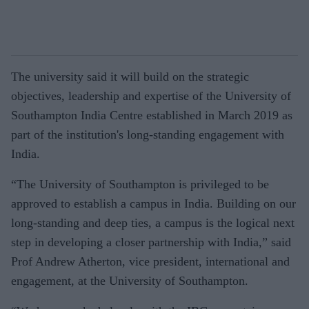
The university said it will build on the strategic
objectives, leadership and expertise of the University of
Southampton India Centre established in March 2019 as
part of the institution's long-standing engagement with
India.
“The University of Southampton is privileged to be
approved to establish a campus in India. Building on our
long-standing and deep ties, a campus is the logical next
step in developing a closer partnership with India,” said
Prof Andrew Atherton, vice president, international and
engagement, at the University of Southampton.