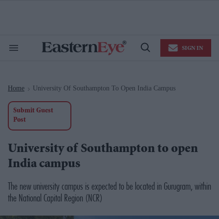
Skip
to
content
e
ch
ion
SIGN IN
gation
Search
Open
&
Search
Section
Navigation
Home
University Of Southampton To Open India Campus
>
Submit Guest
Post
University of Southampton to open
India campus
The new university campus is expected to be located in Gurugram, within
the National Capital Region (NCR)