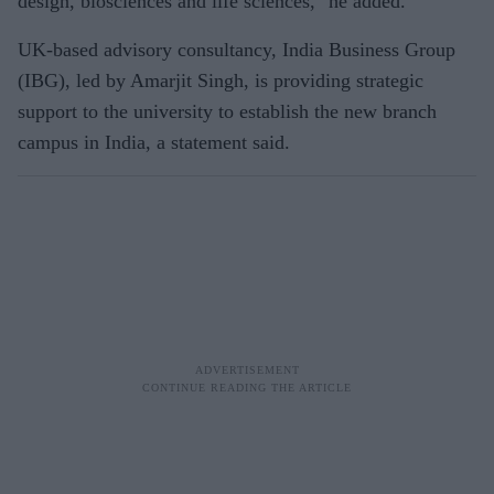
design, biosciences and life sciences," he added.
UK-based advisory consultancy, India Business Group
(IBG), led by Amarjit Singh, is providing strategic
support to the university to establish the new branch
campus in India, a statement said.