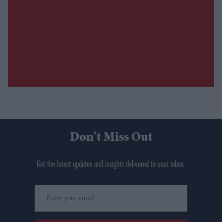
Don’t Miss Out
Get the latest updates and insights delivered to your inbox.
Enter
your
email