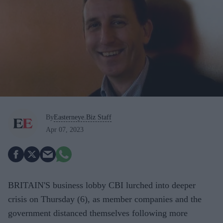
By
Easterneye.Biz Staff
Apr 07, 2023
BRITAIN'S business lobby CBI lurched into deeper
crisis on Thursday (6), as member companies and the
government distanced themselves following more