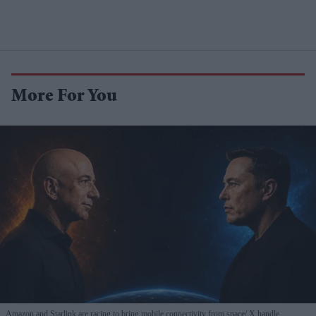
More For You
Amazon and Starlink are racing to bring mobile connectivity from space
X handle