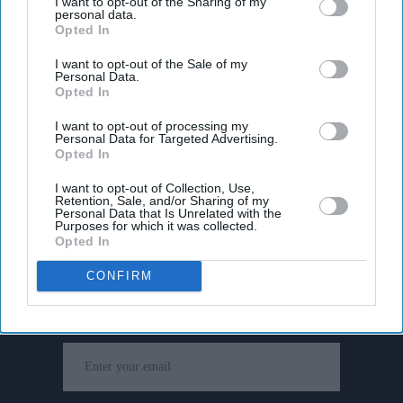
I want to opt-out of the Sharing of my
personal data.
Opted In
I want to opt-out of the Sale of my
Personal Data.
Opted In
I want to opt-out of processing my
Personal Data for Targeted Advertising.
Opted In
I want to opt-out of Collection, Use,
Retention, Sale, and/or Sharing of my
Personal Data that Is Unrelated with the
Purposes for which it was collected.
Opted In
Don’t Miss Out
CONFIRM
Get the latest updates and insights delivered to your inbox.
Enter
your
email