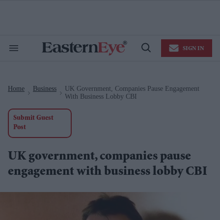
Skip
to
content
e
ch
ion
SIGN IN
gation
Search
Open
&
Search
Section
Navigation
Home
Business
UK Government, Companies Pause Engagement
>
>
With Business Lobby CBI
Submit Guest
Post
UK government, companies pause
engagement with business lobby CBI