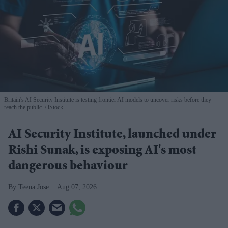
Britain's AI Security Institute is testing frontier AI models to uncover risks before they
reach the public.
iStock
AI Security Institute, launched under
Rishi Sunak, is exposing AI's most
dangerous behaviour
Teena Jose
Aug 07, 2026