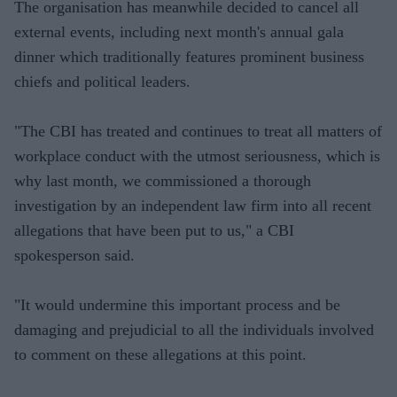
The organisation has meanwhile decided to cancel all
external events, including next month's annual gala
dinner which traditionally features prominent business
chiefs and political leaders.
"The CBI has treated and continues to treat all matters of
workplace conduct with the utmost seriousness, which is
why last month, we commissioned a thorough
investigation by an independent law firm into all recent
allegations that have been put to us," a CBI
spokesperson said.
"It would undermine this important process and be
damaging and prejudicial to all the individuals involved
to comment on these allegations at this point.