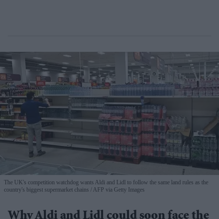
The UK's competition watchdog wants Aldi and Lidl to follow the same land rules as the
country's biggest supermarket chains
AFP via Getty Images
Why Aldi and Lidl could soon face the