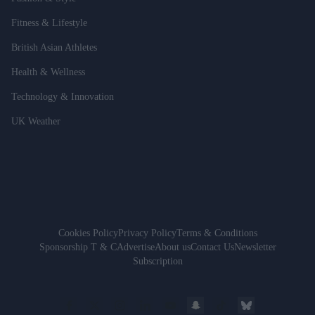
Fitness & Lifestyle
British Asian Athletes
Health & Wellness
Technology & Innovation
UK Weather
Cookies Policy
Privacy Policy
Terms & Conditions
Sponsorship T & C
Advertise
About us
Contact Us
Newsletter
Subscription