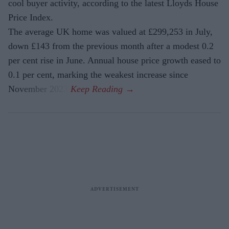
cool buyer activity, according to the latest Lloyds House
Price Index.
The average UK home was valued at £299,253 in July,
down £143 from the previous month after a modest 0.2
per cent rise in June. Annual house price growth eased to
0.1 per cent, marking the weakest increase since
November 2023.