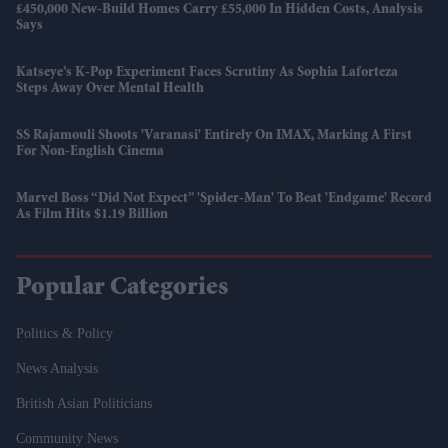
£450,000 New-Build Homes Carry £55,000 In Hidden Costs, Analysis
Says
Katseye’s K-Pop Experiment Faces Scrutiny As Sophia Laforteza
Steps Away Over Mental Health
SS Rajamouli Shoots 'Varanasi' Entirely On IMAX, Marking A First
For Non-English Cinema
Marvel Boss “did Not Expect” 'Spider-Man' To Beat 'Endgame' Record
As Film Hits $1.19 Billion
Popular Categories
Politics & Policy
News Analysis
British Asian Politicians
Community News