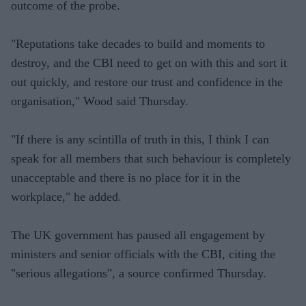
outcome of the probe.
"Reputations take decades to build and moments to
destroy, and the CBI need to get on with this and sort it
out quickly, and restore our trust and confidence in the
organisation," Wood said Thursday.
"If there is any scintilla of truth in this, I think I can
speak for all members that such behaviour is completely
unacceptable and there is no place for it in the
workplace," he added.
The UK government has paused all engagement by
ministers and senior officials with the CBI, citing the
"serious allegations", a source confirmed Thursday.