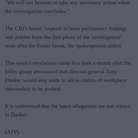
"We will not hesitate to take any necessary action when
the investigation concludes."
The CBI's board "expects to have preliminary findings
and actions from the first phase of the investigation"
soon after the Easter break, the spokesperson added.
This week's revelations came less than a month after the
lobby group announced that director-general Tony
Danker would step aside to allow claims of workplace
misconduct to be probed.
It is understood that the latest allegations are not related
to Danker.
(AFP)