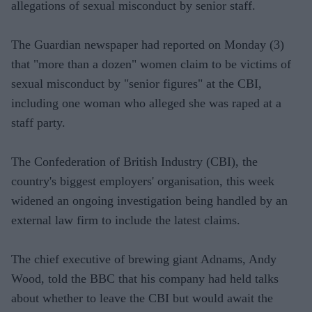
allegations of sexual misconduct by senior staff.
The Guardian newspaper had reported on Monday (3)
that "more than a dozen" women claim to be victims of
sexual misconduct by "senior figures" at the CBI,
including one woman who alleged she was raped at a
staff party.
The Confederation of British Industry (CBI), the
country's biggest employers' organisation, this week
widened an ongoing investigation being handled by an
external law firm to include the latest claims.
The chief executive of brewing giant Adnams, Andy
Wood, told the BBC that his company had held talks
about whether to leave the CBI but would await the