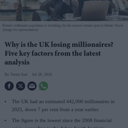
Britain's millionaire population is shrinking, but the reasons remain open to debate
iStock
{Image for representation}
Why is the UK losing millionaires?
Five key factors from the latest
analysis
Teena Jose
Jul 28, 2026
The UK had an estimated 442,000 millionaires in
2025, down 7 per cent from a year earlier.
The figure is the lowest since the 2008 financial