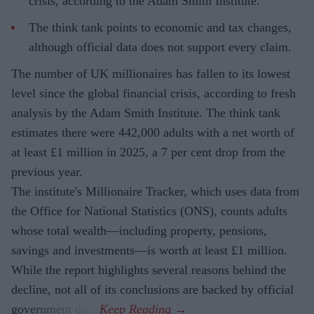
crisis, according to the Adam Smith Institute.
The think tank points to economic and tax changes,
although official data does not support every claim.
The number of UK millionaires has fallen to its lowest
level since the global financial crisis, according to fresh
analysis by the Adam Smith Institute. The think tank
estimates there were 442,000 adults with a net worth of
at least £1 million in 2025, a 7 per cent drop from the
previous year.
The institute's Millionaire Tracker, which uses data from
the Office for National Statistics (ONS), counts adults
whose total wealth—including property, pensions,
savings and investments—is worth at least £1 million.
While the report highlights several reasons behind the
decline, not all of its conclusions are backed by official
government data.