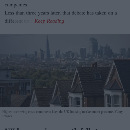
companies.
Less than three years later, that debate has taken on a
different tone.
Higher borrowing costs continue to keep the UK housing market under pressure
Getty
Images