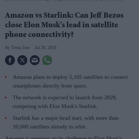
Amazon vs Starlink: Can Jeff Bezos
close Elon Musk's lead in satellite
phone connectivity?
Teena Jose
Jul 28, 2026
Amazon plans to deploy 5,105 satellites to connect
smartphones directly from space.
The network is expected to launch from 2028,
competing with Elon Musk's Starlink.
Starlink has a major head start, with more than
10,000 satellites already in orbit.
Amazon is stepping up its challenge to Elon Musk's