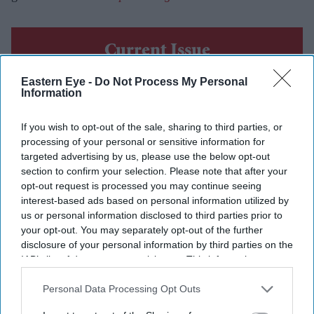
Current Issue
Eastern Eye -
Do Not Process My Personal
Information
SUBSCRIBE NOW
If you wish to opt-out of the sale, sharing to third parties, or
DIGITAL ARCHIVE
processing of your personal or sensitive information for
targeted advertising by us, please use the below opt-out
section to confirm your selection. Please note that after your
opt-out request is processed you may continue seeing
interest-based ads based on personal information utilized by
us or personal information disclosed to third parties prior to
your opt-out. You may separately opt-out of the further
disclosure of your personal information by third parties on the
IAB’s list of downstream participants. This information may
also be disclosed by us to third parties on the
IAB’s List of
Downstream Participants
that may further disclose it to other
Personal Data Processing Opt Outs
third parties.