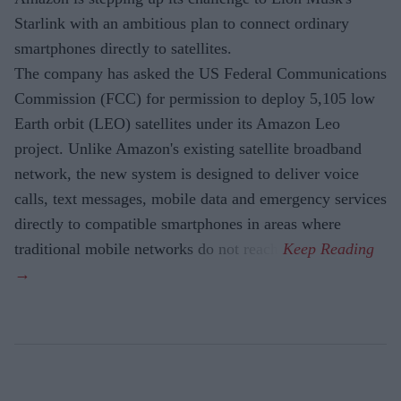
Starlink with an ambitious plan to connect ordinary
smartphones directly to satellites.
The company has asked the US Federal Communications
Commission (FCC) for permission to deploy 5,105 low
Earth orbit (LEO) satellites under its Amazon Leo
project. Unlike Amazon's existing satellite broadband
network, the new system is designed to deliver voice
calls, text messages, mobile data and emergency services
directly to compatible smartphones in areas where
traditional mobile networks do not reach.