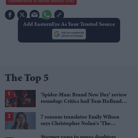
confederation of british industry (cbi)
Add EasternEye As Your Trusted Source
The Top 5
'Spider-Man: Brand New Day' review
roundup: Critics hail Tom Holland's
'best' Spider-Man yet
7 reasons translator Emily Wilson
says Christopher Nolan's 'The
Odyssey' gets Homer wrong
Starmer vows to prove doubters