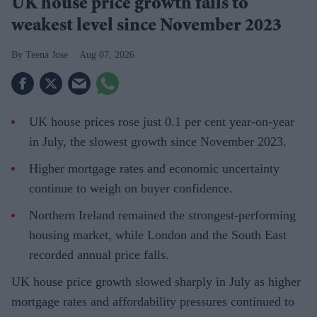
UK house price growth falls to
weakest level since November 2023
Teena Jose
Aug 07, 2026
UK house prices rose just 0.1 per cent year-on-year
in July, the slowest growth since November 2023.
Higher mortgage rates and economic uncertainty
continue to weigh on buyer confidence.
Northern Ireland remained the strongest-performing
housing market, while London and the South East
recorded annual price falls.
UK house price growth slowed sharply in July as higher
mortgage rates and affordability pressures continued to