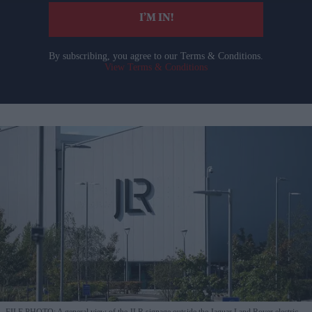
I’M IN!
By subscribing, you agree to our Terms & Conditions.
View Terms & Conditions
FILE PHOTO: A general view of the JLR signage outside the Jaguar Land Rover electric