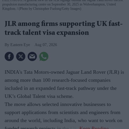
propulsion manufacturing centre on September 30, 2025 in Wolverhampton, United
Kingdom.
(Photo by Christopher Furlong/Getty Images)
JLR among firms supporting UK fast-
track talent visa expansion
Eastern Eye
Aug 07, 2026
INDIA's Tata Motors-owned Jaguar Land Rover (JLR) is
among more than 100 research-focused companies
included in an expanded fast-track pathway under the
UK’s Global Talent visa scheme.
The move allows selected innovative businesses to
support applications from scientists and engineers from
around the world, including India, who want to work on
funded research projects in the UK.