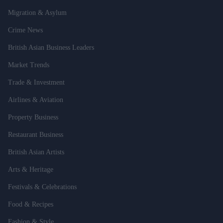
Migration & Asylum
Crime News
British Asian Business Leaders
Market Trends
Trade & Investment
Airlines & Aviation
Property Business
Restaurant Business
British Asian Artists
Arts & Heritage
Festivals & Celebrations
Food & Recipes
Fashion & Style