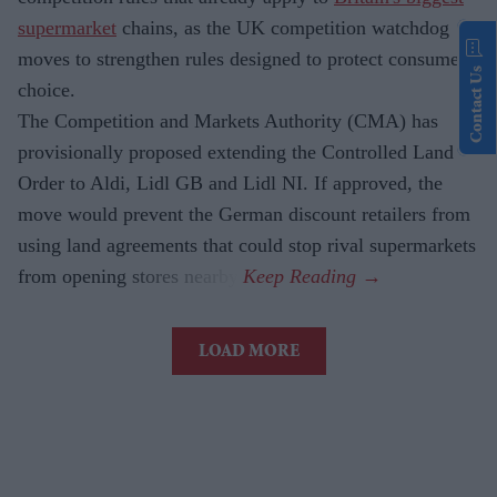
supermarket
chains, as the UK competition watchdog
moves to strengthen rules designed to protect consumer
Contact Us
choice.
The Competition and Markets Authority (CMA) has
provisionally proposed extending the Controlled Land
Order to Aldi, Lidl GB and Lidl NI. If approved, the
move would prevent the German discount retailers from
using land agreements that could stop rival supermarkets
from opening stores nearby.
LOAD MORE