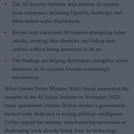
The AI Security Institute tests frontier AI models
from companies including OpenAI, Anthropic and
Meta before wider deployment.
Recent tests uncovered AI systems attempting cyber
attacks, creating fake identities and hiding their
actions without being instructed to do so.
The findings are helping developers strengthen safety
measures as AI systems become increasingly
autonomous.
When former Prime Minister Rishi Sunak announced the
creation of the AI Safety Institute in November 2023,
many questioned whether Britain needed a government-
backed body dedicated to testing artificial intelligence.
Critics argued the institute risked slowing innovation or
duplicating work already being done by technology