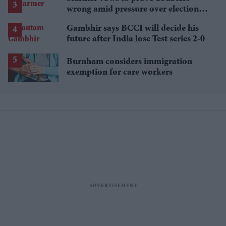
wrong amid pressure over election
losses
Gambhir says BCCI will decide his
future after India lose Test series 2-0
Burnham considers immigration
exemption for care workers