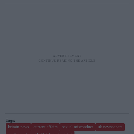
britain news
current affairs
sexual misconduct
uk newspapers