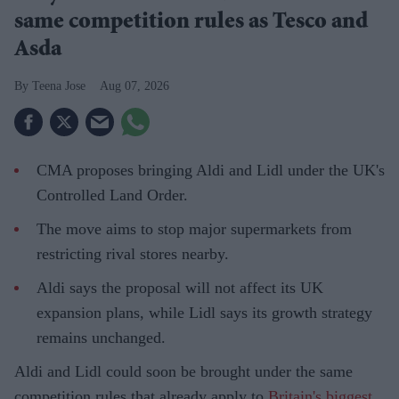
same competition rules as Tesco and
Asda
Teena Jose
Aug 07, 2026
CMA proposes bringing Aldi and Lidl under the UK's
Controlled Land Order.
The move aims to stop major supermarkets from
restricting rival stores nearby.
Aldi says the proposal will not affect its UK
expansion plans, while Lidl says its growth strategy
remains unchanged.
Aldi and Lidl could soon be brought under the same
competition rules that already apply to
Britain's biggest