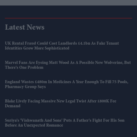
Latest News
UK Rental Fraud Could Cost Landlords £4.1bn As Fake Tenant
Identities Grow More Sophisticated
Marvel Fans Are Eyeing Matt Wood As A Possible New Wolverine, But
There’s One Problem
England Wastes £480m In Medicines A Year Enough To Fill 75 Pools,
Pharmacy Group Says
Blake Lively Facing Massive New Legal Twist After £800K Fee
Demand
Suriya’s 'Vishwanath And Sons' Puts A Father’s Fight For His Son
Before An Unexpected Romance