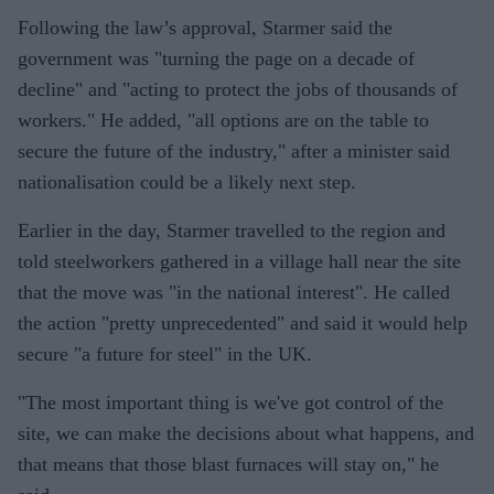
Following the law’s approval, Starmer said the
government was "turning the page on a decade of
decline" and "acting to protect the jobs of thousands of
workers." He added, "all options are on the table to
secure the future of the industry," after a minister said
nationalisation could be a likely next step.
Earlier in the day, Starmer travelled to the region and
told steelworkers gathered in a village hall near the site
that the move was "in the national interest". He called
the action "pretty unprecedented" and said it would help
secure "a future for steel" in the UK.
"The most important thing is we've got control of the
site, we can make the decisions about what happens, and
that means that those blast furnaces will stay on," he