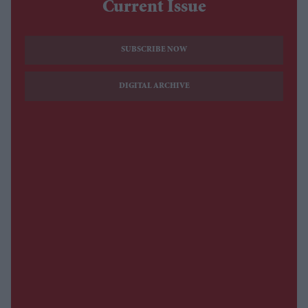
Current Issue
SUBSCRIBE NOW
DIGITAL ARCHIVE