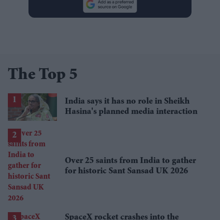
The Top 5
India says it has no role in Sheikh
Hasina's planned media interaction
Over 25 saints from India to gather
for historic Sant Sansad UK 2026
SpaceX rocket crashes into the