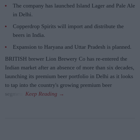
The company has launched Island Lager and Pale Ale
in Delhi.
Copperdrop Spirits will import and distribute the
beers in India.
Expansion to Haryana and Uttar Pradesh is planned.
BRITISH brewer Lion Brewery Co has re-entered the
Indian market after an absence of more than six decades,
launching its premium beer portfolio in Delhi as it looks
to tap into the country's growing premium beer
segment.