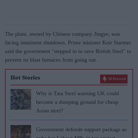
The plant, owned by Chinese company Jingye, was
facing imminent shutdown. Prime minister Keir Starmer
said the government "stepped in to save British Steel" to
prevent its blast furnaces from going out.
Hot Stories
AI Powered
Why is Tata Steel warning UK could
become a dumping ground for cheap
Asian steel?
Government defends support package as
pubs bar Labour MPs in tax protest