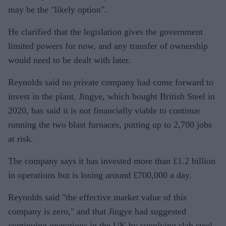
may be the "likely option".
He clarified that the legislation gives the government
limited powers for now, and any transfer of ownership
would need to be dealt with later.
Reynolds said no private company had come forward to
invest in the plant. Jingye, which bought British Steel in
2020, has said it is not financially viable to continue
running the two blast furnaces, putting up to 2,700 jobs
at risk.
The company says it has invested more than £1.2 billion
in operations but is losing around £700,000 a day.
Reynolds said "the effective market value of this
company is zero," and that Jingye had suggested
continuing operations in the UK by supplying slab steel