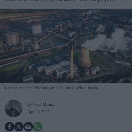
An aerial view of Steel Plant Industry in Scunthorpe. (Photo: iStock)
By
Vivek Mishra
Apr 13, 2025