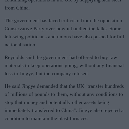
from China.
The government has faced criticism from the opposition
Conservative Party over how it handled the talks. Some
left-wing politicians and unions have also pushed for full
nationalisation.
Reynolds said the government had offered to buy raw
materials to keep operations going, without any financial
loss to Jingye, but the company refused.
He said Jingye demanded that the UK "transfer hundreds
of millions of pounds to them, without any conditions to
stop that money and potentially other assets being
immediately transferred to China". Jingye also rejected a
condition to maintain the blast furnaces.