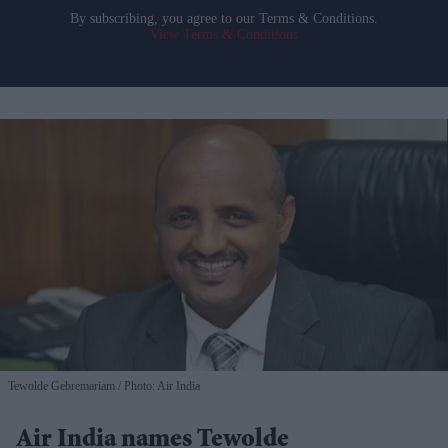
By subscribing, you agree to our Terms & Conditions.
View Terms & Conditions
Tewolde Gebremariam
Photo: Air India
Air India names Tewolde