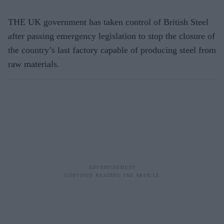
THE UK government has taken control of British Steel
after passing emergency legislation to stop the closure of
the country’s last factory capable of producing steel from
raw materials.