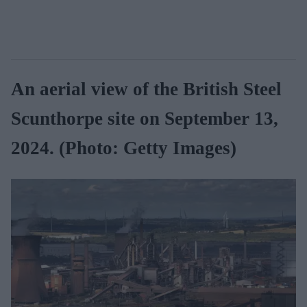
An aerial view of the British Steel
Scunthorpe site on September 13,
2024. (Photo: Getty Images)