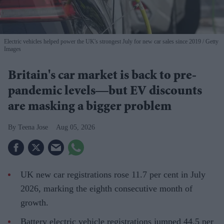
Electric vehicles helped power the UK's strongest July for new car sales since 2019
Getty
Images
Britain's car market is back to pre-
pandemic levels—but EV discounts
are masking a bigger problem
Teena Jose
Aug 05, 2026
UK new car registrations rose 11.7 per cent in July
2026, marking the eighth consecutive month of
growth.
Battery electric vehicle registrations jumped 44.5 per