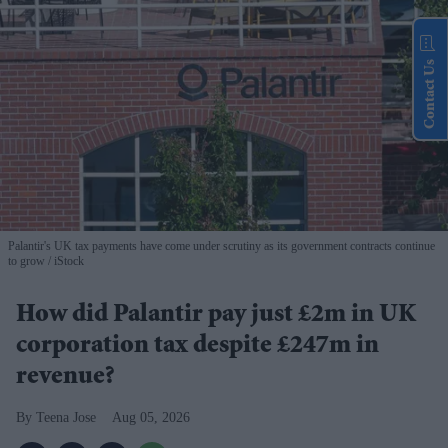
Contact Us
Palantir's UK tax payments have come under scrutiny as its government contracts continue
to grow
iStock
How did Palantir pay just £2m in UK
corporation tax despite £247m in
revenue?
Teena Jose
Aug 05, 2026