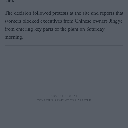
said.
The decision followed protests at the site and reports that
workers blocked executives from Chinese owners Jingye
from entering key parts of the plant on Saturday
morning.