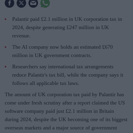
Palantir paid £2.1 million in UK corporation tax in
2024, despite generating £247 million in UK
revenue.
The AI company now holds an estimated £670
million in UK government contracts.
Researchers say international tax arrangements
reduce Palantir's tax bill, while the company says it
follows all applicable tax laws.
The amount of UK corporation tax paid by Palantir has
come under fresh scrutiny after a report claimed the US
software company paid just £2.1 million in Britain
during 2024, despite the UK becoming one of its biggest
overseas markets and a major source of government