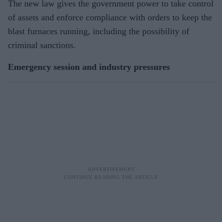
The new law gives the government power to take control
of assets and enforce compliance with orders to keep the
blast furnaces running, including the possibility of
criminal sanctions.
Emergency session and industry pressures