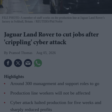
FILE PHOTO: A member of staff works on the production line at Jaguar Land Rover’s
factory in Solihull, Britain.
REUTERS/Phil Noble
Jaguar Land Rover to cut jobs after
'crippling' cyber attack
Pramod Thomas
Aug 05, 2026
Highlights
Around 300 management and support roles to go
Production line workers will not be affected
Cyber attack halted production for five weeks and
sharply reduced profits