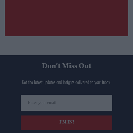
Don’t Miss Out
Get the latest updates and insights delivered to your inbox.
Enter
your
email
I’M IN!