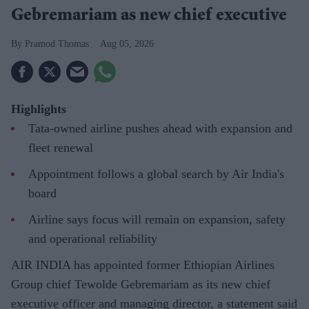
Gebremariam as new chief executive
Pramod Thomas
Aug 05, 2026
Highlights
Tata-owned airline pushes ahead with expansion and
fleet renewal
Appointment follows a global search by Air India's
board
Airline says focus will remain on expansion, safety
and operational reliability
AIR INDIA has appointed former Ethiopian Airlines
Group chief Tewolde Gebremariam as its new chief
executive officer and managing director, a statement said