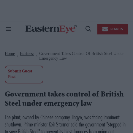
Skip
to
content
e
ch
ion
SIGN IN
gation
Search
Open
&
Search
Section
Navigation
Home
Business
Government Takes Control Of British Steel Under
>
>
Emergency Law
Submit Guest
Post
Government takes control of British
Steel under emergency law
The plant, owned by Chinese company Jingye, was facing imminent
shutdown. Prime minister Keir Starmer said the government "stepped in
to save British Steel" to prevent its blast furnaces from going out.