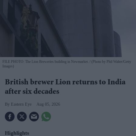
FILE PHOTO: The Lion Breweries building in Newmarket.
(Photo by Phil Walter/Getty
Images)
British brewer Lion returns to India
after six decades
Eastern Eye
Aug 05, 2026
Highlights