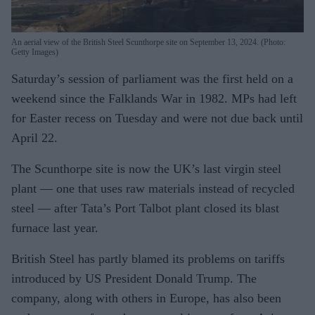
An aerial view of the British Steel Scunthorpe site on September 13, 2024. (Photo:
Getty Images)
Saturday’s session of parliament was the first held on a
weekend since the Falklands War in 1982. MPs had left
for Easter recess on Tuesday and were not due back until
April 22.
The Scunthorpe site is now the UK’s last virgin steel
plant — one that uses raw materials instead of recycled
steel — after Tata’s Port Talbot plant closed its blast
furnace last year.
British Steel has partly blamed its problems on tariffs
introduced by US President Donald Trump. The
company, along with others in Europe, has also been