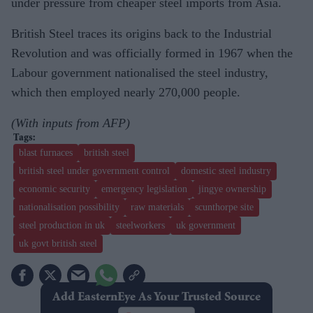
under pressure from cheaper steel imports from Asia.
British Steel traces its origins back to the Industrial
Revolution and was officially formed in 1967 when the
Labour government nationalised the steel industry,
which then employed nearly 270,000 people.
(With inputs from AFP)
blast furnaces
british steel
british steel under government control
domestic steel industry
economic security
emergency legislation
jingye ownership
nationalisation possibility
raw materials
scunthorpe site
steel production in uk
steelworkers
uk government
uk govt british steel
Add EasternEye As Your Trusted Source