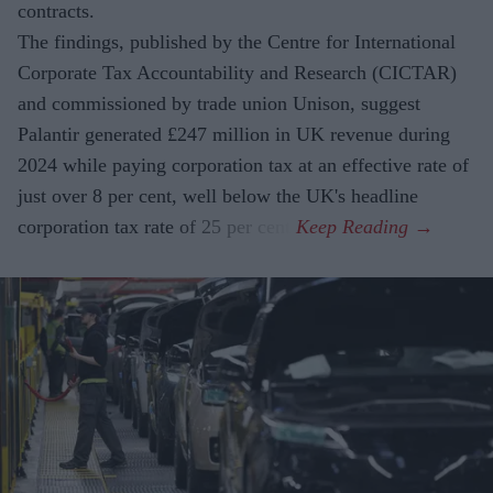
contracts.
The findings, published by the Centre for International
Corporate Tax Accountability and Research (CICTAR)
and commissioned by trade union Unison, suggest
Palantir generated £247 million in UK revenue during
2024 while paying corporation tax at an effective rate of
just over 8 per cent, well below the UK's headline
corporation tax rate of 25 per cent.