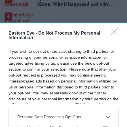
Moon: Why it happened and why
scientists are interested
Eastern Eye -
Do Not Process My Personal
Sanjay Leela Bhansali and Kareena
Information
Kapoor Khan to end 24-year rift in
Dhanush's mythological adventure
If you wish to opt-out of the sale, sharing to third parties, or
processing of your personal or sensitive information for
targeted advertising by us, please use the below opt-out
section to confirm your selection. Please note that after your
opt-out request is processed you may continue seeing
interest-based ads based on personal information utilized by
Can Burnham find a new balance on
us or personal information disclosed to third parties prior to
immigration?
your opt-out. You may separately opt-out of the further
disclosure of your personal information by third parties on the
IAB’s list of downstream participants. This information may
also be disclosed by us to third parties on the
IAB’s List of
Downstream Participants
that may further disclose it to other
Personal Data Processing Opt Outs
third parties.