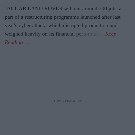
JAGUAR LAND ROVER will cut around 300 jobs as
part of a restructuring programme launched after last
year's cyber attack, which disrupted production and
weighed heavily on its financial performance.