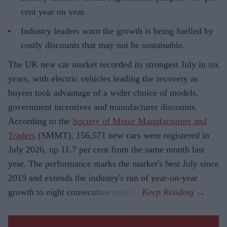
cent year on year.
Industry leaders warn the growth is being fuelled by
costly discounts that may not be sustainable.
The UK new car market recorded its strongest July in six
years, with electric vehicles leading the recovery as
buyers took advantage of a wider choice of models,
government incentives and manufacturer discounts.
According to the
Society of Motor Manufacturers and
Traders
(SMMT), 156,571 new cars were registered in
July 2026, up 11.7 per cent from the same month last
year. The performance marks the market's best July since
2019 and extends the industry's run of year-on-year
growth to eight consecutive months.