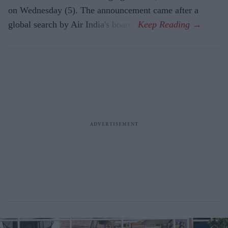
on Wednesday (5). The announcement came after a
global search by Air India's board.