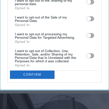
I want to opt-out of the Sharing of my
personal data.
Opted In
I want to opt-out of the Sale of my
Personal Data.
Opted In
I want to opt-out of processing my
Personal Data for Targeted Advertising.
Opted In
I want to opt-out of Collection, Use,
Retention, Sale, and/or Sharing of my
Personal Data that Is Unrelated with the
Purposes for which it was collected.
Opted In
CONFIRM
More For You