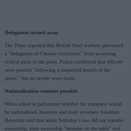
Delegation turned away
The Times
reported that British Steel workers prevented
a "delegation of Chinese executives" from accessing
critical parts of the plant. Police confirmed that officers
were present "following a suspected breach of the
peace," but no arrests were made.
Nationalisation remains possible
When asked in parliament whether the company would
be nationalised, business and trade secretary Jonathan
Reynolds said that while Saturday’s law did not transfer
ownership, state ownership "remains on the table" and