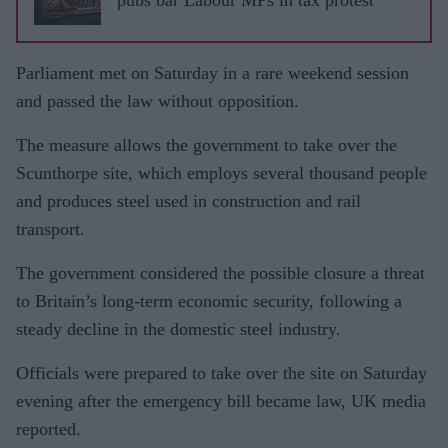
Parliament met on Saturday in a rare weekend session
and passed the law without opposition.
The measure allows the government to take over the
Scunthorpe site, which employs several thousand people
and produces steel used in construction and rail
transport.
The government considered the possible closure a threat
to Britain’s long-term economic security, following a
steady decline in the domestic steel industry.
Officials were prepared to take over the site on Saturday
evening after the emergency bill became law, UK media
reported.