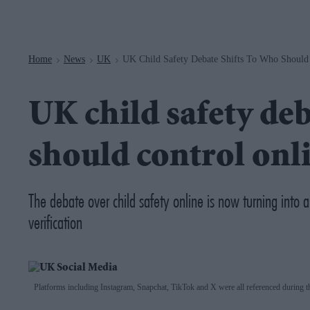
Navigation
Home
News
UK
UK Child Safety Debate Shifts To Who Should 
>
>
>
UK child safety deb
should control onli
The debate over child safety online is now turning into 
verification
Platforms including Instagram, Snapchat, TikTok and X were all referenced during t