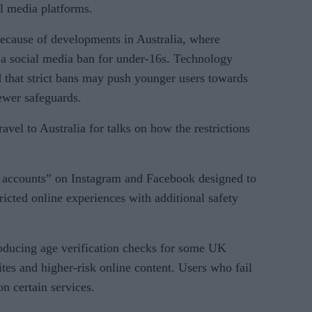
al media platforms.
because of developments in Australia, where
 a social media ban for under-16s. Technology
that strict bans may push younger users towards
ewer safeguards.
avel to Australia for talks on how the restrictions
n accounts” on Instagram and Facebook designed to
ricted online experiences with additional safety
oducing age verification checks for some UK
tes and higher-risk online content. Users who fail
on certain services.