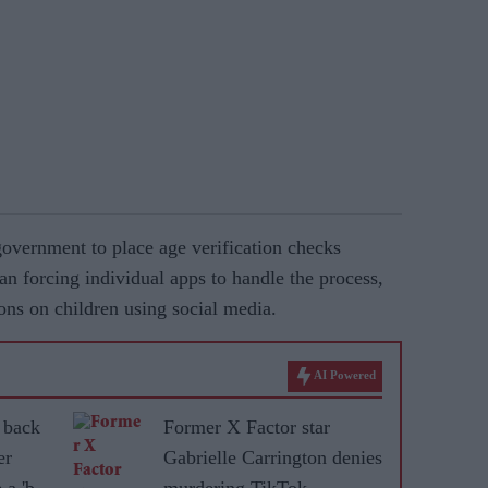
overnment to place age verification checks
han forcing individual apps to handle the process,
ons on children using social media.
AI Powered
 back
Former X Factor star
er
Gabrielle Carrington denies
 a 'bad
murdering TikTok