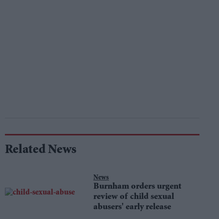
Related News
News
Burnham orders urgent
review of child sexual
abusers' early release