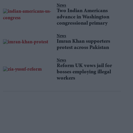
News
Two Indian Americans
advance in Washington
congressional primary
News
Imran Khan supporters
protest across Pakistan
News
Reform UK vows jail for
bosses employing illegal
workers