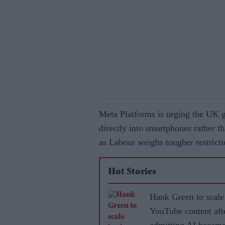
Meta Platforms is urging the UK g
directly into smartphones rather t
as Labour weighs tougher restricti
Hot Stories
Hank Green to scale
YouTube content aft
admitting AI became