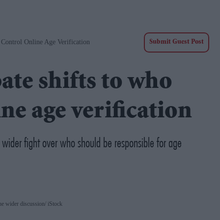
Control Online Age Verification
Submit Guest Post
ate shifts to who
ne age verification
a wider fight over who should be responsible for age
he wider discussion
iStock