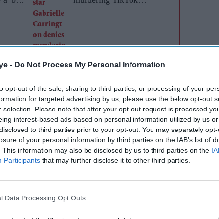
influencer
ye -
Do Not Process My Personal Information
to opt-out of the sale, sharing to third parties, or processing of your per
formation for targeted advertising by us, please use the below opt-out s
r selection. Please note that after your opt-out request is processed y
Antigone Davis, have reportedly met senior UK
eing interest-based ads based on personal information utilized by us or
disclosed to third parties prior to your opt-out. You may separately opt-
ations regulator Ofcom in recent days to discuss
losure of your personal information by third parties on the IAB’s list of
ble restrictions for under-16s.
. This information may also be disclosed by us to third parties on the
IA
Participants
that may further disclose it to other third parties.
s a growing debate over who should carry
 ages online. Meta is understood to have argued
ore effectively if it was built into smartphone
l Data Processing Opt Outs
 iPhone software or Google’s Android platform,