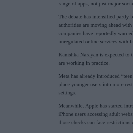
range of apps, not just major soci
The debate has intensified partly 
authorities are moving ahead with
companies have reportedly warned 
unregulated online services with f
Kanishka Narayan is expected to tr
are working in practice.
Meta has already introduced “tee
place younger users into more rest
settings.
Meanwhile, Apple has started intr
iPhone users accessing adult websi
those checks can face restrictions 