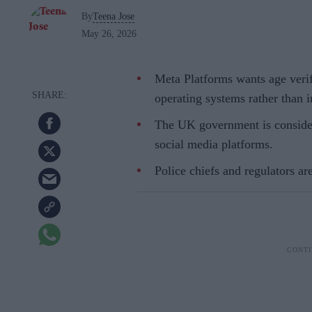
By
Teena Jose
May 26, 2026
Meta Platforms wants age veri
operating systems rather than i
The UK government is conside
social media platforms.
Police chiefs and regulators are