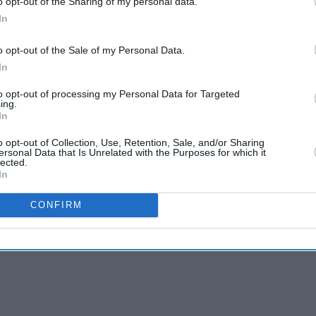
o opt-out of the Sharing of my personal data.
ely by apps like Instagram or Facebook.
In
eta, devices could provide a verified age signal
o opt-out of the Sale of my Personal Data.
using their own systems.
In
to opt-out of processing my Personal Data for Targeted
ing.
In
o opt-out of Collection, Use, Retention, Sale, and/or Sharing
ersonal Data that Is Unrelated with the Purposes for which it
lected.
In
CONFIRM