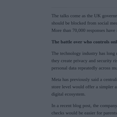
The talks come as the UK governm
should be blocked from social med
More than 70,000 responses have r
The battle over who controls on
The technology industry has long r
they create privacy and security ri
personal data repeatedly across mu
Meta has previously said a central
store level would offer a simpler 
digital ecosystem.
In a recent blog post, the company
checks would be easier for parents