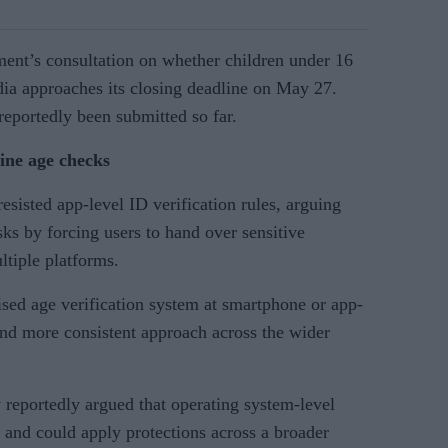
ent’s consultation on whether children under 16
ia approaches its closing deadline on May 27.
eportedly been submitted so far.
line age checks
esisted app-level ID verification rules, arguing
sks by forcing users to hand over sensitive
ltiple platforms.
ised age verification system at smartphone or app-
and more consistent approach across the wider
 reportedly argued that operating system-level
 and could apply protections across a broader