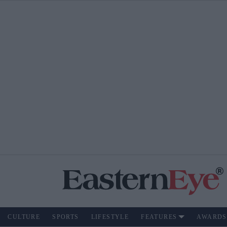
CULTURE
SPORTS
LIFESTYLE
FEATURES
AWARDS