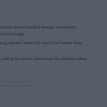
fication checks handled through smartphone
ndividual apps.
ring whether under-16s should be banned from
 calling for stricter protections for children online.