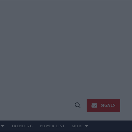
SIGN IN
Open
Search
TRENDING
POWER LIST
MORE